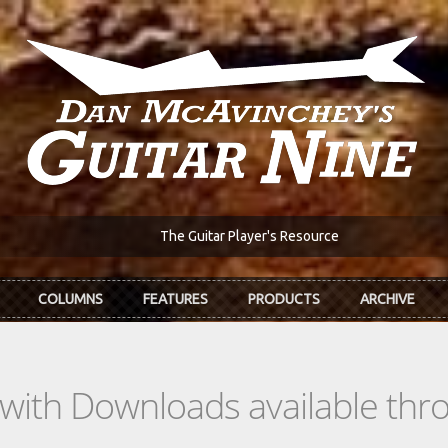
The Guitar Player's Resource
COLUMNS
FEATURES
PRODUCTS
ARCHIVE
s with Downloads available th