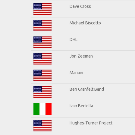
Dave Cross
Michael Biscotto
DHL
Jon Zeeman
Mariani
Ben Granfelt Band
Ivan Bertolla
Hughes-Turner Project