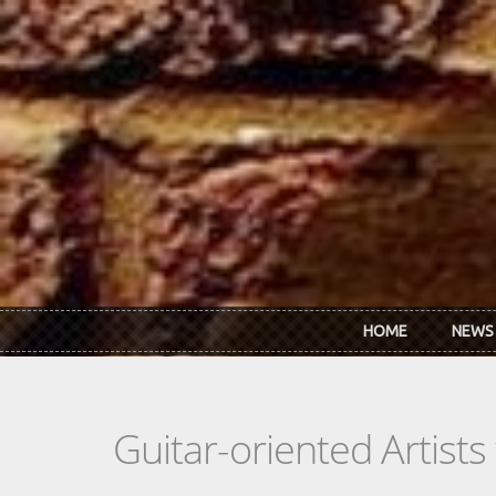
Skip to main content
HOME
NEWS
Guitar-oriented Artist