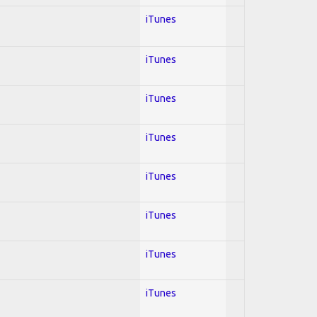
iTunes
iTunes
iTunes
iTunes
iTunes
iTunes
iTunes
iTunes