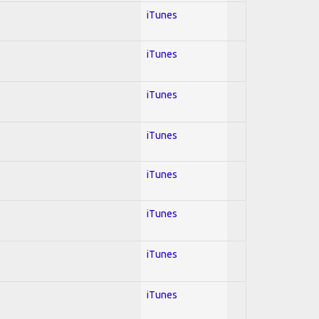
iTunes
iTunes
iTunes
iTunes
iTunes
iTunes
iTunes
iTunes