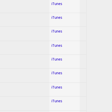
iTunes
iTunes
iTunes
iTunes
iTunes
iTunes
iTunes
iTunes