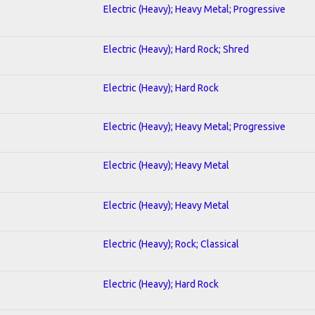
Electric (Heavy); Heavy Metal; Progressive
Electric (Heavy); Hard Rock; Shred
Electric (Heavy); Hard Rock
Electric (Heavy); Heavy Metal; Progressive
Electric (Heavy); Heavy Metal
Electric (Heavy); Heavy Metal
Electric (Heavy); Rock; Classical
Electric (Heavy); Hard Rock