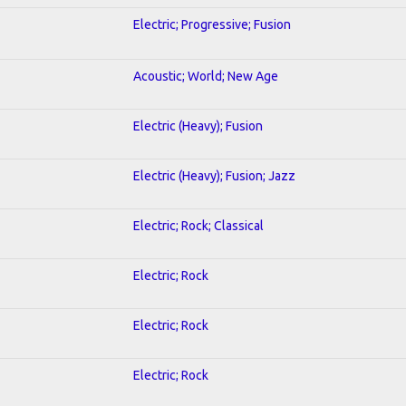
Electric; Progressive; Fusion
Acoustic; World; New Age
Electric (Heavy); Fusion
Electric (Heavy); Fusion; Jazz
Electric; Rock; Classical
Electric; Rock
Electric; Rock
Electric; Rock