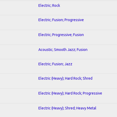
Electric; Rock
Electric; Fusion; Progressive
Electric; Progressive; Fusion
Acoustic; Smooth Jazz; Fusion
Electric; Fusion; Jazz
Electric (Heavy); Hard Rock; Shred
Electric (Heavy); Hard Rock; Progressive
Electric (Heavy); Shred; Heavy Metal