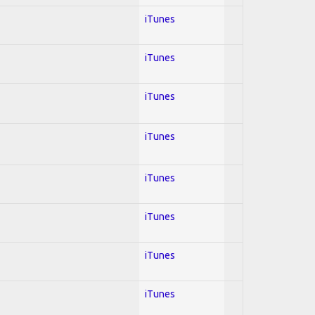
iTunes
iTunes
iTunes
iTunes
iTunes
iTunes
iTunes
iTunes