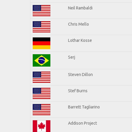
Neil Rambaldi
Chris Mello
Lothar Kosse
Serj
Steven Dillon
Stef Burns
Barrett Tagliarino
Addison Project