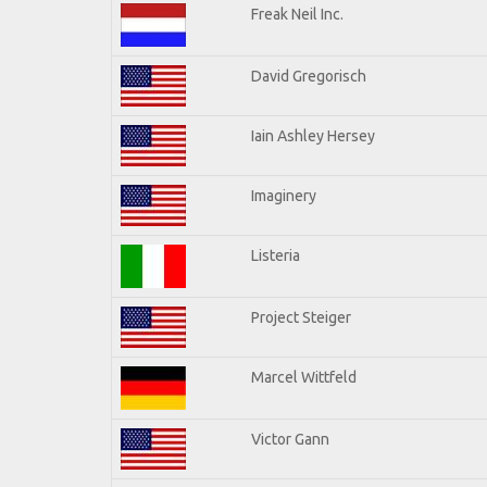
Freak Neil Inc.
David Gregorisch
Iain Ashley Hersey
Imaginery
Listeria
Project Steiger
Marcel Wittfeld
Victor Gann