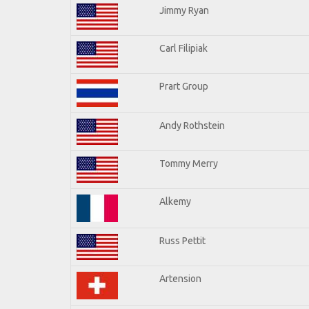
Jimmy Ryan
Carl Filipiak
Prart Group
Andy Rothstein
Tommy Merry
Alkemy
Russ Pettit
Artension