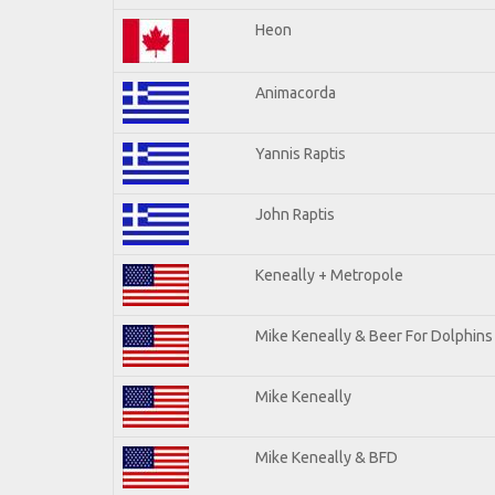
Heon
Animacorda
Yannis Raptis
John Raptis
Keneally + Metropole
Mike Keneally & Beer For Dolphins
Mike Keneally
Mike Keneally & BFD