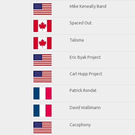
Mike Keneally Band
Spaced Out
Talisma
Eric Byak Project
Carl Hupp Project
Patrick Rondat
David Wallimann
Cacophony