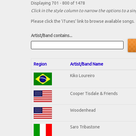
Displaying 701 - 800 of 1478
Click in the style column to narrow the options to a sing
Please click the 'iTunes' link to browse available songs.
Artist/Band contains...
Region
Artist/Band Name
Kiko Loureiro
Cooper Tisdale & Friends
Woodenhead
Saro Tribastone