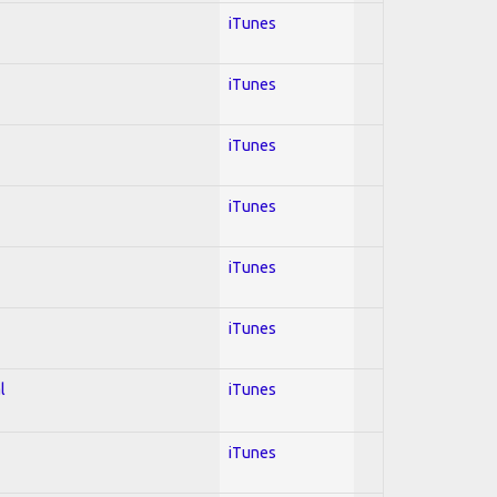
iTunes
iTunes
iTunes
iTunes
iTunes
iTunes
l
iTunes
iTunes