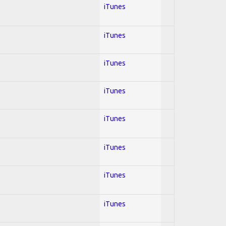
iTunes
iTunes
iTunes
iTunes
iTunes
iTunes
iTunes
iTunes