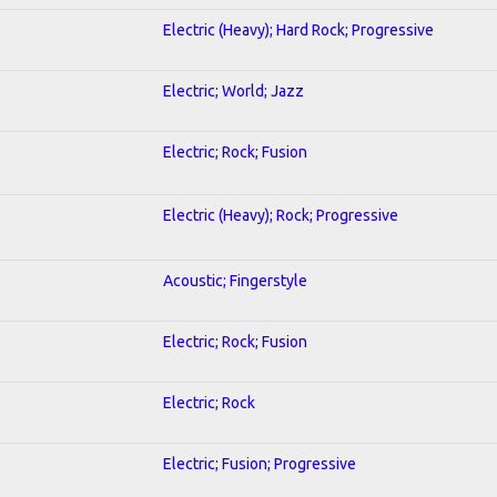
Electric (Heavy); Hard Rock; Progressive
Electric; World; Jazz
Electric; Rock; Fusion
Electric (Heavy); Rock; Progressive
Acoustic; Fingerstyle
Electric; Rock; Fusion
Electric; Rock
Electric; Fusion; Progressive