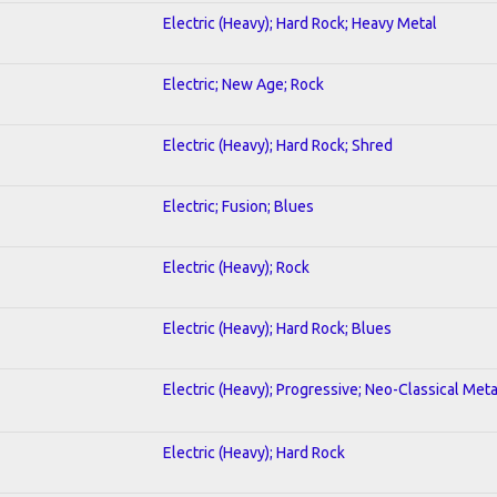
Electric (Heavy); Hard Rock; Heavy Metal
Electric; New Age; Rock
Electric (Heavy); Hard Rock; Shred
Electric; Fusion; Blues
Electric (Heavy); Rock
Electric (Heavy); Hard Rock; Blues
Electric (Heavy); Progressive; Neo-Classical Meta
Electric (Heavy); Hard Rock