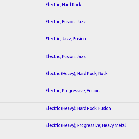
Electric; Hard Rock
Electric; Fusion; Jazz
Electric; Jazz; Fusion
Electric; Fusion; Jazz
Electric (Heavy); Hard Rock; Rock
Electric; Progressive; Fusion
Electric (Heavy); Hard Rock; Fusion
Electric (Heavy); Progressive; Heavy Metal