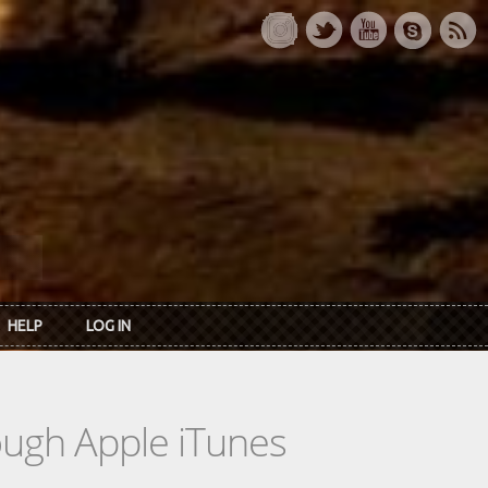
HELP
LOG IN
rough Apple iTunes