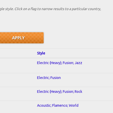
le style. Click on a flag to narrow results to a partlcular country,
Style
Electric (Heavy); Fusion; Jazz
Electric; Fusion
Electric (Heavy); Fusion; Rock
Acoustic; Flamenco; World