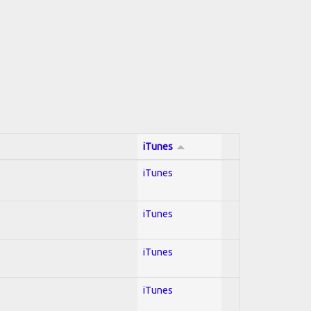
iTunes
iTunes
iTunes
iTunes
iTunes