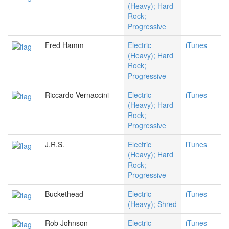
(Heavy); Hard
Rock;
Progressive
Fred Hamm
Electric
iTunes
(Heavy); Hard
Rock;
Progressive
Riccardo Vernaccini
Electric
iTunes
(Heavy); Hard
Rock;
Progressive
J.R.S.
Electric
iTunes
(Heavy); Hard
Rock;
Progressive
Buckethead
Electric
iTunes
(Heavy); Shred
Rob Johnson
Electric
iTunes