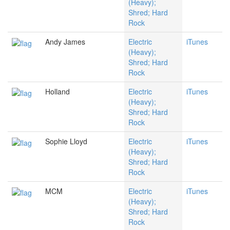
(Heavy);
Shred; Hard
Rock
Andy James
Electric
iTunes
(Heavy);
Shred; Hard
Rock
Holland
Electric
iTunes
(Heavy);
Shred; Hard
Rock
Sophie Lloyd
Electric
iTunes
(Heavy);
Shred; Hard
Rock
MCM
Electric
iTunes
(Heavy);
Shred; Hard
Rock