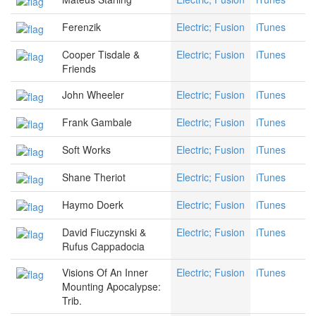
Ferenzik
Electric; Fusion
iTunes
Cooper Tisdale &
Electric; Fusion
iTunes
Friends
John Wheeler
Electric; Fusion
iTunes
Frank Gambale
Electric; Fusion
iTunes
Soft Works
Electric; Fusion
iTunes
Shane Theriot
Electric; Fusion
iTunes
Haymo Doerk
Electric; Fusion
iTunes
David Fiuczynski &
Electric; Fusion
iTunes
Rufus Cappadocia
Visions Of An Inner
Electric; Fusion
iTunes
Mounting Apocalypse:
Trib.