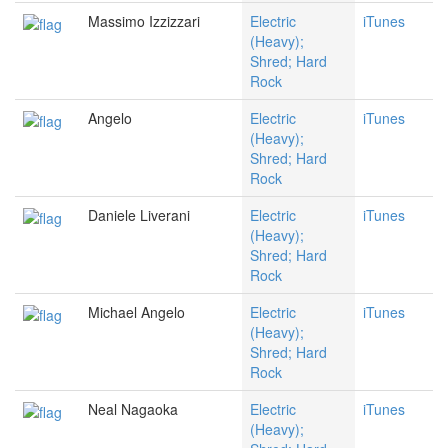
Massimo Izzizzari
Electric
iTunes
(Heavy);
Shred; Hard
Rock
Angelo
Electric
iTunes
(Heavy);
Shred; Hard
Rock
Daniele Liverani
Electric
iTunes
(Heavy);
Shred; Hard
Rock
Michael Angelo
Electric
iTunes
(Heavy);
Shred; Hard
Rock
Neal Nagaoka
Electric
iTunes
(Heavy);