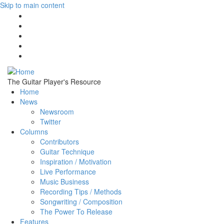
Skip to main content
The Guitar Player's Resource
Home
News
Newsroom
Twitter
Columns
Contributors
Guitar Technique
Inspiration / Motivation
Live Performance
Music Business
Recording Tips / Methods
Songwriting / Composition
The Power To Release
Features