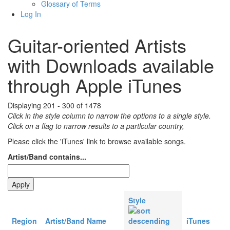
Glossary of Terms
Log In
Guitar-oriented Artists
with Downloads available
through Apple iTunes
Displaying 201 - 300 of 1478
Click in the style column to narrow the options to a single style.
Click on a flag to narrow results to a partlcular country,
Please click the 'iTunes' link to browse available songs.
Artist/Band contains...
Style
Region
Artist/Band Name
iTunes