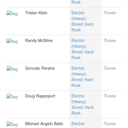
Rock
Tristan Klein
Electric
iTunes
(Heavy);
Shred; Hard
Rock
Randy McStine
Electric
iTunes
(Heavy);
Shred; Hard
Rock
Goncalo Pereira
Electric
iTunes
(Heavy);
Shred; Hard
Rock
Doug Rappoport
Electric
iTunes
(Heavy);
Shred; Hard
Rock
Michael Angelo Batio
Electric
iTunes