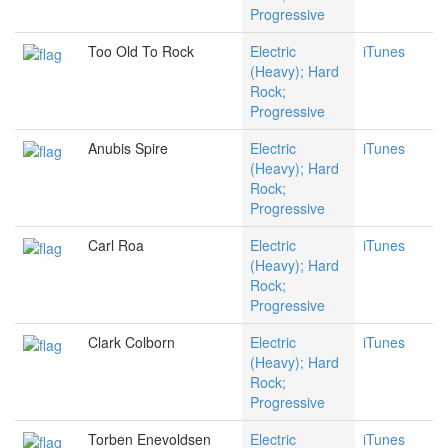
Progressive
Too Old To Rock
Electric
iTunes
(Heavy); Hard
Rock;
Progressive
Anubis Spire
Electric
iTunes
(Heavy); Hard
Rock;
Progressive
Carl Roa
Electric
iTunes
(Heavy); Hard
Rock;
Progressive
Clark Colborn
Electric
iTunes
(Heavy); Hard
Rock;
Progressive
Torben Enevoldsen
Electric
iTunes