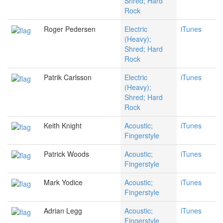
Shred; Hard
Rock
Roger Pedersen
Electric
iTunes
(Heavy);
Shred; Hard
Rock
Patrik Carlsson
Electric
iTunes
(Heavy);
Shred; Hard
Rock
Keith Knight
Acoustic;
iTunes
Fingerstyle
Patrick Woods
Acoustic;
iTunes
Fingerstyle
Mark Yodice
Acoustic;
iTunes
Fingerstyle
Adrian Legg
Acoustic;
iTunes
Fingerstyle