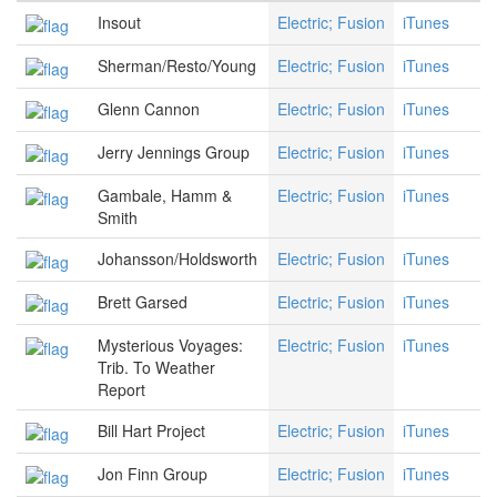
Insout
Electric; Fusion
iTunes
Sherman/Resto/Young
Electric; Fusion
iTunes
Glenn Cannon
Electric; Fusion
iTunes
Jerry Jennings Group
Electric; Fusion
iTunes
Gambale, Hamm &
Electric; Fusion
iTunes
Smith
Johansson/Holdsworth
Electric; Fusion
iTunes
Brett Garsed
Electric; Fusion
iTunes
Mysterious Voyages:
Electric; Fusion
iTunes
Trib. To Weather
Report
Bill Hart Project
Electric; Fusion
iTunes
Jon Finn Group
Electric; Fusion
iTunes