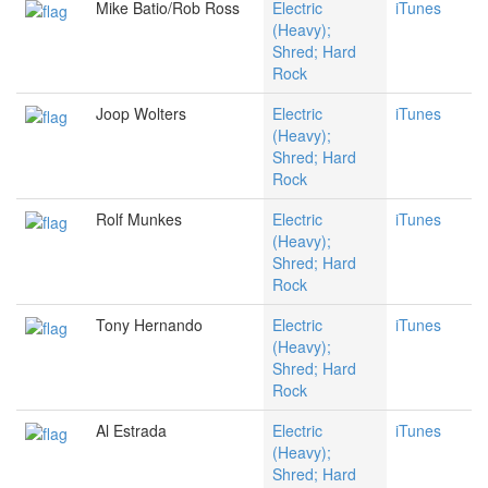
Mike Batio/Rob Ross
Electric
iTunes
(Heavy);
Shred; Hard
Rock
Joop Wolters
Electric
iTunes
(Heavy);
Shred; Hard
Rock
Rolf Munkes
Electric
iTunes
(Heavy);
Shred; Hard
Rock
Tony Hernando
Electric
iTunes
(Heavy);
Shred; Hard
Rock
Al Estrada
Electric
iTunes
(Heavy);
Shred; Hard