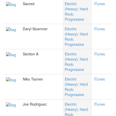
Sacred
Electric
iTunes
(Heavy); Hard
Rock;
Progressive
Daryl Stuermer
Electric
iTunes
(Heavy); Hard
Rock;
Progressive
Section A
Electric
iTunes
(Heavy); Hard
Rock;
Progressive
Niko Tsonev
Electric
iTunes
(Heavy); Hard
Rock;
Progressive
Joe Rodriguez
Electric
iTunes
(Heavy); Hard
Rock;