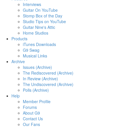
Interviews
Guitar On YouTube
Stomp Box of the Day
Studio Tips on YouTube
Guitar Nine's Attic
Home Studios
Products
iTunes Downloads
G9 Swag
Musical Links
Archive
Issues (Archive)
The Rediscovered (Archive)
In Review (Archive)
The Undiscovered (Archive)
Polls (Archive)
Help
Member Profile
Forums
About G9
Contact Us
Our Fans