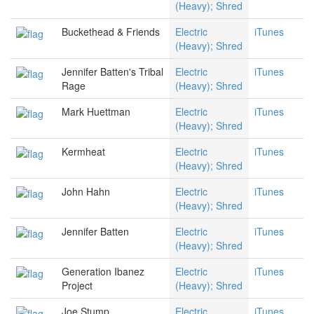
(Heavy); Shred
Buckethead & Friends
Electric
iTunes
(Heavy); Shred
Jennifer Batten's Tribal
Electric
iTunes
Rage
(Heavy); Shred
Mark Huettman
Electric
iTunes
(Heavy); Shred
Kermheat
Electric
iTunes
(Heavy); Shred
John Hahn
Electric
iTunes
(Heavy); Shred
Jennifer Batten
Electric
iTunes
(Heavy); Shred
Generation Ibanez
Electric
iTunes
Project
(Heavy); Shred
Joe Stump
Electric
iTunes