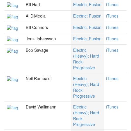
Bill Hart
Electric; Fusion
iTunes
Al DiMeola
Electric; Fusion
iTunes
Bill Connors
Electric; Fusion
iTunes
Jens Johansson
Electric; Fusion
iTunes
Bob Savage
Electric
iTunes
(Heavy); Hard
Rock;
Progressive
Neil Rambaldi
Electric
iTunes
(Heavy); Hard
Rock;
Progressive
David Wallimann
Electric
iTunes
(Heavy); Hard
Rock;
Progressive