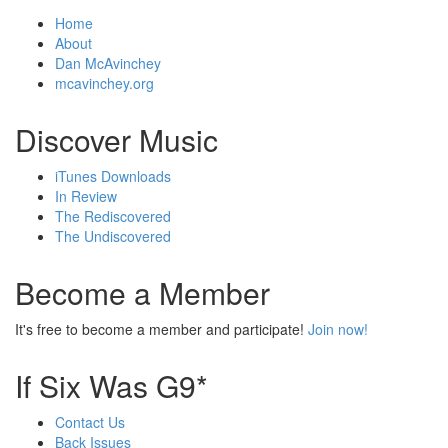
Home
About
Dan McAvinchey
mcavinchey.org
Discover Music
iTunes Downloads
In Review
The Rediscovered
The Undiscovered
Become a Member
It's free to become a member and participate!
Join now!
If Six Was G9*
Contact Us
Back Issues