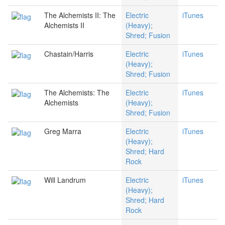
The Alchemists II: The
Electric
iTunes
Alchemists II
(Heavy);
Shred; Fusion
Chastain/Harris
Electric
iTunes
(Heavy);
Shred; Fusion
The Alchemists: The
Electric
iTunes
Alchemists
(Heavy);
Shred; Fusion
Greg Marra
Electric
iTunes
(Heavy);
Shred; Hard
Rock
Will Landrum
Electric
iTunes
(Heavy);
Shred; Hard
Rock