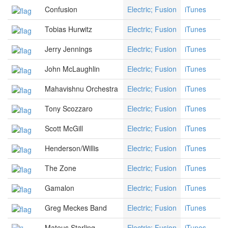
Confusion
Electric; Fusion
iTunes
Tobias Hurwitz
Electric; Fusion
iTunes
Jerry Jennings
Electric; Fusion
iTunes
John McLaughlin
Electric; Fusion
iTunes
Mahavishnu Orchestra
Electric; Fusion
iTunes
Tony Scozzaro
Electric; Fusion
iTunes
Scott McGill
Electric; Fusion
iTunes
Henderson/Willis
Electric; Fusion
iTunes
The Zone
Electric; Fusion
iTunes
Gamalon
Electric; Fusion
iTunes
Greg Meckes Band
Electric; Fusion
iTunes
Mateus Starling
Electric; Fusion
iTunes