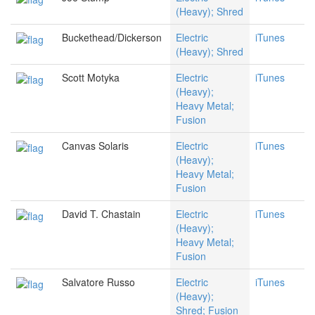
(Heavy); Shred
Buckethead/Dickerson
Electric
iTunes
(Heavy); Shred
Scott Motyka
Electric
iTunes
(Heavy);
Heavy Metal;
Fusion
Canvas Solaris
Electric
iTunes
(Heavy);
Heavy Metal;
Fusion
David T. Chastain
Electric
iTunes
(Heavy);
Heavy Metal;
Fusion
Salvatore Russo
Electric
iTunes
(Heavy);
Shred; Fusion