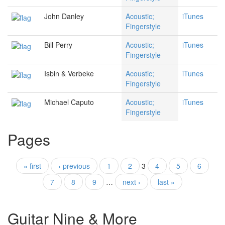
John Danley
Acoustic;
iTunes
Fingerstyle
Bill Perry
Acoustic;
iTunes
Fingerstyle
Isbin & Verbeke
Acoustic;
iTunes
Fingerstyle
Michael Caputo
Acoustic;
iTunes
Fingerstyle
Pages
« first
‹ previous
1
2
3
4
5
6
7
8
9
…
next ›
last »
Guitar Nine & More