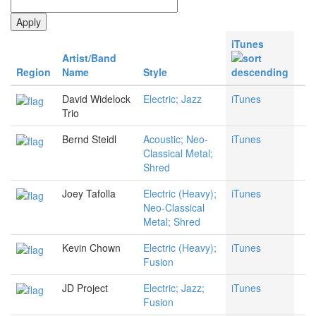
iTunes
Artist/Band
Region
Name
Style
David Widelock
Electric; Jazz
iTunes
Trio
Bernd Steidl
Acoustic; Neo-
iTunes
Classical Metal;
Shred
Joey Tafolla
Electric (Heavy);
iTunes
Neo-Classical
Metal; Shred
Kevin Chown
Electric (Heavy);
iTunes
Fusion
JD Project
Electric; Jazz;
iTunes
Fusion