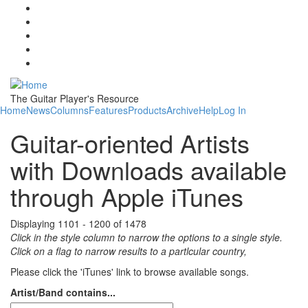
Skip to main content
The Guitar Player's Resource
Home
News
Columns
Features
Products
Archive
Help
Log In
Guitar-oriented Artists
with Downloads available
through Apple iTunes
Displaying 1101 - 1200 of 1478
Click in the style column to narrow the options to a single style.
Click on a flag to narrow results to a partlcular country,
Please click the 'iTunes' link to browse available songs.
Artist/Band contains...