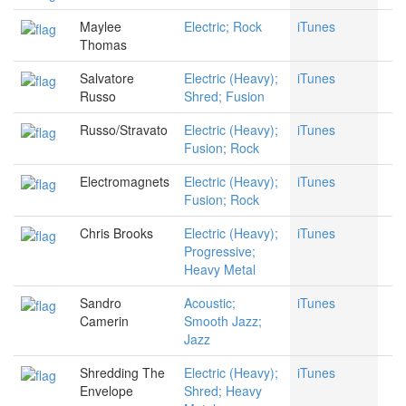
Maylee
Electric; Rock
iTunes
Thomas
Salvatore
Electric (Heavy);
iTunes
Russo
Shred; Fusion
Russo/Stravato
Electric (Heavy);
iTunes
Fusion; Rock
Electromagnets
Electric (Heavy);
iTunes
Fusion; Rock
Chris Brooks
Electric (Heavy);
iTunes
Progressive;
Heavy Metal
Sandro
Acoustic;
iTunes
Camerin
Smooth Jazz;
Jazz
Shredding The
Electric (Heavy);
iTunes
Envelope
Shred; Heavy