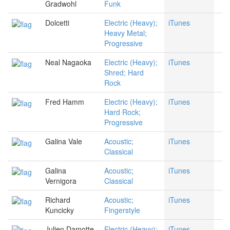
Gradwohl
Funk
Dolcetti
Electric (Heavy);
iTunes
Heavy Metal;
Progressive
Neal Nagaoka
Electric (Heavy);
iTunes
Shred; Hard
Rock
Fred Hamm
Electric (Heavy);
iTunes
Hard Rock;
Progressive
Galina Vale
Acoustic;
iTunes
Classical
Galina
Acoustic;
iTunes
Vernigora
Classical
Richard
Acoustic;
iTunes
Kuncicky
Fingerstyle
Julien Damotte
Electric (Heavy);
iTunes