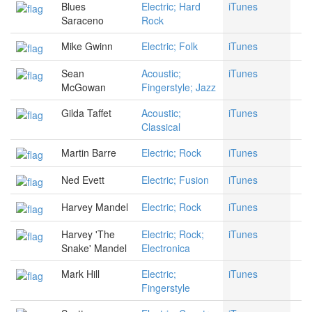
Blues
Electric; Hard
iTunes
Saraceno
Rock
Mike Gwinn
Electric; Folk
iTunes
Sean
Acoustic;
iTunes
McGowan
Fingerstyle; Jazz
Gilda Taffet
Acoustic;
iTunes
Classical
Martin Barre
Electric; Rock
iTunes
Ned Evett
Electric; Fusion
iTunes
Harvey Mandel
Electric; Rock
iTunes
Harvey 'The
Electric; Rock;
iTunes
Snake' Mandel
Electronica
Mark Hill
Electric;
iTunes
Fingerstyle