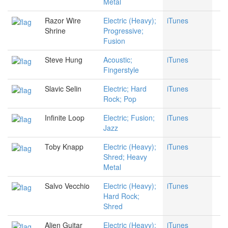
Metal
Razor Wire
Electric (Heavy);
iTunes
Shrine
Progressive;
Fusion
Steve Hung
Acoustic;
iTunes
Fingerstyle
Slavic Selin
Electric; Hard
iTunes
Rock; Pop
Infinite Loop
Electric; Fusion;
iTunes
Jazz
Toby Knapp
Electric (Heavy);
iTunes
Shred; Heavy
Metal
Salvo Vecchio
Electric (Heavy);
iTunes
Hard Rock;
Shred
Alien Guitar
Electric (Heavy);
iTunes