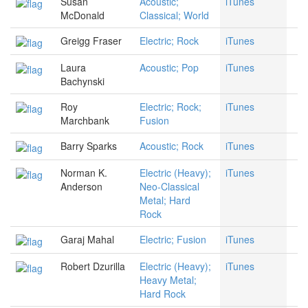
Susan
Acoustic;
iTunes
McDonald
Classical; World
Greigg Fraser
Electric; Rock
iTunes
Laura
Acoustic; Pop
iTunes
Bachynski
Roy
Electric; Rock;
iTunes
Marchbank
Fusion
Barry Sparks
Acoustic; Rock
iTunes
Norman K.
Electric (Heavy);
iTunes
Anderson
Neo-Classical
Metal; Hard
Rock
Garaj Mahal
Electric; Fusion
iTunes
Robert Dzurilla
Electric (Heavy);
iTunes
Heavy Metal;
Hard Rock