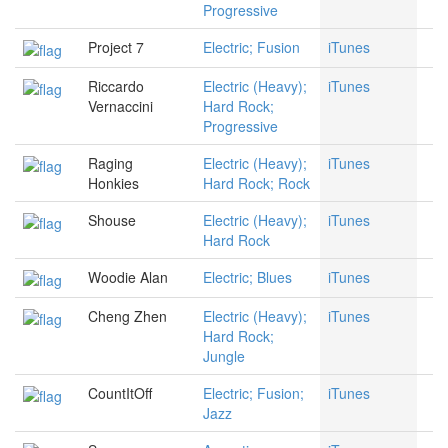
Progressive
Project 7
Electric; Fusion
iTunes
Riccardo
Electric (Heavy);
iTunes
Vernaccini
Hard Rock;
Progressive
Raging
Electric (Heavy);
iTunes
Honkies
Hard Rock; Rock
Shouse
Electric (Heavy);
iTunes
Hard Rock
Woodie Alan
Electric; Blues
iTunes
Cheng Zhen
Electric (Heavy);
iTunes
Hard Rock;
Jungle
CountItOff
Electric; Fusion;
iTunes
Jazz