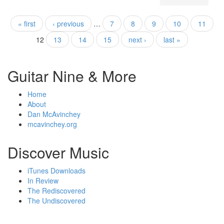
« first
‹ previous
…
7
8
9
10
11
Pages
12
13
14
15
next ›
last »
Guitar Nine & More
Home
About
Dan McAvinchey
mcavinchey.org
Discover Music
iTunes Downloads
In Review
The Rediscovered
The Undiscovered