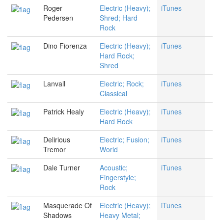
Roger
Electric (Heavy);
iTunes
Pedersen
Shred; Hard
Rock
Dino Fiorenza
Electric (Heavy);
iTunes
Hard Rock;
Shred
Lanvall
Electric; Rock;
iTunes
Classical
Patrick Healy
Electric (Heavy);
iTunes
Hard Rock
Delirious
Electric; Fusion;
iTunes
Tremor
World
Dale Turner
Acoustic;
iTunes
Fingerstyle;
Rock
Masquerade Of
Electric (Heavy);
iTunes
Shadows
Heavy Metal;