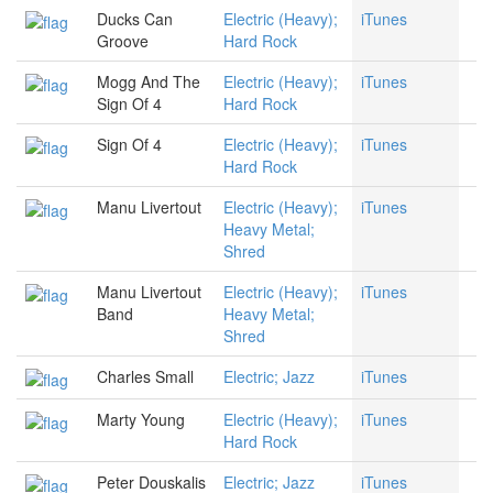
Ducks Can
Electric (Heavy);
iTunes
Groove
Hard Rock
Mogg And The
Electric (Heavy);
iTunes
Sign Of 4
Hard Rock
Sign Of 4
Electric (Heavy);
iTunes
Hard Rock
Manu Livertout
Electric (Heavy);
iTunes
Heavy Metal;
Shred
Manu Livertout
Electric (Heavy);
iTunes
Band
Heavy Metal;
Shred
Charles Small
Electric; Jazz
iTunes
Marty Young
Electric (Heavy);
iTunes
Hard Rock
Peter Douskalis
Electric; Jazz
iTunes