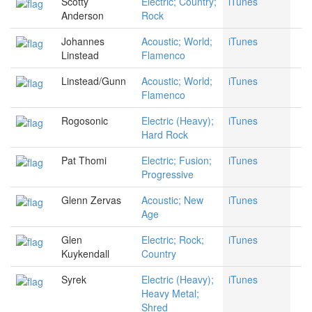
Scotty
Electric; Country;
iTunes
Anderson
Rock
Johannes
Acoustic; World;
iTunes
Linstead
Flamenco
Linstead/Gunn
Acoustic; World;
iTunes
Flamenco
Rogosonic
Electric (Heavy);
iTunes
Hard Rock
Pat Thomi
Electric; Fusion;
iTunes
Progressive
Glenn Zervas
Acoustic; New
iTunes
Age
Glen
Electric; Rock;
iTunes
Kuykendall
Country
Syrek
Electric (Heavy);
iTunes
Heavy Metal;
Shred