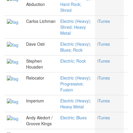
Abduction
Hard Rock;
Shred
Carlos Lichman
Electric (Heavy);
iTunes
Shred; Heavy
Metal
Dave Osti
Electric (Heavy);
iTunes
Blues; Rock
Stephen
Electric; Rock
iTunes
Housden
Relocator
Electric (Heavy);
iTunes
Progressive;
Fusion
Imperium
Electric (Heavy);
iTunes
Heavy Metal
Andy Aledort /
Electric; Blues
iTunes
Groove Kings