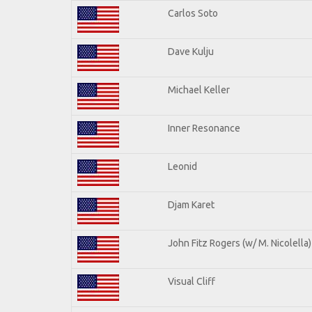
Carlos Soto
Dave Kulju
Michael Keller
Inner Resonance
Leonid
Djam Karet
John Fitz Rogers (w/ M. Nicolella)
Visual Cliff