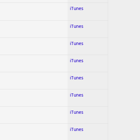
iTunes
iTunes
iTunes
iTunes
iTunes
iTunes
iTunes
iTunes