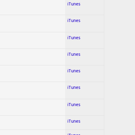
iTunes
iTunes
iTunes
iTunes
iTunes
iTunes
iTunes
iTunes