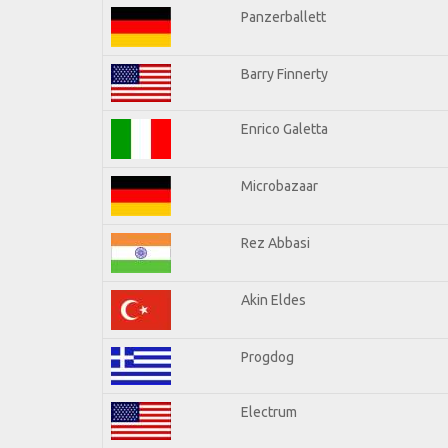
Panzerballett
Barry Finnerty
Enrico Galetta
Microbazaar
Rez Abbasi
Akin Eldes
Progdog
Electrum