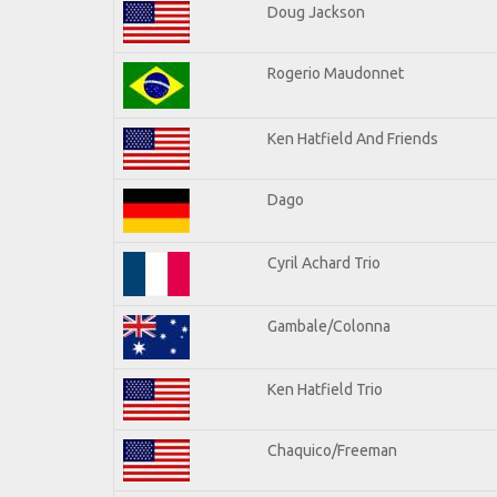
Doug Jackson
Rogerio Maudonnet
Ken Hatfield And Friends
Dago
Cyril Achard Trio
Gambale/Colonna
Ken Hatfield Trio
Chaquico/Freeman