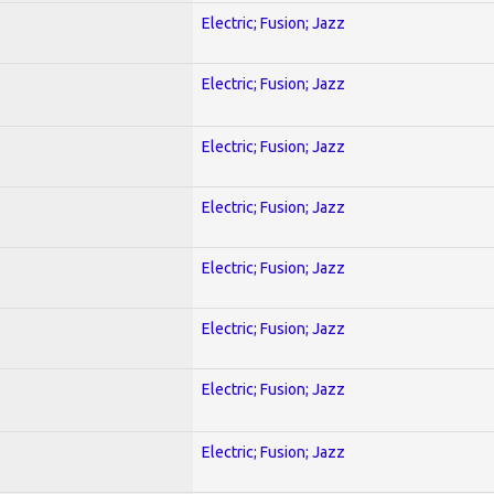
Electric; Fusion; Jazz
Electric; Fusion; Jazz
Electric; Fusion; Jazz
Electric; Fusion; Jazz
Electric; Fusion; Jazz
Electric; Fusion; Jazz
Electric; Fusion; Jazz
Electric; Fusion; Jazz