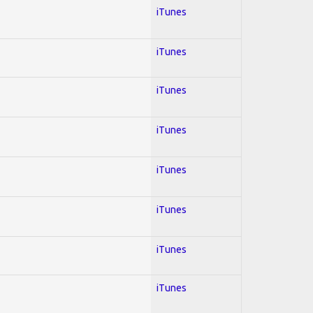
iTunes
iTunes
iTunes
iTunes
iTunes
iTunes
iTunes
iTunes