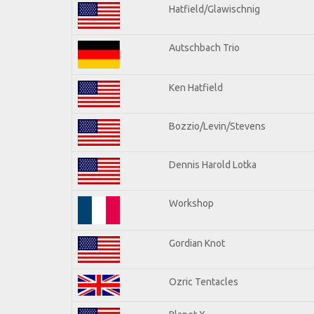
Hatfield/Glawischnig
Autschbach Trio
Ken Hatfield
Bozzio/Levin/Stevens
Dennis Harold Lotka
Workshop
Gordian Knot
Ozric Tentacles