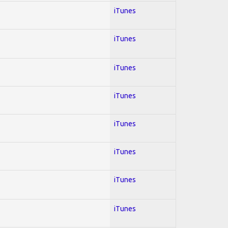
iTunes
iTunes
iTunes
iTunes
iTunes
iTunes
iTunes
iTunes