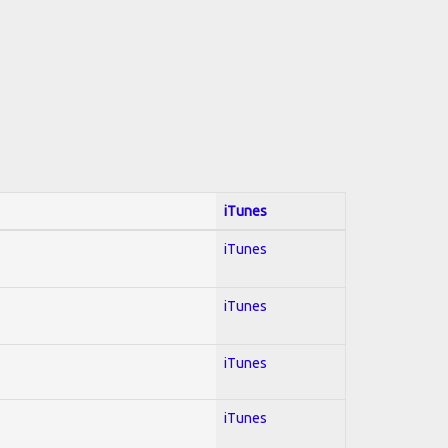
iTunes
iTunes
iTunes
iTunes
iTunes