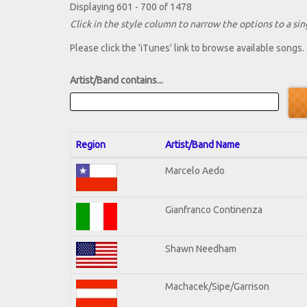
Displaying 601 - 700 of 1478
Click in the style column to narrow the options to a sing
Please click the 'iTunes' link to browse available songs.
Artist/Band contains...
Region
Artist/Band Name
Marcelo Aedo
Gianfranco Continenza
Shawn Needham
Machacek/Sipe/Garrison