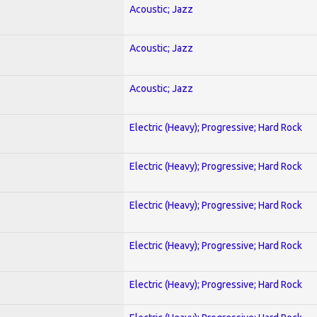
Acoustic; Jazz
Acoustic; Jazz
Acoustic; Jazz
Electric (Heavy); Progressive; Hard Rock
Electric (Heavy); Progressive; Hard Rock
Electric (Heavy); Progressive; Hard Rock
Electric (Heavy); Progressive; Hard Rock
Electric (Heavy); Progressive; Hard Rock