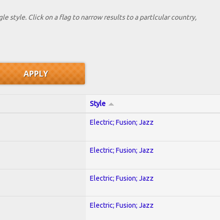
le style. Click on a flag to narrow results to a partlcular country,
Style
Electric; Fusion; Jazz
Electric; Fusion; Jazz
Electric; Fusion; Jazz
Electric; Fusion; Jazz