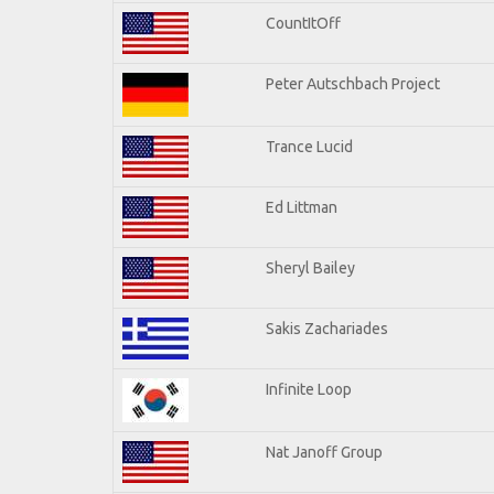
CountItOff
Peter Autschbach Project
Trance Lucid
Ed Littman
Sheryl Bailey
Sakis Zachariades
Infinite Loop
Nat Janoff Group