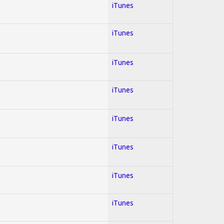
iTunes
iTunes
iTunes
iTunes
iTunes
iTunes
iTunes
iTunes