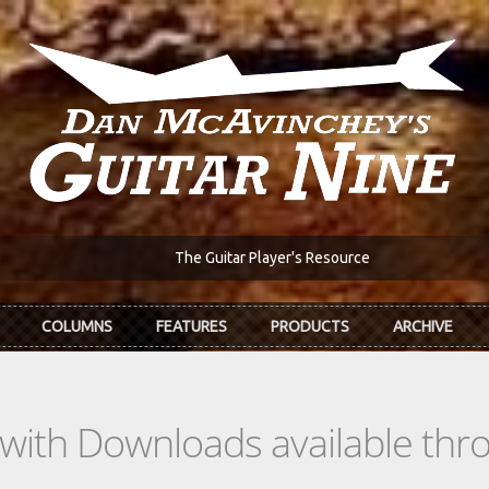
The Guitar Player's Resource
COLUMNS
FEATURES
PRODUCTS
ARCHIVE
s with Downloads available th