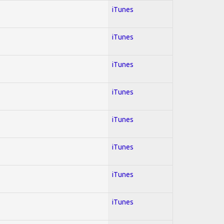
iTunes
iTunes
iTunes
iTunes
iTunes
iTunes
iTunes
iTunes