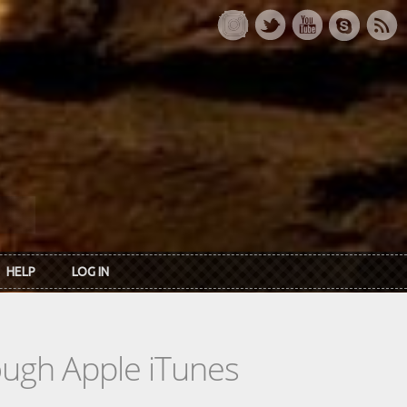
HELP
LOG IN
rough Apple iTunes