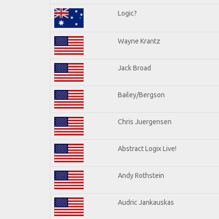
Logic?
Wayne Krantz
Jack Broad
Bailey/Bergson
Chris Juergensen
Abstract Logix Live!
Andy Rothstein
Audric Jankauskas