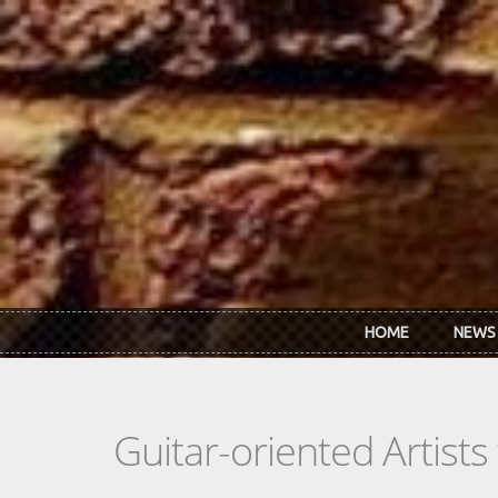
Skip to main content
HOME
NEWS
Guitar-oriented Artist