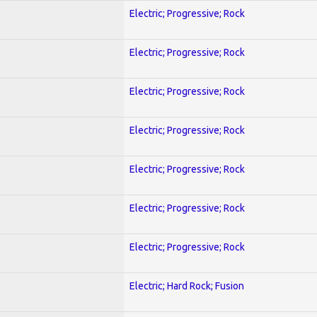
Electric; Progressive; Rock
Electric; Progressive; Rock
Electric; Progressive; Rock
Electric; Progressive; Rock
Electric; Progressive; Rock
Electric; Progressive; Rock
Electric; Progressive; Rock
Electric; Hard Rock; Fusion