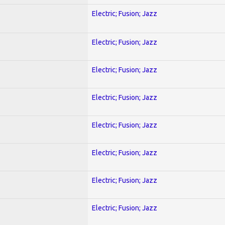
Electric; Fusion; Jazz
Electric; Fusion; Jazz
Electric; Fusion; Jazz
Electric; Fusion; Jazz
Electric; Fusion; Jazz
Electric; Fusion; Jazz
Electric; Fusion; Jazz
Electric; Fusion; Jazz