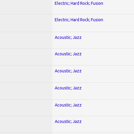
Electric; Hard Rock; Fusion
Electric; Hard Rock; Fusion
Acoustic; Jazz
Acoustic; Jazz
Acoustic; Jazz
Acoustic; Jazz
Acoustic; Jazz
Acoustic; Jazz