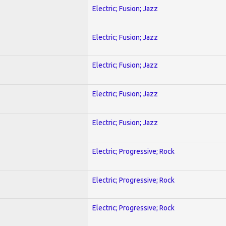
Electric; Fusion; Jazz
Electric; Fusion; Jazz
Electric; Fusion; Jazz
Electric; Fusion; Jazz
Electric; Fusion; Jazz
Electric; Progressive; Rock
Electric; Progressive; Rock
Electric; Progressive; Rock