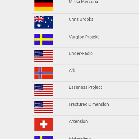
Missa Mercuria
Chris Brooks
Vargton Projekt
Under-Radio
Ark
Esseness Project
Fractured Dimension
Artension
Waterclime