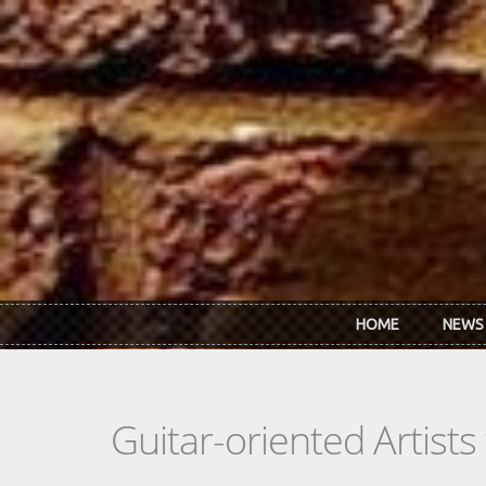
Skip to main content
HOME
NEWS
Guitar-oriented Artist