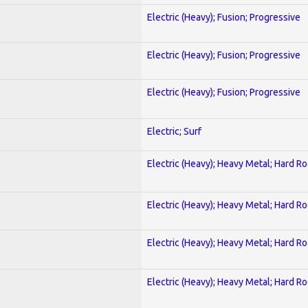
Electric (Heavy); Fusion; Progressive
Electric (Heavy); Fusion; Progressive
Electric (Heavy); Fusion; Progressive
Electric; Surf
Electric (Heavy); Heavy Metal; Hard R
Electric (Heavy); Heavy Metal; Hard R
Electric (Heavy); Heavy Metal; Hard R
Electric (Heavy); Heavy Metal; Hard R