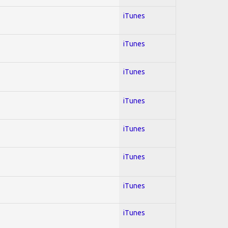
iTunes
iTunes
iTunes
iTunes
iTunes
iTunes
iTunes
iTunes