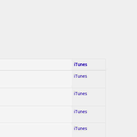
iTunes
iTunes
iTunes
iTunes
iTunes