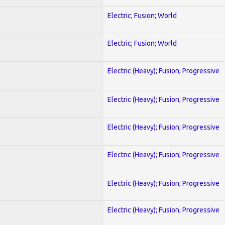
Electric; Fusion; World
Electric; Fusion; World
Electric (Heavy); Fusion; Progressive
Electric (Heavy); Fusion; Progressive
Electric (Heavy); Fusion; Progressive
Electric (Heavy); Fusion; Progressive
Electric (Heavy); Fusion; Progressive
Electric (Heavy); Fusion; Progressive