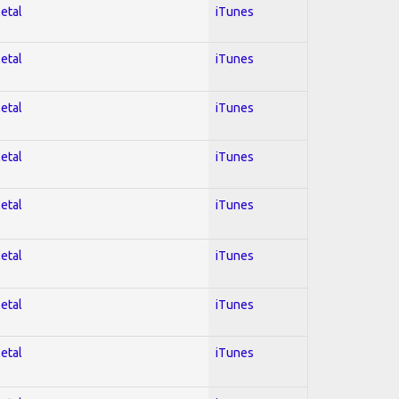
Metal
iTunes
Metal
iTunes
Metal
iTunes
Metal
iTunes
Metal
iTunes
Metal
iTunes
Metal
iTunes
Metal
iTunes