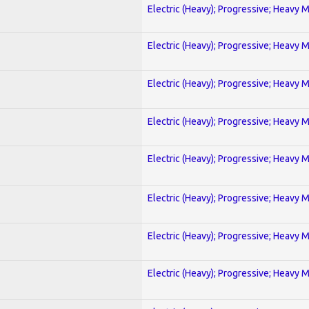
Electric (Heavy); Progressive; Heavy 
Electric (Heavy); Progressive; Heavy 
Electric (Heavy); Progressive; Heavy 
Electric (Heavy); Progressive; Heavy 
Electric (Heavy); Progressive; Heavy 
Electric (Heavy); Progressive; Heavy 
Electric (Heavy); Progressive; Heavy 
Electric (Heavy); Progressive; Heavy 