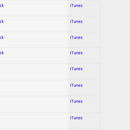
ock
iTunes
ock
iTunes
ock
iTunes
ock
iTunes
iTunes
iTunes
iTunes
iTunes