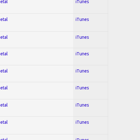
Metal
iTunes
Metal
iTunes
Metal
iTunes
Metal
iTunes
Metal
iTunes
Metal
iTunes
Metal
iTunes
Metal
iTunes
Metal
iTunes