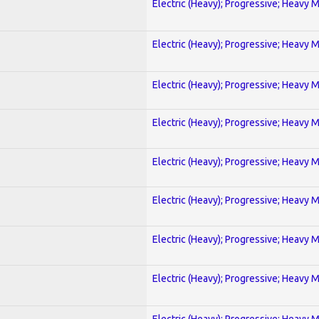
Electric (Heavy); Progressive; Heavy 
Electric (Heavy); Progressive; Heavy 
Electric (Heavy); Progressive; Heavy 
Electric (Heavy); Progressive; Heavy 
Electric (Heavy); Progressive; Heavy 
Electric (Heavy); Progressive; Heavy 
Electric (Heavy); Progressive; Heavy 
Electric (Heavy); Progressive; Heavy 
Electric (Heavy); Progressive; Heavy 