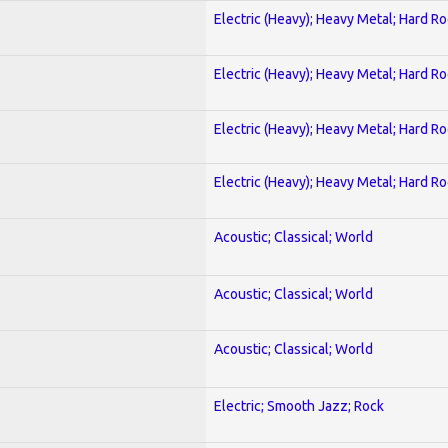
Electric (Heavy); Heavy Metal; Hard R
Electric (Heavy); Heavy Metal; Hard R
Electric (Heavy); Heavy Metal; Hard R
Electric (Heavy); Heavy Metal; Hard R
Acoustic; Classical; World
Acoustic; Classical; World
Acoustic; Classical; World
Electric; Smooth Jazz; Rock