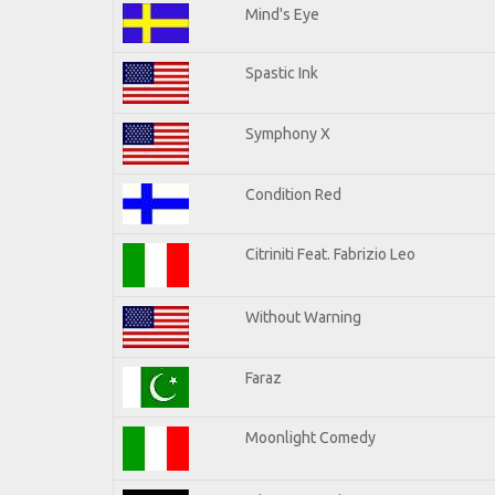
Mind's Eye
Spastic Ink
Symphony X
Condition Red
Citriniti Feat. Fabrizio Leo
Without Warning
Faraz
Moonlight Comedy