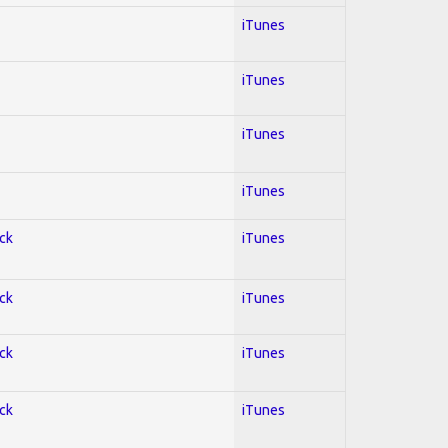
iTunes
iTunes
iTunes
iTunes
ock
iTunes
ock
iTunes
ock
iTunes
ock
iTunes