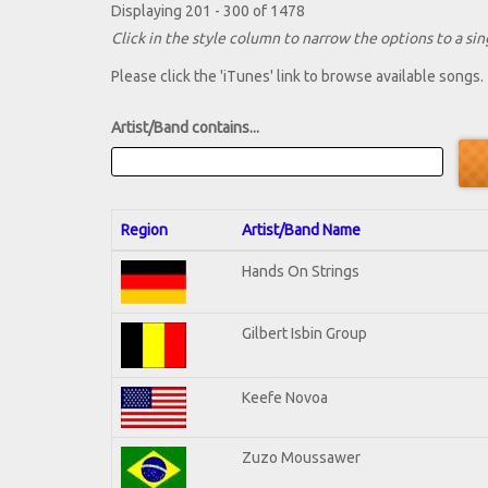
Displaying 201 - 300 of 1478
Click in the style column to narrow the options to a sing
Please click the 'iTunes' link to browse available songs.
Artist/Band contains...
Region
Artist/Band Name
Hands On Strings
Gilbert Isbin Group
Keefe Novoa
Zuzo Moussawer