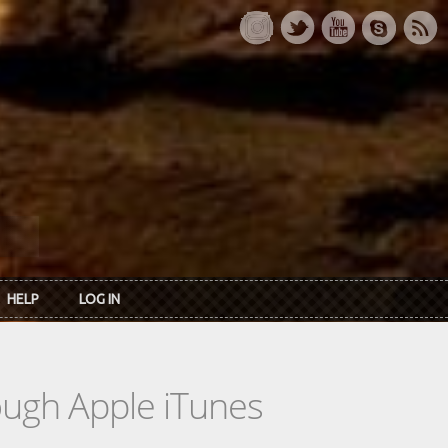
HELP
LOG IN
rough Apple iTunes