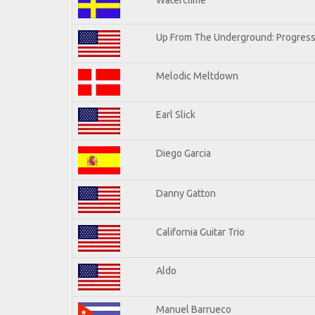
Up From The Underground: Progress
Melodic Meltdown
Earl Slick
Diego Garcia
Danny Gatton
California Guitar Trio
Aldo
Manuel Barrueco