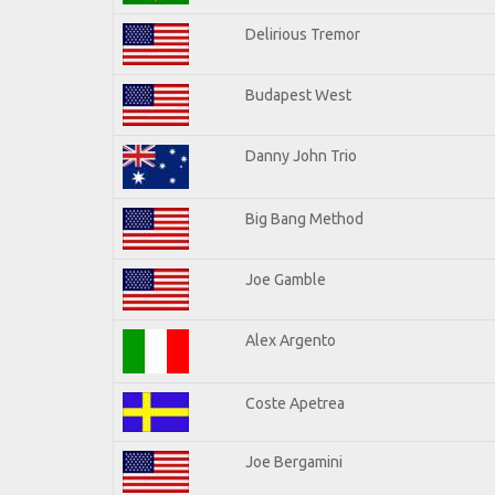
Delirious Tremor
Budapest West
Danny John Trio
Big Bang Method
Joe Gamble
Alex Argento
Coste Apetrea
Joe Bergamini