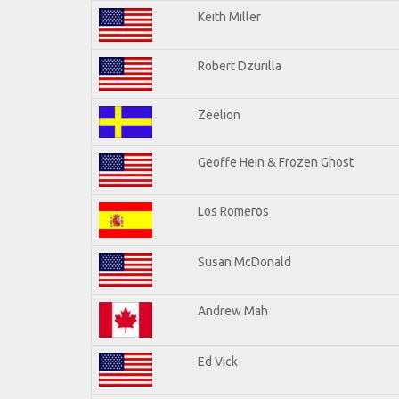
Keith Miller
Robert Dzurilla
Zeelion
Geoffe Hein & Frozen Ghost
Los Romeros
Susan McDonald
Andrew Mah
Ed Vick