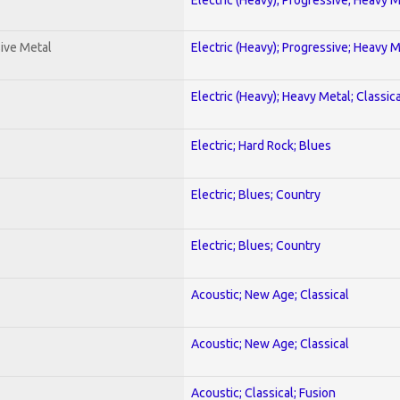
ive Metal
Electric (Heavy); Progressive; Heavy 
Electric (Heavy); Heavy Metal; Classica
Electric; Hard Rock; Blues
Electric; Blues; Country
Electric; Blues; Country
Acoustic; New Age; Classical
Acoustic; New Age; Classical
Acoustic; Classical; Fusion