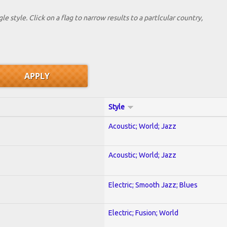
le style. Click on a flag to narrow results to a partlcular country,
Style
Acoustic; World; Jazz
Acoustic; World; Jazz
Electric; Smooth Jazz; Blues
Electric; Fusion; World