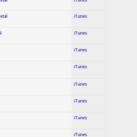
Metal
iTunes
l
iTunes
iTunes
iTunes
iTunes
iTunes
iTunes
iTunes