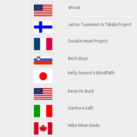
4Front
Jartse Tuominen & Takala Project
Double Heart Project
Bitch Boys
Kelly Simonz's Blindfaith
Kevin M. Buck
Gianluca Galli
Mike Milan Dedic