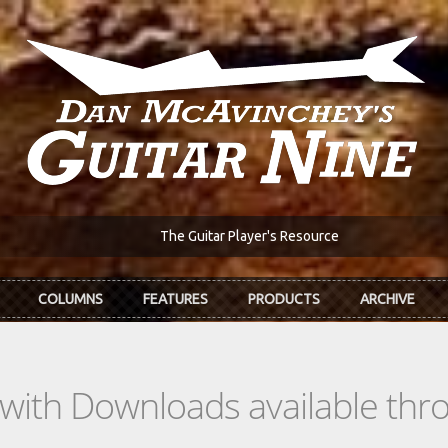
The Guitar Player's Resource
COLUMNS
FEATURES
PRODUCTS
ARCHIVE
s with Downloads available th