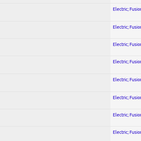
Electric; Fusio
Electric; Fusio
Electric; Fusio
Electric; Fusio
Electric; Fusio
Electric; Fusio
Electric; Fusio
Electric; Fusio