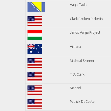
Vanja Tadic
Clark Pauken Ricketts
Janos Varga Project
Vimana
Micheal Skinner
T.D. Clark
Mariani
Patrick DeCoste