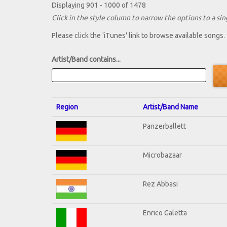
Displaying 901 - 1000 of 1478
Click in the style column to narrow the options to a sing
Please click the 'iTunes' link to browse available songs.
Artist/Band contains...
Region
Artist/Band Name
Panzerballett
Microbazaar
Rez Abbasi
Enrico Galetta