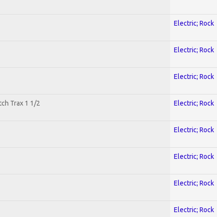
Electric; Rock
Electric; Rock
Electric; Rock
tch Trax 1 1/2
Electric; Rock
Electric; Rock
Electric; Rock
Electric; Rock
Electric; Rock