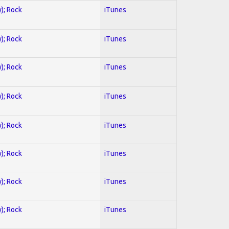
y); Rock
iTunes
y); Rock
iTunes
y); Rock
iTunes
y); Rock
iTunes
y); Rock
iTunes
y); Rock
iTunes
y); Rock
iTunes
y); Rock
iTunes