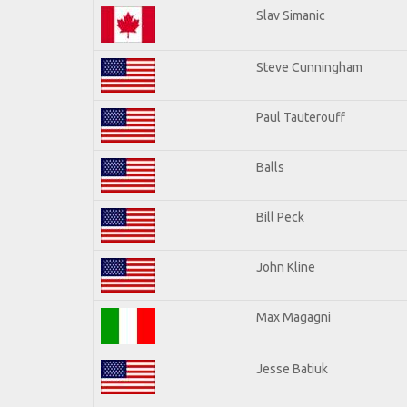
Slav Simanic
Steve Cunningham
Paul Tauterouff
Balls
Bill Peck
John Kline
Max Magagni
Jesse Batiuk