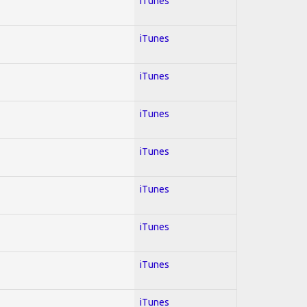
iTunes
iTunes
iTunes
iTunes
iTunes
iTunes
iTunes
iTunes
iTunes