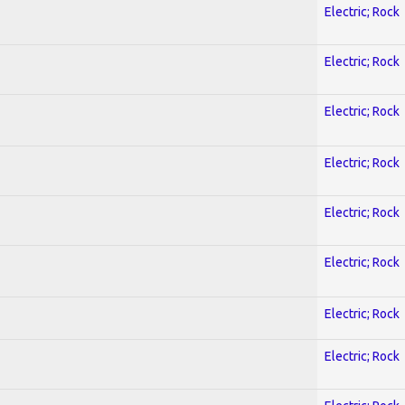
Electric; Rock
Electric; Rock
Electric; Rock
Electric; Rock
Electric; Rock
Electric; Rock
Electric; Rock
Electric; Rock