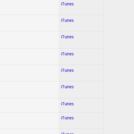
iTunes
iTunes
iTunes
iTunes
iTunes
iTunes
iTunes
iTunes