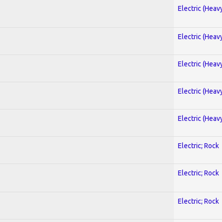
Electric (Heav
Electric (Heav
Electric (Heav
Electric (Heav
Electric (Heav
Electric; Rock
Electric; Rock
Electric; Rock