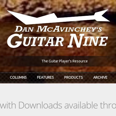
The Guitar Player's Resource
COLUMNS
FEATURES
PRODUCTS
ARCHIVE
s with Downloads available th