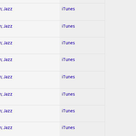
n; Jazz
iTunes
n; Jazz
iTunes
n; Jazz
iTunes
n; Jazz
iTunes
n; Jazz
iTunes
n; Jazz
iTunes
n; Jazz
iTunes
n; Jazz
iTunes