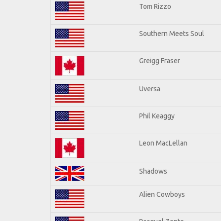
Tom Rizzo
Southern Meets Soul
Greigg Fraser
Uversa
Phil Keaggy
Leon MacLellan
Shadows
Alien Cowboys