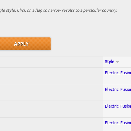
le style. Click on a flag to narrow results to a partlcular country,
Style
Electric; Fusio
Electric; Fusio
Electric; Fusio
Electric; Fusio