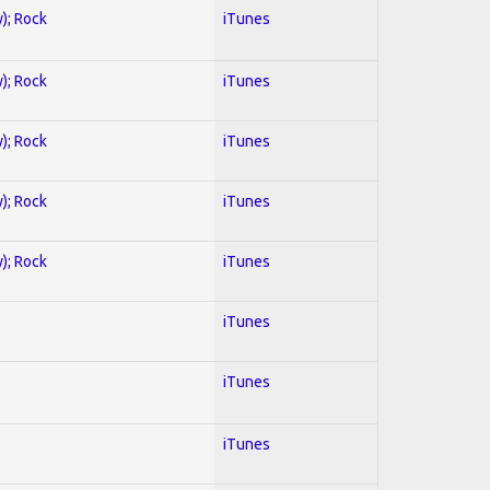
y); Rock
iTunes
y); Rock
iTunes
y); Rock
iTunes
y); Rock
iTunes
y); Rock
iTunes
iTunes
iTunes
iTunes