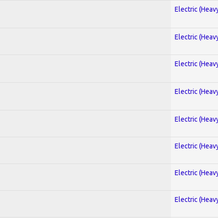
Electric (Heav
Electric (Heav
Electric (Heav
Electric (Heav
Electric (Heav
Electric (Heav
Electric (Heav
Electric (Heav