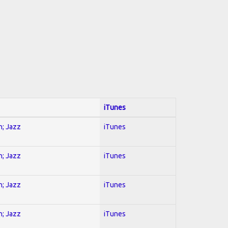
iTunes
n; Jazz
iTunes
n; Jazz
iTunes
n; Jazz
iTunes
n; Jazz
iTunes