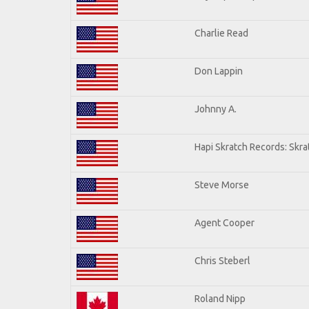
Charlie Read
Don Lappin
Johnny A.
Hapi Skratch Records: Skra
Steve Morse
Agent Cooper
Chris Steberl
Roland Nipp