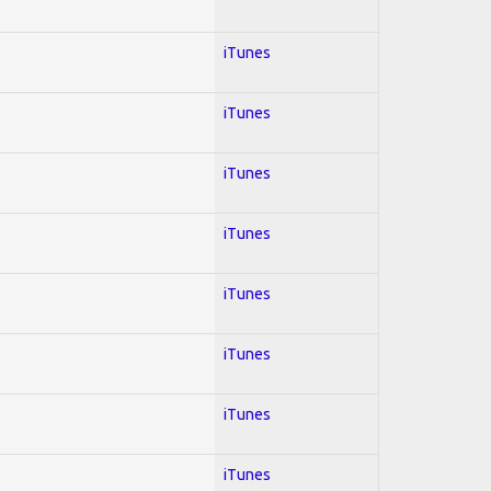
iTunes
iTunes
iTunes
iTunes
iTunes
iTunes
iTunes
iTunes