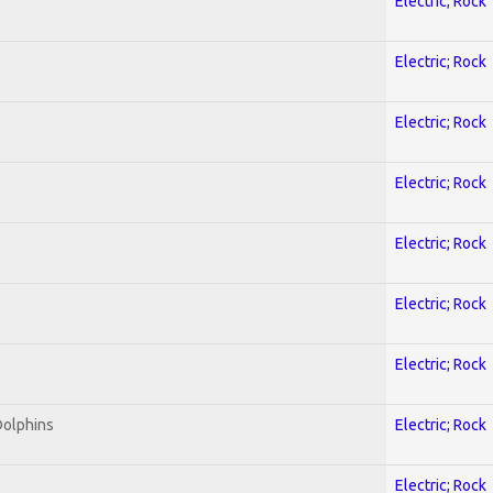
Electric; Rock
Electric; Rock
Electric; Rock
Electric; Rock
Electric; Rock
Electric; Rock
Electric; Rock
Dolphins
Electric; Rock
Electric; Rock