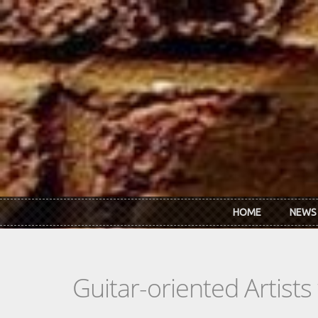
Skip to main content
HOME
NEWS
Guitar-oriented Artist