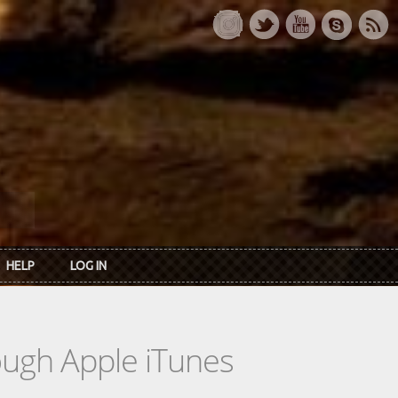
HELP
LOG IN
rough Apple iTunes