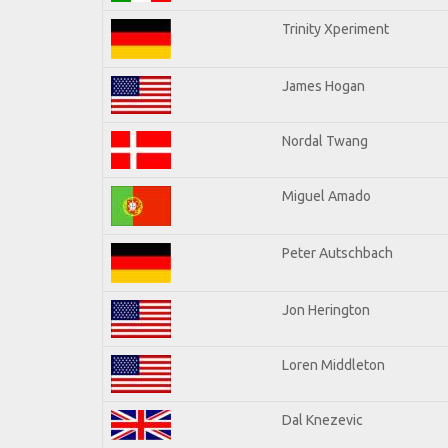
Trinity Xperiment
James Hogan
Nordal Twang
Miguel Amado
Peter Autschbach
Jon Herington
Loren Middleton
Dal Knezevic