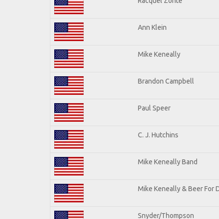
Racquel Zonte
Ann Klein
Mike Keneally
Brandon Campbell
Paul Speer
C. J. Hutchins
Mike Keneally Band
Mike Keneally & Beer For 
Snyder/Thompson