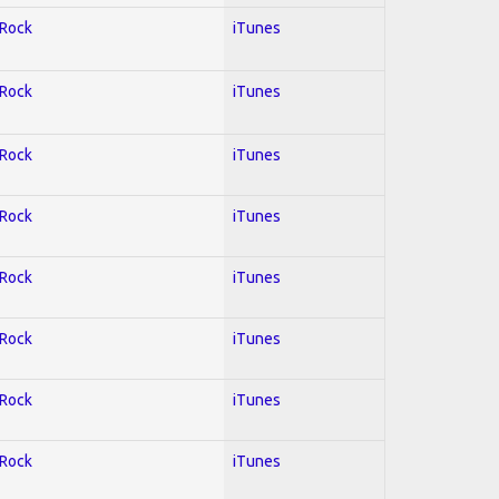
 Rock
iTunes
 Rock
iTunes
 Rock
iTunes
 Rock
iTunes
 Rock
iTunes
 Rock
iTunes
 Rock
iTunes
 Rock
iTunes