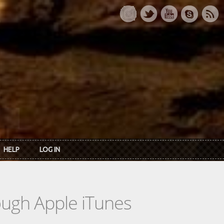
HELP
LOG IN
rough Apple iTunes