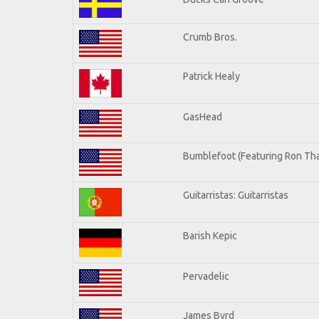
Crumb Bros.
Patrick Healy
GasHead
Bumblefoot (Featuring Ron Tha
Guitarristas: Guitarristas
Barish Kepic
Pervadelic
James Byrd