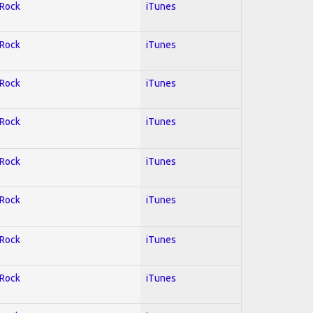
 Rock
iTunes
 Rock
iTunes
 Rock
iTunes
 Rock
iTunes
 Rock
iTunes
 Rock
iTunes
 Rock
iTunes
 Rock
iTunes