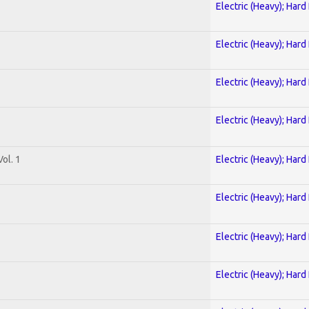
Electric (Heavy); Hard
Electric (Heavy); Hard
Electric (Heavy); Hard
Electric (Heavy); Hard
ol. 1
Electric (Heavy); Hard
Electric (Heavy); Hard
Electric (Heavy); Hard
Electric (Heavy); Hard