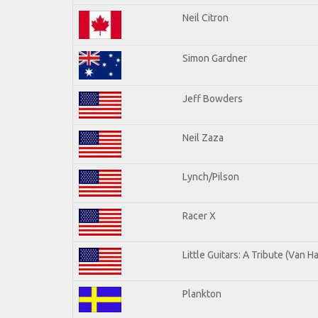
Neil Citron
Simon Gardner
Jeff Bowders
Neil Zaza
Lynch/Pilson
Racer X
Little Guitars: A Tribute (Van H
Plankton