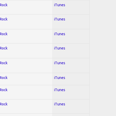
 Rock
iTunes
 Rock
iTunes
 Rock
iTunes
 Rock
iTunes
 Rock
iTunes
 Rock
iTunes
 Rock
iTunes
 Rock
iTunes