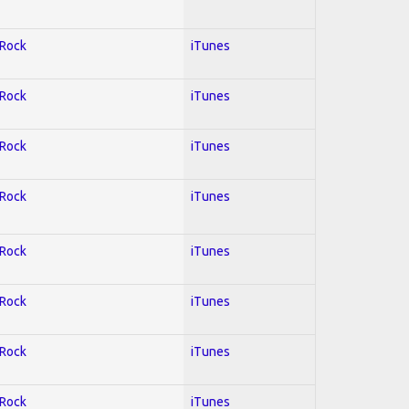
 Rock
iTunes
 Rock
iTunes
 Rock
iTunes
 Rock
iTunes
 Rock
iTunes
 Rock
iTunes
 Rock
iTunes
 Rock
iTunes