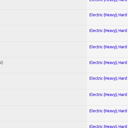
Electric (Heavy); Hard
Electric (Heavy); Hard
Electric (Heavy); Hard
l)
Electric (Heavy); Hard
Electric (Heavy); Hard
Electric (Heavy); Hard
Electric (Heavy); Hard
Electric (Heavy); Hard