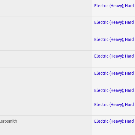
Electric (Heavy); Hard
Electric (Heavy); Hard
Electric (Heavy); Hard
Electric (Heavy); Hard
Electric (Heavy); Hard
Electric (Heavy); Hard
Electric (Heavy); Hard
Aerosmith
Electric (Heavy); Hard