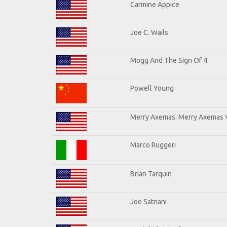
Carmine Appice
Joe C. Wails
Mogg And The Sign Of 4
Powell Young
Merry Axemas: Merry Axemas V
Marco Ruggeri
Brian Tarquin
Joe Satriani