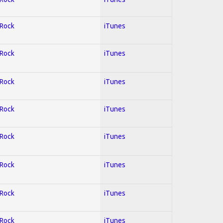
 Rock
iTunes
 Rock
iTunes
 Rock
iTunes
 Rock
iTunes
 Rock
iTunes
 Rock
iTunes
 Rock
iTunes
 Rock
iTunes