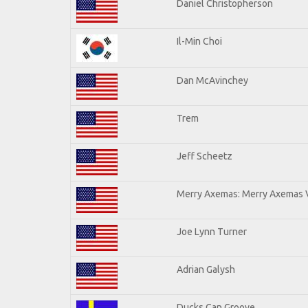
Daniel Christopherson
Il-Min Choi
Dan McAvinchey
Trem
Jeff Scheetz
Merry Axemas: Merry Axemas V
Joe Lynn Turner
Adrian Galysh
Ducks Can Groove