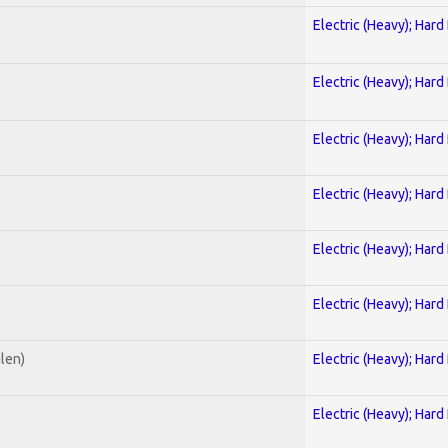
Electric (Heavy); Hard
Electric (Heavy); Hard
Electric (Heavy); Hard
Electric (Heavy); Hard
Electric (Heavy); Hard
Electric (Heavy); Hard
alen)
Electric (Heavy); Hard
Electric (Heavy); Hard