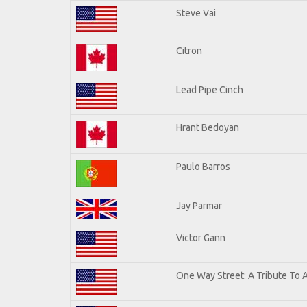
Steve Vai
Citron
Lead Pipe Cinch
Hrant Bedoyan
Paulo Barros
Jay Parmar
Victor Gann
One Way Street: A Tribute To 