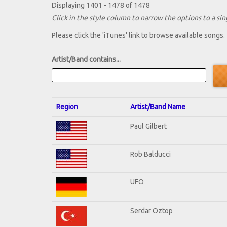
Displaying 1401 - 1478 of 1478
Click in the style column to narrow the options to a sing
Please click the 'iTunes' link to browse available songs.
Artist/Band contains...
Region
Artist/Band Name
Paul Gilbert
Rob Balducci
UFO
Serdar Oztop