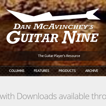
The Guitar Player's Resource
COLUMNS
FEATURES
PRODUCTS
ARCHIVE
s with Downloads available th