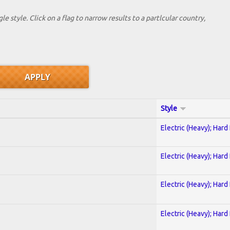
le style. Click on a flag to narrow results to a partlcular country,
Style
Electric (Heavy); Hard
Electric (Heavy); Hard
Electric (Heavy); Hard
Electric (Heavy); Hard