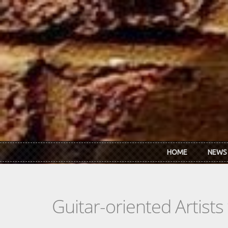
Skip to main content
HOME
NEWS
Guitar-oriented Artist