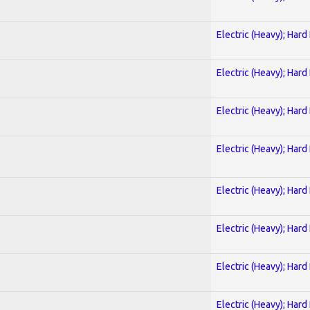
Electric (Heavy); Hard
Electric (Heavy); Hard
Electric (Heavy); Hard
Electric (Heavy); Hard
Electric (Heavy); Hard
Electric (Heavy); Hard
Electric (Heavy); Hard
Electric (Heavy); Hard