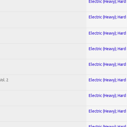
Electric (Heavy); Hard
Electric (Heavy); Hard
Electric (Heavy); Hard
Electric (Heavy); Hard
Electric (Heavy); Hard
ol. 2
Electric (Heavy); Hard
Electric (Heavy); Hard
Electric (Heavy); Hard
Electric (Heavy); Hard