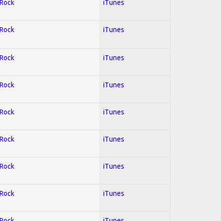
 Rock
iTunes
 Rock
iTunes
 Rock
iTunes
 Rock
iTunes
 Rock
iTunes
 Rock
iTunes
 Rock
iTunes
 Rock
iTunes
 Rock
iTunes