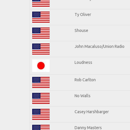
Ty Oliver
Shouse
John Macaluso/Union Radio
Loudness
Rob Carlton
No Walls
Casey Harshbarger
Danny Masters