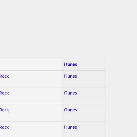
iTunes
 Rock
iTunes
 Rock
iTunes
 Rock
iTunes
 Rock
iTunes