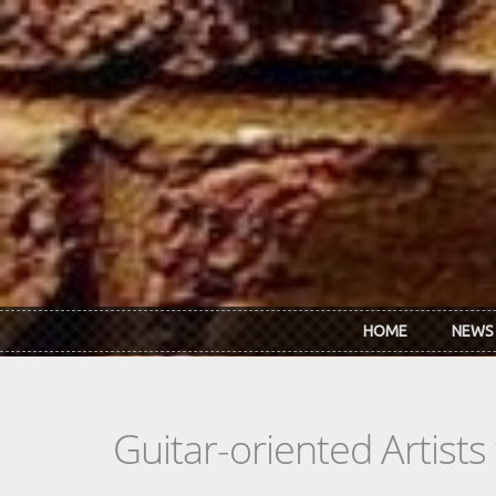
Skip to main content
HOME
NEWS
Guitar-oriented Artist