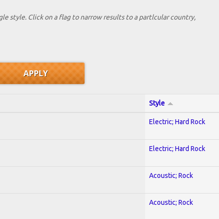
le style. Click on a flag to narrow results to a partlcular country,
Style
Electric; Hard Rock
Electric; Hard Rock
Acoustic; Rock
Acoustic; Rock