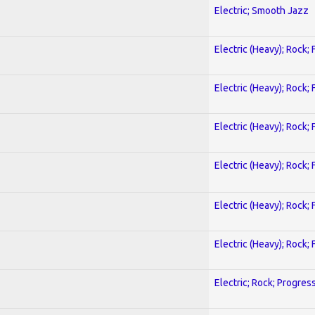
Electric; Smooth Jazz
Electric (Heavy); Rock;
Electric (Heavy); Rock;
Electric (Heavy); Rock;
Electric (Heavy); Rock;
Electric (Heavy); Rock;
Electric (Heavy); Rock;
Electric; Rock; Progres