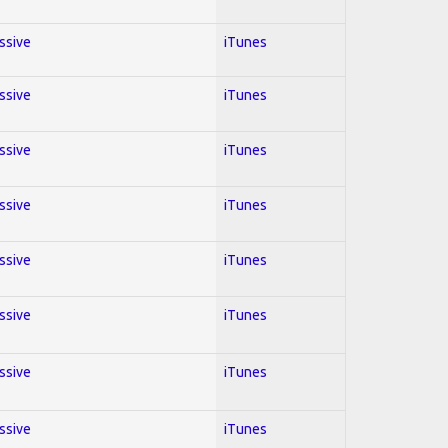
essive
iTunes
essive
iTunes
essive
iTunes
essive
iTunes
essive
iTunes
essive
iTunes
essive
iTunes
essive
iTunes