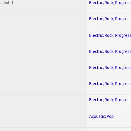
: Vol. 1
Electric; Rock; Progres
Electric; Rock; Progres
Electric; Rock; Progres
Electric; Rock; Progres
Electric; Rock; Progres
Electric; Rock; Progres
Electric; Rock; Progres
Acoustic; Pop