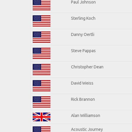
Paul Johnson
Sterling Koch
Danny Oertli
Steve Pappas
Christopher Dean
David Weiss
Rick Brannon
Alan Williamson
Acoustic Journey