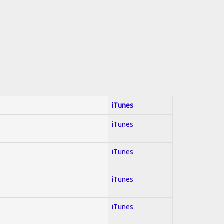
iTunes
iTunes
iTunes
iTunes
iTunes