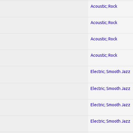
Acoustic; Rock
Acoustic; Rock
Acoustic; Rock
Acoustic; Rock
Electric; Smooth Jazz
Electric; Smooth Jazz
Electric; Smooth Jazz
Electric; Smooth Jazz