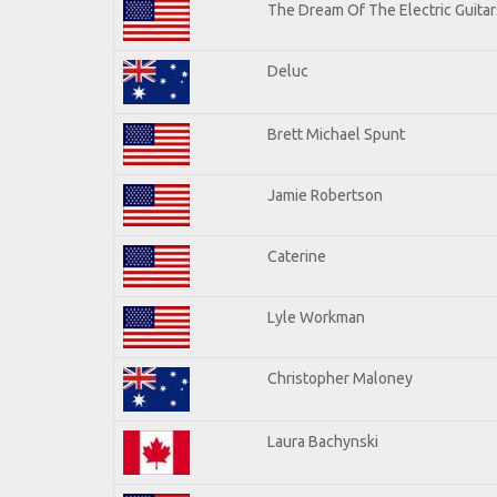
The Dream Of The Electric Guitars
Deluc
Brett Michael Spunt
Jamie Robertson
Caterine
Lyle Workman
Christopher Maloney
Laura Bachynski