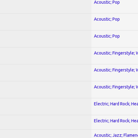
Acoustic; Pop
Acoustic; Pop
Acoustic; Pop
Acoustic; Fingerstyle; 
Acoustic; Fingerstyle; 
Acoustic; Fingerstyle; 
Electric; Hard Rock; He
Electric; Hard Rock; He
Acoustic; Jazz; Flamen