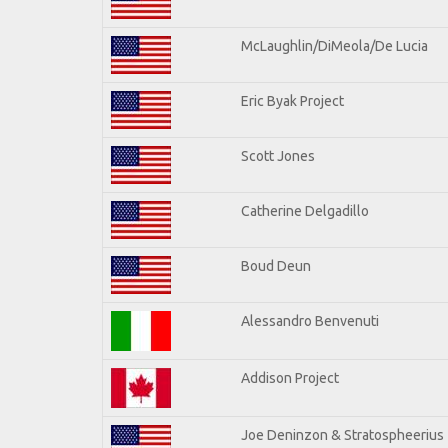
McLaughlin/DiMeola/De Lucia
Eric Byak Project
Scott Jones
Catherine Delgadillo
Boud Deun
Alessandro Benvenuti
Addison Project
Joe Deninzon & Stratospheerius