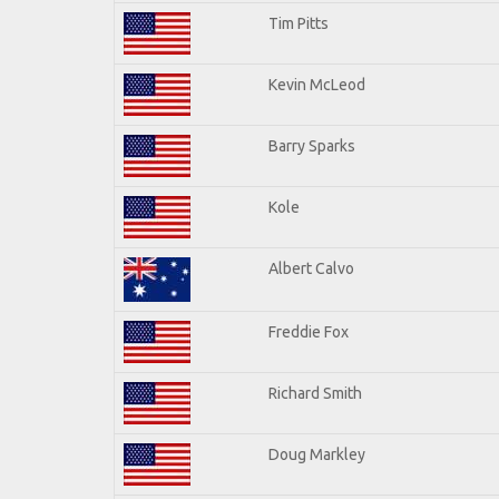
Tim Pitts
Kevin McLeod
Barry Sparks
Kole
Albert Calvo
Freddie Fox
Richard Smith
Doug Markley