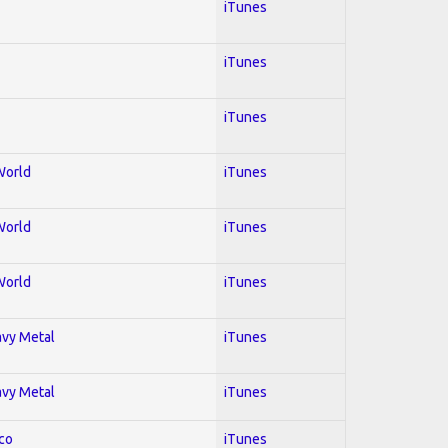
iTunes
iTunes
iTunes
World
iTunes
World
iTunes
World
iTunes
avy Metal
iTunes
avy Metal
iTunes
co
iTunes