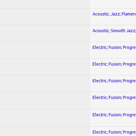
Acoustic; Jazz; Flamen
Acoustic; Smooth Jazz;
Electric; Fusion; Progr
Electric; Fusion; Progr
Electric; Fusion; Progr
Electric; Fusion; Progr
Electric; Fusion; Progr
Electric; Fusion; Progr