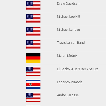
Drew Davidsen
Michael Lee Hill
Michael Landau
Travis Larson Band
Martin Motnik
El Becko: A Jeff Beck Salute
Federico Miranda
Andre LaFosse