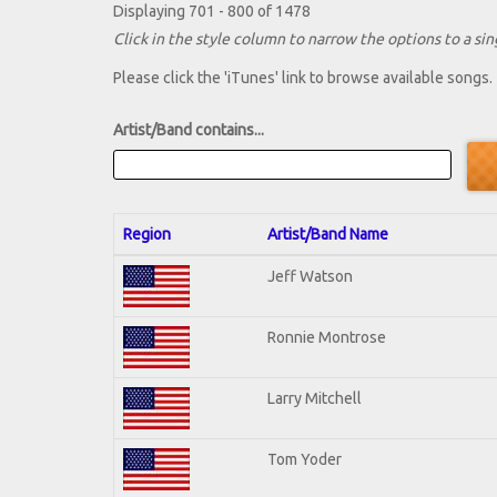
Displaying 701 - 800 of 1478
Click in the style column to narrow the options to a sing
Please click the 'iTunes' link to browse available songs.
Artist/Band contains...
Region
Artist/Band Name
Jeff Watson
Ronnie Montrose
Larry Mitchell
Tom Yoder