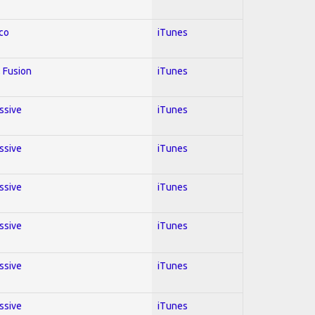
co
iTunes
 Fusion
iTunes
essive
iTunes
essive
iTunes
essive
iTunes
essive
iTunes
essive
iTunes
essive
iTunes