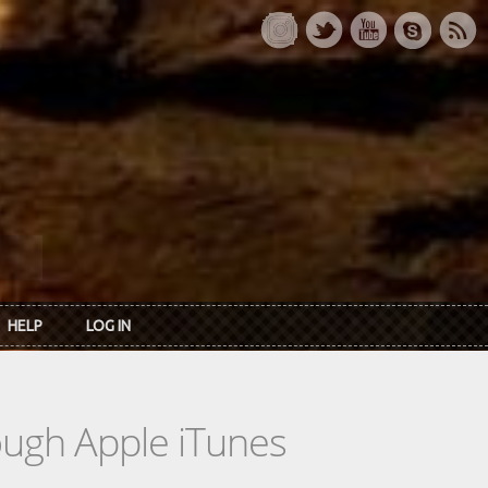
HELP
LOG IN
rough Apple iTunes