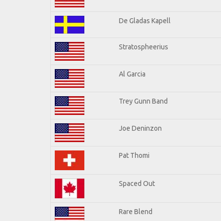
De Gladas Kapell
Stratospheerius
Al Garcia
Trey Gunn Band
Joe Deninzon
Pat Thomi
Spaced Out
Rare Blend