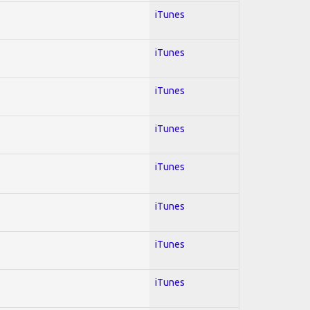
iTunes
iTunes
iTunes
iTunes
iTunes
iTunes
iTunes
iTunes