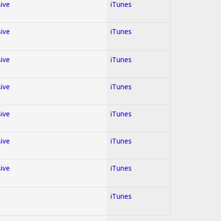
sive
iTunes
sive
iTunes
sive
iTunes
sive
iTunes
sive
iTunes
sive
iTunes
sive
iTunes
iTunes