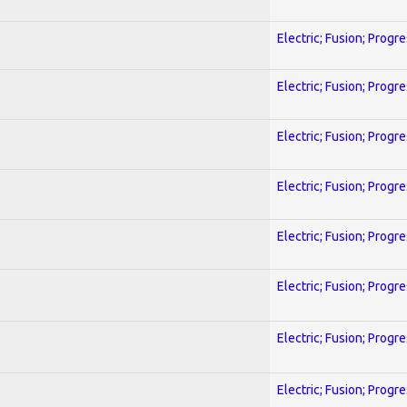
Electric; Fusion; Progr
Electric; Fusion; Progr
Electric; Fusion; Progr
Electric; Fusion; Progr
Electric; Fusion; Progr
Electric; Fusion; Progr
Electric; Fusion; Progr
Electric; Fusion; Progr