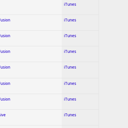
iTunes
 Fusion
iTunes
 Fusion
iTunes
 Fusion
iTunes
 Fusion
iTunes
 Fusion
iTunes
 Fusion
iTunes
sive
iTunes