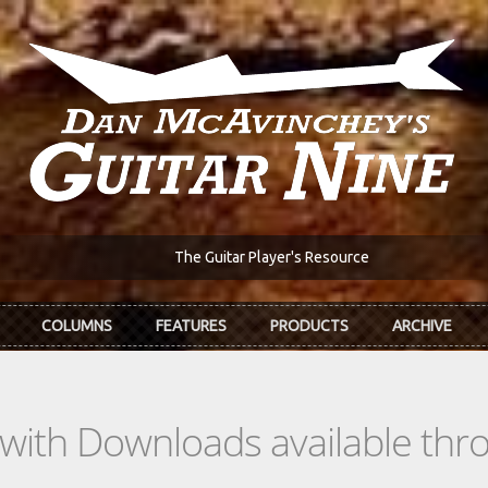
The Guitar Player's Resource
COLUMNS
FEATURES
PRODUCTS
ARCHIVE
s with Downloads available th