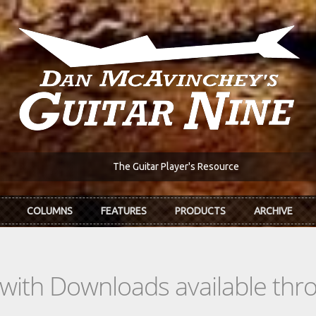
The Guitar Player's Resource
COLUMNS
FEATURES
PRODUCTS
ARCHIVE
s with Downloads available th