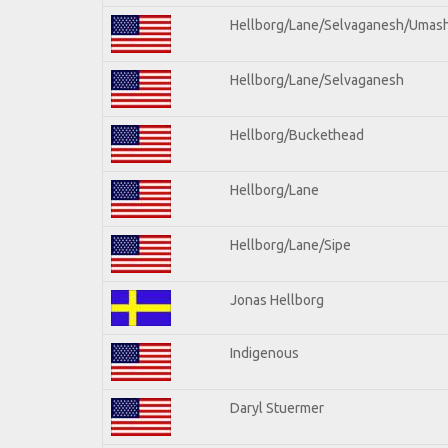
Hellborg/Lane/Selvaganesh/Umas
Hellborg/Lane/Selvaganesh
Hellborg/Buckethead
Hellborg/Lane
Hellborg/Lane/Sipe
Jonas Hellborg
Indigenous
Daryl Stuermer