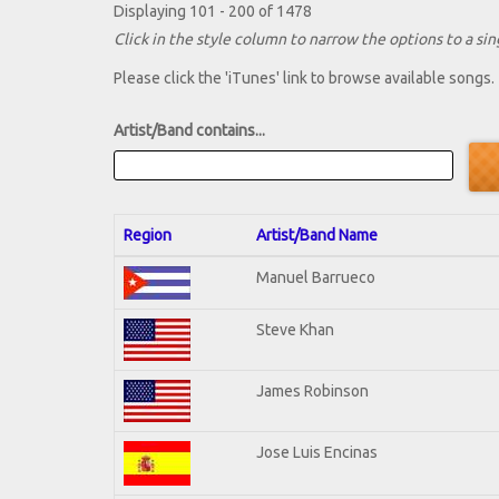
Displaying 101 - 200 of 1478
Click in the style column to narrow the options to a sing
Please click the 'iTunes' link to browse available songs.
Artist/Band contains...
Region
Artist/Band Name
Manuel Barrueco
Steve Khan
James Robinson
Jose Luis Encinas