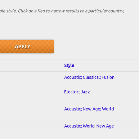
le style. Click on a flag to narrow results to a partlcular country,
Style
Acoustic; Classical; Fusion
Electric; Jazz
Acoustic; New Age; World
Acoustic; World; New Age