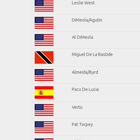
Leslie West
DiMeola/Agutin
Al DiMeola
Miguel De La Bastide
Almeida/Byrd
Paco De Lucia
Vertu
Pat Torpey