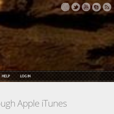
HELP
LOG IN
rough Apple iTunes