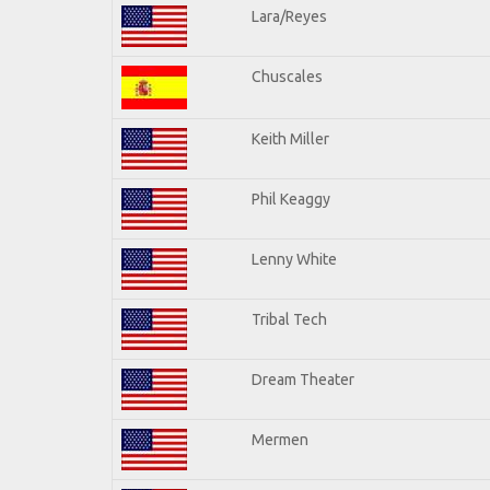
Lara/Reyes
Chuscales
Keith Miller
Phil Keaggy
Lenny White
Tribal Tech
Dream Theater
Mermen