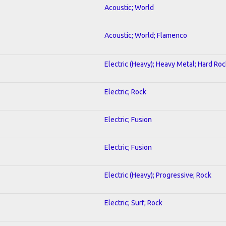
Acoustic; World
Acoustic; World; Flamenco
Electric (Heavy); Heavy Metal; Hard Roc
Electric; Rock
Electric; Fusion
Electric; Fusion
Electric (Heavy); Progressive; Rock
Electric; Surf; Rock