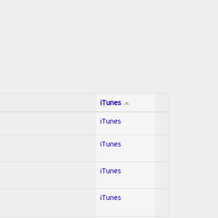
iTunes
iTunes
iTunes
iTunes
iTunes