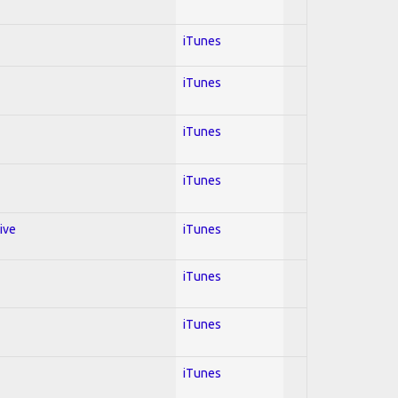
iTunes
iTunes
iTunes
iTunes
ive
iTunes
iTunes
iTunes
iTunes