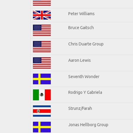
Peter Williams
Bruce Gaitsch
Chris Duarte Group
Aaron Lewis
Seventh Wonder
Rodrigo Y Gabriela
Strunz/Farah
Jonas Hellborg Group