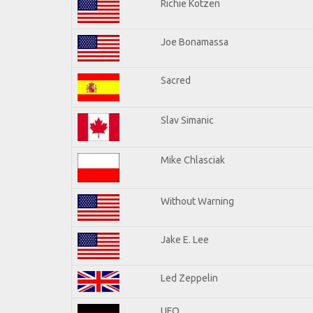
Richie Kotzen
Joe Bonamassa
Sacred
Slav Simanic
Mike Chlasciak
Without Warning
Jake E. Lee
Led Zeppelin
UFO