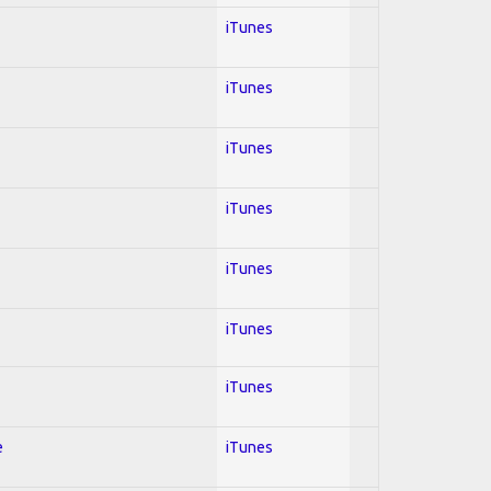
iTunes
iTunes
iTunes
iTunes
iTunes
iTunes
iTunes
e
iTunes