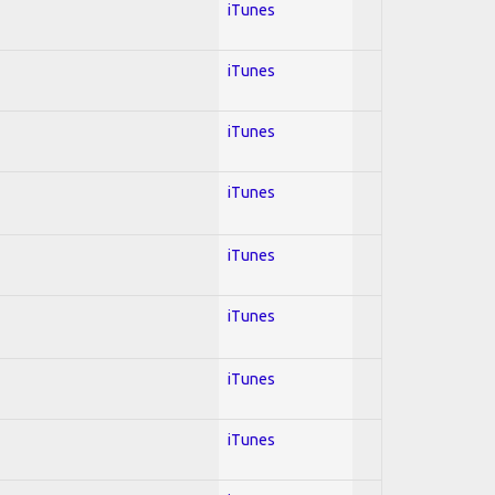
iTunes
iTunes
iTunes
iTunes
iTunes
iTunes
iTunes
iTunes