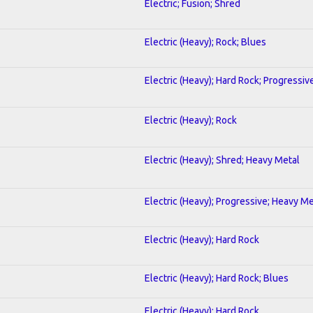
Electric; Fusion; Shred
Electric (Heavy); Rock; Blues
Electric (Heavy); Hard Rock; Progressiv
Electric (Heavy); Rock
Electric (Heavy); Shred; Heavy Metal
Electric (Heavy); Progressive; Heavy Me
Electric (Heavy); Hard Rock
Electric (Heavy); Hard Rock; Blues
Electric (Heavy); Hard Rock