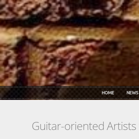
Skip to main content
HOME
NEWS
Guitar-oriented Artist