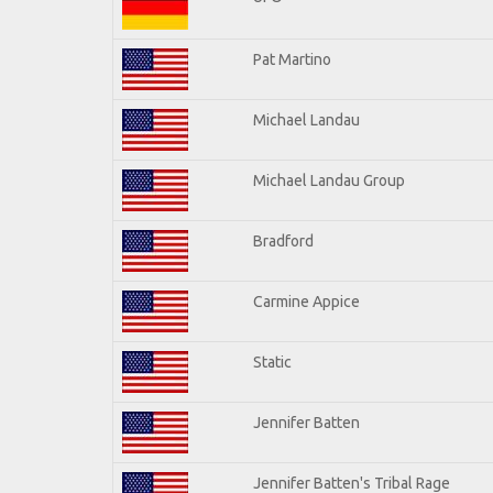
Pat Martino
Michael Landau
Michael Landau Group
Bradford
Carmine Appice
Static
Jennifer Batten
Jennifer Batten's Tribal Rage