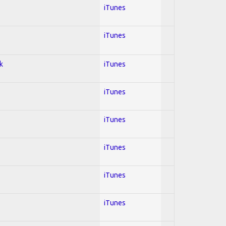
iTunes
iTunes
k
iTunes
iTunes
iTunes
iTunes
iTunes
iTunes