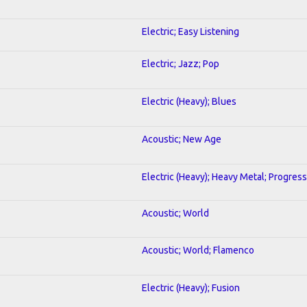
Electric; Easy Listening
Electric; Jazz; Pop
Electric (Heavy); Blues
Acoustic; New Age
Electric (Heavy); Heavy Metal; Progress
Acoustic; World
Acoustic; World; Flamenco
Electric (Heavy); Fusion