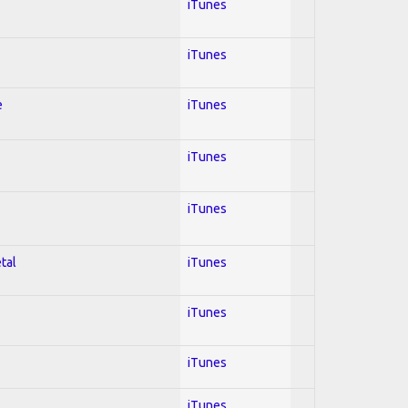
iTunes
iTunes
e
iTunes
iTunes
iTunes
tal
iTunes
iTunes
iTunes
iTunes