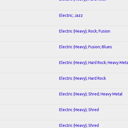
Electric; Jazz
Electric (Heavy); Rock; Fusion
Electric (Heavy); Fusion; Blues
Electric (Heavy); Hard Rock; Heavy Meta
Electric (Heavy); Hard Rock
Electric (Heavy); Shred; Heavy Metal
Electric (Heavy); Shred
Electric (Heavy); Shred