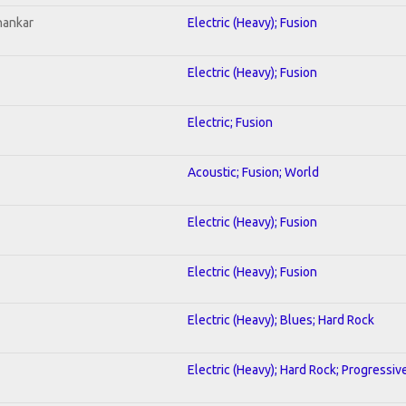
hankar
Electric (Heavy); Fusion
Electric (Heavy); Fusion
Electric; Fusion
Acoustic; Fusion; World
Electric (Heavy); Fusion
Electric (Heavy); Fusion
Electric (Heavy); Blues; Hard Rock
Electric (Heavy); Hard Rock; Progressiv