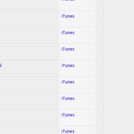
iTunes
iTunes
iTunes
l
iTunes
iTunes
iTunes
iTunes
iTunes