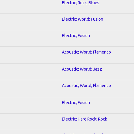
Electric; Rock; Blues
Electric; World; Fusion
Electric; Fusion
Acoustic; World; Flamenco
Acoustic; World; Jazz
Acoustic; World; Flamenco
Electric; Fusion
Electric; Hard Rock; Rock