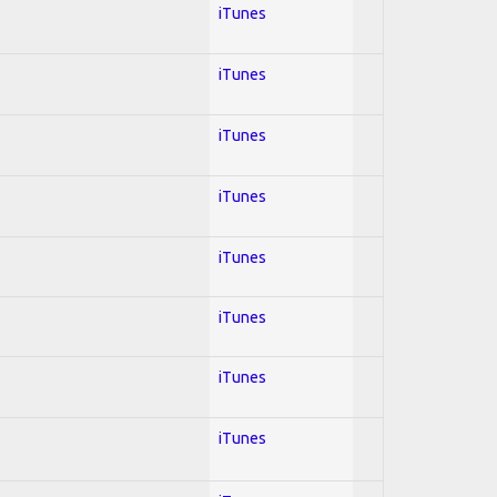
iTunes
iTunes
iTunes
iTunes
iTunes
iTunes
iTunes
iTunes