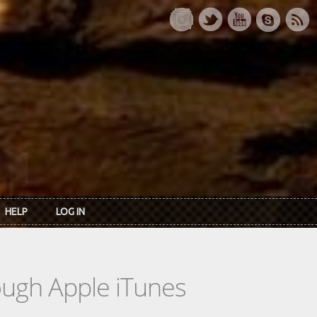
HELP
LOG IN
rough Apple iTunes