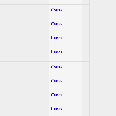
iTunes
iTunes
iTunes
iTunes
iTunes
iTunes
iTunes
iTunes