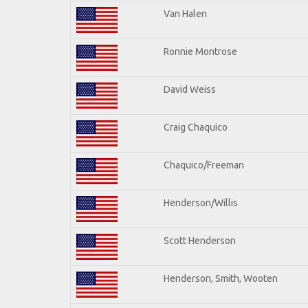
Van Halen
Ronnie Montrose
David Weiss
Craig Chaquico
Chaquico/Freeman
Henderson/Willis
Scott Henderson
Henderson, Smith, Wooten