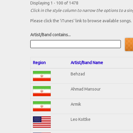
Displaying 1 - 100 of 1478
Click in the style column to narrow the options to a sing
Please click the 'iTunes' link to browse available songs.
Artist/Band contains...
Region
Artist/Band Name
Behzad
Ahmad Mansour
Armik
Leo Kottke