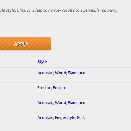
le style. Click on a flag to narrow results to a partlcular country,
Style
Acoustic; World; Flamenco
Electric; Fusion
Acoustic; World; Flamenco
Acoustic; Fingerstyle; Folk