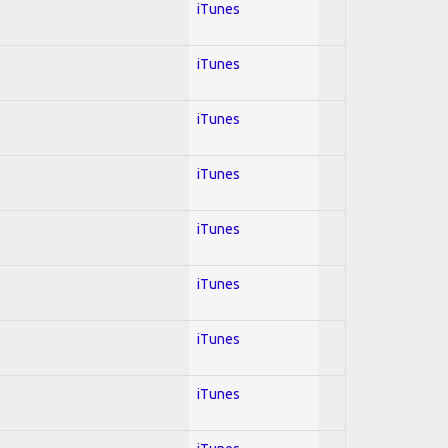
iTunes
iTunes
iTunes
iTunes
iTunes
iTunes
iTunes
iTunes