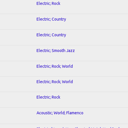
Electric; Rock
Electric; Country
Electric; Country
Electric; Smooth Jazz
Electric; Rock; World
Electric; Rock; World
Electric; Rock
Acoustic; World; Flamenco