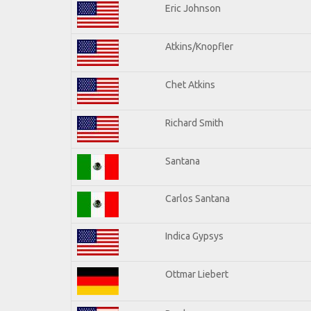
Eric Johnson
Atkins/Knopfler
Chet Atkins
Richard Smith
Santana
Carlos Santana
Indica Gypsys
Ottmar Liebert