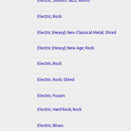
Electric; Smooth Jazz; World
Electric; Rock
Electric (Heavy); Neo-Classical Metal; Shred
Electric (Heavy); New Age; Rock
Electric; Rock
Electric; Rock; Shred
Electric; Fusion
Electric; Hard Rock; Rock
Electric; Blues