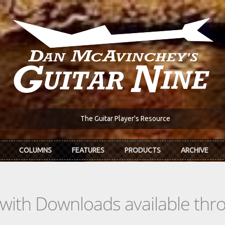
The Guitar Player's Resource
COLUMNS
FEATURES
PRODUCTS
ARCHIVE
s with Downloads available th