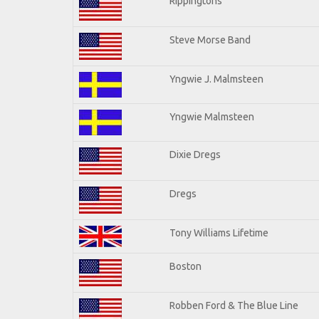
Rippingtons
Steve Morse Band
Yngwie J. Malmsteen
Yngwie Malmsteen
Dixie Dregs
Dregs
Tony Williams Lifetime
Boston
Robben Ford & The Blue Line