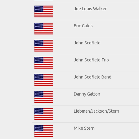
Joe Louis Walker
Eric Gales
John Scofield
John Scofield Trio
John Scofield Band
Danny Gatton
Liebman/Jackson/Stern
Mike Stern