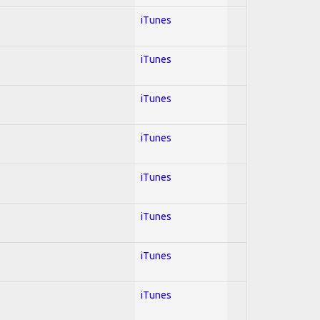
iTunes
iTunes
iTunes
iTunes
iTunes
iTunes
iTunes
iTunes