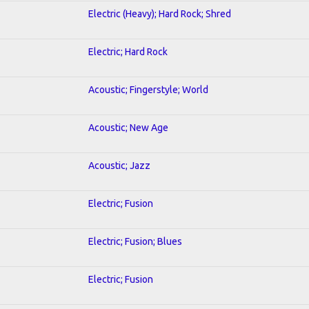
Electric (Heavy); Hard Rock; Shred
Electric; Hard Rock
Acoustic; Fingerstyle; World
Acoustic; New Age
Acoustic; Jazz
Electric; Fusion
Electric; Fusion; Blues
Electric; Fusion