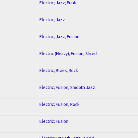
Electric; Jazz; Funk
Electric; Jazz
Electric; Jazz; Fusion
Electric (Heavy); Fusion; Shred
Electric; Blues; Rock
Electric; Fusion; Smooth Jazz
Electric; Fusion; Rock
Electric; Fusion