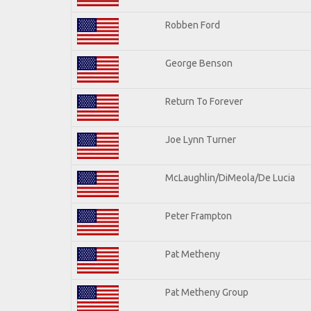
Robben Ford
George Benson
Return To Forever
Joe Lynn Turner
McLaughlin/DiMeola/De Lucia
Peter Frampton
Pat Metheny
Pat Metheny Group