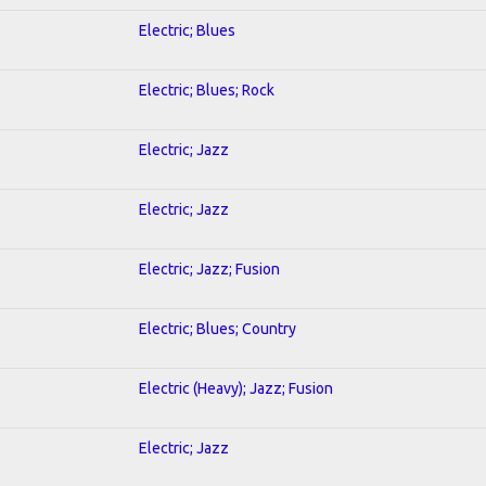
Electric; Blues
Electric; Blues; Rock
Electric; Jazz
Electric; Jazz
Electric; Jazz; Fusion
Electric; Blues; Country
Electric (Heavy); Jazz; Fusion
Electric; Jazz