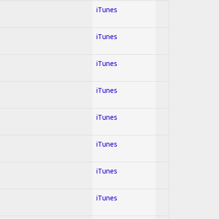
iTunes
iTunes
iTunes
iTunes
iTunes
iTunes
iTunes
iTunes