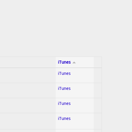
iTunes
iTunes
iTunes
iTunes
iTunes