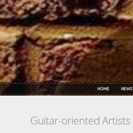
Skip to main content
HOME
NEWS
Guitar-oriented Artist