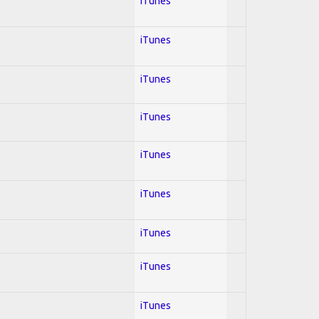
iTunes
iTunes
iTunes
iTunes
iTunes
iTunes
iTunes
iTunes
iTunes