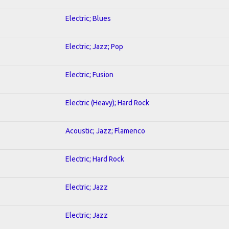
Electric; Blues
Electric; Jazz; Pop
Electric; Fusion
Electric (Heavy); Hard Rock
Acoustic; Jazz; Flamenco
Electric; Hard Rock
Electric; Jazz
Electric; Jazz