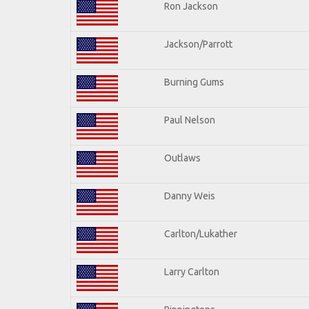
Ron Jackson
Jackson/Parrott
Burning Gums
Paul Nelson
Outlaws
Danny Weis
Carlton/Lukather
Larry Carlton