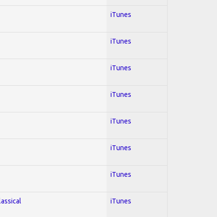
iTunes
iTunes
iTunes
iTunes
iTunes
iTunes
iTunes
lassical
iTunes