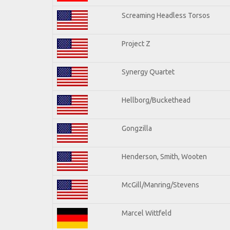
Screaming Headless Torsos
Project Z
Synergy Quartet
Hellborg/Buckethead
Gongzilla
Henderson, Smith, Wooten
McGill/Manring/Stevens
Marcel Wittfeld