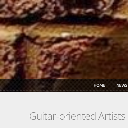
Skip to main content
HOME
NEWS
Guitar-oriented Artist