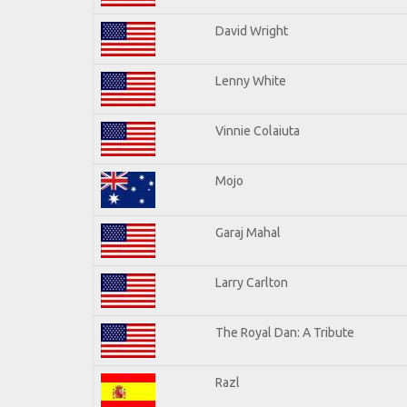
David Wright
Lenny White
Vinnie Colaiuta
Mojo
Garaj Mahal
Larry Carlton
The Royal Dan: A Tribute
Razl