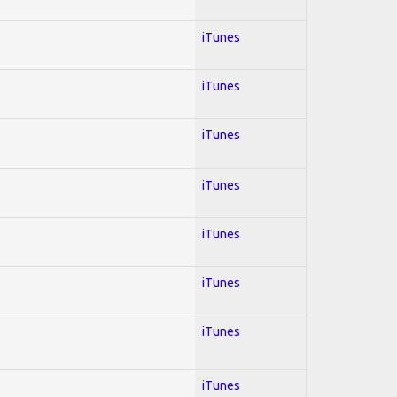
iTunes
iTunes
iTunes
iTunes
iTunes
iTunes
iTunes
iTunes