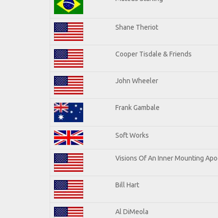
Shane Theriot
Cooper Tisdale & Friends
John Wheeler
Frank Gambale
Soft Works
Visions Of An Inner Mounting Apoc
Bill Hart
Al DiMeola