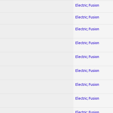
Electric; Fusion
Electric; Fusion
Electric; Fusion
Electric; Fusion
Electric; Fusion
Electric; Fusion
Electric; Fusion
Electric; Fusion
Electric; Fusion