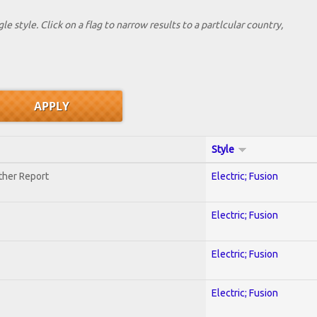
le style. Click on a flag to narrow results to a partlcular country,
Style
ther Report
Electric; Fusion
Electric; Fusion
Electric; Fusion
Electric; Fusion