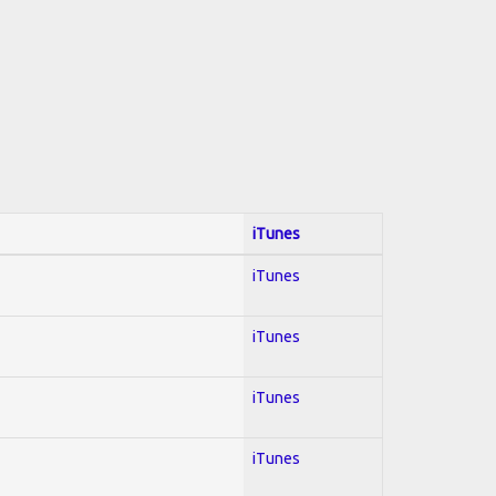
iTunes
iTunes
iTunes
iTunes
iTunes