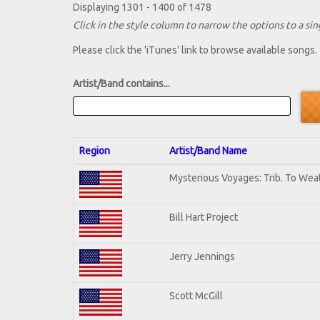
Displaying 1301 - 1400 of 1478
Click in the style column to narrow the options to a sing
Please click the 'iTunes' link to browse available songs.
Artist/Band contains...
Region
Artist/Band Name
Mysterious Voyages: Trib. To Wea
Bill Hart Project
Jerry Jennings
Scott McGill