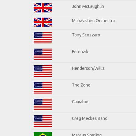
John McLaughlin
Mahavishnu Orchestra
Tony Scozzaro
Ferenzik
Henderson/Willis
The Zone
Gamalon
Greg Meckes Band
Mateus Starling