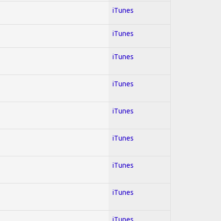
iTunes
iTunes
iTunes
iTunes
iTunes
iTunes
iTunes
iTunes
iTunes