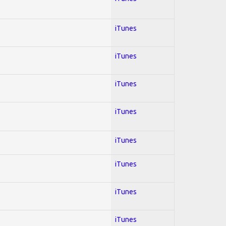
iTunes
iTunes
iTunes
iTunes
iTunes
iTunes
iTunes
iTunes