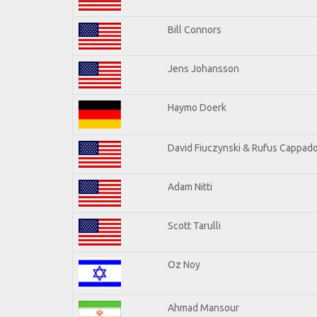
Bill Connors
Jens Johansson
Haymo Doerk
David Fiuczynski & Rufus Cappado
Adam Nitti
Scott Tarulli
Oz Noy
Ahmad Mansour