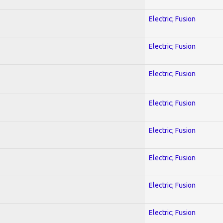
Electric; Fusion
Electric; Fusion
Electric; Fusion
Electric; Fusion
Electric; Fusion
Electric; Fusion
Electric; Fusion
Electric; Fusion