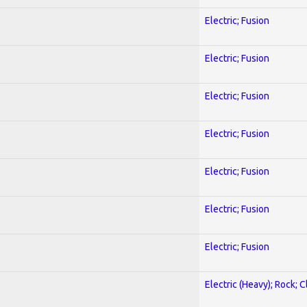
Electric; Fusion
Electric; Fusion
Electric; Fusion
Electric; Fusion
Electric; Fusion
Electric; Fusion
Electric; Fusion
Electric (Heavy); Rock; C