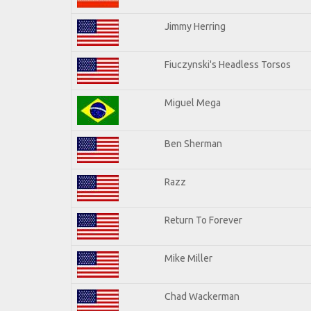
Jimmy Herring
Fiuczynski's Headless Torsos
Miguel Mega
Ben Sherman
Razz
Return To Forever
Mike Miller
Chad Wackerman