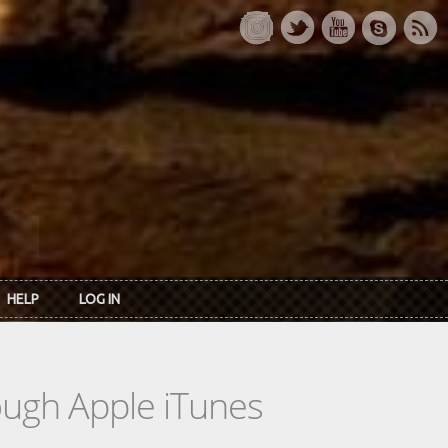
HELP
LOG IN
rough Apple iTunes