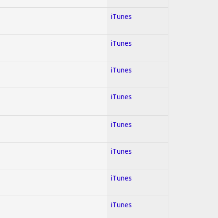
iTunes
iTunes
iTunes
iTunes
iTunes
iTunes
iTunes
iTunes