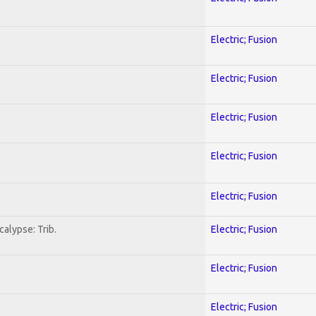
Electric; Fusion
Electric; Fusion
Electric; Fusion
Electric; Fusion
Electric; Fusion
alypse: Trib.
Electric; Fusion
Electric; Fusion
Electric; Fusion