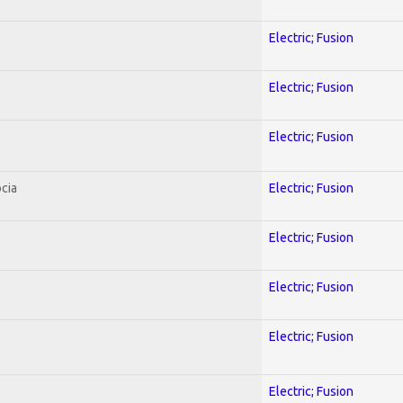
Electric; Fusion
Electric; Fusion
Electric; Fusion
cia
Electric; Fusion
Electric; Fusion
Electric; Fusion
Electric; Fusion
Electric; Fusion