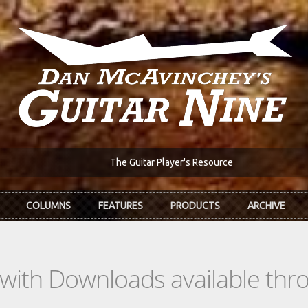
The Guitar Player's Resource
COLUMNS
FEATURES
PRODUCTS
ARCHIVE
s with Downloads available th