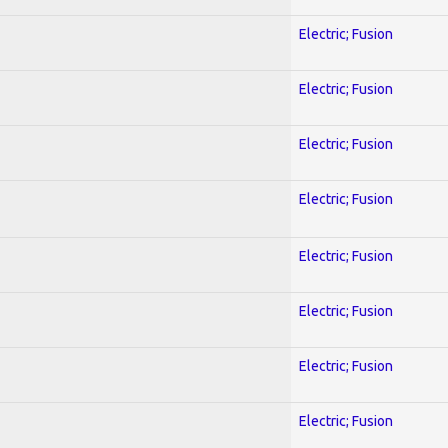
Electric; Fusion
Electric; Fusion
Electric; Fusion
Electric; Fusion
Electric; Fusion
Electric; Fusion
Electric; Fusion
Electric; Fusion