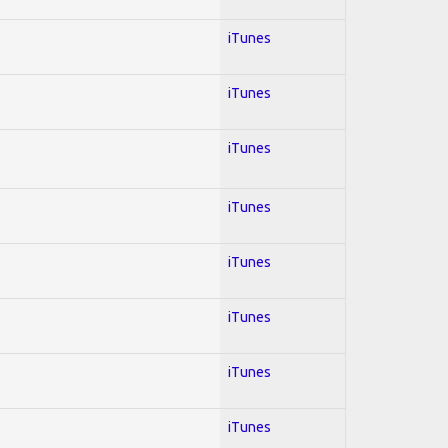
iTunes
iTunes
iTunes
iTunes
iTunes
iTunes
iTunes
iTunes