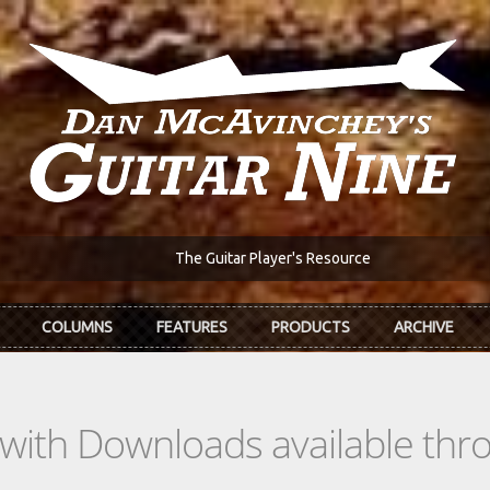
The Guitar Player's Resource
COLUMNS
FEATURES
PRODUCTS
ARCHIVE
s with Downloads available th