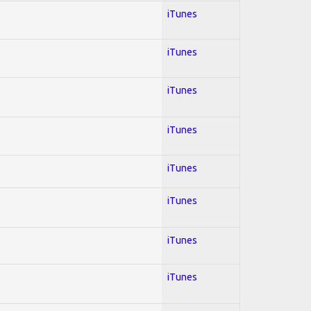
iTunes
iTunes
iTunes
iTunes
iTunes
iTunes
iTunes
iTunes