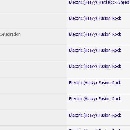
Electric (Heavy); Hard Rock; Shred
Electric (Heavy); Fusion; Rock
nCelebration
Electric (Heavy); Fusion; Rock
Electric (Heavy); Fusion; Rock
Electric (Heavy); Fusion; Rock
Electric (Heavy); Fusion; Rock
Electric (Heavy); Fusion; Rock
Electric (Heavy); Fusion; Rock