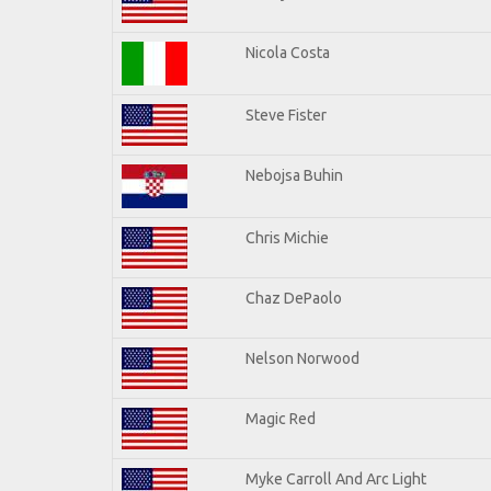
Nicola Costa
Steve Fister
Nebojsa Buhin
Chris Michie
Chaz DePaolo
Nelson Norwood
Magic Red
Myke Carroll And Arc Light