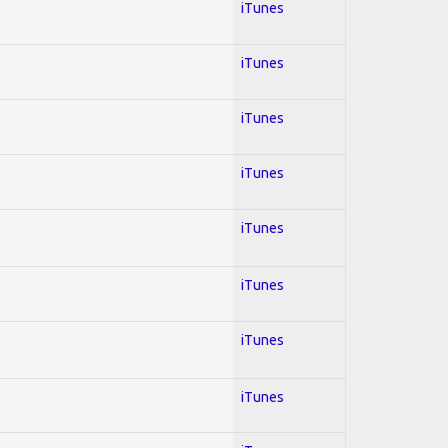
iTunes
iTunes
iTunes
iTunes
iTunes
iTunes
iTunes
iTunes