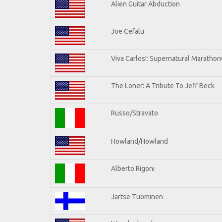
Alien Guitar Abduction
Joe Cefalu
Viva Carlos!: Supernatural Maratho
The Loner: A Tribute To Jeff Beck
Russo/Stravato
Howland/Howland
Alberto Rigoni
Jartse Tuominen