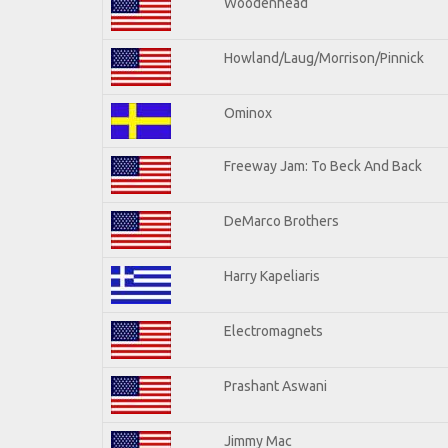
Woodenhead
Howland/Laug/Morrison/Pinnick
Ominox
Freeway Jam: To Beck And Back
DeMarco Brothers
Harry Kapeliaris
Electromagnets
Prashant Aswani
Jimmy Mac