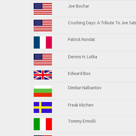
Joe Bochar
Crushing Days: A Tribute To Joe Satr
Patrick Rondat
Dennis H. Lotka
Edward Box
Dimitar Nalbantov
Freak Kitchen
Tommy Ermolli