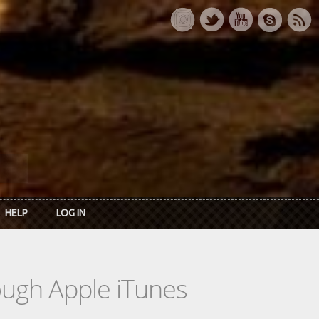
HELP
LOG IN
rough Apple iTunes