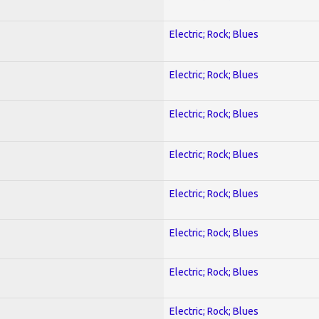
Electric; Rock; Blues
Electric; Rock; Blues
Electric; Rock; Blues
Electric; Rock; Blues
Electric; Rock; Blues
Electric; Rock; Blues
Electric; Rock; Blues
Electric; Rock; Blues