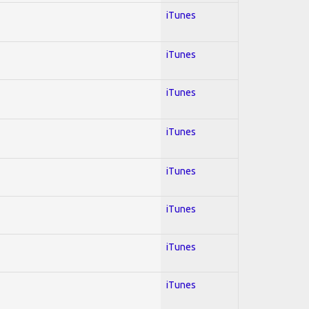
iTunes
iTunes
iTunes
iTunes
iTunes
iTunes
iTunes
iTunes