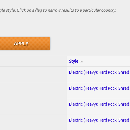
le style. Click on a flag to narrow results to a partlcular country,
Style
Electric (Heavy); Hard Rock; Shred
Electric (Heavy); Hard Rock; Shred
Electric (Heavy); Hard Rock; Shred
Electric (Heavy); Hard Rock; Shred