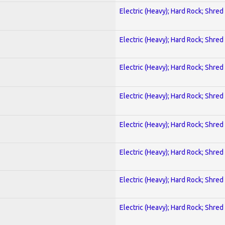
Electric (Heavy); Hard Rock; Shred
Electric (Heavy); Hard Rock; Shred
Electric (Heavy); Hard Rock; Shred
Electric (Heavy); Hard Rock; Shred
Electric (Heavy); Hard Rock; Shred
Electric (Heavy); Hard Rock; Shred
Electric (Heavy); Hard Rock; Shred
Electric (Heavy); Hard Rock; Shred