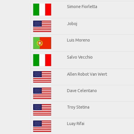
Simone Fiorletta
Joboj
Luis Moreno
Salvo Vecchio
Allen Robot Van Wert
Dave Celentano
Troy Stetina
Luay Rifai