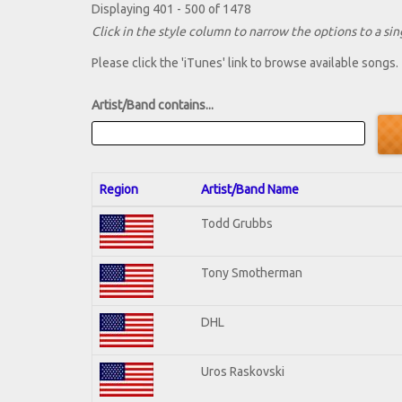
Displaying 401 - 500 of 1478
Click in the style column to narrow the options to a sing
Please click the 'iTunes' link to browse available songs.
Artist/Band contains...
Region
Artist/Band Name
Todd Grubbs
Tony Smotherman
DHL
Uros Raskovski