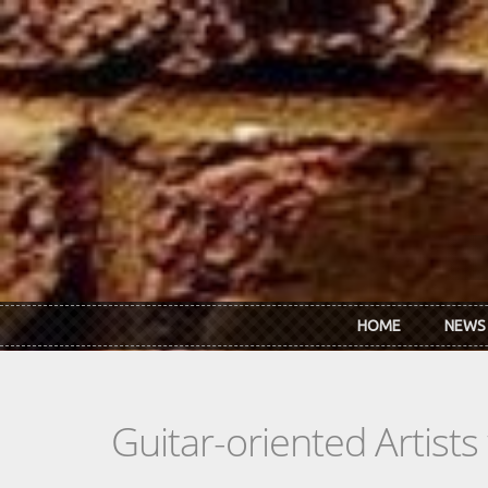
Skip to main content
HOME
NEWS
Guitar-oriented Artist