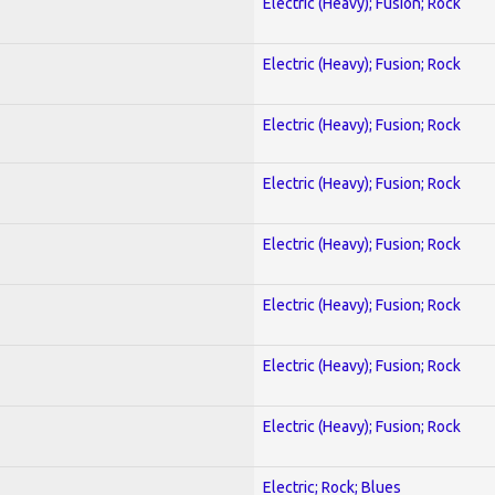
Electric (Heavy); Fusion; Rock
Electric (Heavy); Fusion; Rock
Electric (Heavy); Fusion; Rock
Electric (Heavy); Fusion; Rock
Electric (Heavy); Fusion; Rock
Electric (Heavy); Fusion; Rock
Electric (Heavy); Fusion; Rock
Electric (Heavy); Fusion; Rock
Electric; Rock; Blues