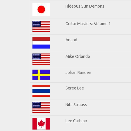
Hideous Sun Demons
Guitar Masters: Volume 1
Anand
Mike Orlando
Johan Randen
Seree Lee
Nita Strauss
Lee Carlson