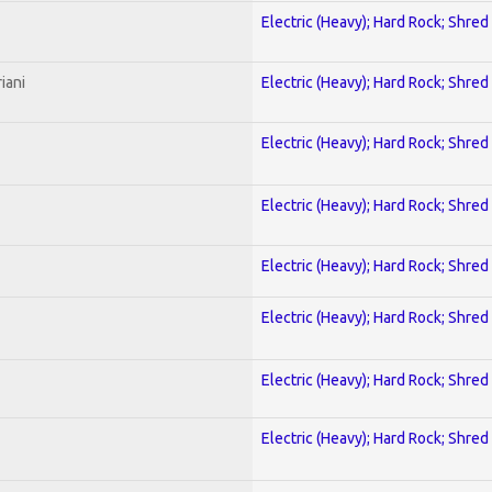
Electric (Heavy); Hard Rock; Shred
iani
Electric (Heavy); Hard Rock; Shred
Electric (Heavy); Hard Rock; Shred
Electric (Heavy); Hard Rock; Shred
Electric (Heavy); Hard Rock; Shred
Electric (Heavy); Hard Rock; Shred
Electric (Heavy); Hard Rock; Shred
Electric (Heavy); Hard Rock; Shred