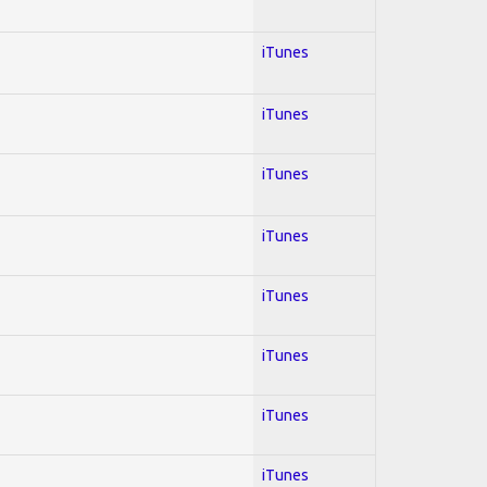
iTunes
iTunes
iTunes
iTunes
iTunes
iTunes
iTunes
iTunes