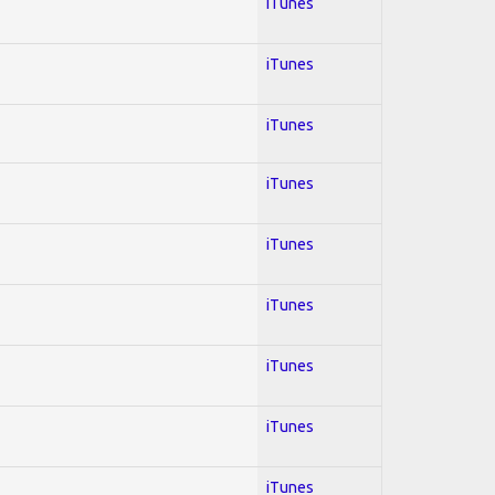
iTunes
iTunes
iTunes
iTunes
iTunes
iTunes
iTunes
iTunes
iTunes