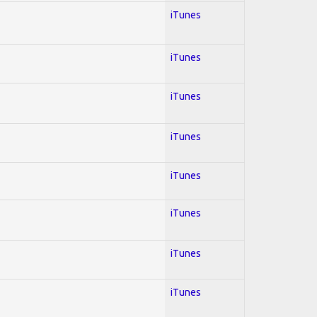
iTunes
iTunes
iTunes
iTunes
iTunes
iTunes
iTunes
iTunes