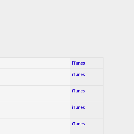
iTunes
iTunes
iTunes
iTunes
iTunes