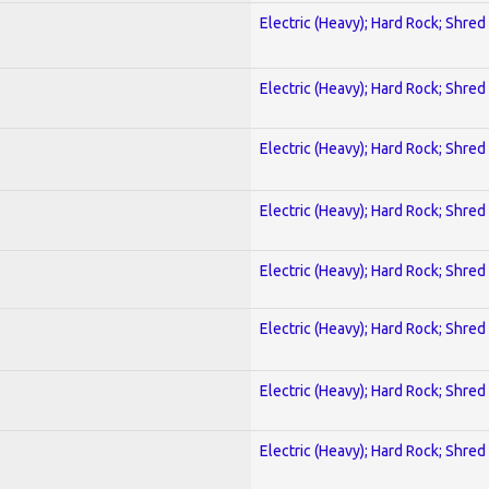
Electric (Heavy); Hard Rock; Shred
Electric (Heavy); Hard Rock; Shred
Electric (Heavy); Hard Rock; Shred
Electric (Heavy); Hard Rock; Shred
Electric (Heavy); Hard Rock; Shred
Electric (Heavy); Hard Rock; Shred
Electric (Heavy); Hard Rock; Shred
Electric (Heavy); Hard Rock; Shred