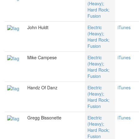
(Heavy);
Hard Rock;
Fusion
John Huldt
Electric
iTunes
(Heavy);
Hard Rock;
Fusion
Mike Campese
Electric
iTunes
(Heavy);
Hard Rock;
Fusion
Handz Of Danz
Electric
iTunes
(Heavy);
Hard Rock;
Fusion
Gregg Bissonette
Electric
iTunes
(Heavy);
Hard Rock;
Fusion