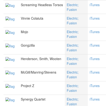
Screaming Headless Torsos
Electric;
iTunes
Fusion
Vinnie Colaiuta
Electric;
iTunes
Fusion
Mojo
Electric;
iTunes
Fusion
Gongzilla
Electric;
iTunes
Fusion
Henderson, Smith, Wooten
Electric;
iTunes
Fusion
McGill/Manring/Stevens
Electric;
iTunes
Fusion
Project Z
Electric;
iTunes
Fusion
Synergy Quartet
Electric;
iTunes
Fusion