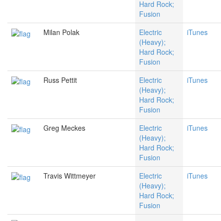
Hard Rock;
Fusion
Milan Polak
Electric
iTunes
(Heavy);
Hard Rock;
Fusion
Russ Pettit
Electric
iTunes
(Heavy);
Hard Rock;
Fusion
Greg Meckes
Electric
iTunes
(Heavy);
Hard Rock;
Fusion
Travis Wittmeyer
Electric
iTunes
(Heavy);
Hard Rock;
Fusion