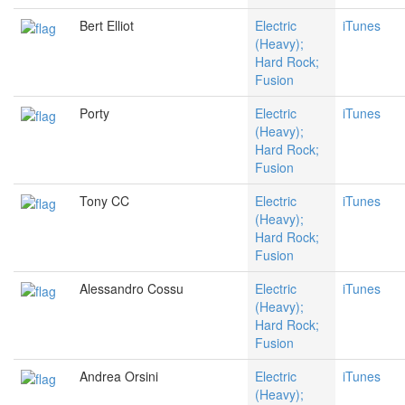
Bert Elliot
Electric
iTunes
(Heavy);
Hard Rock;
Fusion
Porty
Electric
iTunes
(Heavy);
Hard Rock;
Fusion
Tony CC
Electric
iTunes
(Heavy);
Hard Rock;
Fusion
Alessandro Cossu
Electric
iTunes
(Heavy);
Hard Rock;
Fusion
Andrea Orsini
Electric
iTunes
(Heavy);