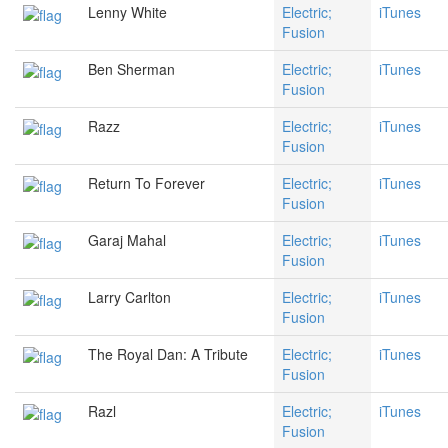
Lenny White
Electric;
iTunes
Fusion
Ben Sherman
Electric;
iTunes
Fusion
Razz
Electric;
iTunes
Fusion
Return To Forever
Electric;
iTunes
Fusion
Garaj Mahal
Electric;
iTunes
Fusion
Larry Carlton
Electric;
iTunes
Fusion
The Royal Dan: A Tribute
Electric;
iTunes
Fusion
Razl
Electric;
iTunes
Fusion