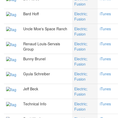
Fusion
Bard Hoff
Electric;
iTunes
Fusion
Uncle Moe's Space Ranch
Electric;
iTunes
Fusion
Renaud Louis-Servais
Electric;
iTunes
Group
Fusion
Bunny Brunel
Electric;
iTunes
Fusion
Gyula Schreiber
Electric;
iTunes
Fusion
Jeff Beck
Electric;
iTunes
Fusion
Technical Info
Electric;
iTunes
Fusion