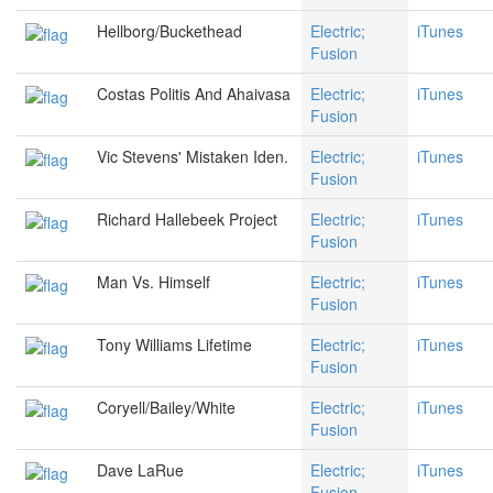
Hellborg/Buckethead
Electric;
iTunes
Fusion
Costas Politis And Ahaivasa
Electric;
iTunes
Fusion
Vic Stevens' Mistaken Iden.
Electric;
iTunes
Fusion
Richard Hallebeek Project
Electric;
iTunes
Fusion
Man Vs. Himself
Electric;
iTunes
Fusion
Tony Williams Lifetime
Electric;
iTunes
Fusion
Coryell/Bailey/White
Electric;
iTunes
Fusion
Dave LaRue
Electric;
iTunes
Fusion