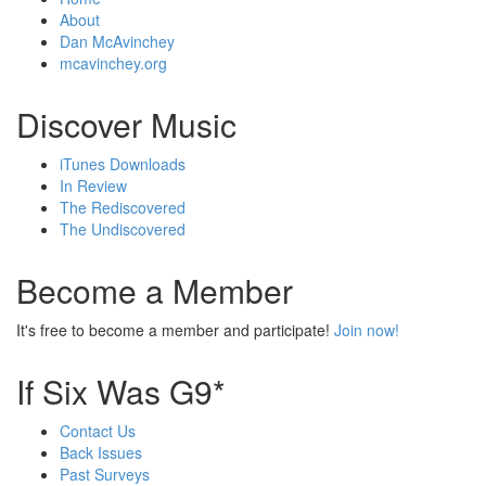
About
Dan McAvinchey
mcavinchey.org
Discover Music
iTunes Downloads
In Review
The Rediscovered
The Undiscovered
Become a Member
It's free to become a member and participate!
Join now!
If Six Was G9*
Contact Us
Back Issues
Past Surveys