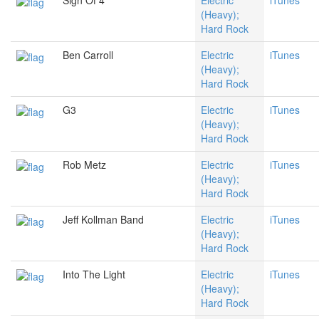
Sign Of 4
Electric
iTunes
(Heavy);
Hard Rock
Ben Carroll
Electric
iTunes
(Heavy);
Hard Rock
G3
Electric
iTunes
(Heavy);
Hard Rock
Rob Metz
Electric
iTunes
(Heavy);
Hard Rock
Jeff Kollman Band
Electric
iTunes
(Heavy);
Hard Rock
Into The Light
Electric
iTunes
(Heavy);
Hard Rock