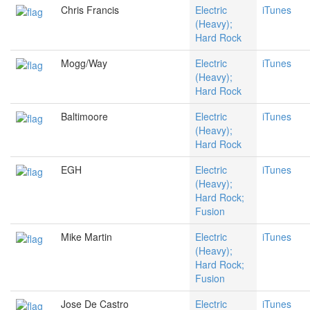
Chris Francis
Electric
iTunes
(Heavy);
Hard Rock
Mogg/Way
Electric
iTunes
(Heavy);
Hard Rock
Baltimoore
Electric
iTunes
(Heavy);
Hard Rock
EGH
Electric
iTunes
(Heavy);
Hard Rock;
Fusion
Mike Martin
Electric
iTunes
(Heavy);
Hard Rock;
Fusion
Jose De Castro
Electric
iTunes