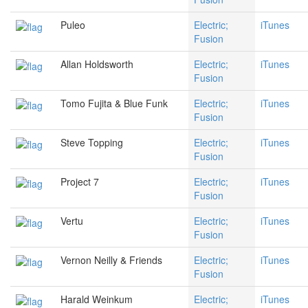
Puleo
Electric;
iTunes
Fusion
Allan Holdsworth
Electric;
iTunes
Fusion
Tomo Fujita & Blue Funk
Electric;
iTunes
Fusion
Steve Topping
Electric;
iTunes
Fusion
Project 7
Electric;
iTunes
Fusion
Vertu
Electric;
iTunes
Fusion
Vernon Neilly & Friends
Electric;
iTunes
Fusion
Harald Weinkum
Electric;
iTunes