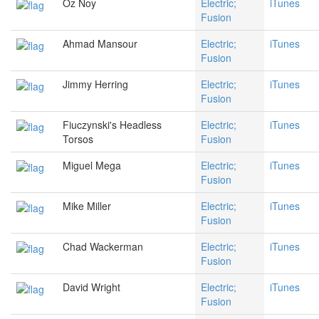
Oz Noy
Electric;
iTunes
Fusion
Ahmad Mansour
Electric;
iTunes
Fusion
Jimmy Herring
Electric;
iTunes
Fusion
Fiuczynski's Headless
Electric;
iTunes
Torsos
Fusion
Miguel Mega
Electric;
iTunes
Fusion
Mike Miller
Electric;
iTunes
Fusion
Chad Wackerman
Electric;
iTunes
Fusion
David Wright
Electric;
iTunes
Fusion