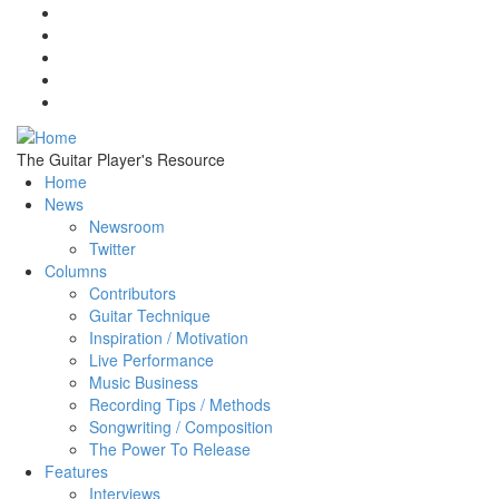
Skip to main content
The Guitar Player's Resource
Home
News
Newsroom
Twitter
Columns
Contributors
Guitar Technique
Inspiration / Motivation
Live Performance
Music Business
Recording Tips / Methods
Songwriting / Composition
The Power To Release
Features
Interviews