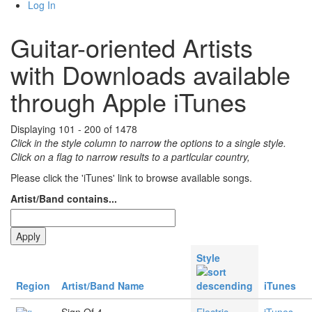
Log In
Guitar-oriented Artists
with Downloads available
through Apple iTunes
Displaying 101 - 200 of 1478
Click in the style column to narrow the options to a single style.
Click on a flag to narrow results to a partlcular country,
Please click the 'iTunes' link to browse available songs.
Artist/Band contains...
Style
Region
Artist/Band Name
iTunes