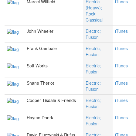
Marcel Wittfeld
Electric
iTunes
(Heavy);
Rock;
Classical
John Wheeler
Electric;
iTunes
Fusion
Frank Gambale
Electric;
iTunes
Fusion
Soft Works
Electric;
iTunes
Fusion
Shane Theriot
Electric;
iTunes
Fusion
Cooper Tisdale & Friends
Electric;
iTunes
Fusion
Haymo Doerk
Electric;
iTunes
Fusion
David Fiuczynski & Rufus
Electric;
iTunes