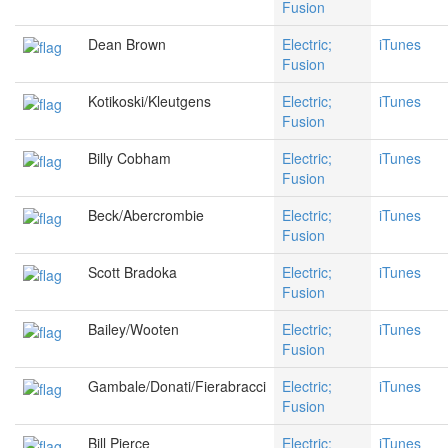
Fusion
Dean Brown
Electric;
iTunes
Fusion
Kotikoski/Kleutgens
Electric;
iTunes
Fusion
Billy Cobham
Electric;
iTunes
Fusion
Beck/Abercrombie
Electric;
iTunes
Fusion
Scott Bradoka
Electric;
iTunes
Fusion
Bailey/Wooten
Electric;
iTunes
Fusion
Gambale/Donati/Fierabracci
Electric;
iTunes
Fusion
Bill Pierce
Electric;
iTunes