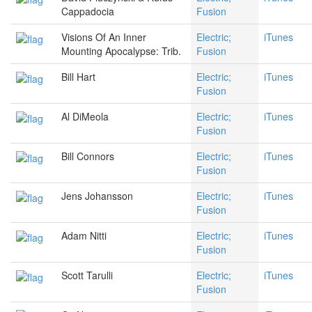
Cappadocia
Fusion
Visions Of An Inner
Electric;
iTunes
Mounting Apocalypse: Trib.
Fusion
Bill Hart
Electric;
iTunes
Fusion
Al DiMeola
Electric;
iTunes
Fusion
Bill Connors
Electric;
iTunes
Fusion
Jens Johansson
Electric;
iTunes
Fusion
Adam Nitti
Electric;
iTunes
Fusion
Scott Tarulli
Electric;
iTunes
Fusion