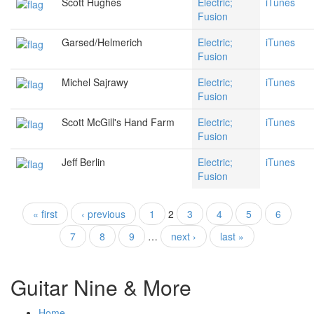
Scott Hughes
Electric;
iTunes
Fusion
Garsed/Helmerich
Electric;
iTunes
Fusion
Michel Sajrawy
Electric;
iTunes
Fusion
Scott McGill's Hand Farm
Electric;
iTunes
Fusion
Jeff Berlin
Electric;
iTunes
Fusion
« first
‹ previous
1
2
3
4
5
6
Pages
7
8
9
…
next ›
last »
Guitar Nine & More
Home