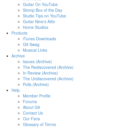
Guitar On YouTube
Stomp Box of the Day
Studio Tips on YouTube
Guitar Nine's Attic
Home Studios
Products
iTunes Downloads
G9 Swag
Musical Links
Archive
Issues (Archive)
The Rediscovered (Archive)
In Review (Archive)
The Undiscovered (Archive)
Polls (Archive)
Help
Member Profile
Forums
About G9
Contact Us
Our Fans
Glossary of Terms