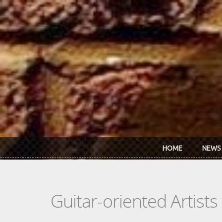
Skip to main content
HOME
NEWS
Guitar-oriented Artist