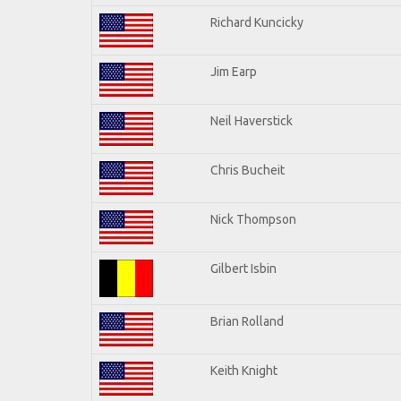
Richard Kuncicky
Jim Earp
Neil Haverstick
Chris Bucheit
Nick Thompson
Gilbert Isbin
Brian Rolland
Keith Knight