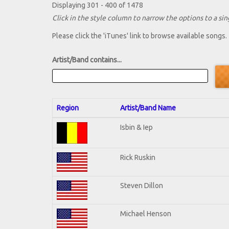
Displaying 301 - 400 of 1478
Click in the style column to narrow the options to a sing
Please click the 'iTunes' link to browse available songs.
Artist/Band contains...
Region
Artist/Band Name
Isbin & Iep
Rick Ruskin
Steven Dillon
Michael Henson