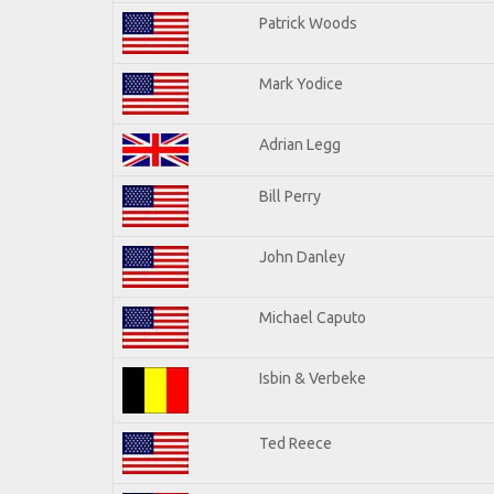
Patrick Woods
Mark Yodice
Adrian Legg
Bill Perry
John Danley
Michael Caputo
Isbin & Verbeke
Ted Reece