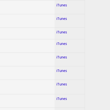
iTunes
iTunes
iTunes
iTunes
iTunes
iTunes
iTunes
iTunes