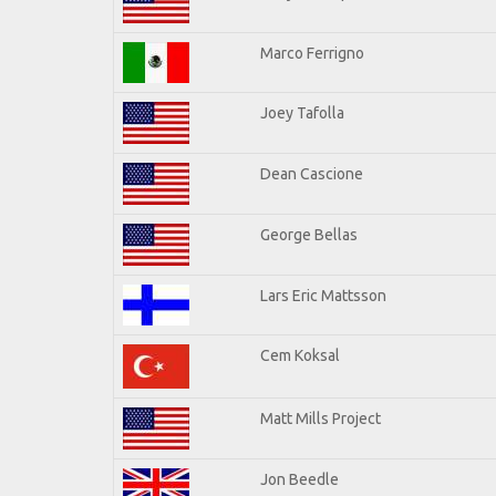
Marco Ferrigno
Joey Tafolla
Dean Cascione
George Bellas
Lars Eric Mattsson
Cem Koksal
Matt Mills Project
Jon Beedle