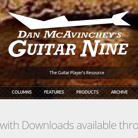
The Guitar Player's Resource
COLUMNS
FEATURES
PRODUCTS
ARCHIVE
s with Downloads available th