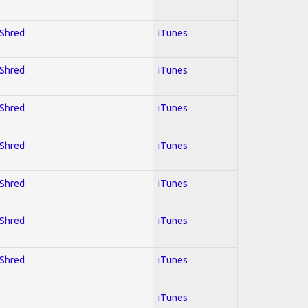
 Shred
iTunes
 Shred
iTunes
 Shred
iTunes
 Shred
iTunes
 Shred
iTunes
 Shred
iTunes
 Shred
iTunes
iTunes