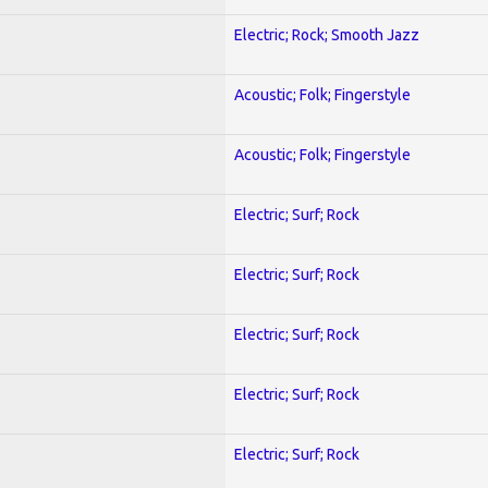
Electric; Rock; Smooth Jazz
Acoustic; Folk; Fingerstyle
Acoustic; Folk; Fingerstyle
Electric; Surf; Rock
Electric; Surf; Rock
Electric; Surf; Rock
Electric; Surf; Rock
Electric; Surf; Rock