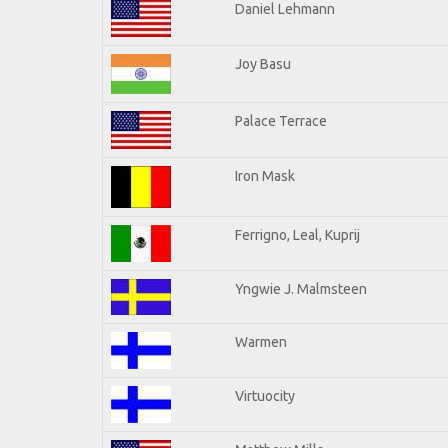
Daniel Lehmann
Joy Basu
Palace Terrace
Iron Mask
Ferrigno, Leal, Kuprij
Yngwie J. Malmsteen
Warmen
Virtuocity