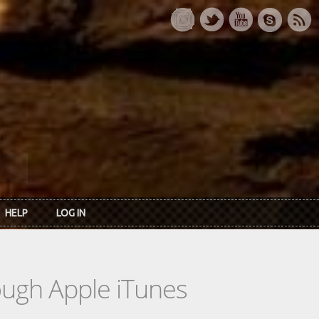
HELP
LOG IN
rough Apple iTunes