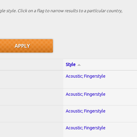
le style. Click on a flag to narrow results to a partlcular country,
Style
Acoustic; Fingerstyle
Acoustic; Fingerstyle
Acoustic; Fingerstyle
Acoustic; Fingerstyle