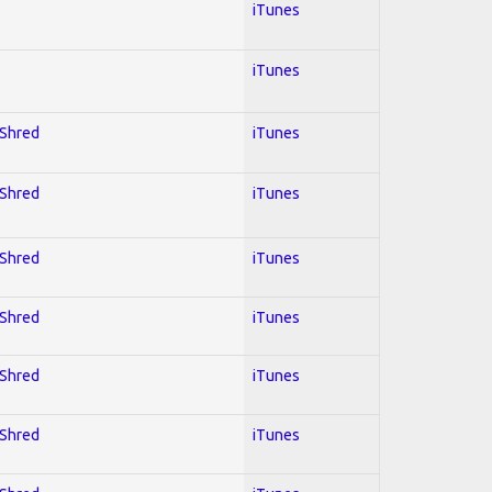
iTunes
iTunes
 Shred
iTunes
 Shred
iTunes
 Shred
iTunes
 Shred
iTunes
 Shred
iTunes
 Shred
iTunes