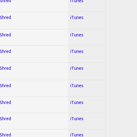
 Shred
iTunes
 Shred
iTunes
 Shred
iTunes
 Shred
iTunes
 Shred
iTunes
 Shred
iTunes
 Shred
iTunes
 Shred
iTunes
 Shred
iTunes