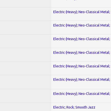
Electric (Heavy); Neo-Classical Metal;
Electric (Heavy); Neo-Classical Metal;
Electric (Heavy); Neo-Classical Metal;
Electric (Heavy); Neo-Classical Metal;
Electric (Heavy); Neo-Classical Metal;
Electric (Heavy); Neo-Classical Metal;
Electric (Heavy); Neo-Classical Metal;
Electric; Rock; Smooth Jazz