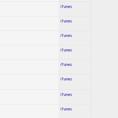
iTunes
iTunes
iTunes
iTunes
iTunes
iTunes
iTunes
iTunes