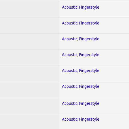
Acoustic; Fingerstyle
Acoustic; Fingerstyle
Acoustic; Fingerstyle
Acoustic; Fingerstyle
Acoustic; Fingerstyle
Acoustic; Fingerstyle
Acoustic; Fingerstyle
Acoustic; Fingerstyle