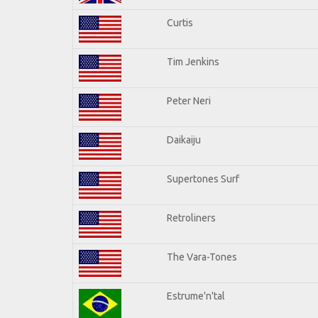
Curtis
Tim Jenkins
Peter Neri
Daikaiju
Supertones Surf
Retroliners
The Vara-Tones
Estrume'n'tal