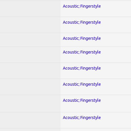
Acoustic; Fingerstyle
Acoustic; Fingerstyle
Acoustic; Fingerstyle
Acoustic; Fingerstyle
Acoustic; Fingerstyle
Acoustic; Fingerstyle
Acoustic; Fingerstyle
Acoustic; Fingerstyle