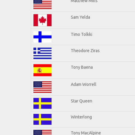
Matthew Mills
Sam Yelda
Timo Tolkki
Theodore Ziras
Tony Baena
Adam Worrell
Star Queen
Winterlong
Tony MacAlpine