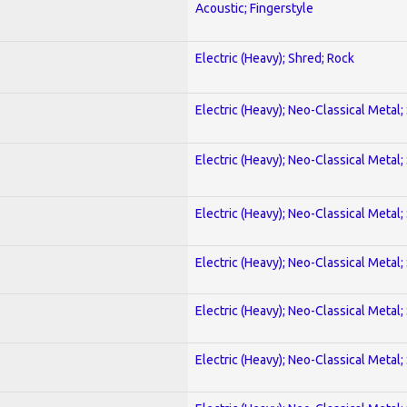
Acoustic; Fingerstyle
Electric (Heavy); Shred; Rock
Electric (Heavy); Neo-Classical Metal;
Electric (Heavy); Neo-Classical Metal;
Electric (Heavy); Neo-Classical Metal;
Electric (Heavy); Neo-Classical Metal;
Electric (Heavy); Neo-Classical Metal;
Electric (Heavy); Neo-Classical Metal;