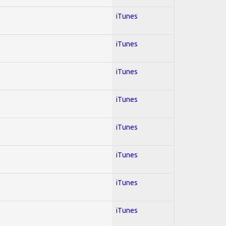
iTunes
iTunes
iTunes
iTunes
iTunes
iTunes
iTunes
iTunes