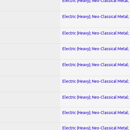
Electric (Heavy); Neo-Classical Metal;
Electric (Heavy); Neo-Classical Metal;
Electric (Heavy); Neo-Classical Metal;
Electric (Heavy); Neo-Classical Metal;
Electric (Heavy); Neo-Classical Metal;
Electric (Heavy); Neo-Classical Metal;
Electric (Heavy); Neo-Classical Metal;
Electric (Heavy); Neo-Classical Metal;
Electric (Heavy); Neo-Classical Metal;