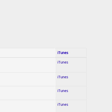
iTunes
iTunes
iTunes
iTunes
iTunes