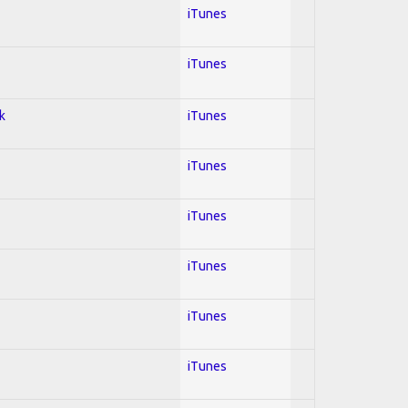
iTunes
iTunes
k
iTunes
iTunes
iTunes
iTunes
iTunes
iTunes