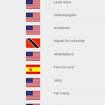
Leslie West
DiMeola/Agutin
Al DiMeola
Miguel De La Bastide
Almeida/Byrd
Paco De Lucia
Vertu
Pat Torpey