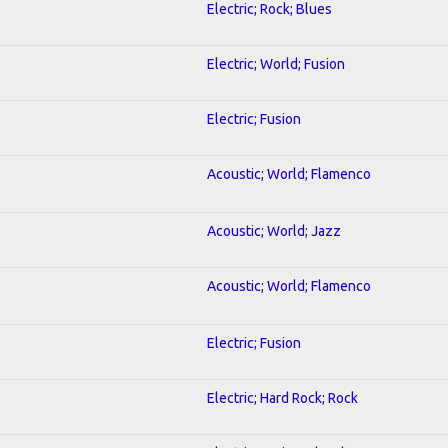
Electric; Rock; Blues
Electric; World; Fusion
Electric; Fusion
Acoustic; World; Flamenco
Acoustic; World; Jazz
Acoustic; World; Flamenco
Electric; Fusion
Electric; Hard Rock; Rock