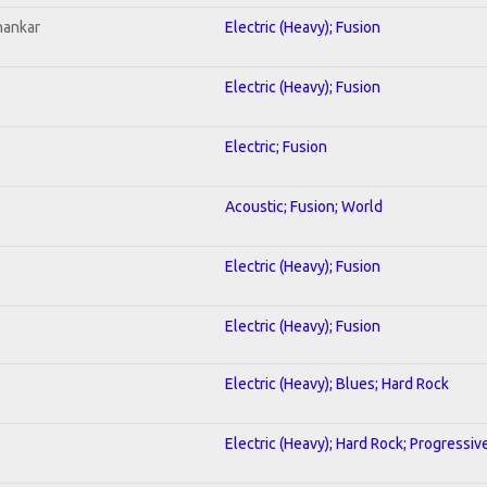
hankar
Electric (Heavy); Fusion
Electric (Heavy); Fusion
Electric; Fusion
Acoustic; Fusion; World
Electric (Heavy); Fusion
Electric (Heavy); Fusion
Electric (Heavy); Blues; Hard Rock
Electric (Heavy); Hard Rock; Progressiv