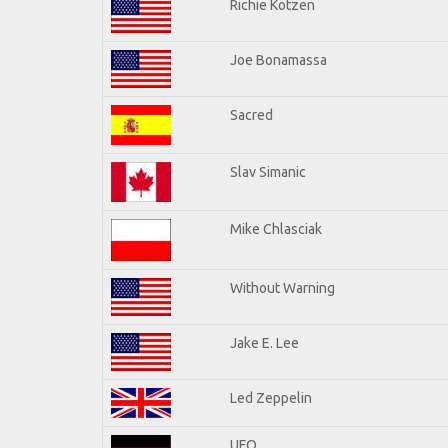
Richie Kotzen
Joe Bonamassa
Sacred
Slav Simanic
Mike Chlasciak
Without Warning
Jake E. Lee
Led Zeppelin
UFO