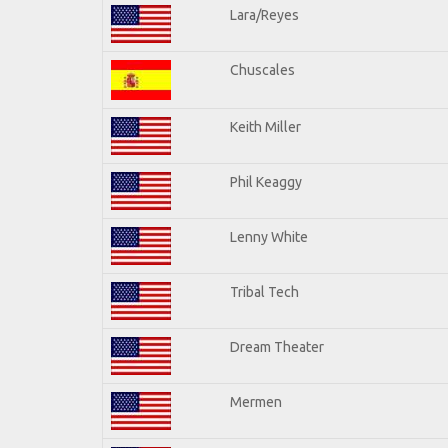
Lara/Reyes
Chuscales
Keith Miller
Phil Keaggy
Lenny White
Tribal Tech
Dream Theater
Mermen