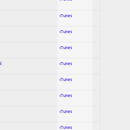
iTunes
iTunes
iTunes
l
iTunes
iTunes
iTunes
iTunes
iTunes