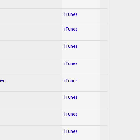
iTunes
iTunes
iTunes
iTunes
ive
iTunes
iTunes
iTunes
iTunes