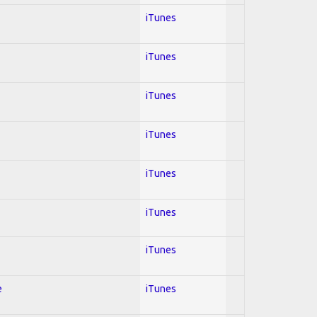
iTunes
iTunes
iTunes
iTunes
iTunes
iTunes
iTunes
e
iTunes