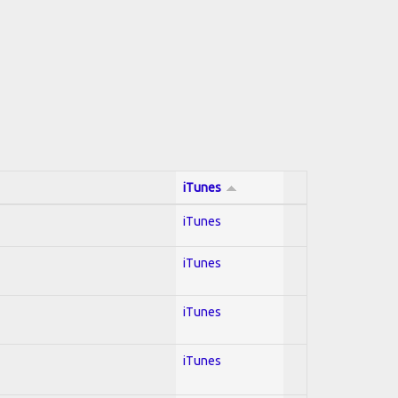
iTunes
iTunes
iTunes
iTunes
iTunes