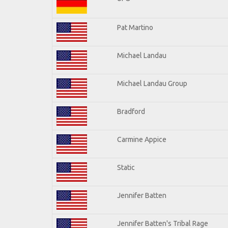
Pat Martino
Michael Landau
Michael Landau Group
Bradford
Carmine Appice
Static
Jennifer Batten
Jennifer Batten's Tribal Rage