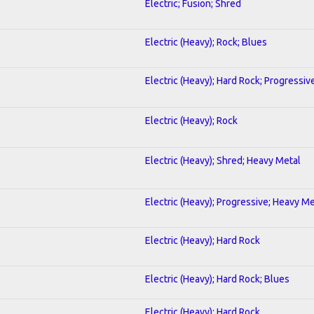
Electric; Fusion; Shred
Electric (Heavy); Rock; Blues
Electric (Heavy); Hard Rock; Progressiv
Electric (Heavy); Rock
Electric (Heavy); Shred; Heavy Metal
Electric (Heavy); Progressive; Heavy Me
Electric (Heavy); Hard Rock
Electric (Heavy); Hard Rock; Blues
Electric (Heavy); Hard Rock