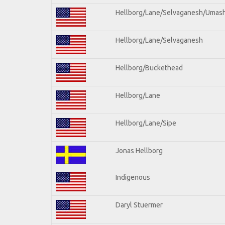
Hellborg/Lane/Selvaganesh/Umas
Hellborg/Lane/Selvaganesh
Hellborg/Buckethead
Hellborg/Lane
Hellborg/Lane/Sipe
Jonas Hellborg
Indigenous
Daryl Stuermer