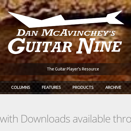
The Guitar Player's Resource
COLUMNS
FEATURES
PRODUCTS
ARCHIVE
s with Downloads available th