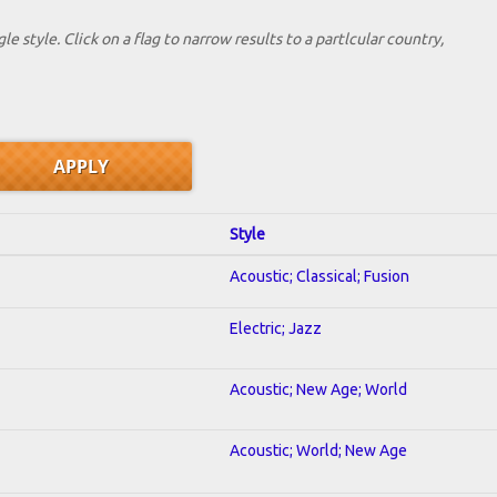
le style. Click on a flag to narrow results to a partlcular country,
Style
Acoustic; Classical; Fusion
Electric; Jazz
Acoustic; New Age; World
Acoustic; World; New Age