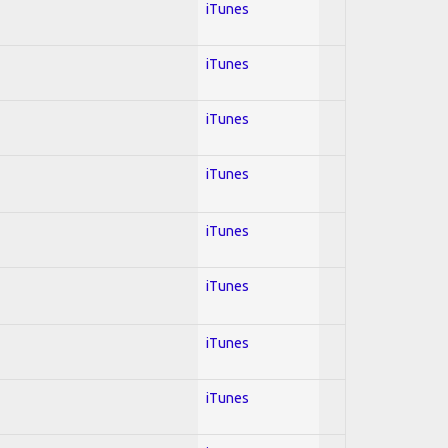
iTunes
iTunes
iTunes
iTunes
iTunes
iTunes
iTunes
iTunes