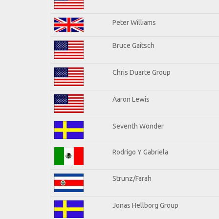
Peter Williams
Bruce Gaitsch
Chris Duarte Group
Aaron Lewis
Seventh Wonder
Rodrigo Y Gabriela
Strunz/Farah
Jonas Hellborg Group