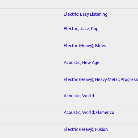
Electric; Easy Listening
Electric; Jazz; Pop
Electric (Heavy); Blues
Acoustic; New Age
Electric (Heavy); Heavy Metal; Progress
Acoustic; World
Acoustic; World; Flamenco
Electric (Heavy); Fusion