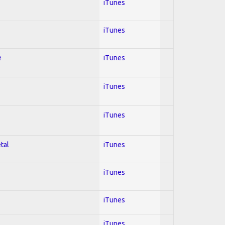
iTunes
iTunes
e
iTunes
iTunes
iTunes
tal
iTunes
iTunes
iTunes
iTunes