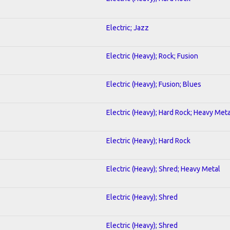
Electric; Jazz
Electric (Heavy); Rock; Fusion
Electric (Heavy); Fusion; Blues
Electric (Heavy); Hard Rock; Heavy Meta
Electric (Heavy); Hard Rock
Electric (Heavy); Shred; Heavy Metal
Electric (Heavy); Shred
Electric (Heavy); Shred