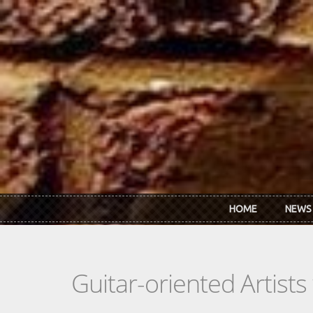
Skip to main content
HOME
NEWS
Guitar-oriented Artist