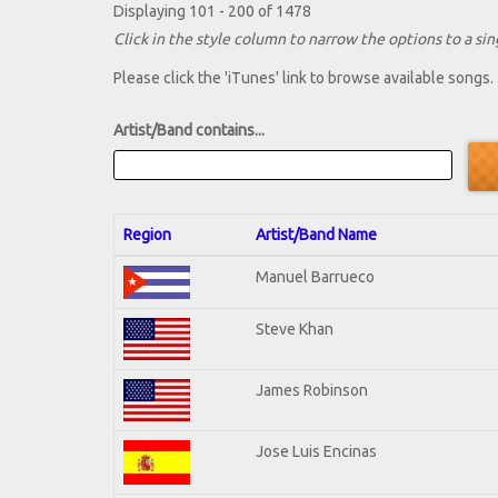
Displaying 101 - 200 of 1478
Click in the style column to narrow the options to a sing
Please click the 'iTunes' link to browse available songs.
Artist/Band contains...
Region
Artist/Band Name
Manuel Barrueco
Steve Khan
James Robinson
Jose Luis Encinas