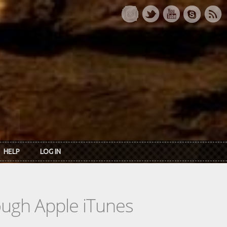
HELP
LOG IN
rough Apple iTunes