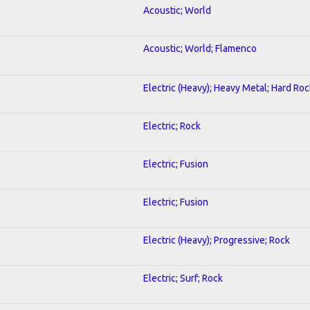
Acoustic; World
Acoustic; World; Flamenco
Electric (Heavy); Heavy Metal; Hard Roc
Electric; Rock
Electric; Fusion
Electric; Fusion
Electric (Heavy); Progressive; Rock
Electric; Surf; Rock