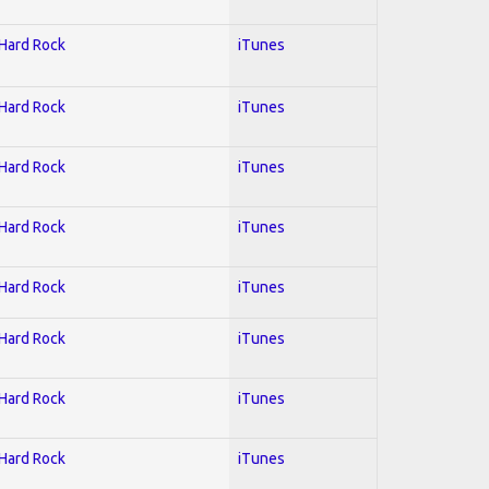
 Hard Rock
iTunes
 Hard Rock
iTunes
 Hard Rock
iTunes
 Hard Rock
iTunes
 Hard Rock
iTunes
 Hard Rock
iTunes
 Hard Rock
iTunes
 Hard Rock
iTunes