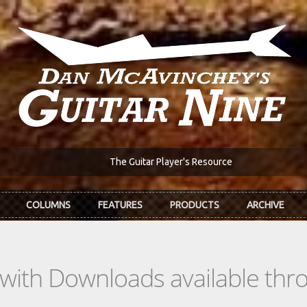
The Guitar Player's Resource
COLUMNS
FEATURES
PRODUCTS
ARCHIVE
s with Downloads available th