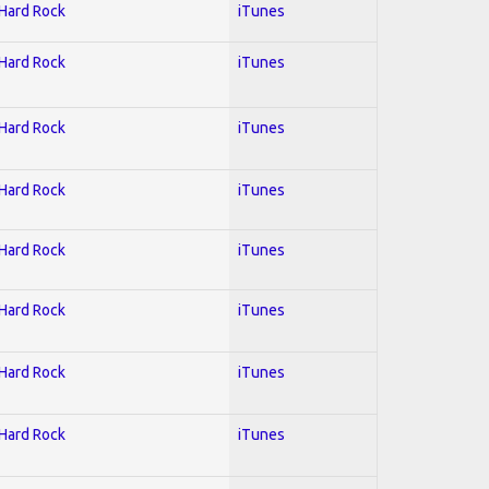
 Hard Rock
iTunes
 Hard Rock
iTunes
 Hard Rock
iTunes
 Hard Rock
iTunes
 Hard Rock
iTunes
 Hard Rock
iTunes
 Hard Rock
iTunes
 Hard Rock
iTunes