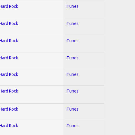
 Hard Rock
iTunes
 Hard Rock
iTunes
 Hard Rock
iTunes
 Hard Rock
iTunes
 Hard Rock
iTunes
 Hard Rock
iTunes
 Hard Rock
iTunes
 Hard Rock
iTunes