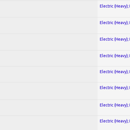
Electric (Heavy);
Electric (Heavy);
Electric (Heavy);
Electric (Heavy);
Electric (Heavy);
Electric (Heavy);
Electric (Heavy);
Electric (Heavy);