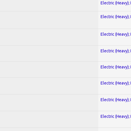
Electric (Heavy);
Electric (Heavy);
Electric (Heavy);
Electric (Heavy);
Electric (Heavy);
Electric (Heavy);
Electric (Heavy);
Electric (Heavy);