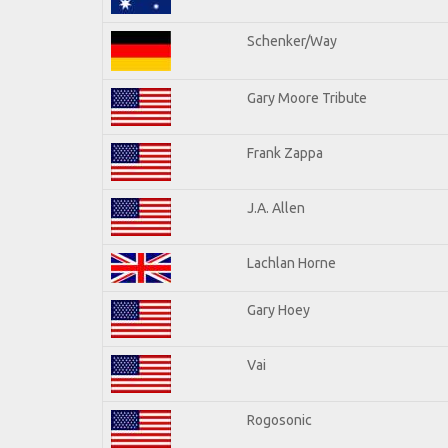
Schenker/Way
Gary Moore Tribute
Frank Zappa
J.A. Allen
Lachlan Horne
Gary Hoey
Vai
Rogosonic