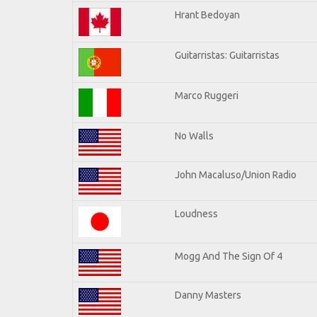
Hrant Bedoyan
Guitarristas: Guitarristas
Marco Ruggeri
No Walls
John Macaluso/Union Radio
Loudness
Mogg And The Sign Of 4
Danny Masters