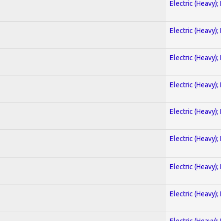
Electric (Heavy);
Electric (Heavy);
Electric (Heavy);
Electric (Heavy);
Electric (Heavy);
Electric (Heavy);
Electric (Heavy);
Electric (Heavy);
Electric (Heavy);