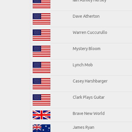
Dave Atherton
Warren Cuccurullo
Mystery Bloom
Lynch Mob
Casey Harshbarger
Clark Plays Guitar
Brave New World
James Ryan