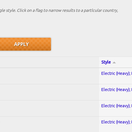
le style. Click on a flag to narrow results to a partlcular country,
Style
Electric (Heavy);
Electric (Heavy);
Electric (Heavy);
)
Electric (Heavy);