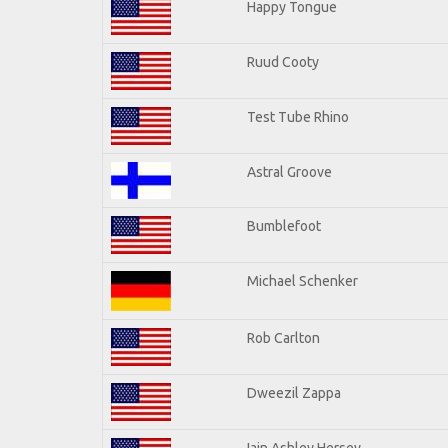
Happy Tongue
Ruud Cooty
Test Tube Rhino
Astral Groove
Bumblefoot
Michael Schenker
Rob Carlton
Dweezil Zappa
Iain Ashley Hersey