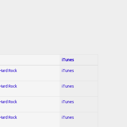
iTunes
 Hard Rock
iTunes
 Hard Rock
iTunes
 Hard Rock
iTunes
 Hard Rock
iTunes