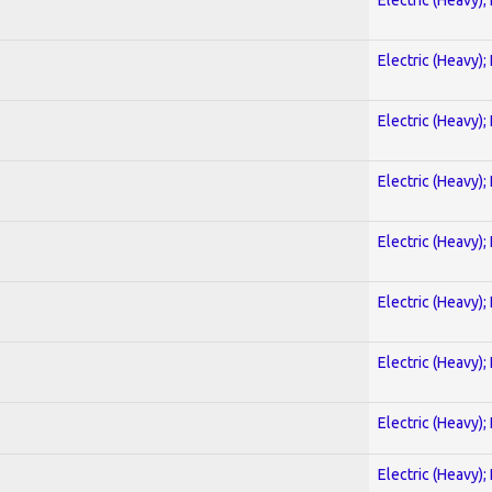
Electric (Heavy);
Electric (Heavy);
Electric (Heavy);
Electric (Heavy);
Electric (Heavy);
Electric (Heavy);
Electric (Heavy);
Electric (Heavy);