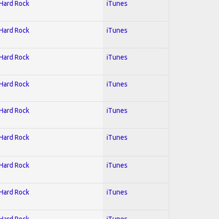
 Hard Rock
iTunes
 Hard Rock
iTunes
 Hard Rock
iTunes
 Hard Rock
iTunes
 Hard Rock
iTunes
 Hard Rock
iTunes
 Hard Rock
iTunes
 Hard Rock
iTunes
 Hard Rock
iTunes