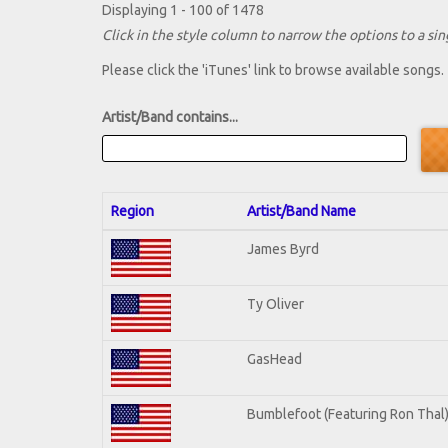
Displaying 1 - 100 of 1478
Click in the style column to narrow the options to a sing
Please click the 'iTunes' link to browse available songs.
Artist/Band contains...
Region
Artist/Band Name
James Byrd
Ty Oliver
GasHead
Bumblefoot (Featuring Ron Thal