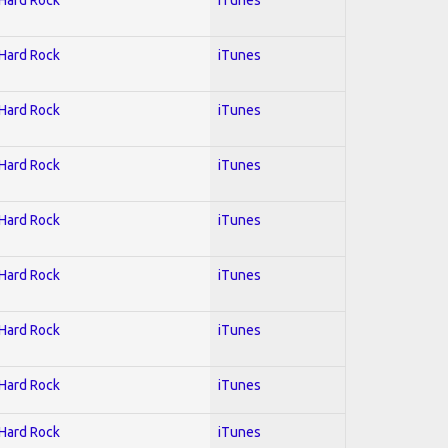
 Hard Rock
iTunes
 Hard Rock
iTunes
 Hard Rock
iTunes
 Hard Rock
iTunes
 Hard Rock
iTunes
 Hard Rock
iTunes
 Hard Rock
iTunes
 Hard Rock
iTunes