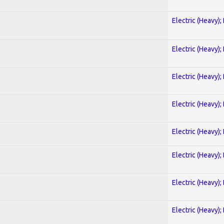
Electric (Heavy);
Electric (Heavy);
Electric (Heavy);
Electric (Heavy);
Electric (Heavy);
Electric (Heavy);
Electric (Heavy);
Electric (Heavy);