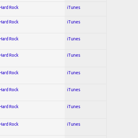
 Hard Rock
iTunes
 Hard Rock
iTunes
 Hard Rock
iTunes
 Hard Rock
iTunes
 Hard Rock
iTunes
 Hard Rock
iTunes
 Hard Rock
iTunes
 Hard Rock
iTunes