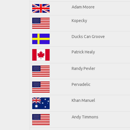
Adam Moore
Kopecky
Ducks Can Groove
Patrick Healy
Randy Pevler
Pervadelic
Khan Manuel
Andy Timmons