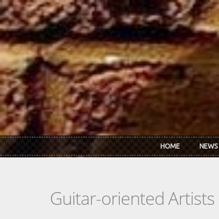
Skip to main content
HOME
NEWS
Guitar-oriented Artist