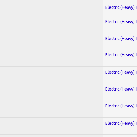
Electric (Heavy);
Electric (Heavy);
Electric (Heavy);
Electric (Heavy);
Electric (Heavy);
Electric (Heavy);
Electric (Heavy);
Electric (Heavy);