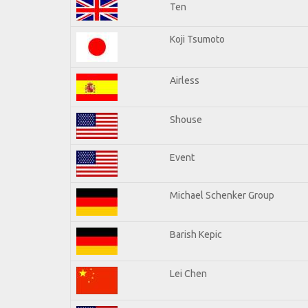
Ten
Koji Tsumoto
Airless
Shouse
Event
Michael Schenker Group
Barish Kepic
Lei Chen