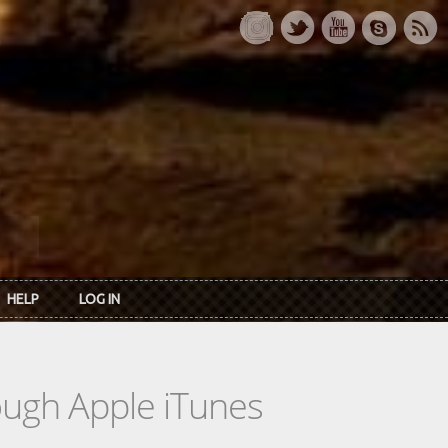
HELP
LOG IN
rough Apple iTunes