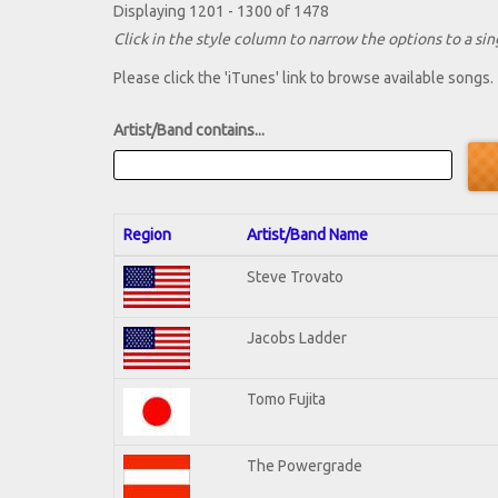
Displaying 1201 - 1300 of 1478
Click in the style column to narrow the options to a sing
Please click the 'iTunes' link to browse available songs.
Artist/Band contains...
Region
Artist/Band Name
Steve Trovato
Jacobs Ladder
Tomo Fujita
The Powergrade