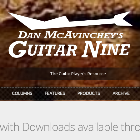
The Guitar Player's Resource
COLUMNS
FEATURES
PRODUCTS
ARCHIVE
s with Downloads available th