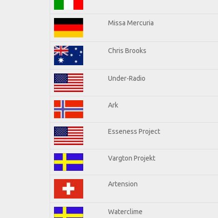
Missa Mercuria
Chris Brooks
Under-Radio
Ark
Esseness Project
Vargton Projekt
Artension
Waterclime