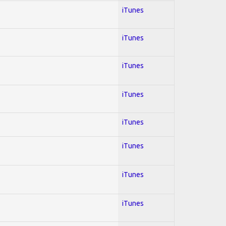
iTunes
iTunes
iTunes
iTunes
iTunes
iTunes
iTunes
iTunes