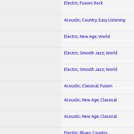
Electric; Fusion; Rock
Acoustic; Country; Easy Listening
Electric; New Age; World
Electric; Smooth Jazz; World
Electric; Smooth Jazz; World
Acoustic; Classical; Fusion
Acoustic; New Age; Classical
Acoustic; New Age; Classical
Electric; Blues; Country