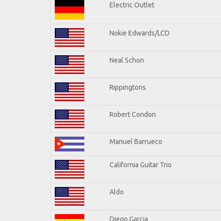
Electric Outlet
Nokie Edwards/LCD
Neal Schon
Rippingtons
Robert Condon
Manuel Barrueco
California Guitar Trio
Aldo
Diego Garcia