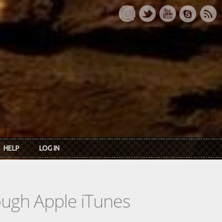
HELP
LOG IN
rough Apple iTunes