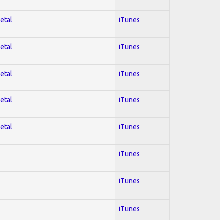
Metal
iTunes
Metal
iTunes
Metal
iTunes
Metal
iTunes
Metal
iTunes
iTunes
iTunes
iTunes