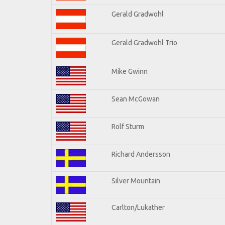
Gerald Gradwohl
Gerald Gradwohl Trio
Mike Gwinn
Sean McGowan
Rolf Sturm
Richard Andersson
Silver Mountain
Carlton/Lukather