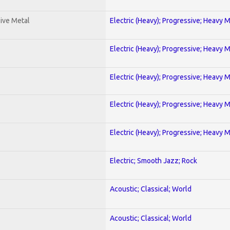
ive Metal
Electric (Heavy); Progressive; Heavy 
Electric (Heavy); Progressive; Heavy 
Electric (Heavy); Progressive; Heavy 
Electric (Heavy); Progressive; Heavy 
Electric (Heavy); Progressive; Heavy 
Electric; Smooth Jazz; Rock
Acoustic; Classical; World
Acoustic; Classical; World