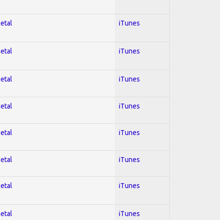
Metal
iTunes
Metal
iTunes
Metal
iTunes
Metal
iTunes
Metal
iTunes
Metal
iTunes
Metal
iTunes
Metal
iTunes