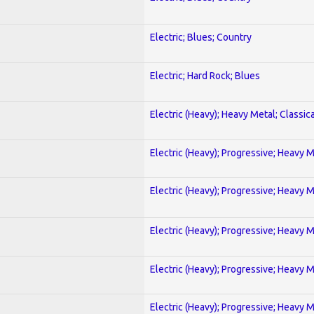
Electric; Blues; Country
Electric; Hard Rock; Blues
Electric (Heavy); Heavy Metal; Classica
Electric (Heavy); Progressive; Heavy 
Electric (Heavy); Progressive; Heavy 
Electric (Heavy); Progressive; Heavy 
Electric (Heavy); Progressive; Heavy 
Electric (Heavy); Progressive; Heavy 