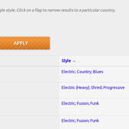
le style. Click on a flag to narrow results to a partlcular country,
Style
Electric; Country; Blues
Electric (Heavy); Shred; Progressive
Electric; Fusion; Funk
Electric; Fusion; Funk