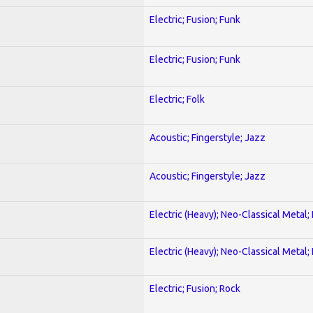
Electric; Fusion; Funk
Electric; Fusion; Funk
Electric; Folk
Acoustic; Fingerstyle; Jazz
Acoustic; Fingerstyle; Jazz
Electric (Heavy); Neo-Classical Metal
Electric (Heavy); Neo-Classical Metal
Electric; Fusion; Rock