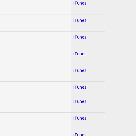
iTunes
iTunes
iTunes
iTunes
iTunes
iTunes
iTunes
iTunes
iTunes