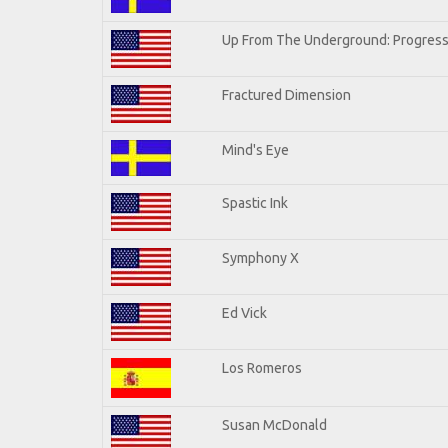
Up From The Underground: Progress
Fractured Dimension
Mind's Eye
Spastic Ink
Symphony X
Ed Vick
Los Romeros
Susan McDonald