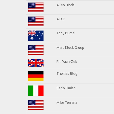
Allen Hinds
A.D.D.
Tony Burcel
Marc Klock Group
Phi Yaan-Zek
Thomas Blug
Carlo Fimiani
Mike Terrana