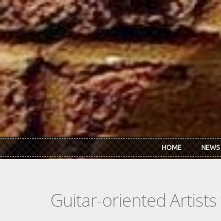
Skip to main content
HOME
NEWS
Guitar-oriented Artist