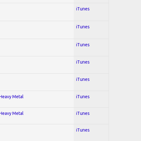
iTunes
iTunes
iTunes
iTunes
iTunes
; Heavy Metal
iTunes
; Heavy Metal
iTunes
iTunes