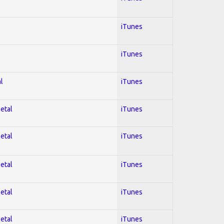
iTunes
iTunes
l
iTunes
Metal
iTunes
Metal
iTunes
Metal
iTunes
Metal
iTunes
Metal
iTunes