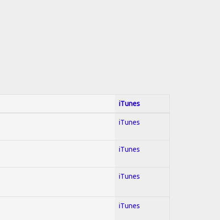
iTunes
iTunes
iTunes
iTunes
iTunes