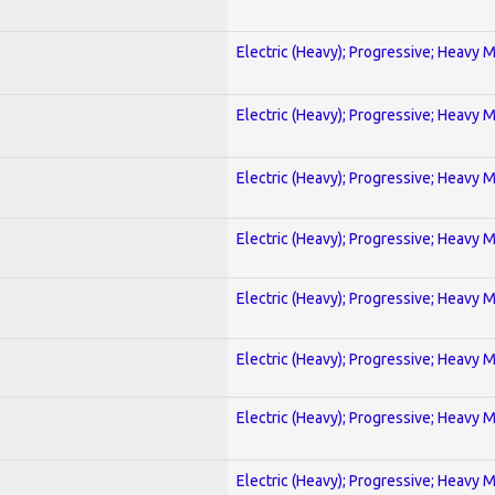
Electric (Heavy); Progressive; Heavy 
Electric (Heavy); Progressive; Heavy 
Electric (Heavy); Progressive; Heavy 
Electric (Heavy); Progressive; Heavy 
Electric (Heavy); Progressive; Heavy 
Electric (Heavy); Progressive; Heavy 
Electric (Heavy); Progressive; Heavy 
Electric (Heavy); Progressive; Heavy 