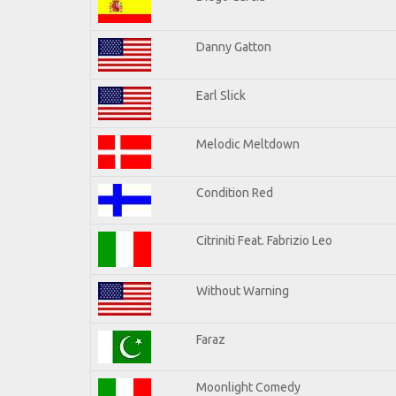
Danny Gatton
Earl Slick
Melodic Meltdown
Condition Red
Citriniti Feat. Fabrizio Leo
Without Warning
Faraz
Moonlight Comedy