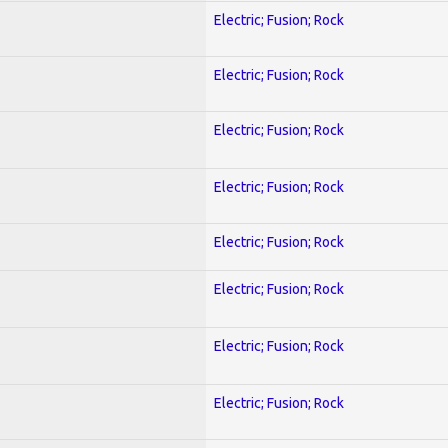
Electric; Fusion; Rock
Electric; Fusion; Rock
Electric; Fusion; Rock
Electric; Fusion; Rock
Electric; Fusion; Rock
Electric; Fusion; Rock
Electric; Fusion; Rock
Electric; Fusion; Rock