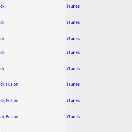
ock
iTunes
ock
iTunes
ock
iTunes
ock
iTunes
ock
iTunes
ock; Fusion
iTunes
ock; Fusion
iTunes
ock; Fusion
iTunes