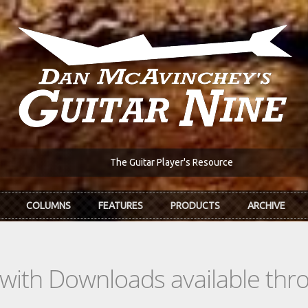
The Guitar Player's Resource
COLUMNS
FEATURES
PRODUCTS
ARCHIVE
s with Downloads available th