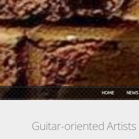
Skip to main content
HOME
NEWS
Guitar-oriented Artist