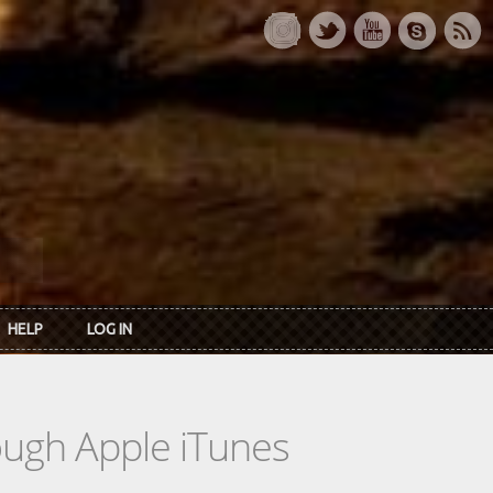
HELP
LOG IN
rough Apple iTunes