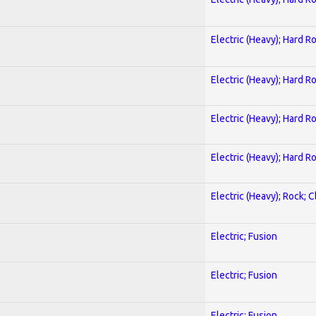
Electric (Heavy); Hard R
Electric (Heavy); Hard R
Electric (Heavy); Hard R
Electric (Heavy); Hard R
Electric (Heavy); Rock; C
Electric; Fusion
Electric; Fusion
Electric; Fusion