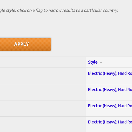
le style. Click on a flag to narrow results to a partlcular country,
Style
Electric (Heavy); Hard R
Electric (Heavy); Hard R
Electric (Heavy); Hard R
Electric (Heavy); Hard R