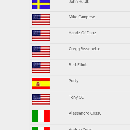
John Huldt
Mike Campese
Handz Of Danz
Gregg Bissonette
Bert Elliot
Porty
Tony CC
Alessandro Cossu
Andrea Orsini