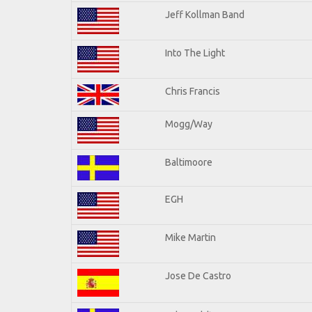
Jeff Kollman Band
Into The Light
Chris Francis
Mogg/Way
Baltimoore
EGH
Mike Martin
Jose De Castro