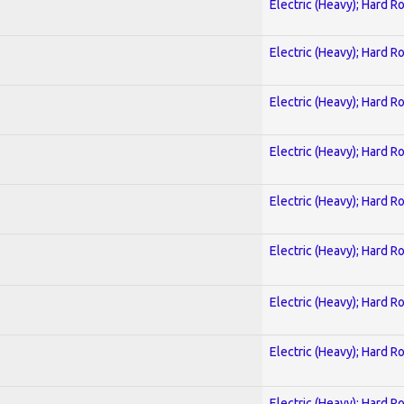
Electric (Heavy); Hard R
Electric (Heavy); Hard R
Electric (Heavy); Hard R
Electric (Heavy); Hard R
Electric (Heavy); Hard R
Electric (Heavy); Hard R
Electric (Heavy); Hard R
Electric (Heavy); Hard R
Electric (Heavy); Hard R