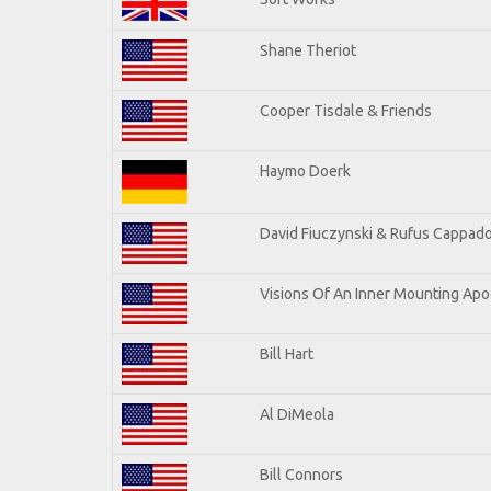
Shane Theriot
Cooper Tisdale & Friends
Haymo Doerk
David Fiuczynski & Rufus Cappado
Visions Of An Inner Mounting Apoc
Bill Hart
Al DiMeola
Bill Connors