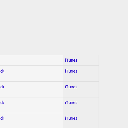
iTunes
ock
iTunes
ock
iTunes
ock
iTunes
ock
iTunes