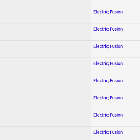
Electric; Fusion
Electric; Fusion
Electric; Fusion
Electric; Fusion
Electric; Fusion
Electric; Fusion
Electric; Fusion
Electric; Fusion