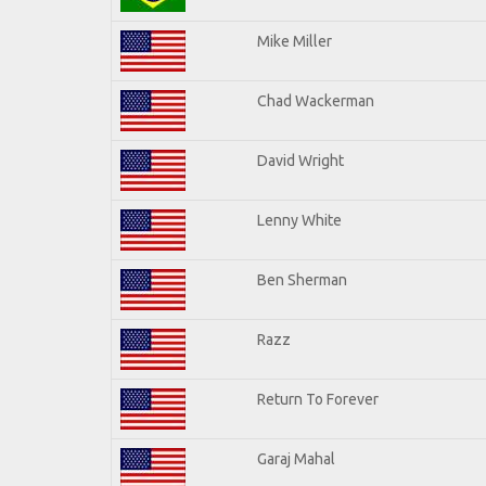
Mike Miller
Chad Wackerman
David Wright
Lenny White
Ben Sherman
Razz
Return To Forever
Garaj Mahal