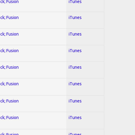
ock; Fusion
iTunes
ock; Fusion
iTunes
ock; Fusion
iTunes
ock; Fusion
iTunes
ock; Fusion
iTunes
ock; Fusion
iTunes
ock; Fusion
iTunes
ock; Fusion
iTunes
ock; Fusion
iTunes