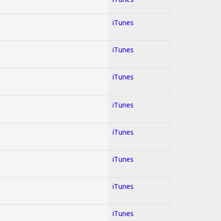
iTunes
iTunes
iTunes
iTunes
iTunes
iTunes
iTunes
iTunes