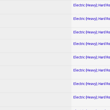
Electric (Heavy); Hard R
Electric (Heavy); Hard R
Electric (Heavy); Hard R
Electric (Heavy); Hard R
Electric (Heavy); Hard R
Electric (Heavy); Hard R
Electric (Heavy); Hard R
Electric (Heavy); Hard R