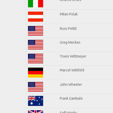
Milan Polak
Russ Pettit
Greg Meckes
Travis Wittmeyer
Marcel Wittfeld
John Wheeler
Frank Gambale
Soft Works