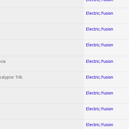
Electric; Fusion
Electric; Fusion
Electric; Fusion
cia
Electric; Fusion
alypse: Trib.
Electric; Fusion
Electric; Fusion
Electric; Fusion
Electric; Fusion