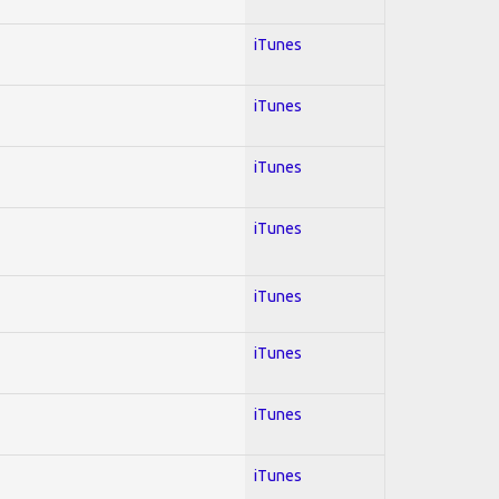
iTunes
iTunes
iTunes
iTunes
iTunes
iTunes
iTunes
iTunes