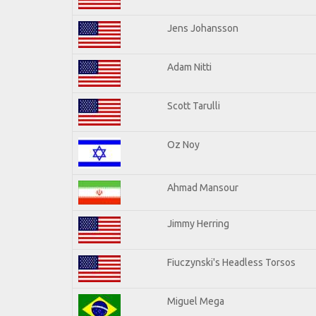
Jens Johansson
Adam Nitti
Scott Tarulli
Oz Noy
Ahmad Mansour
Jimmy Herring
Fiuczynski's Headless Torsos
Miguel Mega