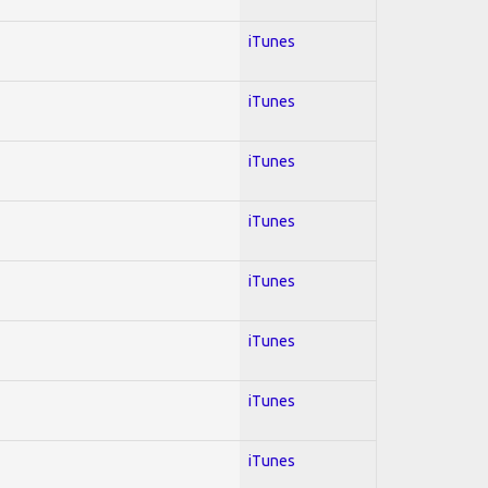
iTunes
iTunes
iTunes
iTunes
iTunes
iTunes
iTunes
iTunes