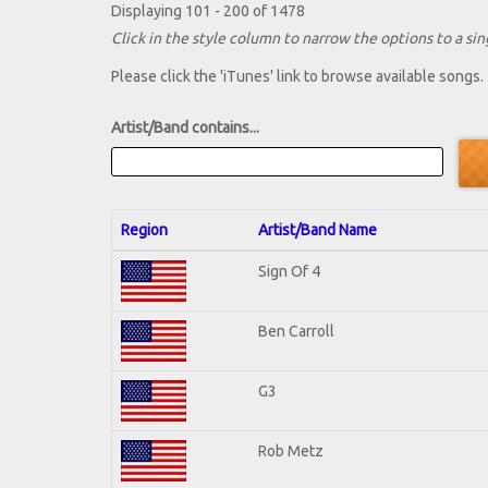
Displaying 101 - 200 of 1478
Click in the style column to narrow the options to a sing
Please click the 'iTunes' link to browse available songs.
Artist/Band contains...
Region
Artist/Band Name
Sign Of 4
Ben Carroll
G3
Rob Metz