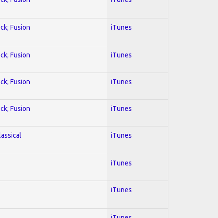
ock; Fusion
iTunes
ock; Fusion
iTunes
ock; Fusion
iTunes
ock; Fusion
iTunes
lassical
iTunes
iTunes
iTunes
iTunes