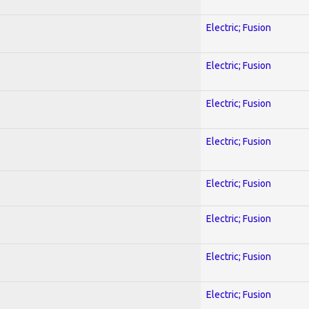
Electric; Fusion
Electric; Fusion
Electric; Fusion
Electric; Fusion
Electric; Fusion
Electric; Fusion
Electric; Fusion
Electric; Fusion