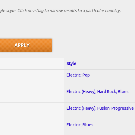
le style. Click on a flag to narrow results to a partlcular country,
Style
Electric; Pop
Electric (Heavy); Hard Rock; Blues
Electric (Heavy); Fusion; Progressive
Electric; Blues