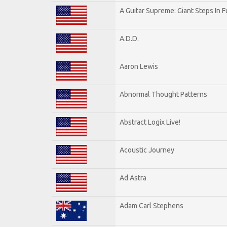
A Guitar Supreme: Giant Steps In F
A.D.D.
Aaron Lewis
Abnormal Thought Patterns
Abstract Logix Live!
Acoustic Journey
Ad Astra
Adam Carl Stephens