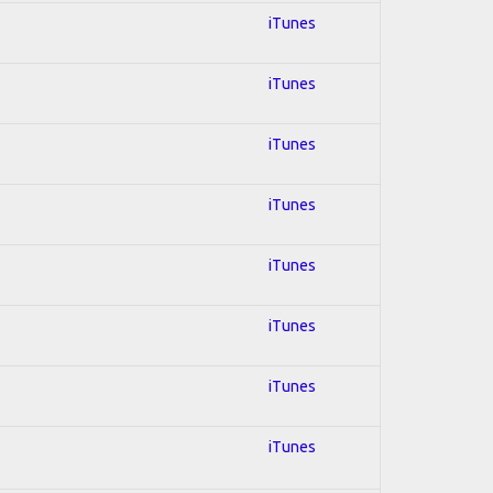
iTunes
iTunes
iTunes
iTunes
iTunes
iTunes
iTunes
iTunes