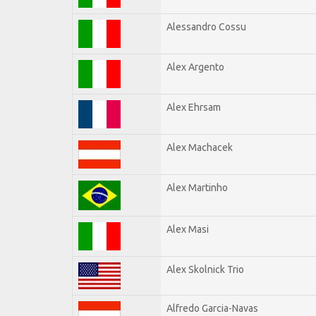
Alessandro Cossu
Alex Argento
Alex Ehrsam
Alex Machacek
Alex Martinho
Alex Masi
Alex Skolnick Trio
Alfredo Garcia-Navas