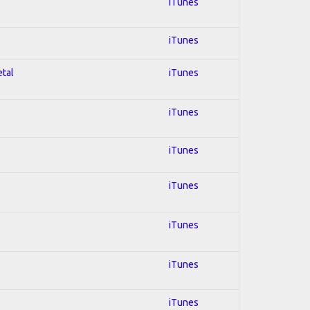
iTunes
iTunes
etal
iTunes
iTunes
iTunes
iTunes
iTunes
iTunes
iTunes