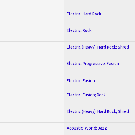
Electric; Hard Rock
Electric; Rock
Electric (Heavy); Hard Rock; Shred
Electric; Progressive; Fusion
Electric; Fusion
Electric; Fusion; Rock
Electric (Heavy); Hard Rock; Shred
Acoustic; World; Jazz