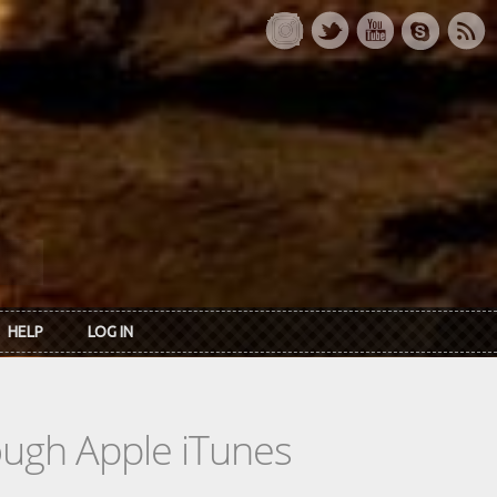
HELP
LOG IN
rough Apple iTunes