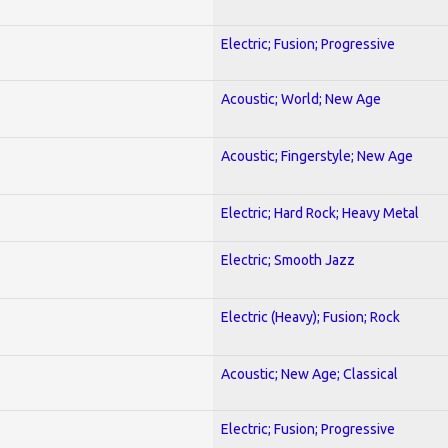
Electric; Fusion; Progressive
Acoustic; World; New Age
Acoustic; Fingerstyle; New Age
Electric; Hard Rock; Heavy Metal
Electric; Smooth Jazz
Electric (Heavy); Fusion; Rock
Acoustic; New Age; Classical
Electric; Fusion; Progressive