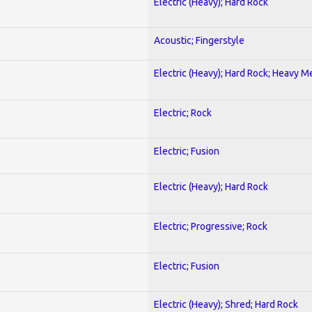
Electric (Heavy); Hard Rock
Acoustic; Fingerstyle
Electric (Heavy); Hard Rock; Heavy M
Electric; Rock
Electric; Fusion
Electric (Heavy); Hard Rock
Electric; Progressive; Rock
Electric; Fusion
Electric (Heavy); Shred; Hard Rock