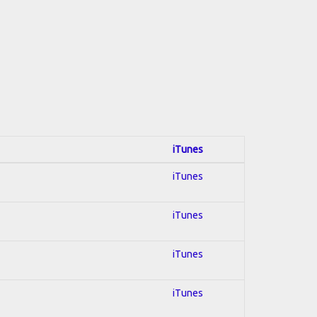
iTunes
iTunes
iTunes
iTunes
iTunes