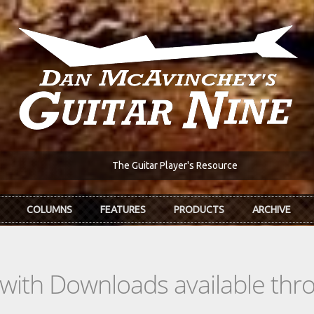
The Guitar Player's Resource
COLUMNS
FEATURES
PRODUCTS
ARCHIVE
s with Downloads available th