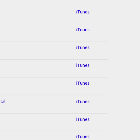
iTunes
iTunes
iTunes
iTunes
iTunes
tal
iTunes
iTunes
iTunes