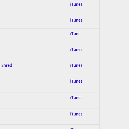
iTunes
iTunes
iTunes
iTunes
; Shred
iTunes
iTunes
iTunes
iTunes