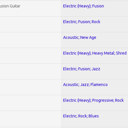
usion Guitar
Electric (Heavy); Fusion
Electric; Fusion; Rock
Acoustic; New Age
Electric (Heavy); Heavy Metal; Shred
Electric; Fusion; Jazz
Acoustic; Jazz; Flamenco
Electric (Heavy); Progressive; Rock
Electric; Rock; Blues