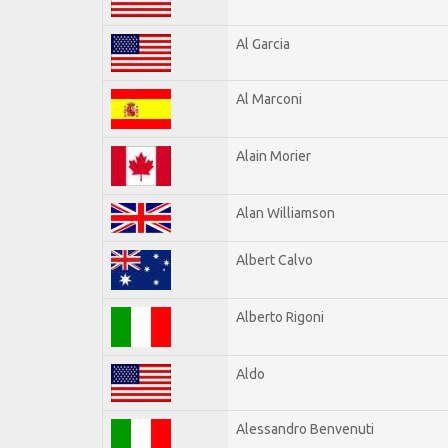
Al Garcia
Al Marconi
Alain Morier
Alan Williamson
Albert Calvo
Alberto Rigoni
Aldo
Alessandro Benvenuti