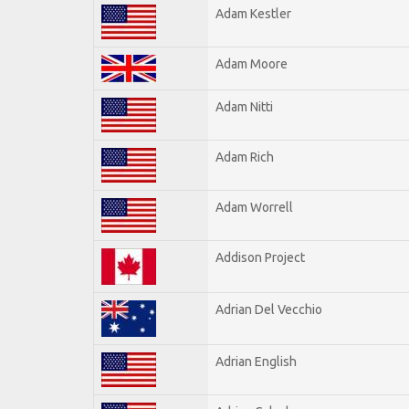
Adam Kestler
Adam Moore
Adam Nitti
Adam Rich
Adam Worrell
Addison Project
Adrian Del Vecchio
Adrian English