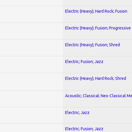
Electric (Heavy); Hard Rock; Fusion
Electric (Heavy); Fusion; Progressive
Electric (Heavy); Fusion; Shred
Electric; Fusion; Jazz
Electric (Heavy); Hard Rock; Shred
Acoustic; Classical; Neo-Classical Me
Electric; Jazz
Electric; Fusion; Jazz