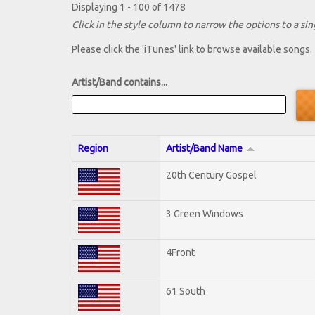
Displaying 1 - 100 of 1478
Click in the style column to narrow the options to a sing
Please click the 'iTunes' link to browse available songs.
Artist/Band contains...
Region
Artist/Band Name
20th Century Gospel
3 Green Windows
4Front
61 South