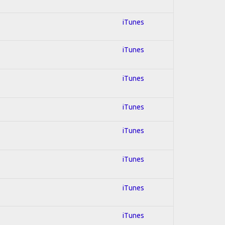
iTunes
iTunes
iTunes
iTunes
iTunes
iTunes
iTunes
iTunes