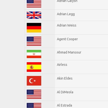
Adrian Galysh
Adrian Legg
Adrian Weiss
Agent Cooper
Ahmad Mansour
Airless
Akin Eldes
Al DiMeola
Al Estrada