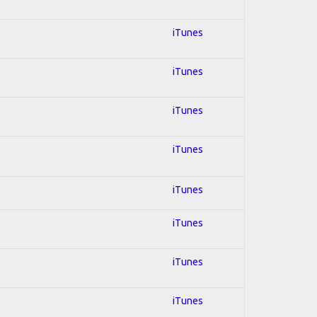
iTunes
iTunes
iTunes
iTunes
iTunes
iTunes
iTunes
iTunes