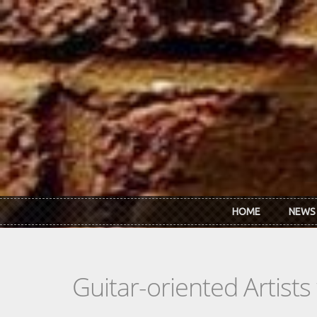
Skip to main content
HOME
NEWS
Guitar-oriented Artist