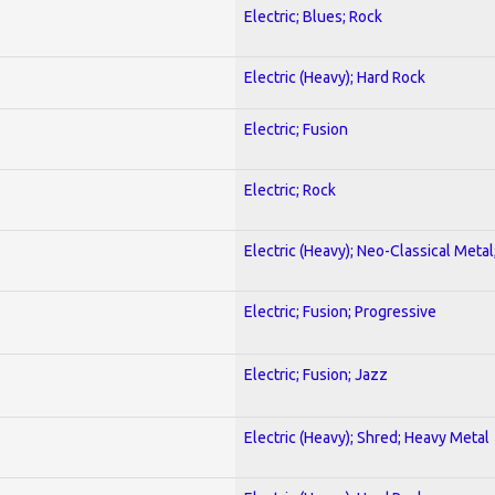
Electric; Blues; Rock
Electric (Heavy); Hard Rock
Electric; Fusion
Electric; Rock
Electric (Heavy); Neo-Classical Metal
Electric; Fusion; Progressive
Electric; Fusion; Jazz
Electric (Heavy); Shred; Heavy Metal