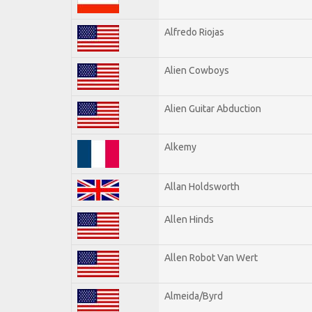
Alfredo Riojas
Alien Cowboys
Alien Guitar Abduction
Alkemy
Allan Holdsworth
Allen Hinds
Allen Robot Van Wert
Almeida/Byrd