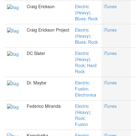
Craig Erickson
Electric
iTunes
(Heavy);
Blues; Rock
Craig Erickson Project
Electric
iTunes
(Heavy);
Blues; Rock
DC Slater
Electric
iTunes
(Heavy);
Rock; Hard
Rock
Dr. Maybe
Electric;
iTunes
Fusion;
Electronica
Federico Miranda
Electric
iTunes
(Heavy);
Rock;
Fusion
Kamchatka
Electric
iTunes