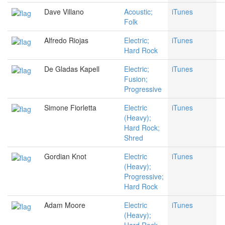
Dave Villano
Acoustic;
iTunes
Folk
Alfredo Riojas
Electric;
iTunes
Hard Rock
De Gladas Kapell
Electric;
iTunes
Fusion;
Progressive
Simone Fiorletta
Electric
iTunes
(Heavy);
Hard Rock;
Shred
Gordian Knot
Electric
iTunes
(Heavy);
Progressive;
Hard Rock
Adam Moore
Electric
iTunes
(Heavy);