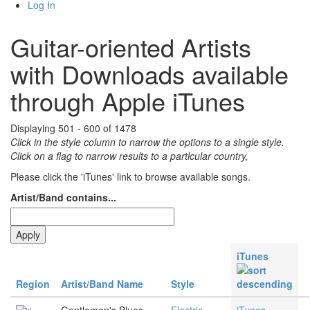
Log In
Guitar-oriented Artists
with Downloads available
through Apple iTunes
Displaying 501 - 600 of 1478
Click in the style column to narrow the options to a single style.
Click on a flag to narrow results to a partlcular country,
Please click the 'iTunes' link to browse available songs.
Artist/Band contains...
iTunes
Region
Artist/Band Name
Style