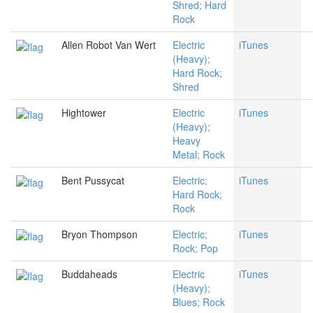
Shred; Hard
Rock
Allen Robot Van Wert
Electric
iTunes
(Heavy);
Hard Rock;
Shred
Hightower
Electric
iTunes
(Heavy);
Heavy
Metal; Rock
Bent Pussycat
Electric;
iTunes
Hard Rock;
Rock
Bryon Thompson
Electric;
iTunes
Rock; Pop
Buddaheads
Electric
iTunes
(Heavy);
Blues; Rock