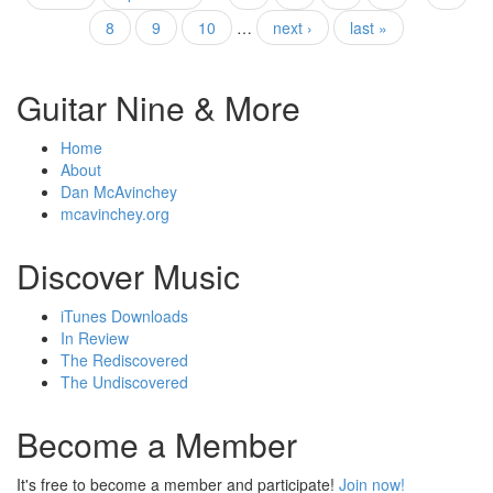
Pages
8
9
10
…
next ›
last »
Guitar Nine & More
Home
About
Dan McAvinchey
mcavinchey.org
Discover Music
iTunes Downloads
In Review
The Rediscovered
The Undiscovered
Become a Member
It's free to become a member and participate!
Join now!