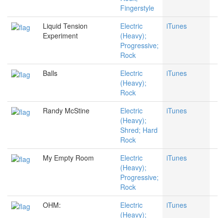
Fingerstyle
Liquid Tension
Electric
iTunes
Experiment
(Heavy);
Progressive;
Rock
Balls
Electric
iTunes
(Heavy);
Rock
Randy McStine
Electric
iTunes
(Heavy);
Shred; Hard
Rock
My Empty Room
Electric
iTunes
(Heavy);
Progressive;
Rock
OHM:
Electric
iTunes
(Heavy);