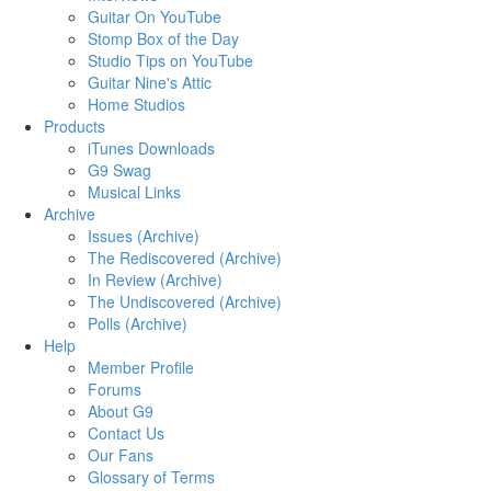
Guitar On YouTube
Stomp Box of the Day
Studio Tips on YouTube
Guitar Nine's Attic
Home Studios
Products
iTunes Downloads
G9 Swag
Musical Links
Archive
Issues (Archive)
The Rediscovered (Archive)
In Review (Archive)
The Undiscovered (Archive)
Polls (Archive)
Help
Member Profile
Forums
About G9
Contact Us
Our Fans
Glossary of Terms