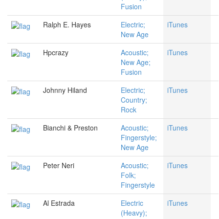
Fusion
Ralph E. Hayes
Electric;
iTunes
New Age
Hpcrazy
Acoustic;
iTunes
New Age;
Fusion
Johnny Hiland
Electric;
iTunes
Country;
Rock
Bianchi & Preston
Acoustic;
iTunes
Fingerstyle;
New Age
Peter Neri
Acoustic;
iTunes
Folk;
Fingerstyle
Al Estrada
Electric
iTunes
(Heavy);