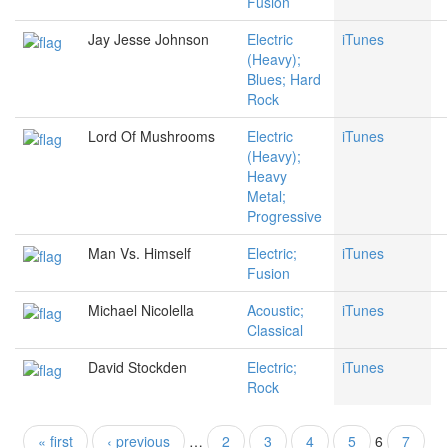
Fusion
Jay Jesse Johnson
Electric
iTunes
(Heavy);
Blues; Hard
Rock
Lord Of Mushrooms
Electric
iTunes
(Heavy);
Heavy
Metal;
Progressive
Man Vs. Himself
Electric;
iTunes
Fusion
Michael Nicolella
Acoustic;
iTunes
Classical
David Stockden
Electric;
iTunes
Rock
« first
‹ previous
…
2
3
4
5
6
7