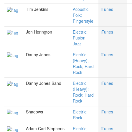
Tim Jenkins
Acoustic;
iTunes
Folk;
Fingerstyle
Jon Herington
Electric;
iTunes
Fusion;
Jazz
Danny Jones
Electric
iTunes
(Heavy);
Rock; Hard
Rock
Danny Jones Band
Electric
iTunes
(Heavy);
Rock; Hard
Rock
Shadows
Electric;
iTunes
Rock
Adam Carl Stephens
Electric;
iTunes