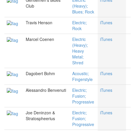
Gentlemen's Blues
Electric
iTunes
Club
(Heavy);
Blues; Rock
Travis Henson
Electric;
iTunes
Rock
Marcel Coenen
Electric
iTunes
(Heavy);
Heavy
Metal;
Shred
Dagobert Bohm
Acoustic;
iTunes
Fingerstyle
Alessandro Benvenuti
Electric;
iTunes
Fusion;
Progressive
Joe Deninzon &
Electric;
iTunes
Stratospheerius
Fusion;
Progressive