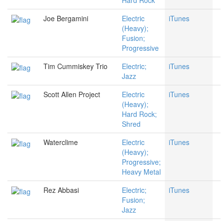
Hard Rock
Joe Bergamini
Electric
iTunes
(Heavy);
Fusion;
Progressive
Tim Cummiskey Trio
Electric;
iTunes
Jazz
Scott Allen Project
Electric
iTunes
(Heavy);
Hard Rock;
Shred
Waterclime
Electric
iTunes
(Heavy);
Progressive;
Heavy Metal
Rez Abbasi
Electric;
iTunes
Fusion;
Jazz