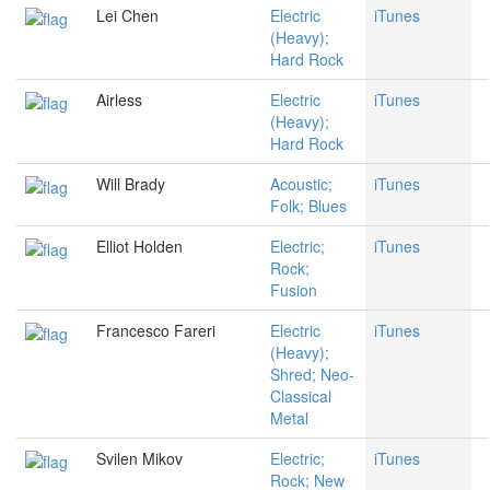
Lei Chen
Electric
iTunes
(Heavy);
Hard Rock
Airless
Electric
iTunes
(Heavy);
Hard Rock
Will Brady
Acoustic;
iTunes
Folk; Blues
Elliot Holden
Electric;
iTunes
Rock;
Fusion
Francesco Fareri
Electric
iTunes
(Heavy);
Shred; Neo-
Classical
Metal
Svilen Mikov
Electric;
iTunes
Rock; New