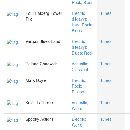
Rock; Blues
Poul Halberg Power
Electric
iTunes
Trio
(Heavy);
Hard Rock;
Blues
Vargas Blues Band
Electric
iTunes
(Heavy);
Blues; Rock
Roland Chadwick
Acoustic;
iTunes
Classical
Mark Doyle
Electric;
iTunes
Rock;
Fusion
Kevin Laliberte
Acoustic;
iTunes
World
Spooky Actions
Electric;
iTunes
World