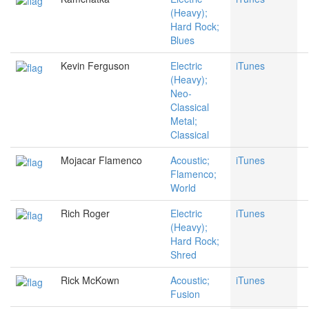
(Heavy);
Hard Rock;
Blues
Kevin Ferguson
Electric
iTunes
(Heavy);
Neo-
Classical
Metal;
Classical
Mojacar Flamenco
Acoustic;
iTunes
Flamenco;
World
Rich Roger
Electric
iTunes
(Heavy);
Hard Rock;
Shred
Rick McKown
Acoustic;
iTunes
Fusion