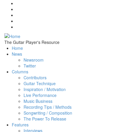
Skip to main content
The Guitar Player's Resource
Home
News
Newsroom
Twitter
Columns
Contributors
Guitar Technique
Inspiration / Motivation
Live Performance
Music Business
Recording Tips / Methods
Songwriting / Composition
The Power To Release
Features
Interviews