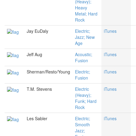
(Heavy);
Heavy
Metal; Hard
Rock
Jay EuDaly
Electric;
iTunes
Jazz; New
Age
Jeff Aug
Acoustic;
iTunes
Fusion
Sherman/Resto/Young
Electric;
iTunes
Fusion
T.M. Stevens
Electric
iTunes
(Heavy);
Funk; Hard
Rock
Les Sabler
Electric;
iTunes
Smooth
Jazz;