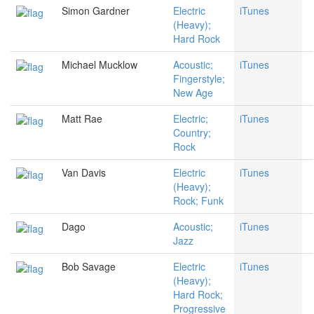
Simon Gardner
Electric
iTunes
(Heavy);
Hard Rock
Michael Mucklow
Acoustic;
iTunes
Fingerstyle;
New Age
Matt Rae
Electric;
iTunes
Country;
Rock
Van Davis
Electric
iTunes
(Heavy);
Rock; Funk
Dago
Acoustic;
iTunes
Jazz
Bob Savage
Electric
iTunes
(Heavy);
Hard Rock;
Progressive