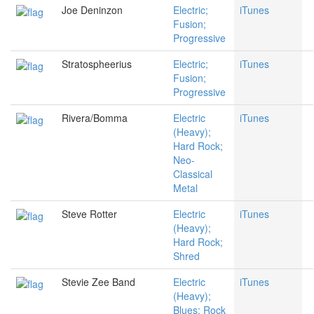
Joe Deninzon
Electric;
iTunes
Fusion;
Progressive
Stratospheerius
Electric;
iTunes
Fusion;
Progressive
Rivera/Bomma
Electric
iTunes
(Heavy);
Hard Rock;
Neo-
Classical
Metal
Steve Rotter
Electric
iTunes
(Heavy);
Hard Rock;
Shred
Stevie Zee Band
Electric
iTunes
(Heavy);
Blues; Rock