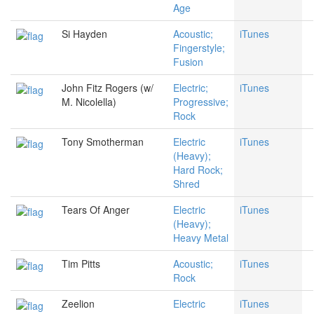
Age
Si Hayden
Acoustic;
iTunes
Fingerstyle;
Fusion
John Fitz Rogers (w/
Electric;
iTunes
M. Nicolella)
Progressive;
Rock
Tony Smotherman
Electric
iTunes
(Heavy);
Hard Rock;
Shred
Tears Of Anger
Electric
iTunes
(Heavy);
Heavy Metal
Tim Pitts
Acoustic;
iTunes
Rock
Zeelion
Electric
iTunes