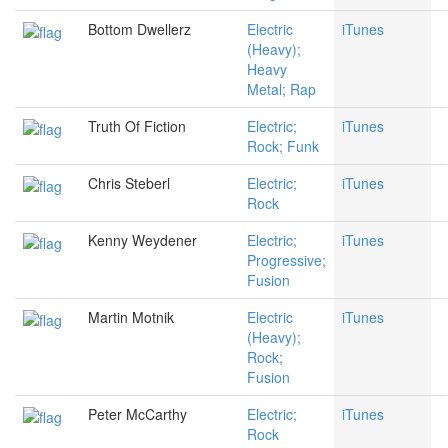
Bottom Dwellerz
Electric
iTunes
(Heavy);
Heavy
Metal; Rap
Truth Of Fiction
Electric;
iTunes
Rock; Funk
Chris Steberl
Electric;
iTunes
Rock
Kenny Weydener
Electric;
iTunes
Progressive;
Fusion
Martin Motnik
Electric
iTunes
(Heavy);
Rock;
Fusion
Peter McCarthy
Electric;
iTunes
Rock