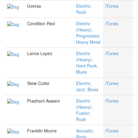
Uversa
Electric;
iTunes
Rock
Condition Red
Electric
iTunes
(Heavy);
Progressive;
Heavy Metal
Lance Lopez
Electric
iTunes
(Heavy);
Hard Rock;
Blues
Stew Cutler
Electric;
iTunes
Jazz; Blues
Prashant Aswani
Electric
iTunes
(Heavy);
Fusion;
Rock
Franklin Moore
Acoustic;
iTunes
Rock;