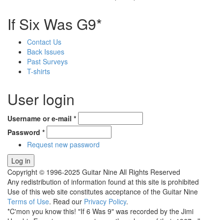
If Six Was G9*
Contact Us
Back Issues
Past Surveys
T-shirts
User login
Username or e-mail
*
Password
*
Request new password
Copyright © 1996-2025 Guitar Nine All Rights Reserved
Any redistribution of information found at this site is prohibited
Use of this web site constitutes acceptance of the Guitar Nine
Terms of Use
. Read our
Privacy Policy
.
*C'mon you know this! "If 6 Was 9" was recorded by the Jimi