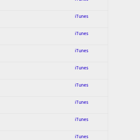
iTunes
iTunes
iTunes
iTunes
iTunes
iTunes
iTunes
iTunes