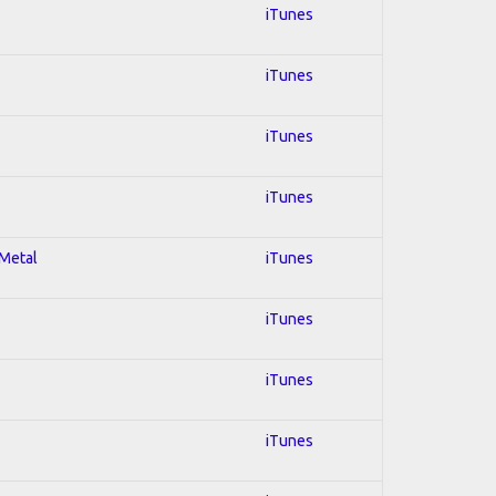
iTunes
iTunes
iTunes
iTunes
 Metal
iTunes
iTunes
iTunes
iTunes