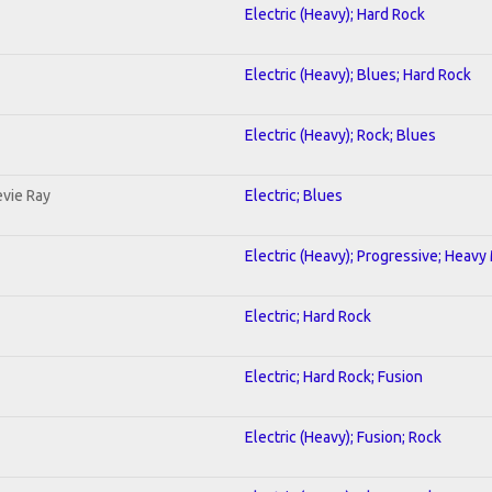
Electric (Heavy); Hard Rock
Electric (Heavy); Blues; Hard Rock
Electric (Heavy); Rock; Blues
evie Ray
Electric; Blues
Electric (Heavy); Progressive; Heavy
Electric; Hard Rock
Electric; Hard Rock; Fusion
Electric (Heavy); Fusion; Rock