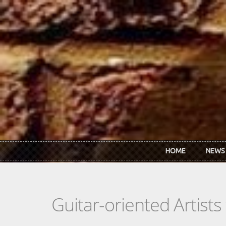
Skip to main content
HOME
NEWS
Guitar-oriented Artist