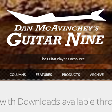
The Guitar Player's Resource
COLUMNS
FEATURES
PRODUCTS
ARCHIVE
s with Downloads available th