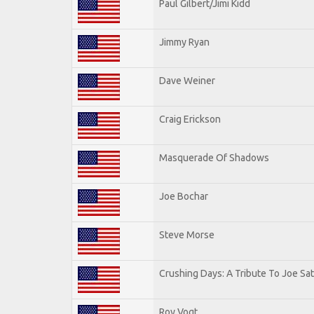
Paul Gilbert/Jimi Kidd
Jimmy Ryan
Dave Weiner
Craig Erickson
Masquerade Of Shadows
Joe Bochar
Steve Morse
Crushing Days: A Tribute To Joe Sat
Roy Vogt