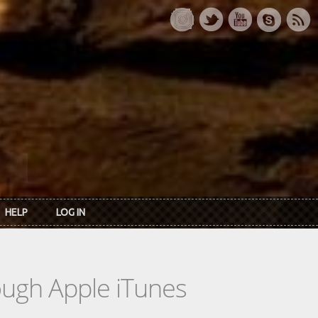
HELP
LOG IN
rough Apple iTunes