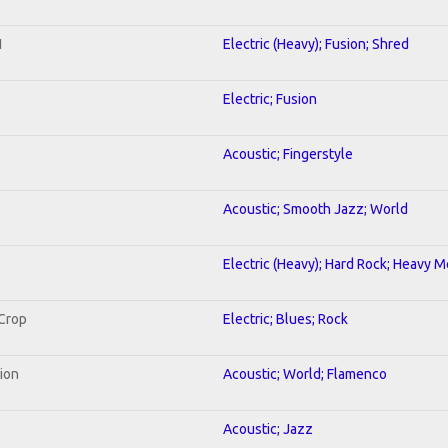
1
Electric (Heavy); Fusion; Shred
Electric; Fusion
Acoustic; Fingerstyle
Acoustic; Smooth Jazz; World
Electric (Heavy); Hard Rock; Heavy M
 Crop
Electric; Blues; Rock
tion
Acoustic; World; Flamenco
Acoustic; Jazz