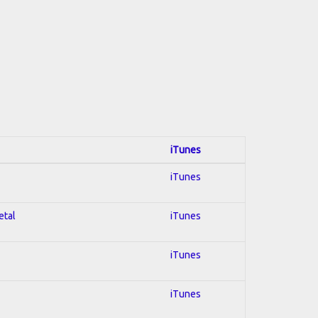
iTunes
iTunes
etal
iTunes
iTunes
iTunes