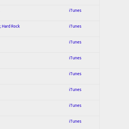
l
iTunes
l; Hard Rock
iTunes
iTunes
iTunes
iTunes
iTunes
iTunes
iTunes