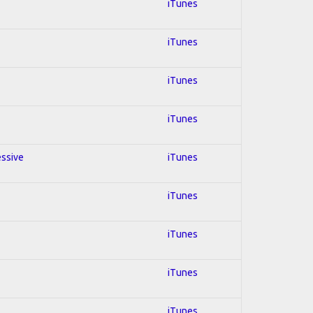
iTunes
iTunes
iTunes
iTunes
essive
iTunes
iTunes
iTunes
iTunes
iTunes