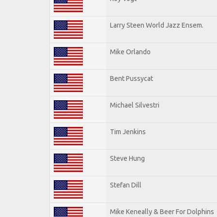
Larry Steen World Jazz Ensem.
Mike Orlando
Bent Pussycat
Michael Silvestri
Tim Jenkins
Steve Hung
Stefan Dill
Mike Keneally & Beer For Dolphins