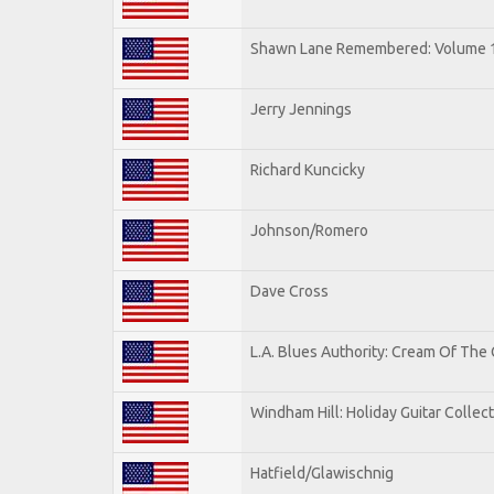
Shawn Lane Remembered: Volume 
Jerry Jennings
Richard Kuncicky
Johnson/Romero
Dave Cross
L.A. Blues Authority: Cream Of The
Windham Hill: Holiday Guitar Collec
Hatfield/Glawischnig