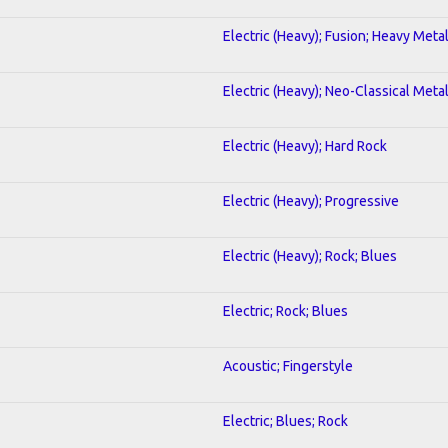
Electric (Heavy); Fusion; Heavy Meta
Electric (Heavy); Neo-Classical Meta
Electric (Heavy); Hard Rock
Electric (Heavy); Progressive
Electric (Heavy); Rock; Blues
Electric; Rock; Blues
Acoustic; Fingerstyle
Electric; Blues; Rock