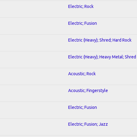
Electric; Rock
Electric; Fusion
Electric (Heavy); Shred; Hard Rock
Electric (Heavy); Heavy Metal; Shred
Acoustic; Rock
Acoustic; Fingerstyle
Electric; Fusion
Electric; Fusion; Jazz