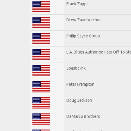
Frank Zappa
Drew Zaunbrecher
Philip Sayce Group
L.A. Blues Authority: Hats Off To St
Spastic Ink
Peter Frampton
Doug Jackson
DeMarco Brothers