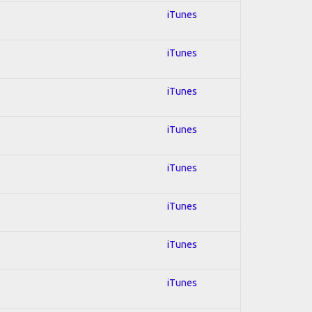
iTunes
iTunes
iTunes
iTunes
iTunes
iTunes
iTunes
iTunes