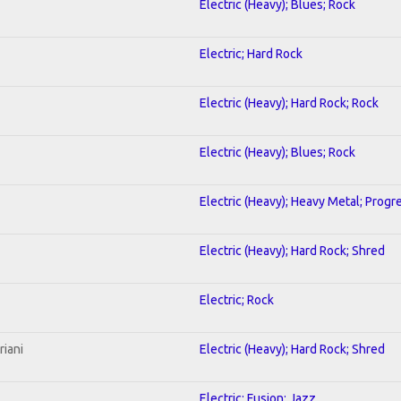
Electric (Heavy); Blues; Rock
Electric; Hard Rock
Electric (Heavy); Hard Rock; Rock
Electric (Heavy); Blues; Rock
Electric (Heavy); Heavy Metal; Progr
Electric (Heavy); Hard Rock; Shred
Electric; Rock
riani
Electric (Heavy); Hard Rock; Shred
Electric; Fusion; Jazz