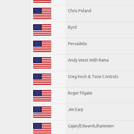
Chris Poland
Byrd
Pervadelic
Andy West With Rama
Greg Koch & Tone Controls
Roger Filgate
Jim Earp
Gajan/Edwards/Kammien