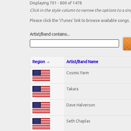
Displaying 701 - 800 of 1478
Click in the style column to narrow the options to a sing
Please click the 'iTunes' link to browse available songs.
Artist/Band contains...
Region
Artist/Band Name
Cosmic Farm
Takara
Dave Halverson
Seth Chaplas