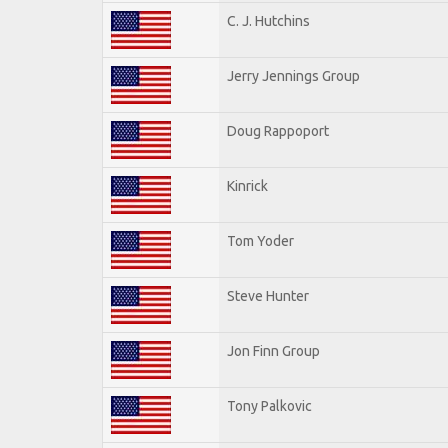
C. J. Hutchins
Jerry Jennings Group
Doug Rappoport
Kinrick
Tom Yoder
Steve Hunter
Jon Finn Group
Tony Palkovic