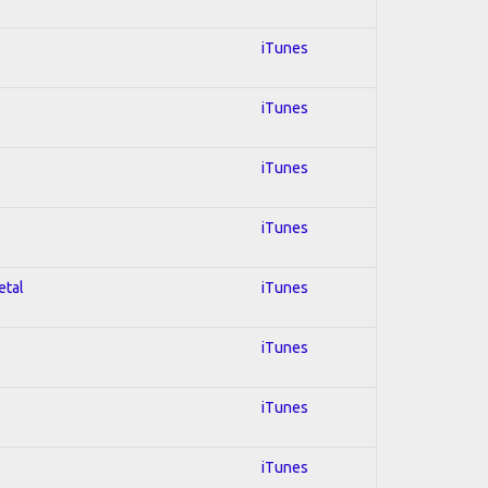
iTunes
iTunes
iTunes
iTunes
etal
iTunes
iTunes
iTunes
iTunes