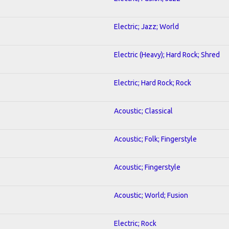
Electric; Jazz; World
Electric (Heavy); Hard Rock; Shred
Electric; Hard Rock; Rock
Acoustic; Classical
Acoustic; Folk; Fingerstyle
Acoustic; Fingerstyle
Acoustic; World; Fusion
Electric; Rock