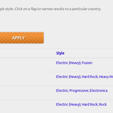
le style. Click on a flag to narrow results to a partlcular country,
Style
Electric (Heavy); Fusion
Electric (Heavy); Hard Rock; Heavy M
Electric; Progressive; Electronica
Electric (Heavy); Hard Rock; Rock