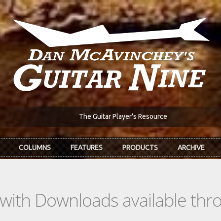
The Guitar Player's Resource
COLUMNS
FEATURES
PRODUCTS
ARCHIVE
s with Downloads available th