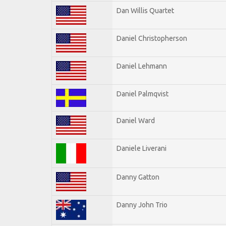
Dan Willis Quartet
Daniel Christopherson
Daniel Lehmann
Daniel Palmqvist
Daniel Ward
Daniele Liverani
Danny Gatton
Danny John Trio