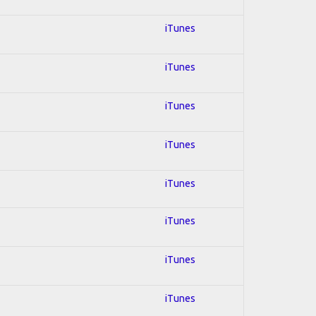
iTunes
iTunes
iTunes
iTunes
iTunes
iTunes
iTunes
iTunes