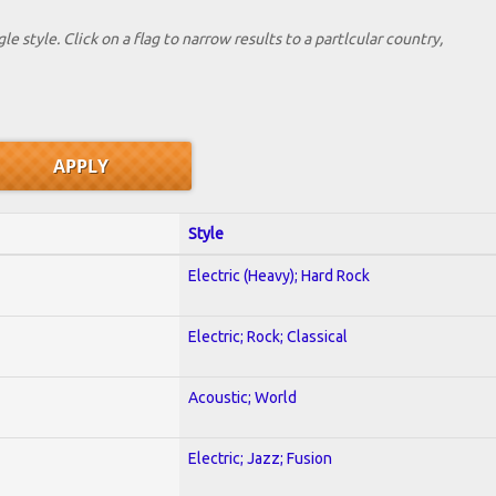
le style. Click on a flag to narrow results to a partlcular country,
Style
Electric (Heavy); Hard Rock
Electric; Rock; Classical
Acoustic; World
Electric; Jazz; Fusion