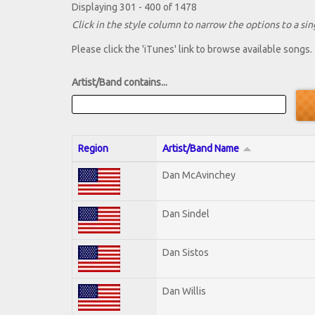
Displaying 301 - 400 of 1478
Click in the style column to narrow the options to a sing
Please click the 'iTunes' link to browse available songs.
Artist/Band contains...
Region
Artist/Band Name
Dan McAvinchey
Dan Sindel
Dan Sistos
Dan Willis