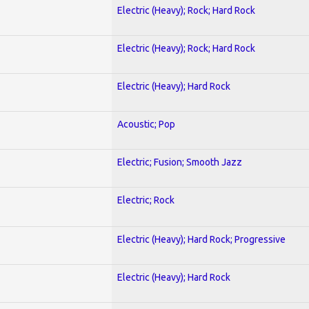
Electric (Heavy); Rock; Hard Rock
Electric (Heavy); Rock; Hard Rock
Electric (Heavy); Hard Rock
Acoustic; Pop
Electric; Fusion; Smooth Jazz
Electric; Rock
Electric (Heavy); Hard Rock; Progressive
Electric (Heavy); Hard Rock