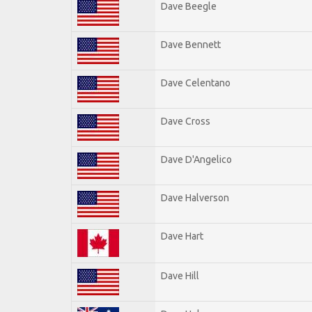
Dave Beegle
Dave Bennett
Dave Celentano
Dave Cross
Dave D'Angelico
Dave Halverson
Dave Hart
Dave Hill