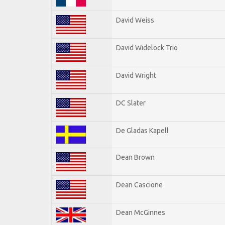
David Weiss
David Widelock Trio
David Wright
DC Slater
De Gladas Kapell
Dean Brown
Dean Cascione
Dean McGinnes