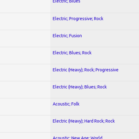
Electric; Blues
Electric; Progressive; Rock
Electric; Fusion
Electric; Blues; Rock
Electric (Heavy); Rock; Progressive
Electric (Heavy); Blues; Rock
Acoustic; Folk
Electric (Heavy); Hard Rock; Rock
Acoustic; New Age; World