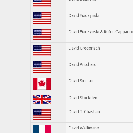
David Fiuczynski
David Fiuczynski & Rufus Cappadoc
David Gregorisch
David Pritchard
David Sinclair
David Stockden
David T. Chastain
David Wallimann