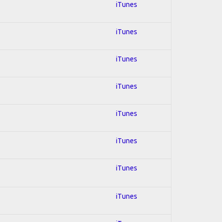
iTunes
iTunes
iTunes
iTunes
iTunes
iTunes
iTunes
iTunes