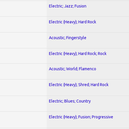
Electric; Jazz; Fusion
Electric (Heavy); Hard Rock
Acoustic; Fingerstyle
Electric (Heavy); Hard Rock; Rock
Acoustic; World; Flamenco
Electric (Heavy); Shred; Hard Rock
Electric; Blues; Country
Electric (Heavy); Fusion; Progressive