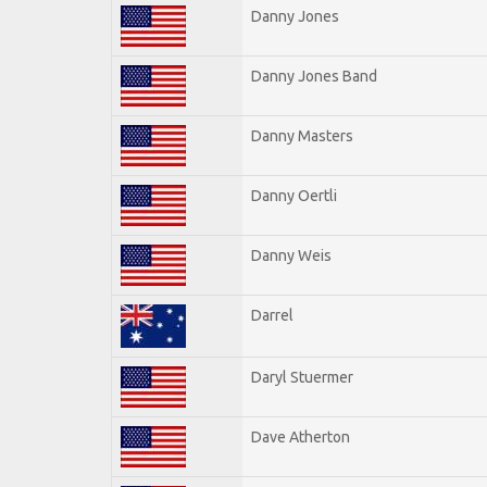
Danny Jones
Danny Jones Band
Danny Masters
Danny Oertli
Danny Weis
Darrel
Daryl Stuermer
Dave Atherton