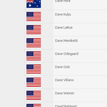
Dave Hole
Dave Kulju
Dave LaRue
Dave Meniketti
Dave Odegaard
Dave Osti
Dave Villano
Dave Weiner
David Belmont