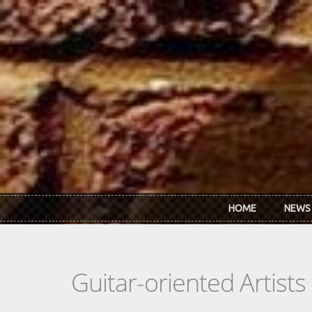
Skip to main content
HOME
NEWS
Guitar-oriented Artist