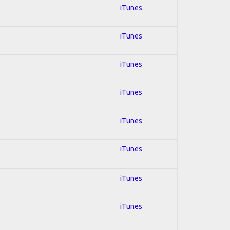
iTunes
iTunes
iTunes
iTunes
iTunes
iTunes
iTunes
iTunes