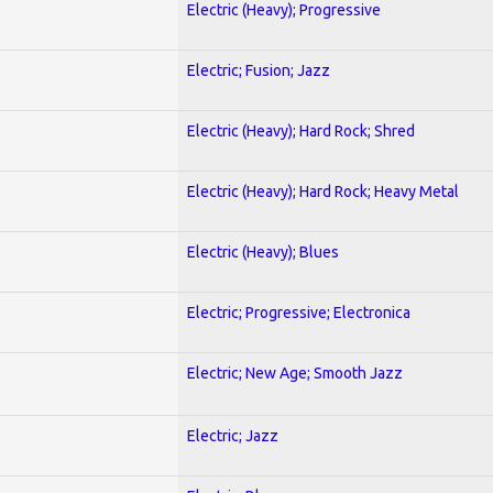
Electric (Heavy); Progressive
Electric; Fusion; Jazz
Electric (Heavy); Hard Rock; Shred
Electric (Heavy); Hard Rock; Heavy Metal
Electric (Heavy); Blues
Electric; Progressive; Electronica
Electric; New Age; Smooth Jazz
Electric; Jazz