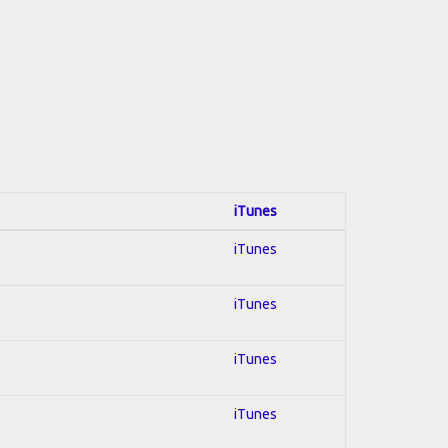
iTunes
iTunes
iTunes
iTunes
iTunes