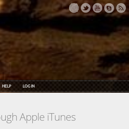
HELP
LOG IN
rough Apple iTunes