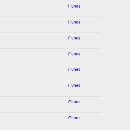
iTunes
iTunes
iTunes
iTunes
iTunes
iTunes
iTunes
iTunes