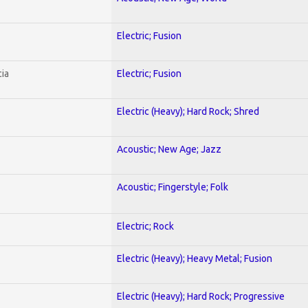
Electric; Fusion
ia
Electric; Fusion
Electric (Heavy); Hard Rock; Shred
Acoustic; New Age; Jazz
Acoustic; Fingerstyle; Folk
Electric; Rock
Electric (Heavy); Heavy Metal; Fusion
Electric (Heavy); Hard Rock; Progressive