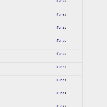
iTunes
iTunes
iTunes
iTunes
iTunes
iTunes
iTunes
iTunes
iTunes