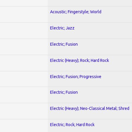
Acoustic; Fingerstyle; World
Electric; Jazz
Electric; Fusion
Electric (Heavy); Rock; Hard Rock
Electric; Fusion; Progressive
Electric; Fusion
Electric (Heavy); Neo-Classical Metal; Shred
Electric; Rock; Hard Rock