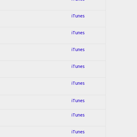
iTunes
iTunes
iTunes
iTunes
iTunes
iTunes
iTunes
iTunes