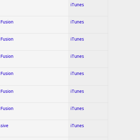
iTunes
; Fusion
iTunes
; Fusion
iTunes
; Fusion
iTunes
; Fusion
iTunes
; Fusion
iTunes
; Fusion
iTunes
ssive
iTunes