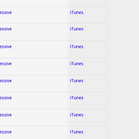
ressive
iTunes
ressive
iTunes
ressive
iTunes
ressive
iTunes
ressive
iTunes
ressive
iTunes
ressive
iTunes
ressive
iTunes