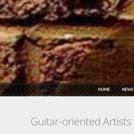
Skip to main content
HOME
NEWS
Guitar-oriented Artist