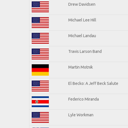
Drew Davidsen
Michael Lee Hill
Michael Landau
Travis Larson Band
Martin Motnik
El Becko: A Jeff Beck Salute
Federico Miranda
Lyle Workman