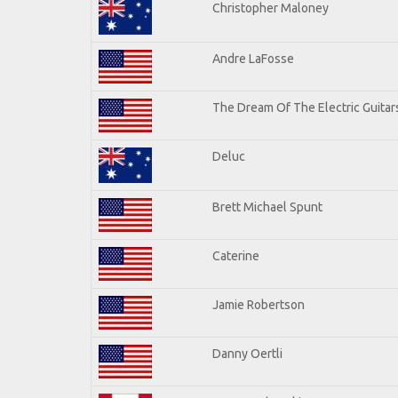
Christopher Maloney
Andre LaFosse
The Dream Of The Electric Guitars
Deluc
Brett Michael Spunt
Caterine
Jamie Robertson
Danny Oertli