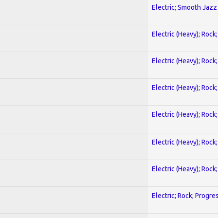
Electric; Smooth Jazz
Electric (Heavy); Rock
Electric (Heavy); Rock
Electric (Heavy); Rock
Electric (Heavy); Rock
Electric (Heavy); Rock
Electric (Heavy); Rock
Electric; Rock; Progre