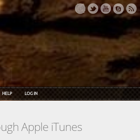
HELP
LOG IN
rough Apple iTunes