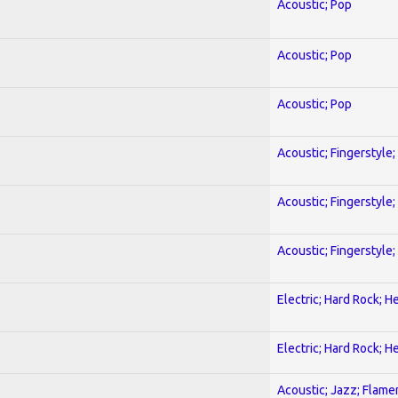
Acoustic; Pop
Acoustic; Pop
Acoustic; Pop
Acoustic; Fingerstyle
Acoustic; Fingerstyle
Acoustic; Fingerstyle
Electric; Hard Rock; 
Electric; Hard Rock; 
Acoustic; Jazz; Flam