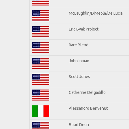
McLaughlin/DiMeola/De Lucia
Eric Byak Project
Rare Blend
John Inman
Scott Jones
Catherine Delgadillo
Alessandro Benvenuti
Boud Deun