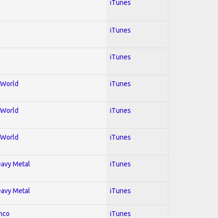
iTunes
iTunes
iTunes
; World
iTunes
; World
iTunes
; World
iTunes
Heavy Metal
iTunes
Heavy Metal
iTunes
enco
iTunes