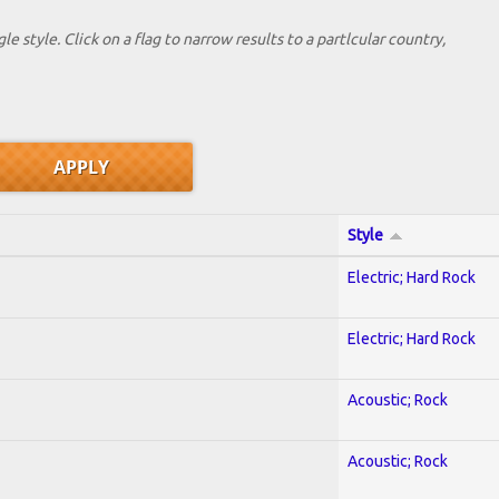
le style. Click on a flag to narrow results to a partlcular country,
Style
Electric; Hard Rock
Electric; Hard Rock
Acoustic; Rock
Acoustic; Rock