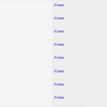
iTunes
iTunes
iTunes
iTunes
iTunes
iTunes
iTunes
iTunes