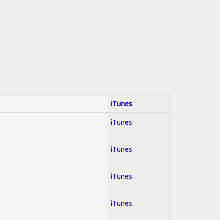
iTunes
iTunes
iTunes
iTunes
iTunes