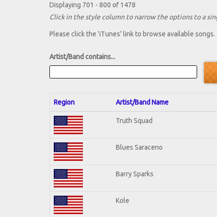
Displaying 701 - 800 of 1478
Click in the style column to narrow the options to a sing
Please click the 'iTunes' link to browse available songs.
Artist/Band contains...
Region
Artist/Band Name
Truth Squad
Blues Saraceno
Barry Sparks
Kole