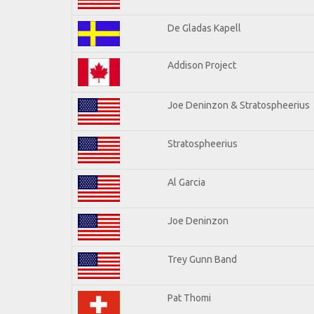
De Gladas Kapell
Addison Project
Joe Deninzon & Stratospheerius
Stratospheerius
Al Garcia
Joe Deninzon
Trey Gunn Band
Pat Thomi