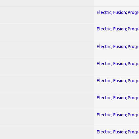
Electric; Fusion; Prog
Electric; Fusion; Prog
Electric; Fusion; Prog
Electric; Fusion; Prog
Electric; Fusion; Prog
Electric; Fusion; Prog
Electric; Fusion; Prog
Electric; Fusion; Prog