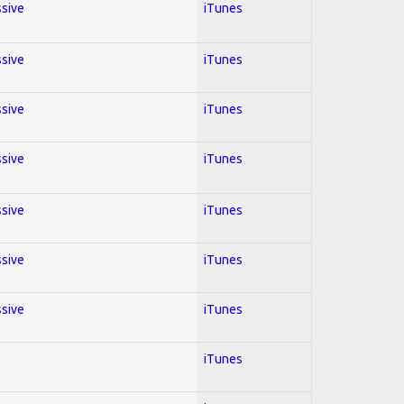
ssive
iTunes
ssive
iTunes
ssive
iTunes
ssive
iTunes
ssive
iTunes
ssive
iTunes
ssive
iTunes
iTunes