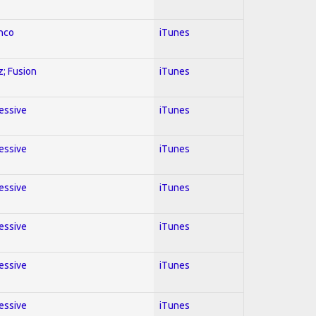
enco
iTunes
z; Fusion
iTunes
ressive
iTunes
ressive
iTunes
ressive
iTunes
ressive
iTunes
ressive
iTunes
ressive
iTunes