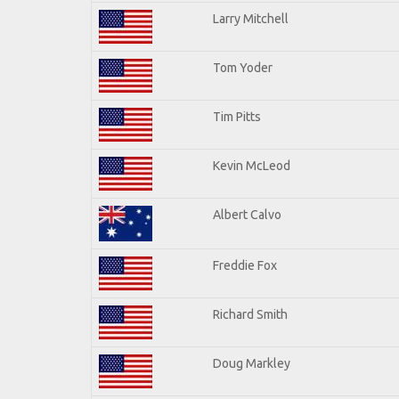
Larry Mitchell
Tom Yoder
Tim Pitts
Kevin McLeod
Albert Calvo
Freddie Fox
Richard Smith
Doug Markley