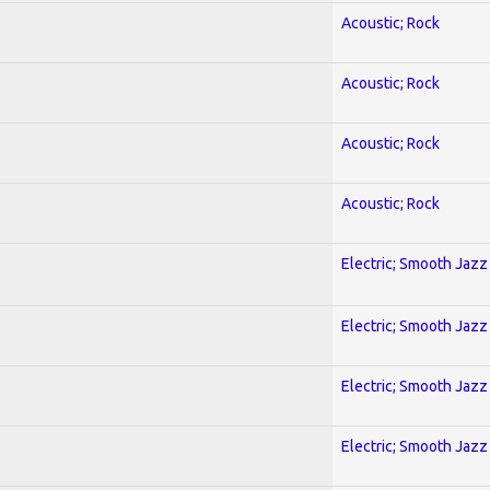
Acoustic; Rock
Acoustic; Rock
Acoustic; Rock
Acoustic; Rock
Electric; Smooth Jazz
Electric; Smooth Jazz
Electric; Smooth Jazz
Electric; Smooth Jazz