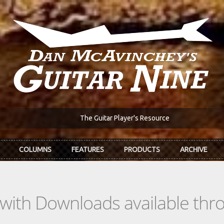
The Guitar Player's Resource
COLUMNS
FEATURES
PRODUCTS
ARCHIVE
s with Downloads available th