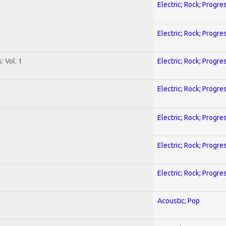
Electric; Rock; Progre
Electric; Rock; Progre
: Vol. 1
Electric; Rock; Progre
Electric; Rock; Progre
Electric; Rock; Progre
Electric; Rock; Progre
Electric; Rock; Progre
Acoustic; Pop