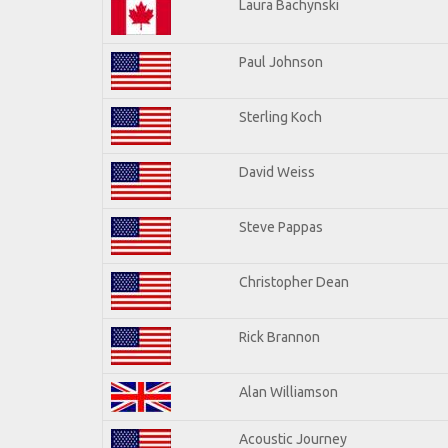
Laura Bachynski
Paul Johnson
Sterling Koch
David Weiss
Steve Pappas
Christopher Dean
Rick Brannon
Alan Williamson
Acoustic Journey