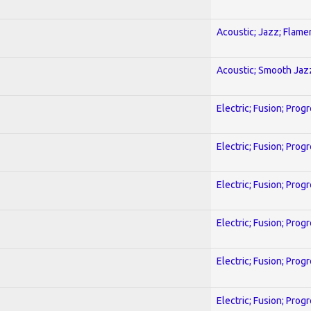
Acoustic; Jazz; Flam
Acoustic; Smooth Jaz
Electric; Fusion; Prog
Electric; Fusion; Prog
Electric; Fusion; Prog
Electric; Fusion; Prog
Electric; Fusion; Prog
Electric; Fusion; Prog