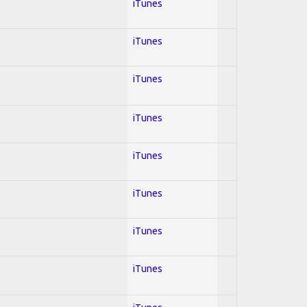
iTunes
iTunes
iTunes
iTunes
iTunes
iTunes
iTunes
iTunes