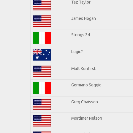
Taz Taylor
James Hogan
Strings 24
Logic?
Matt Konfirst
Germano Seggio
Greg Chaisson
Mortimer Nelson