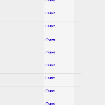
iTunes
iTunes
iTunes
iTunes
iTunes
iTunes
iTunes
iTunes
iTunes