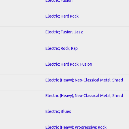
Electric; Fusion
Electric; Hard Rock
Electric; Fusion; Jazz
Electric; Rock; Rap
Electric; Hard Rock; Fusion
Electric (Heavy); Neo-Classical Metal; Shred
Electric (Heavy); Neo-Classical Metal; Shred
Electric; Blues
Electric (Heavy); Progressive; Rock