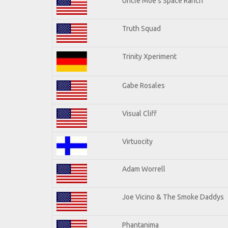
Uncle Moe's Space Ranch
Truth Squad
Trinity Xperiment
Gabe Rosales
Visual Cliff
Virtuocity
Adam Worrell
Joe Vicino & The Smoke Daddys
Phantanima