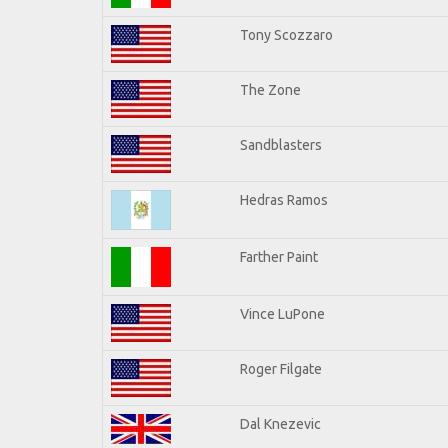
Tony Scozzaro
The Zone
Sandblasters
Hedras Ramos
Farther Paint
Vince LuPone
Roger Filgate
Dal Knezevic