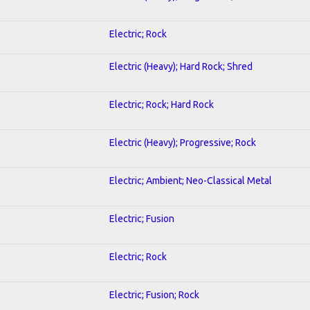
Electric; Rock
Electric (Heavy); Hard Rock; Shred
Electric; Rock; Hard Rock
Electric (Heavy); Progressive; Rock
Electric; Ambient; Neo-Classical Metal
Electric; Fusion
Electric; Rock
Electric; Fusion; Rock