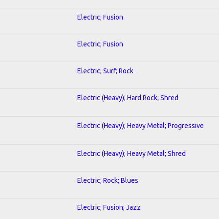
Electric; Fusion
Electric; Fusion
Electric; Surf; Rock
Electric (Heavy); Hard Rock; Shred
Electric (Heavy); Heavy Metal; Progressive
Electric (Heavy); Heavy Metal; Shred
Electric; Rock; Blues
Electric; Fusion; Jazz