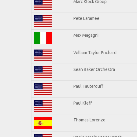
Marc Klock Group
Pete Laramee
Max Magagni
William Taylor Prichard
Sean Baker Orchestra
Paul Tauterouff
Paul Kleff
Thomas Lorenzo