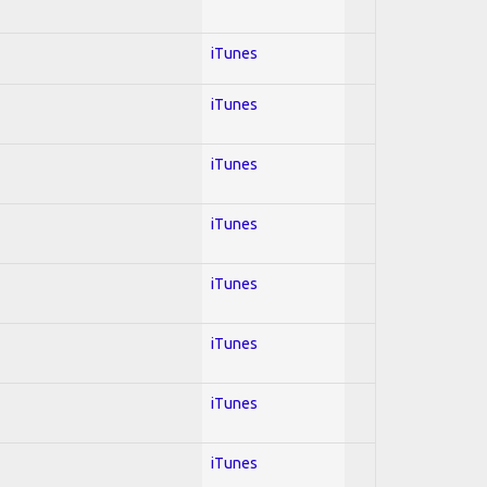
iTunes
iTunes
iTunes
iTunes
iTunes
iTunes
iTunes
iTunes