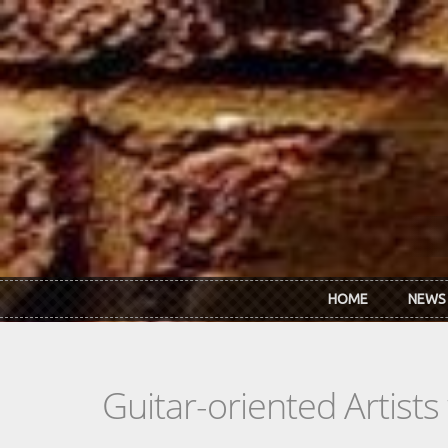
Skip to main content
HOME
NEWS
Guitar-oriented Artist