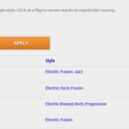
le style. Click on a flag to narrow results to a partlcular country,
Style
Electric; Fusion; Jazz
Electric; Rock; Fusion
Electric (Heavy); Rock; Progressive
Electric; Fusion