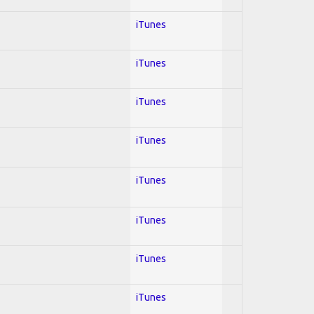
iTunes
iTunes
iTunes
iTunes
iTunes
iTunes
iTunes
iTunes