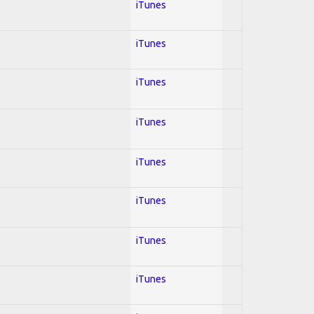
iTunes
iTunes
iTunes
iTunes
iTunes
iTunes
iTunes
iTunes