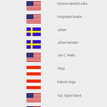
Dennis Harold Lotka
Forgotten Realm
Johan
Johan Randen
Joe C. Wails
Vega
Patrick Vega
Taz Taylor Band