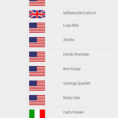
Williams/McCulloch
Luay Rifai
Zenfin
Derek Sherinian
Ben Kuzay
Synergy Quartet
Nicky Cats
Carlo Fimiani