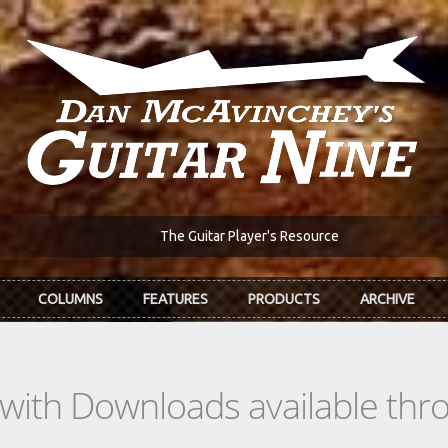
The Guitar Player's Resource
COLUMNS
FEATURES
PRODUCTS
ARCHIVE
s with Downloads available th