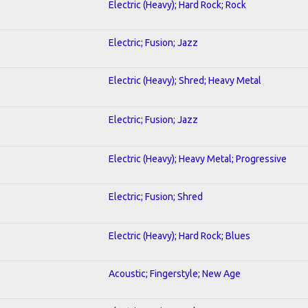
Electric (Heavy); Hard Rock; Rock
Electric; Fusion; Jazz
Electric (Heavy); Shred; Heavy Metal
Electric; Fusion; Jazz
Electric (Heavy); Heavy Metal; Progressive
Electric; Fusion; Shred
Electric (Heavy); Hard Rock; Blues
Acoustic; Fingerstyle; New Age