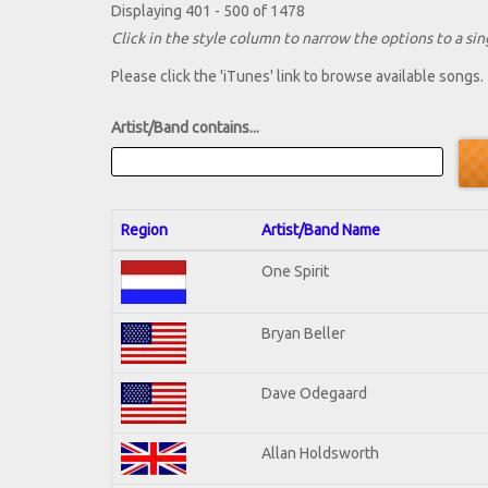
Displaying 401 - 500 of 1478
Click in the style column to narrow the options to a sing
Please click the 'iTunes' link to browse available songs.
Artist/Band contains...
Region
Artist/Band Name
One Spirit
Bryan Beller
Dave Odegaard
Allan Holdsworth