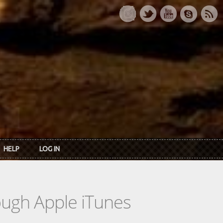
HELP
LOG IN
rough Apple iTunes