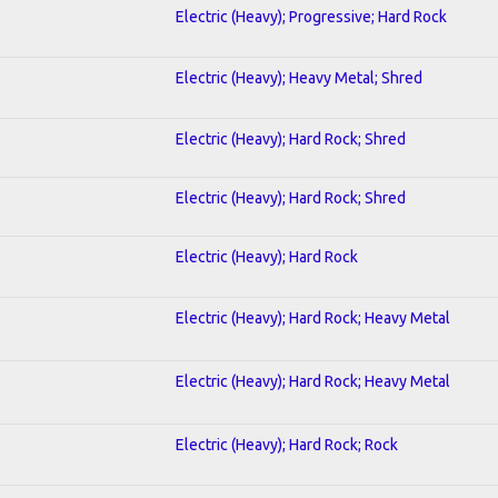
Electric (Heavy); Progressive; Hard Rock
Electric (Heavy); Heavy Metal; Shred
Electric (Heavy); Hard Rock; Shred
Electric (Heavy); Hard Rock; Shred
Electric (Heavy); Hard Rock
Electric (Heavy); Hard Rock; Heavy Metal
Electric (Heavy); Hard Rock; Heavy Metal
Electric (Heavy); Hard Rock; Rock