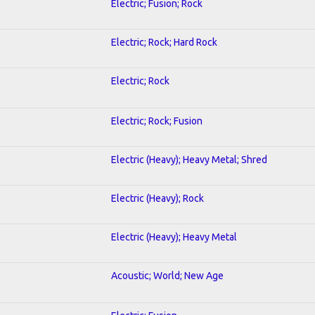
Electric; Fusion; Rock
Electric; Rock; Hard Rock
Electric; Rock
Electric; Rock; Fusion
Electric (Heavy); Heavy Metal; Shred
Electric (Heavy); Rock
Electric (Heavy); Heavy Metal
Acoustic; World; New Age