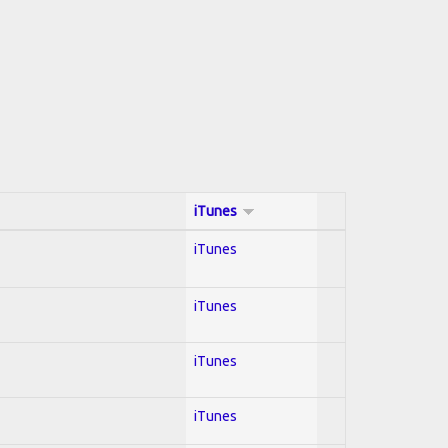
iTunes
iTunes
iTunes
iTunes
iTunes