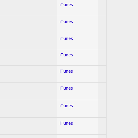
iTunes
iTunes
iTunes
iTunes
iTunes
iTunes
iTunes
iTunes