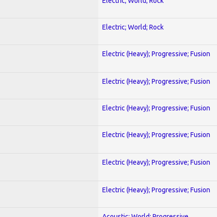
Electric; World; Rock
Electric; World; Rock
Electric (Heavy); Progressive; Fusion
Electric (Heavy); Progressive; Fusion
Electric (Heavy); Progressive; Fusion
Electric (Heavy); Progressive; Fusion
Electric (Heavy); Progressive; Fusion
Electric (Heavy); Progressive; Fusion
Acoustic; World; Progressive