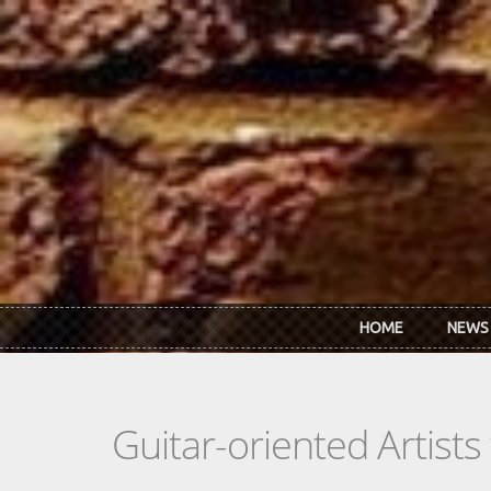
Skip to main content
HOME
NEWS
Guitar-oriented Artist