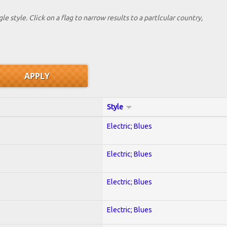
le style. Click on a flag to narrow results to a partlcular country,
Style
Electric; Blues
Electric; Blues
Electric; Blues
Electric; Blues