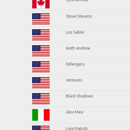
Steve Stevens
Les Sabler
Keith Andrew
Dillengers
Ventures
Black Shadows
Alex Masi
Lynn Patrick