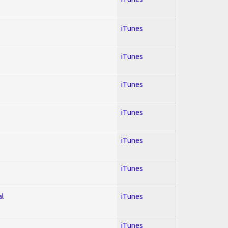
iTunes
iTunes
iTunes
iTunes
iTunes
iTunes
al
iTunes
iTunes