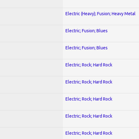
Electric (Heavy); Fusion; Heavy Metal
Electric; Fusion; Blues
Electric; Fusion; Blues
Electric; Rock; Hard Rock
Electric; Rock; Hard Rock
Electric; Rock; Hard Rock
Electric; Rock; Hard Rock
Electric; Rock; Hard Rock