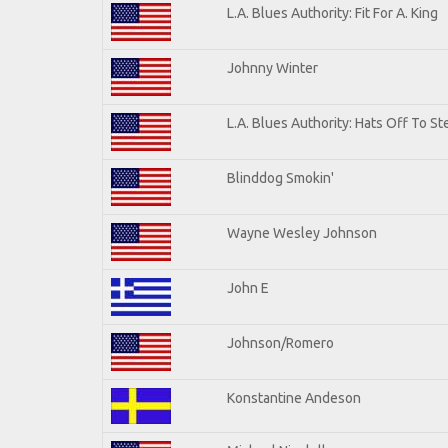
L.A. Blues Authority: Fit For A. King
Johnny Winter
L.A. Blues Authority: Hats Off To St
Blinddog Smokin'
Wayne Wesley Johnson
John E
Johnson/Romero
Konstantine Andeson