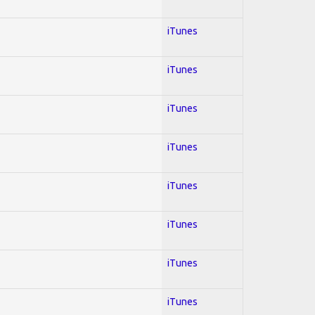
iTunes
iTunes
iTunes
iTunes
iTunes
iTunes
iTunes
iTunes