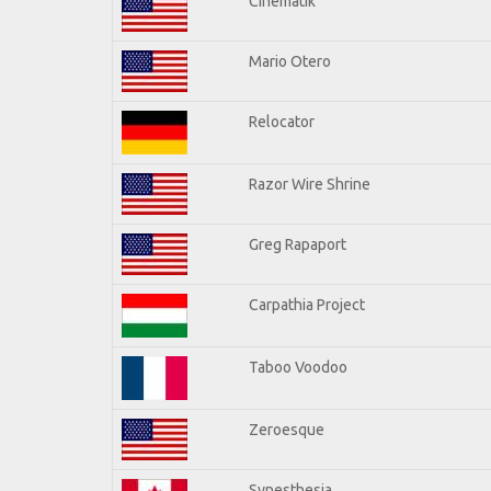
Cinematik
Mario Otero
Relocator
Razor Wire Shrine
Greg Rapaport
Carpathia Project
Taboo Voodoo
Zeroesque
Synesthesia