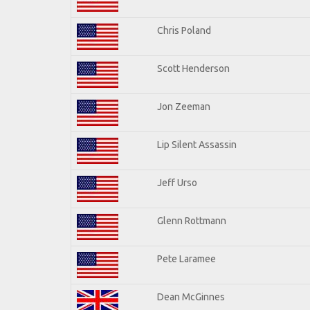
Chris Poland
Scott Henderson
Jon Zeeman
Lip Silent Assassin
Jeff Urso
Glenn Rottmann
Pete Laramee
Dean McGinnes