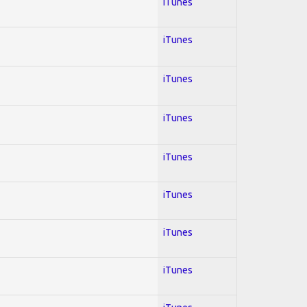
iTunes
iTunes
iTunes
iTunes
iTunes
iTunes
iTunes
iTunes