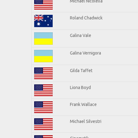
Michael Nicolella
Roland Chadwick
Galina Vale
Galina Vernigora
Gilda Taffet
Liona Boyd
Frank Wallace
Michael Silvestri