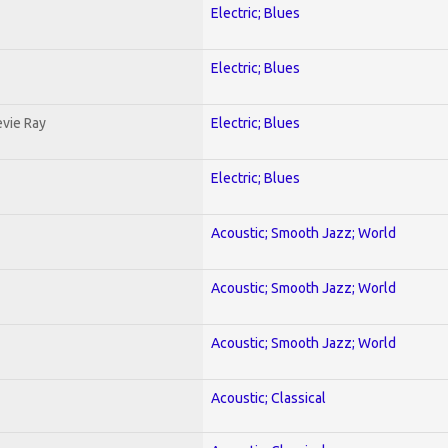
Electric; Blues
Electric; Blues
evie Ray
Electric; Blues
Electric; Blues
Acoustic; Smooth Jazz; World
Acoustic; Smooth Jazz; World
Acoustic; Smooth Jazz; World
Acoustic; Classical