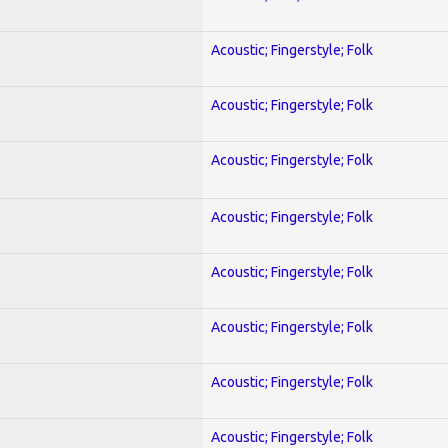
Acoustic; Fingerstyle; Folk
Acoustic; Fingerstyle; Folk
Acoustic; Fingerstyle; Folk
Acoustic; Fingerstyle; Folk
Acoustic; Fingerstyle; Folk
Acoustic; Fingerstyle; Folk
Acoustic; Fingerstyle; Folk
Acoustic; Fingerstyle; Folk