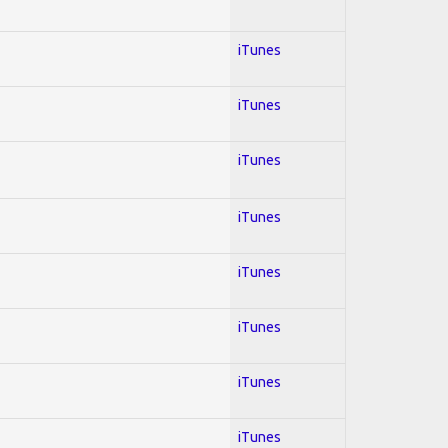
iTunes
iTunes
iTunes
iTunes
iTunes
iTunes
iTunes
iTunes