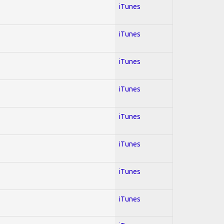
iTunes
iTunes
iTunes
iTunes
iTunes
iTunes
iTunes
iTunes