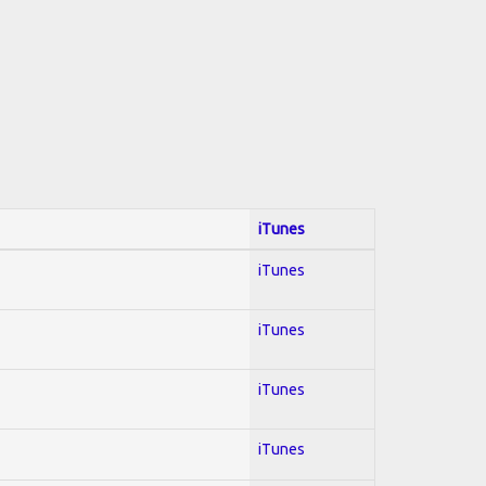
iTunes
iTunes
iTunes
iTunes
iTunes