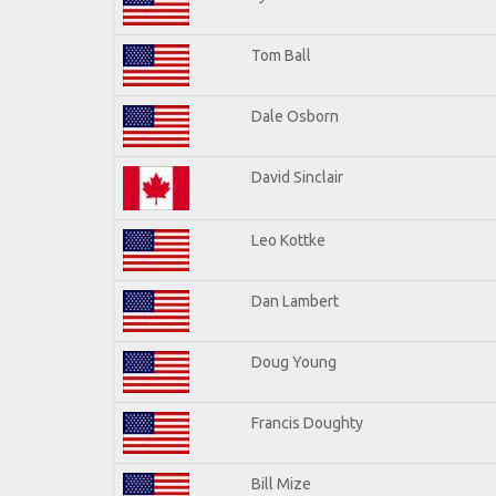
Tom Ball
Dale Osborn
David Sinclair
Leo Kottke
Dan Lambert
Doug Young
Francis Doughty
Bill Mize