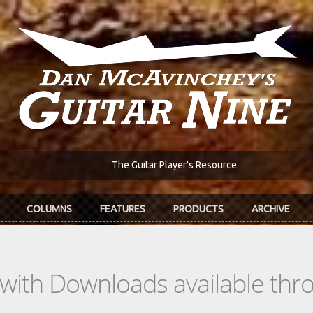
The Guitar Player's Resource
COLUMNS
FEATURES
PRODUCTS
ARCHIVE
s with Downloads available th