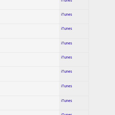
iTunes
iTunes
iTunes
iTunes
iTunes
iTunes
iTunes
iTunes
iTunes