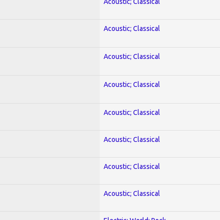
Acoustic; Classical
Acoustic; Classical
Acoustic; Classical
Acoustic; Classical
Acoustic; Classical
Acoustic; Classical
Acoustic; Classical
Acoustic; Classical