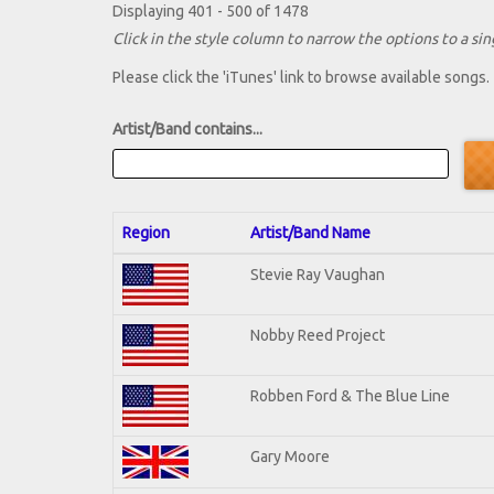
Displaying 401 - 500 of 1478
Click in the style column to narrow the options to a sing
Please click the 'iTunes' link to browse available songs.
Artist/Band contains...
Region
Artist/Band Name
Stevie Ray Vaughan
Nobby Reed Project
Robben Ford & The Blue Line
Gary Moore