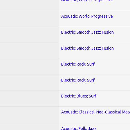
Acoustic; World; Progressive
Electric; Smooth Jazz; Fusion
Electric; Smooth Jazz; Fusion
Electric; Rock; Surf
Electric; Rock; Surf
Electric; Blues; Surf
Acoustic; Classical; Neo-Classical Met
Acoustic; Folk; Jazz