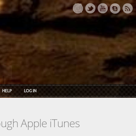
HELP
LOG IN
rough Apple iTunes