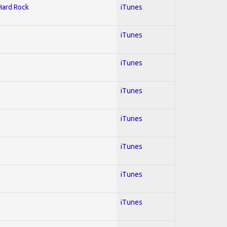
 Hard Rock
iTunes
iTunes
iTunes
iTunes
iTunes
iTunes
iTunes
iTunes