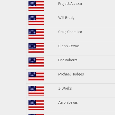
Project Alcazar
Will Brady
Craig Chaquico
Glenn Zervas
Eric Roberts
Michael Hedges
Z-Works
Aaron Lewis