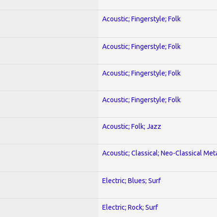
Acoustic; Fingerstyle; Folk
Acoustic; Fingerstyle; Folk
Acoustic; Fingerstyle; Folk
Acoustic; Fingerstyle; Folk
Acoustic; Folk; Jazz
Acoustic; Classical; Neo-Classical Met
Electric; Blues; Surf
Electric; Rock; Surf