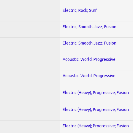
Electric; Rock; Surf
Electric; Smooth Jazz; Fusion
Electric; Smooth Jazz; Fusion
Acoustic; World; Progressive
Acoustic; World; Progressive
Electric (Heavy); Progressive; Fusion
Electric (Heavy); Progressive; Fusion
Electric (Heavy); Progressive; Fusion