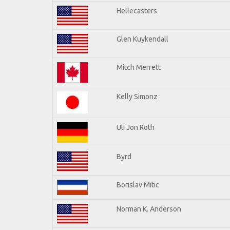
Hellecasters
Glen Kuykendall
Mitch Merrett
Kelly Simonz
Uli Jon Roth
Byrd
Borislav Mitic
Norman K. Anderson