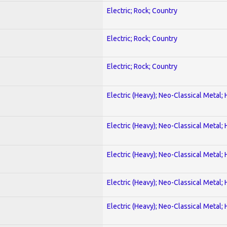
Electric; Rock; Country
Electric; Rock; Country
Electric; Rock; Country
Electric (Heavy); Neo-Classical Metal;
Electric (Heavy); Neo-Classical Metal;
Electric (Heavy); Neo-Classical Metal;
Electric (Heavy); Neo-Classical Metal;
Electric (Heavy); Neo-Classical Metal;