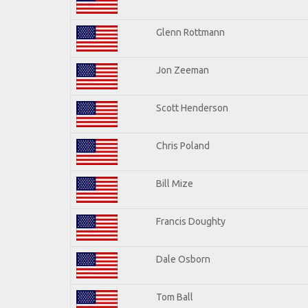
Glenn Rottmann
Jon Zeeman
Scott Henderson
Chris Poland
Bill Mize
Francis Doughty
Dale Osborn
Tom Ball