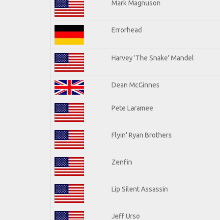
Mark Magnuson
Errorhead
Harvey 'The Snake' Mandel
Dean McGinnes
Pete Laramee
Flyin' Ryan Brothers
Zenfin
Lip Silent Assassin
Jeff Urso