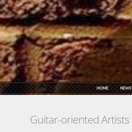
Skip to main content
HOME
NEWS
Guitar-oriented Artist