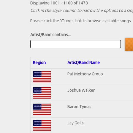
Displaying 1001 - 1100 of 1478
Click in the style column to narrow the options to a sing
Please click the 'iTunes' link to browse available songs.
Artist/Band contains...
Region
Artist/Band Name
Pat Metheny Group
Joshua Walker
Baron Tymas
Jay Geils