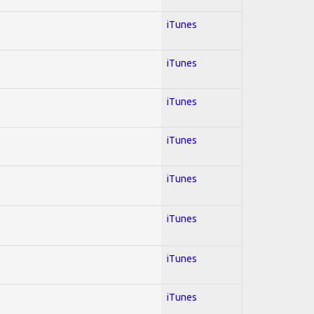
iTunes
iTunes
iTunes
iTunes
iTunes
iTunes
iTunes
iTunes