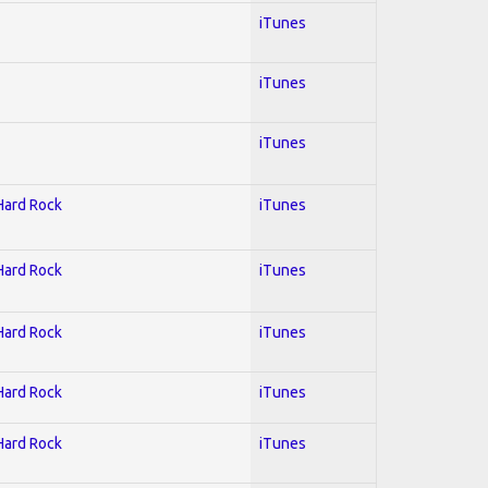
iTunes
iTunes
iTunes
 Hard Rock
iTunes
 Hard Rock
iTunes
 Hard Rock
iTunes
 Hard Rock
iTunes
 Hard Rock
iTunes