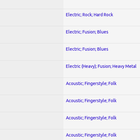
Electric; Rock; Hard Rock
Electric; Fusion; Blues
Electric; Fusion; Blues
Electric (Heavy); Fusion; Heavy Metal
Acoustic; Fingerstyle; Folk
Acoustic; Fingerstyle; Folk
Acoustic; Fingerstyle; Folk
Acoustic; Fingerstyle; Folk