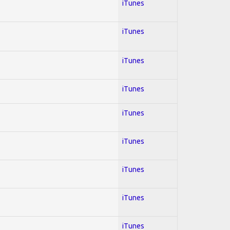
iTunes
iTunes
iTunes
iTunes
iTunes
iTunes
iTunes
iTunes
iTunes