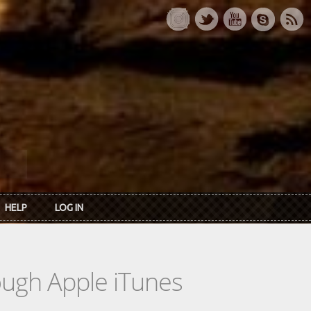
HELP
LOG IN
rough Apple iTunes