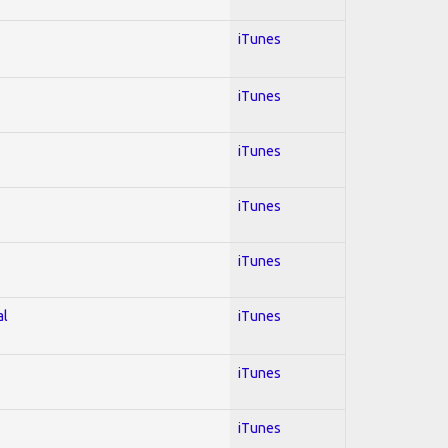
iTunes
iTunes
iTunes
iTunes
iTunes
al
iTunes
iTunes
iTunes