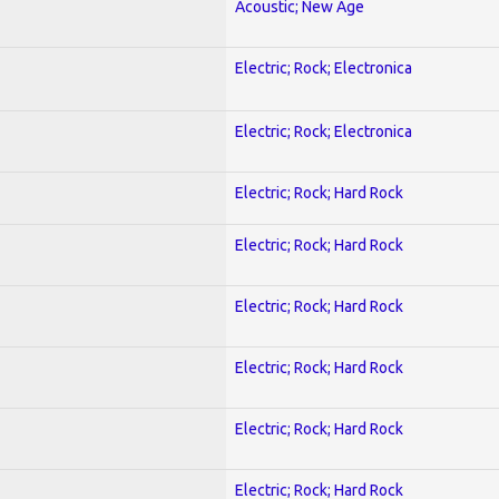
Acoustic; New Age
Electric; Rock; Electronica
Electric; Rock; Electronica
Electric; Rock; Hard Rock
Electric; Rock; Hard Rock
Electric; Rock; Hard Rock
Electric; Rock; Hard Rock
Electric; Rock; Hard Rock
Electric; Rock; Hard Rock