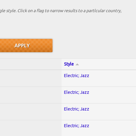
le style. Click on a flag to narrow results to a partlcular country,
Style
Electric; Jazz
Electric; Jazz
Electric; Jazz
Electric; Jazz