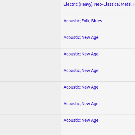
Electric (Heavy); Neo-Classical Metal;
Acoustic; Folk; Blues
Acoustic; New Age
Acoustic; New Age
Acoustic; New Age
Acoustic; New Age
Acoustic; New Age
Acoustic; New Age