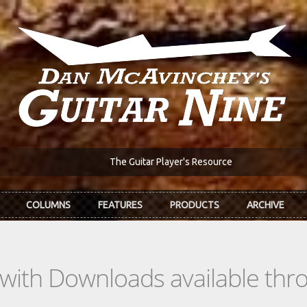
The Guitar Player's Resource
COLUMNS
FEATURES
PRODUCTS
ARCHIVE
s with Downloads available th