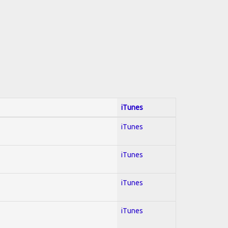
iTunes
iTunes
iTunes
iTunes
iTunes