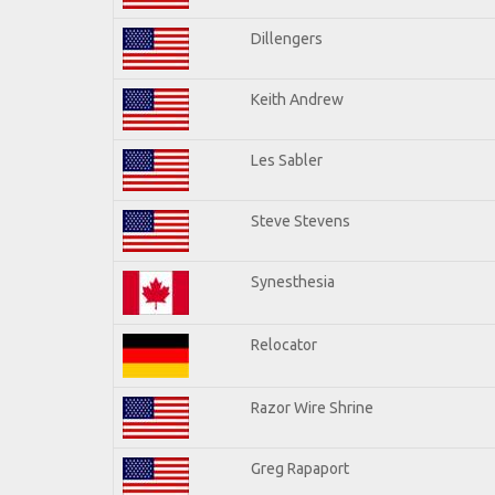
Dillengers
Keith Andrew
Les Sabler
Steve Stevens
Synesthesia
Relocator
Razor Wire Shrine
Greg Rapaport