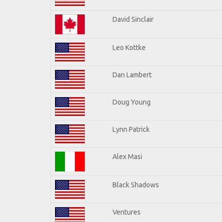
David Sinclair
Leo Kottke
Dan Lambert
Doug Young
Lynn Patrick
Alex Masi
Black Shadows
Ventures