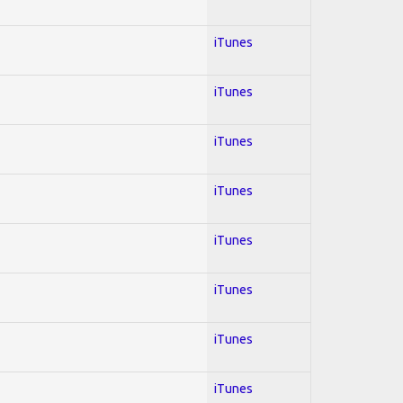
iTunes
iTunes
iTunes
iTunes
iTunes
iTunes
iTunes
iTunes