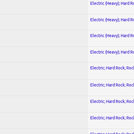
Electric (Heavy); Hard R
Electric (Heavy); Hard R
Electric (Heavy); Hard R
Electric (Heavy); Hard R
Electric; Hard Rock; Roc
Electric; Hard Rock; Roc
Electric; Hard Rock; Roc
Electric; Hard Rock; Roc