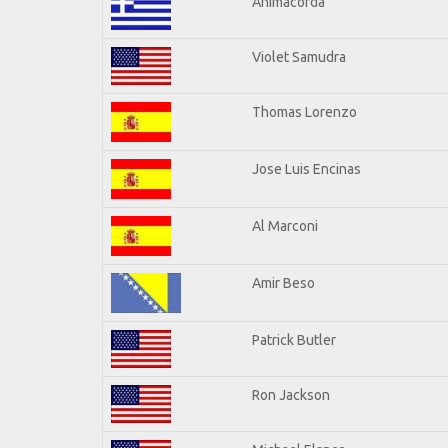
Animacorda
Violet Samudra
Thomas Lorenzo
Jose Luis Encinas
Al Marconi
Amir Beso
Patrick Butler
Ron Jackson