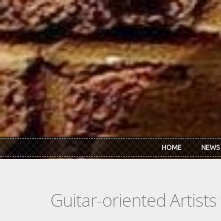
Skip to main content
HOME
NEWS
Guitar-oriented Artist