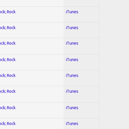
ock; Rock
iTunes
ock; Rock
iTunes
ock; Rock
iTunes
ock; Rock
iTunes
ock; Rock
iTunes
ock; Rock
iTunes
ock; Rock
iTunes
ock; Rock
iTunes