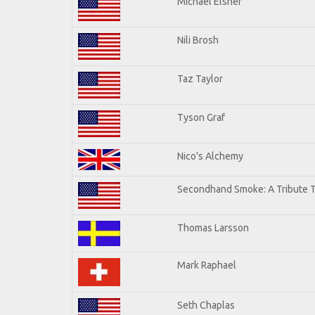
Michael Elsner
Nili Brosh
Taz Taylor
Tyson Graf
Nico's Alchemy
Secondhand Smoke: A Tribute T
Thomas Larsson
Mark Raphael
Seth Chaplas