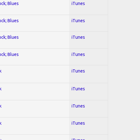
ock; Blues
iTunes
ock; Blues
iTunes
ock; Blues
iTunes
ock; Blues
iTunes
k
iTunes
k
iTunes
k
iTunes
k
iTunes