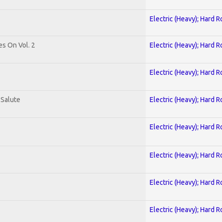
Electric (Heavy); Hard R
es On Vol. 2
Electric (Heavy); Hard R
Electric (Heavy); Hard R
 Salute
Electric (Heavy); Hard R
Electric (Heavy); Hard R
Electric (Heavy); Hard R
Electric (Heavy); Hard R
Electric (Heavy); Hard R