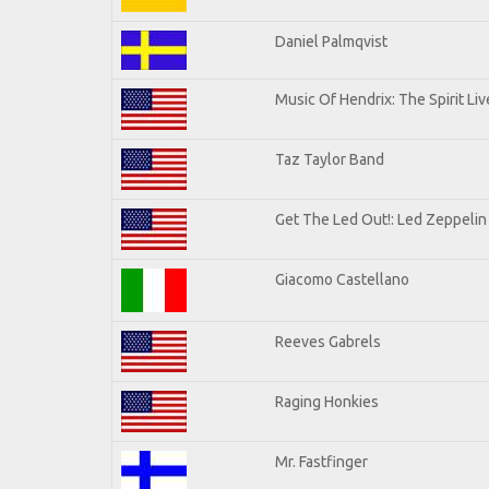
Daniel Palmqvist
Music Of Hendrix: The Spirit Liv
Taz Taylor Band
Get The Led Out!: Led Zeppelin
Giacomo Castellano
Reeves Gabrels
Raging Honkies
Mr. Fastfinger