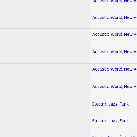
Acoustic; World; New 
Acoustic; World; New 
Acoustic; World; New 
Acoustic; World; New 
Acoustic; World; New 
Acoustic; World; New 
Electric; Jazz; Funk
Electric; Jazz; Funk