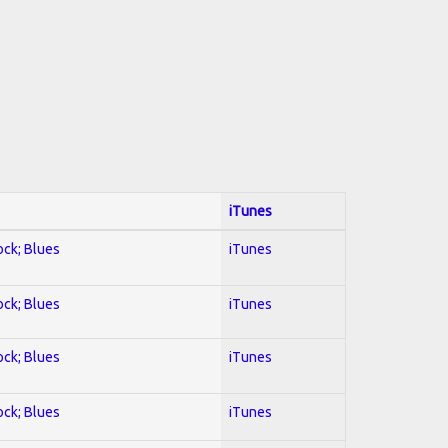
iTunes
ock; Blues
iTunes
ock; Blues
iTunes
ock; Blues
iTunes
ock; Blues
iTunes