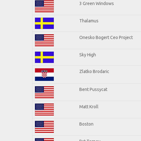
3 Green Windows
Thalamus
Onesko Bogert Ceo Project
Sky High
Zlatko Brodaric
Bent Pussycat
Matt Kroll
Boston