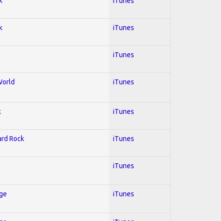
k
iTunes
k
iTunes
iTunes
World
iTunes
k
iTunes
Hard Rock
iTunes
iTunes
Age
iTunes