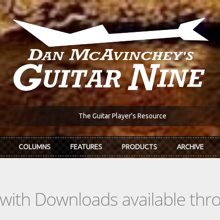
The Guitar Player's Resource
COLUMNS
FEATURES
PRODUCTS
ARCHIVE
s with Downloads available th