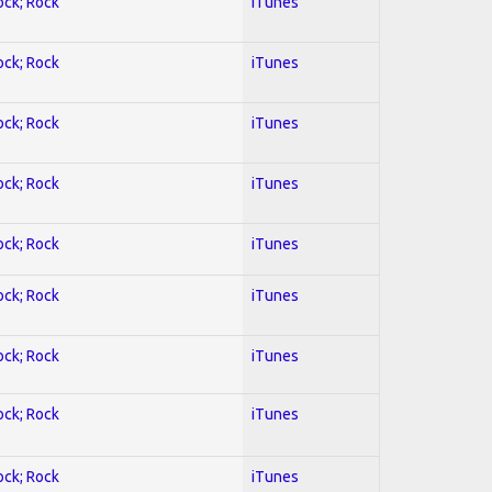
ock; Rock
iTunes
ock; Rock
iTunes
ock; Rock
iTunes
ock; Rock
iTunes
ock; Rock
iTunes
ock; Rock
iTunes
ock; Rock
iTunes
ock; Rock
iTunes
ock; Rock
iTunes