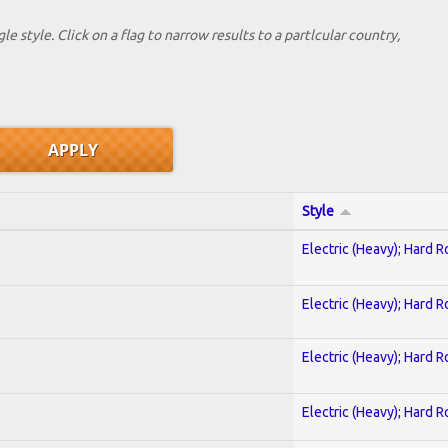
le style. Click on a flag to narrow results to a partlcular country,
Style
Electric (Heavy); Hard R
Electric (Heavy); Hard R
Electric (Heavy); Hard R
Electric (Heavy); Hard R