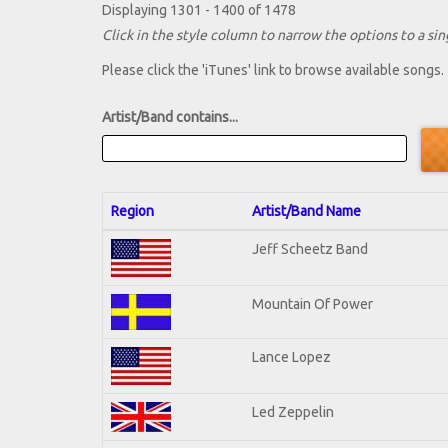
Displaying 1301 - 1400 of 1478
Click in the style column to narrow the options to a sing
Please click the 'iTunes' link to browse available songs.
Artist/Band contains...
Region
Artist/Band Name
Jeff Scheetz Band
Mountain Of Power
Lance Lopez
Led Zeppelin