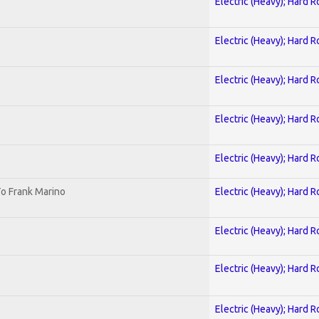
Electric (Heavy); Hard R
Electric (Heavy); Hard R
Electric (Heavy); Hard R
Electric (Heavy); Hard R
Electric (Heavy); Hard R
o Frank Marino
Electric (Heavy); Hard R
Electric (Heavy); Hard R
Electric (Heavy); Hard R
Electric (Heavy); Hard R