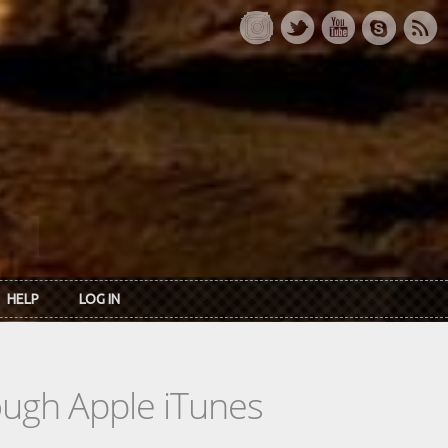
HELP
LOG IN
rough Apple iTunes