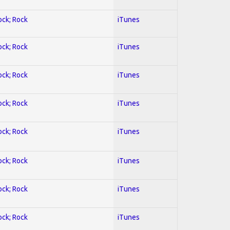
ock; Rock
iTunes
ock; Rock
iTunes
ock; Rock
iTunes
ock; Rock
iTunes
ock; Rock
iTunes
ock; Rock
iTunes
ock; Rock
iTunes
ock; Rock
iTunes