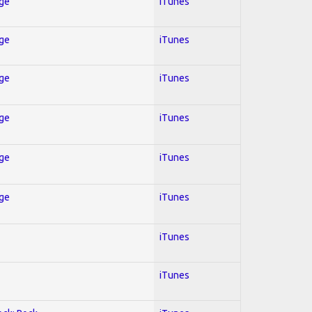
Age
iTunes
Age
iTunes
Age
iTunes
Age
iTunes
Age
iTunes
Age
iTunes
iTunes
iTunes