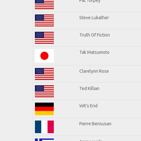
Pat Torpey
Steve Lukather
Truth Of Fiction
Tak Matsumoto
Clarelynn Rose
Ted Killian
Wit's End
Pierre Bensusan