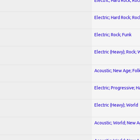
Electric; Hard Rock; Roc
Electric; Hard Rock; Roc
Electric; Rock; Funk
Electric (Heavy); Rock; 
Acoustic; New Age; Fol
Electric; Progressive; 
Electric (Heavy); World
Acoustic; World; New 