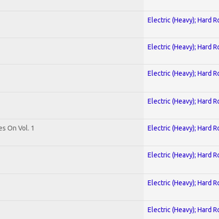
Electric (Heavy); Hard R
Electric (Heavy); Hard R
Electric (Heavy); Hard R
Electric (Heavy); Hard R
es On Vol. 1
Electric (Heavy); Hard R
Electric (Heavy); Hard R
Electric (Heavy); Hard R
Electric (Heavy); Hard R