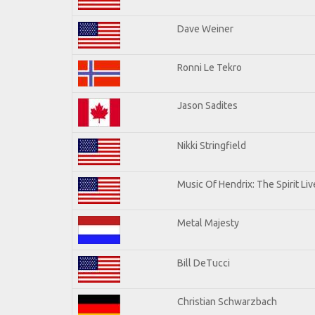
Dave Weiner
Ronni Le Tekro
Jason Sadites
Nikki Stringfield
Music Of Hendrix: The Spirit Liv
Metal Majesty
Bill DeTucci
Christian Schwarzbach