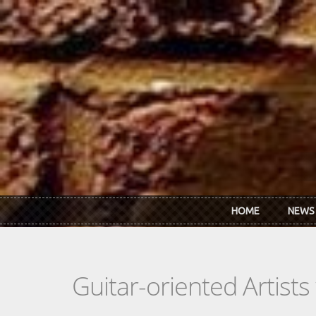
Skip to main content
HOME
NEWS
Guitar-oriented Artist