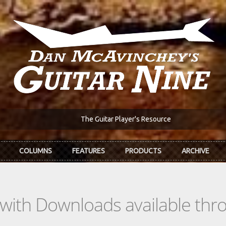
The Guitar Player's Resource
COLUMNS
FEATURES
PRODUCTS
ARCHIVE
s with Downloads available th