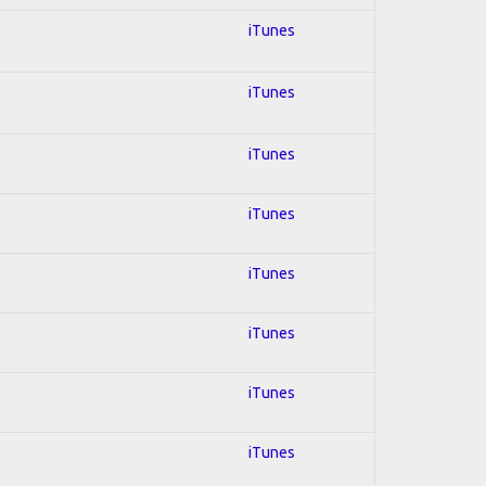
iTunes
iTunes
iTunes
iTunes
iTunes
iTunes
iTunes
iTunes