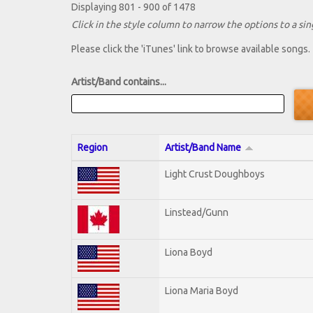
Displaying 801 - 900 of 1478
Click in the style column to narrow the options to a sing
Please click the 'iTunes' link to browse available songs.
Artist/Band contains...
Region
Artist/Band Name
Light Crust Doughboys
Linstead/Gunn
Liona Boyd
Liona Maria Boyd