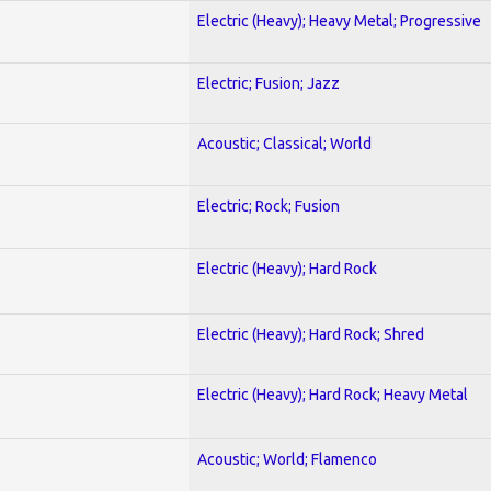
Electric (Heavy); Heavy Metal; Progressive
Electric; Fusion; Jazz
Acoustic; Classical; World
Electric; Rock; Fusion
Electric (Heavy); Hard Rock
Electric (Heavy); Hard Rock; Shred
Electric (Heavy); Hard Rock; Heavy Metal
Acoustic; World; Flamenco