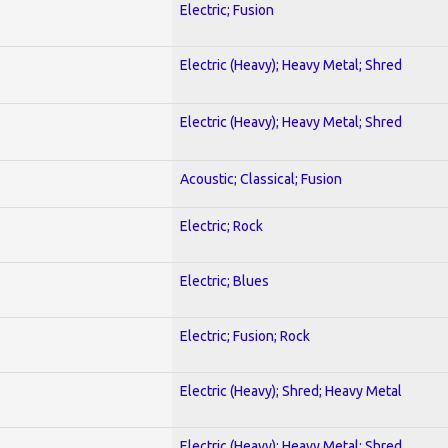
Electric; Fusion
Electric (Heavy); Heavy Metal; Shred
Electric (Heavy); Heavy Metal; Shred
Acoustic; Classical; Fusion
Electric; Rock
Electric; Blues
Electric; Fusion; Rock
Electric (Heavy); Shred; Heavy Metal
Electric (Heavy); Heavy Metal; Shred