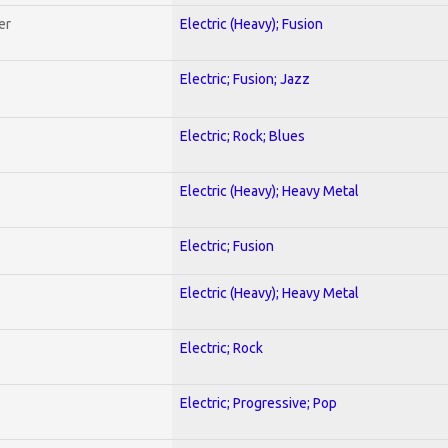
er
Electric (Heavy); Fusion
Electric; Fusion; Jazz
Electric; Rock; Blues
Electric (Heavy); Heavy Metal
Electric; Fusion
Electric (Heavy); Heavy Metal
Electric; Rock
Electric; Progressive; Pop