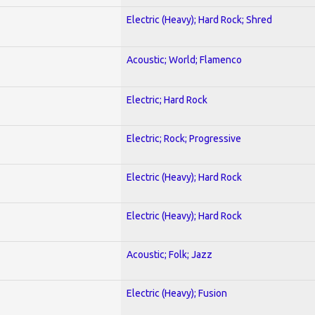
Electric (Heavy); Hard Rock; Shred
Acoustic; World; Flamenco
Electric; Hard Rock
Electric; Rock; Progressive
Electric (Heavy); Hard Rock
Electric (Heavy); Hard Rock
Acoustic; Folk; Jazz
Electric (Heavy); Fusion