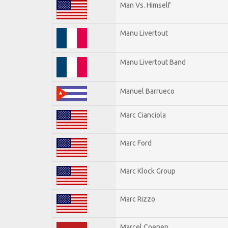
Man Vs. Himself
Manu Livertout
Manu Livertout Band
Manuel Barrueco
Marc Cianciola
Marc Ford
Marc Klock Group
Marc Rizzo
Marcel Coenen