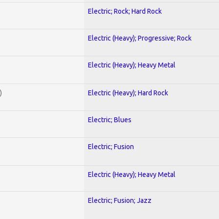
Electric; Rock; Hard Rock
Electric (Heavy); Progressive; Rock
Electric (Heavy); Heavy Metal
)
Electric (Heavy); Hard Rock
Electric; Blues
Electric; Fusion
Electric (Heavy); Heavy Metal
Electric; Fusion; Jazz