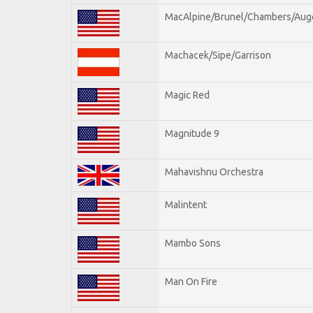
MacAlpine/Brunel/Chambers/Aug
Machacek/Sipe/Garrison
Magic Red
Magnitude 9
Mahavishnu Orchestra
Malintent
Mambo Sons
Man On Fire