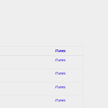
iTunes
iTunes
iTunes
iTunes
iTunes