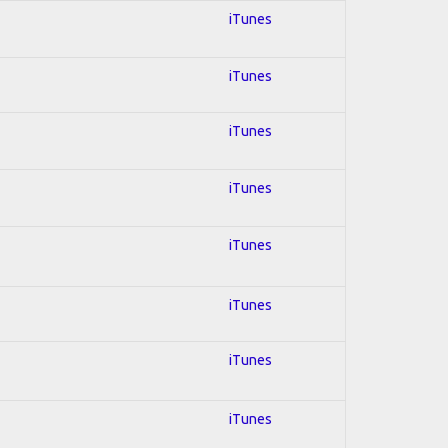
iTunes
iTunes
iTunes
iTunes
iTunes
iTunes
iTunes
iTunes