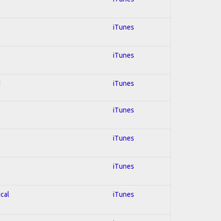
iTunes
iTunes
d
iTunes
iTunes
iTunes
iTunes
ical
iTunes