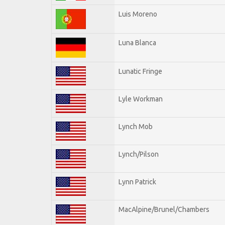
Luis Moreno
Luna Blanca
Lunatic Fringe
Lyle Workman
Lynch Mob
Lynch/Pilson
Lynn Patrick
MacAlpine/Brunel/Chambers