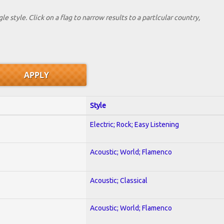
le style. Click on a flag to narrow results to a partlcular country,
Style
Electric; Rock; Easy Listening
Acoustic; World; Flamenco
Acoustic; Classical
Acoustic; World; Flamenco