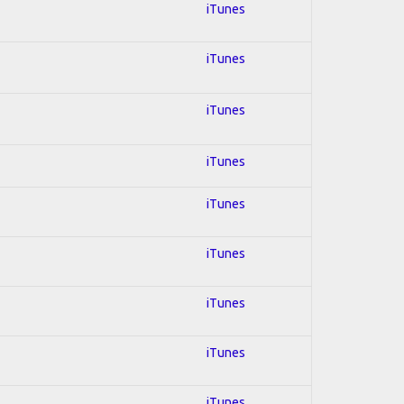
iTunes
iTunes
iTunes
iTunes
iTunes
iTunes
iTunes
iTunes
iTunes