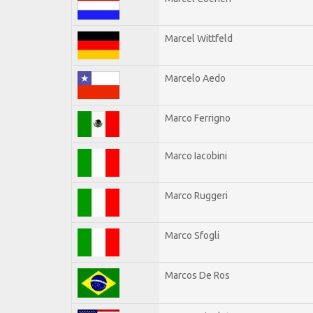
Marcel Wittfeld
Marcelo Aedo
Marco Ferrigno
Marco Iacobini
Marco Ruggeri
Marco Sfogli
Marcos De Ros