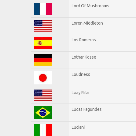
Lord Of Mushrooms
Loren Middleton
Los Romeros
Lothar Kosse
Loudness
Luay Rifai
Lucas Fagundes
Luciani