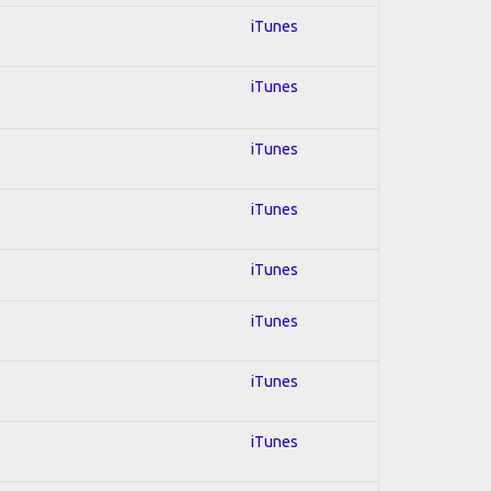
iTunes
iTunes
iTunes
iTunes
iTunes
iTunes
iTunes
iTunes