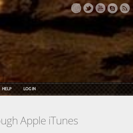
HELP
LOG IN
rough Apple iTunes