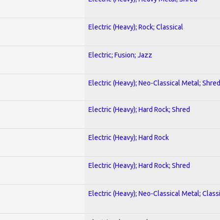
Electric (Heavy); Rock; Classical
Electric; Fusion; Jazz
Electric (Heavy); Neo-Classical Metal; Shre
Electric (Heavy); Hard Rock; Shred
Electric (Heavy); Hard Rock
Electric (Heavy); Hard Rock; Shred
Electric (Heavy); Neo-Classical Metal; Class