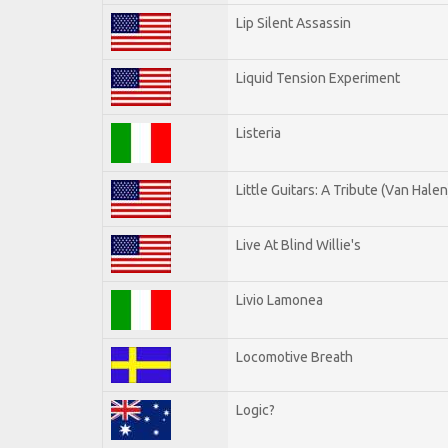
Lip Silent Assassin
Liquid Tension Experiment
Listeria
Little Guitars: A Tribute (Van Halen
Live At Blind Willie's
Livio Lamonea
Locomotive Breath
Logic?