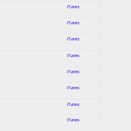
iTunes
iTunes
iTunes
iTunes
iTunes
iTunes
iTunes
iTunes