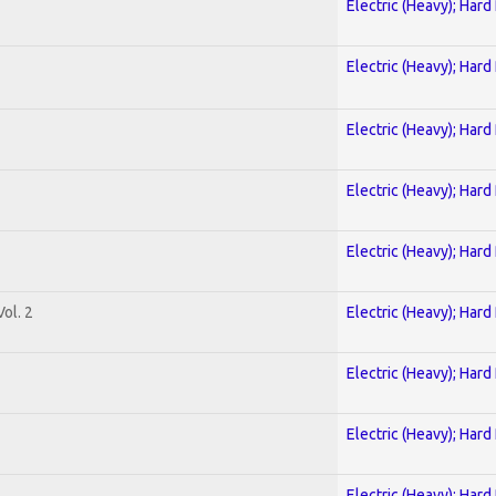
Electric (Heavy); Hard
Electric (Heavy); Hard
Electric (Heavy); Hard
Electric (Heavy); Hard
Electric (Heavy); Hard
ol. 2
Electric (Heavy); Hard
Electric (Heavy); Hard
Electric (Heavy); Hard
Electric (Heavy); Hard