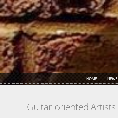
Skip to main content
HOME
NEWS
Guitar-oriented Artist