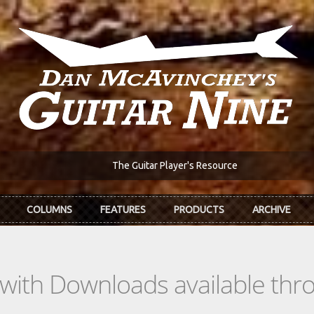
The Guitar Player's Resource
COLUMNS
FEATURES
PRODUCTS
ARCHIVE
s with Downloads available th