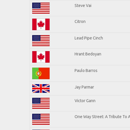
Steve Vai
Citron
Lead Pipe Cinch
Hrant Bedoyan
Paulo Barros
Jay Parmar
Victor Gann
One Way Street: A Tribute To 