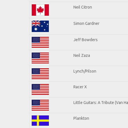
Neil Citron
Simon Gardner
Jeff Bowders
Neil Zaza
Lynch/Pilson
Racer X
Little Guitars: A Tribute (Van H
Plankton