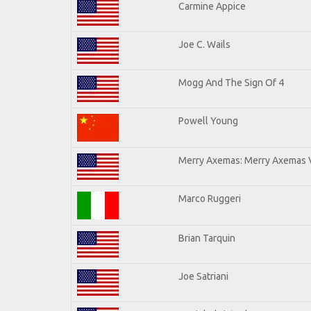
Carmine Appice
Joe C. Wails
Mogg And The Sign Of 4
Powell Young
Merry Axemas: Merry Axemas V
Marco Ruggeri
Brian Tarquin
Joe Satriani