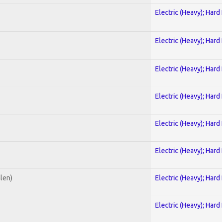
Electric (Heavy); Hard
Electric (Heavy); Hard
Electric (Heavy); Hard
Electric (Heavy); Hard
Electric (Heavy); Hard
Electric (Heavy); Hard
alen)
Electric (Heavy); Hard
Electric (Heavy); Hard