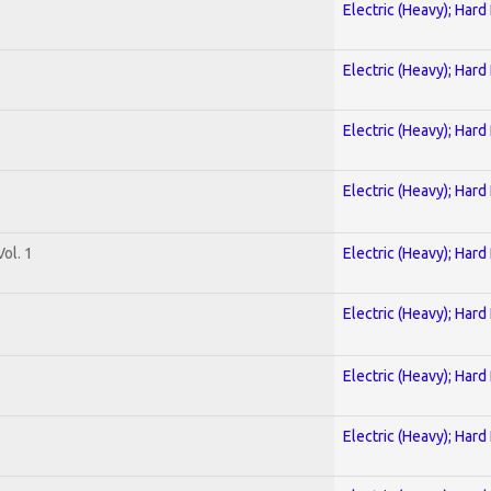
Electric (Heavy); Hard
Electric (Heavy); Hard
Electric (Heavy); Hard
Electric (Heavy); Hard
ol. 1
Electric (Heavy); Hard
Electric (Heavy); Hard
Electric (Heavy); Hard
Electric (Heavy); Hard