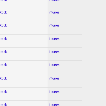
 Rock
iTunes
 Rock
iTunes
 Rock
iTunes
 Rock
iTunes
 Rock
iTunes
 Rock
iTunes
 Rock
iTunes
 Rock
iTunes