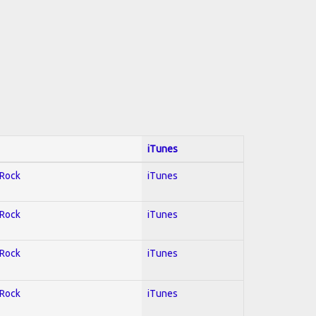
iTunes
 Rock
iTunes
 Rock
iTunes
 Rock
iTunes
 Rock
iTunes