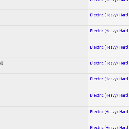
Electric (Heavy); Hard
Electric (Heavy); Hard
Electric (Heavy); Hard
l)
Electric (Heavy); Hard
Electric (Heavy); Hard
Electric (Heavy); Hard
Electric (Heavy); Hard
Electric (Heavy); Hard