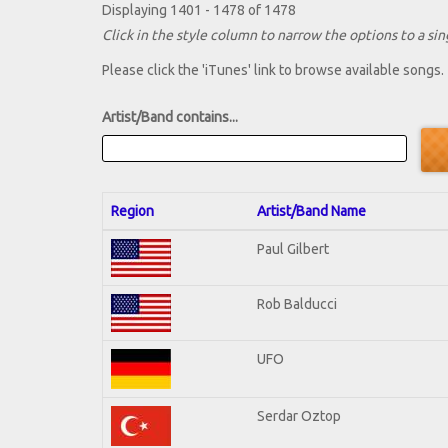
Displaying 1401 - 1478 of 1478
Click in the style column to narrow the options to a sing
Please click the 'iTunes' link to browse available songs.
Artist/Band contains...
Region
Artist/Band Name
Paul Gilbert
Rob Balducci
UFO
Serdar Oztop