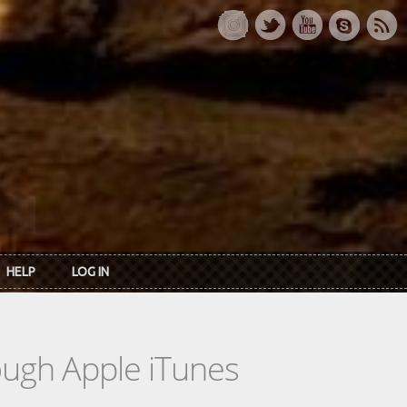
HELP
LOG IN
rough Apple iTunes