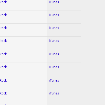
 Rock
iTunes
 Rock
iTunes
 Rock
iTunes
 Rock
iTunes
 Rock
iTunes
 Rock
iTunes
 Rock
iTunes
 Rock
iTunes