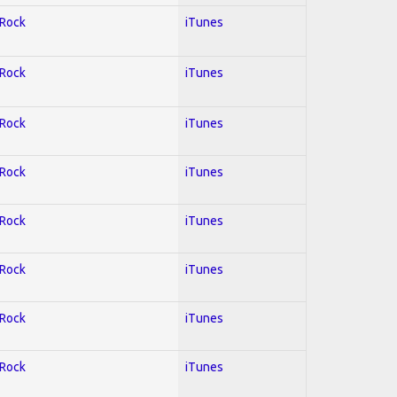
 Rock
iTunes
 Rock
iTunes
 Rock
iTunes
 Rock
iTunes
 Rock
iTunes
 Rock
iTunes
 Rock
iTunes
 Rock
iTunes