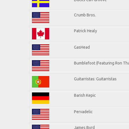
Crumb Bros.
Patrick Healy
GasHead
Bumblefoot (Featuring Ron Tha
Guitarristas: Guitarristas
Barish Kepic
Pervadelic
James Byrd