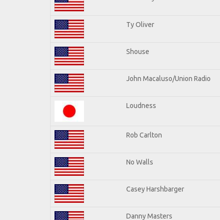
Ty Oliver
Shouse
John Macaluso/Union Radio
Loudness
Rob Carlton
No Walls
Casey Harshbarger
Danny Masters