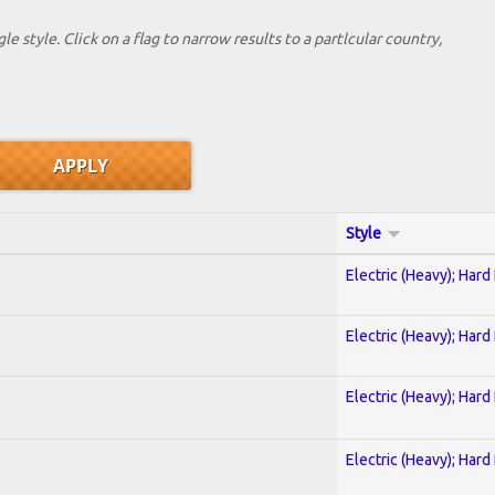
le style. Click on a flag to narrow results to a partlcular country,
Style
Electric (Heavy); Hard
Electric (Heavy); Hard
Electric (Heavy); Hard
Electric (Heavy); Hard