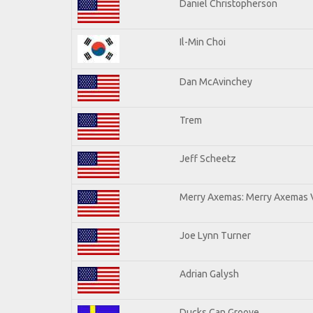
Daniel Christopherson
Il-Min Choi
Dan McAvinchey
Trem
Jeff Scheetz
Merry Axemas: Merry Axemas V
Joe Lynn Turner
Adrian Galysh
Ducks Can Groove