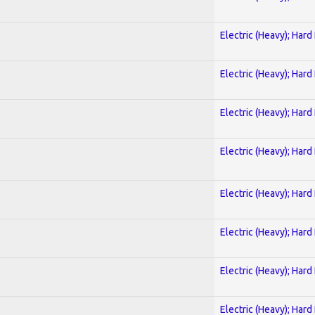
Electric (Heavy); Hard
Electric (Heavy); Hard
Electric (Heavy); Hard
Electric (Heavy); Hard
Electric (Heavy); Hard
Electric (Heavy); Hard
Electric (Heavy); Hard
Electric (Heavy); Hard