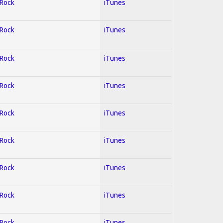
 Rock
iTunes
 Rock
iTunes
 Rock
iTunes
 Rock
iTunes
 Rock
iTunes
 Rock
iTunes
 Rock
iTunes
 Rock
iTunes
 Rock
iTunes