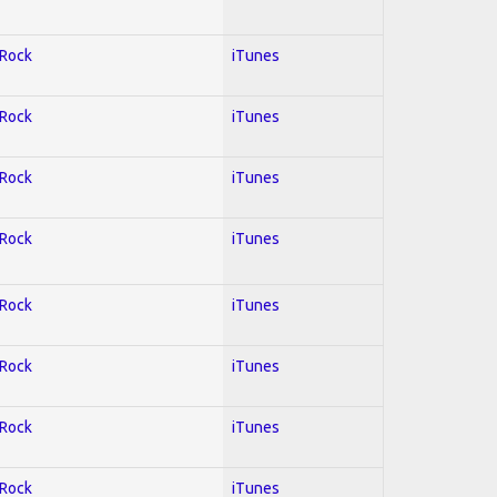
 Rock
iTunes
 Rock
iTunes
 Rock
iTunes
 Rock
iTunes
 Rock
iTunes
 Rock
iTunes
 Rock
iTunes
 Rock
iTunes