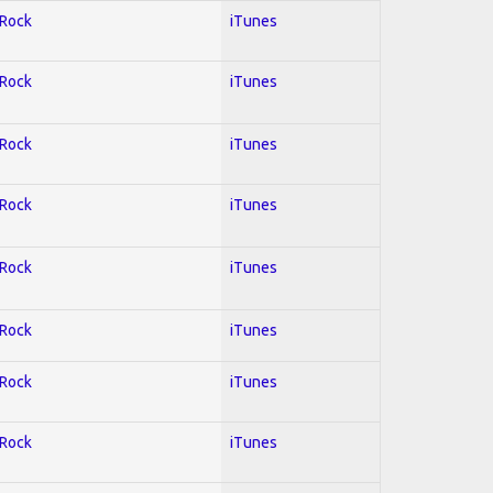
 Rock
iTunes
 Rock
iTunes
 Rock
iTunes
 Rock
iTunes
 Rock
iTunes
 Rock
iTunes
 Rock
iTunes
 Rock
iTunes