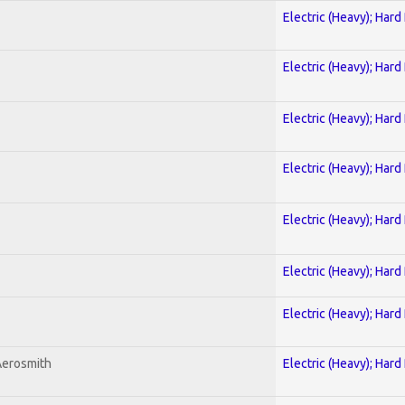
Electric (Heavy); Hard
Electric (Heavy); Hard
Electric (Heavy); Hard
Electric (Heavy); Hard
Electric (Heavy); Hard
Electric (Heavy); Hard
Electric (Heavy); Hard
Aerosmith
Electric (Heavy); Hard