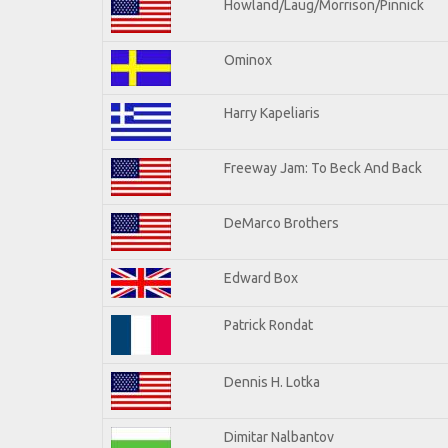
Howland/Laug/Morrison/Pinnick
Ominox
Harry Kapeliaris
Freeway Jam: To Beck And Back
DeMarco Brothers
Edward Box
Patrick Rondat
Dennis H. Lotka
Dimitar Nalbantov