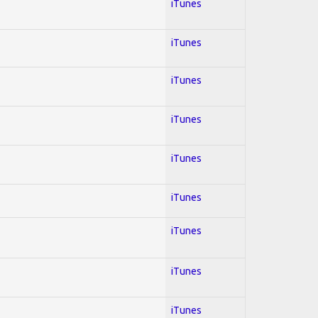
iTunes
iTunes
iTunes
iTunes
iTunes
iTunes
iTunes
iTunes
iTunes