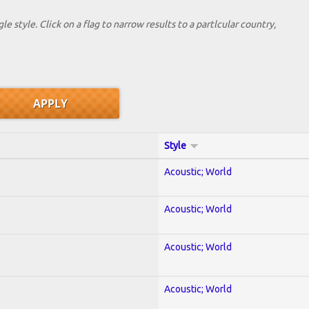
le style. Click on a flag to narrow results to a partlcular country,
Style
Acoustic; World
Acoustic; World
Acoustic; World
Acoustic; World