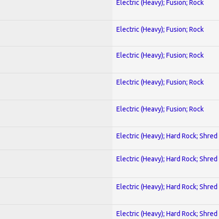
Electric (Heavy); Fusion; Rock
Electric (Heavy); Fusion; Rock
Electric (Heavy); Fusion; Rock
Electric (Heavy); Fusion; Rock
Electric (Heavy); Fusion; Rock
Electric (Heavy); Hard Rock; Shred
Electric (Heavy); Hard Rock; Shred
Electric (Heavy); Hard Rock; Shred
Electric (Heavy); Hard Rock; Shred