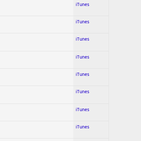
iTunes
iTunes
iTunes
iTunes
iTunes
iTunes
iTunes
iTunes