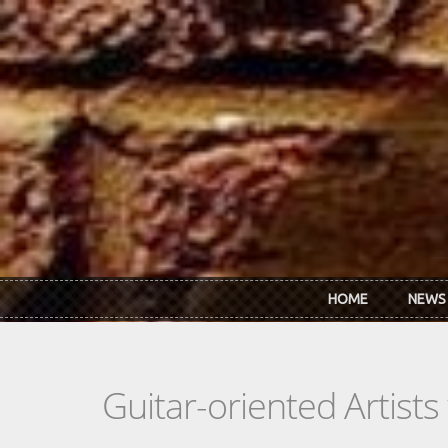
Skip to main content
HOME
NEWS
Guitar-oriented Artist