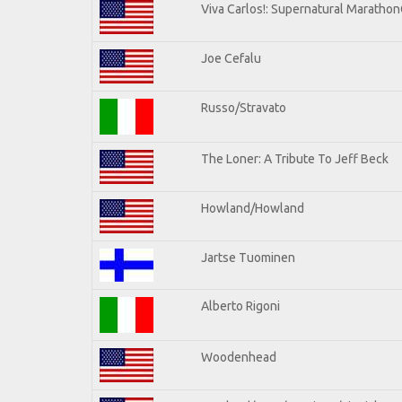
Viva Carlos!: Supernatural Maratho
Joe Cefalu
Russo/Stravato
The Loner: A Tribute To Jeff Beck
Howland/Howland
Jartse Tuominen
Alberto Rigoni
Woodenhead