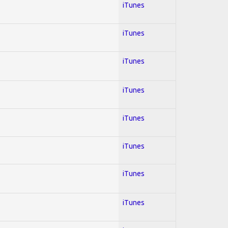
iTunes
iTunes
iTunes
iTunes
iTunes
iTunes
iTunes
iTunes