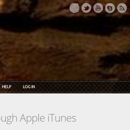
HELP
LOG IN
rough Apple iTunes