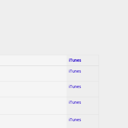
iTunes
iTunes
iTunes
iTunes
iTunes