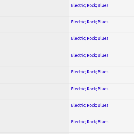
Electric; Rock; Blues
Electric; Rock; Blues
Electric; Rock; Blues
Electric; Rock; Blues
Electric; Rock; Blues
Electric; Rock; Blues
Electric; Rock; Blues
Electric; Rock; Blues