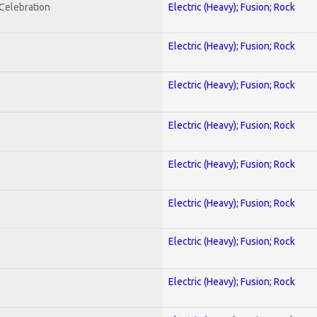
nCelebration
Electric (Heavy); Fusion; Rock
Electric (Heavy); Fusion; Rock
Electric (Heavy); Fusion; Rock
Electric (Heavy); Fusion; Rock
Electric (Heavy); Fusion; Rock
Electric (Heavy); Fusion; Rock
Electric (Heavy); Fusion; Rock
Electric (Heavy); Fusion; Rock