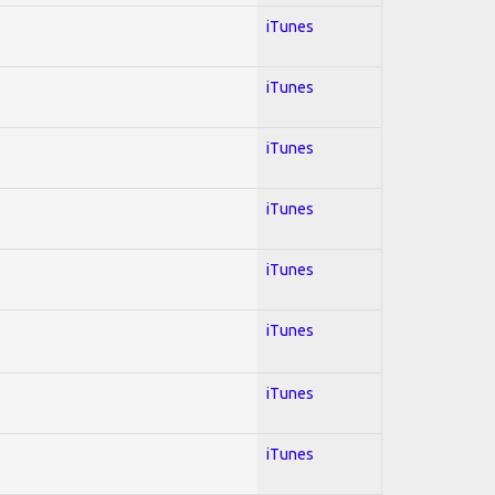
iTunes
iTunes
iTunes
iTunes
iTunes
iTunes
iTunes
iTunes