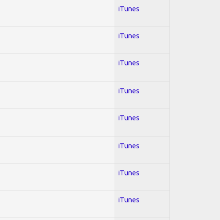
iTunes
iTunes
iTunes
iTunes
iTunes
iTunes
iTunes
iTunes