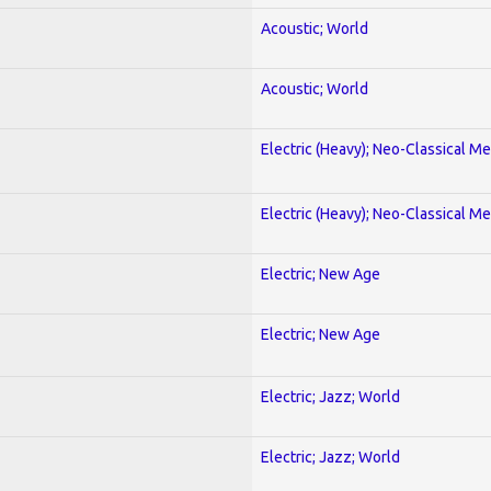
Acoustic; World
Acoustic; World
Electric (Heavy); Neo-Classical Met
Electric (Heavy); Neo-Classical Met
Electric; New Age
Electric; New Age
Electric; Jazz; World
Electric; Jazz; World