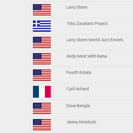
Larry Steen
Tolis Zavaliaris Project
Larry Steen World Jazz Ensem.
Andy West With Rama
Fourth Estate
Cyril Achard
Dave Beegle
Jimmy McIntosh