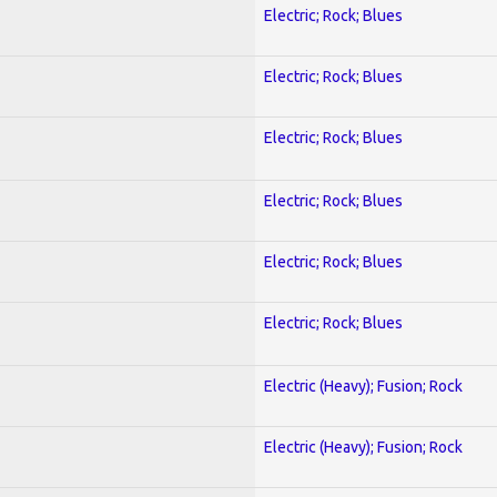
Electric; Rock; Blues
Electric; Rock; Blues
Electric; Rock; Blues
Electric; Rock; Blues
Electric; Rock; Blues
Electric; Rock; Blues
Electric (Heavy); Fusion; Rock
Electric (Heavy); Fusion; Rock