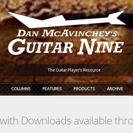
The Guitar Player's Resource
COLUMNS
FEATURES
PRODUCTS
ARCHIVE
s with Downloads available th