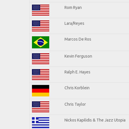
Rom Ryan
Lara/Reyes
Marcos De Ros
Kevin Ferguson
Ralph E. Hayes
Chris Korblein
Chris Taylor
Nickos Kapilidis & The Jazz Utopia