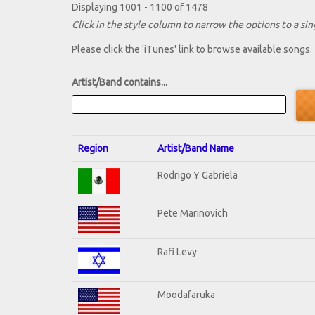
Displaying 1001 - 1100 of 1478
Click in the style column to narrow the options to a sing
Please click the 'iTunes' link to browse available songs.
Artist/Band contains...
Region
Artist/Band Name
Rodrigo Y Gabriela
Pete Marinovich
Rafi Levy
Moodafaruka