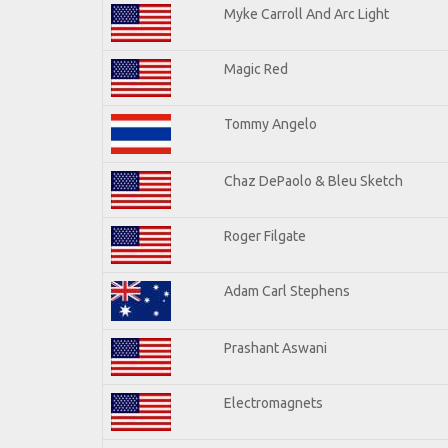
Myke Carroll And Arc Light
Magic Red
Tommy Angelo
Chaz DePaolo & Bleu Sketch
Roger Filgate
Adam Carl Stephens
Prashant Aswani
Electromagnets