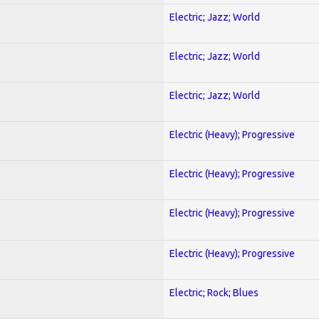
Electric; Jazz; World
Electric; Jazz; World
Electric; Jazz; World
Electric (Heavy); Progressive
Electric (Heavy); Progressive
Electric (Heavy); Progressive
Electric (Heavy); Progressive
Electric; Rock; Blues