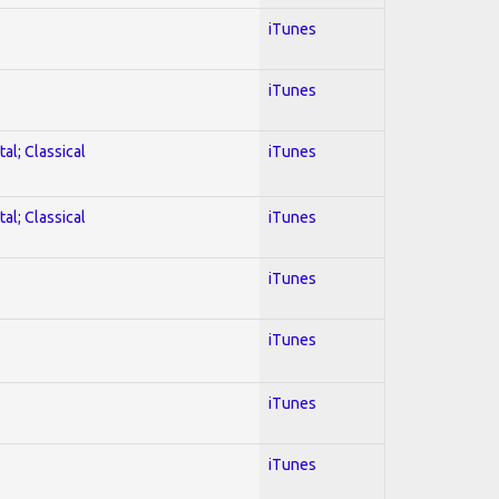
iTunes
iTunes
al; Classical
iTunes
al; Classical
iTunes
iTunes
iTunes
iTunes
iTunes