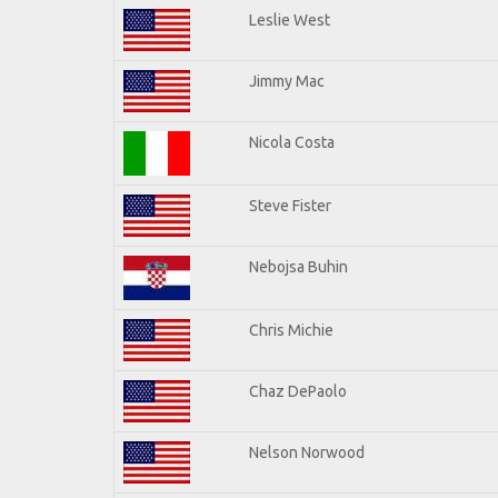
Leslie West
Jimmy Mac
Nicola Costa
Steve Fister
Nebojsa Buhin
Chris Michie
Chaz DePaolo
Nelson Norwood