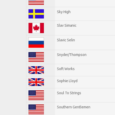
Sky High
Slav Simanic
Slavic Selin
Snyder/Thompson
Soft Works
Sophie Lloyd
Soul To Strings
Southern Gentlemen