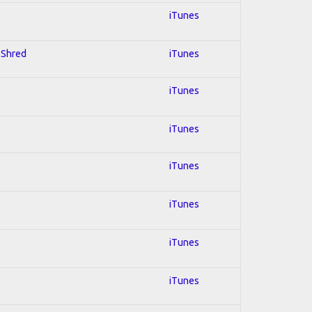
iTunes
; Shred
iTunes
iTunes
iTunes
iTunes
iTunes
iTunes
iTunes