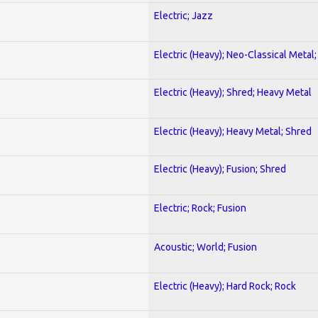
Electric; Jazz
Electric (Heavy); Neo-Classical Metal
Electric (Heavy); Shred; Heavy Metal
Electric (Heavy); Heavy Metal; Shred
Electric (Heavy); Fusion; Shred
Electric; Rock; Fusion
Acoustic; World; Fusion
Electric (Heavy); Hard Rock; Rock