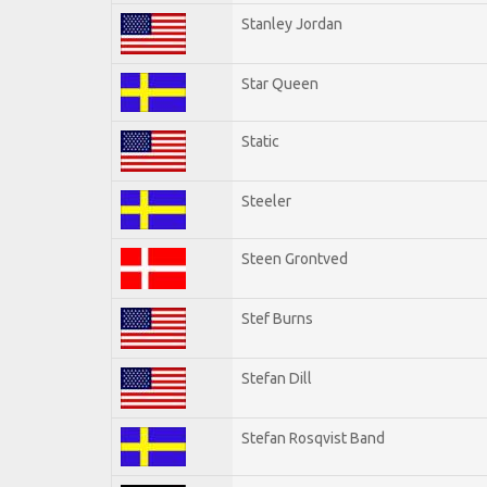
Stanley Jordan
Star Queen
Static
Steeler
Steen Grontved
Stef Burns
Stefan Dill
Stefan Rosqvist Band