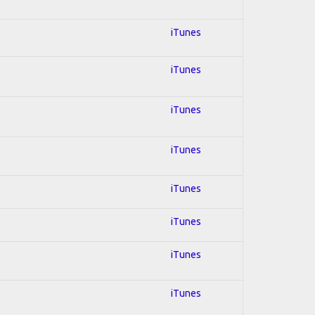
iTunes
iTunes
iTunes
iTunes
iTunes
iTunes
iTunes
iTunes