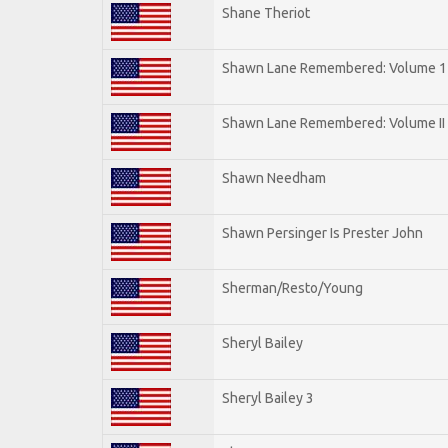
Shane Theriot
Shawn Lane Remembered: Volume 1
Shawn Lane Remembered: Volume II
Shawn Needham
Shawn Persinger Is Prester John
Sherman/Resto/Young
Sheryl Bailey
Sheryl Bailey 3