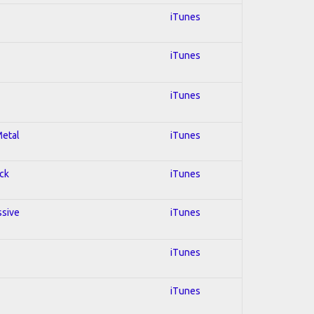
iTunes
iTunes
iTunes
Metal
iTunes
ock
iTunes
ssive
iTunes
iTunes
iTunes