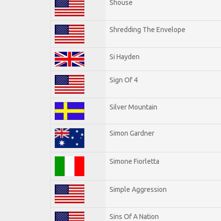
Shouse
Shredding The Envelope
Si Hayden
Sign Of 4
Silver Mountain
Simon Gardner
Simone Fiorletta
Simple Aggression
Sins Of A Nation