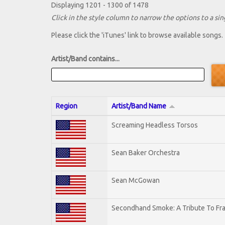
Displaying 1201 - 1300 of 1478
Click in the style column to narrow the options to a sing
Please click the 'iTunes' link to browse available songs.
Artist/Band contains...
Region
Artist/Band Name
Screaming Headless Torsos
Sean Baker Orchestra
Sean McGowan
Secondhand Smoke: A Tribute To Fr