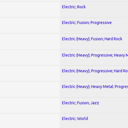
Electric; Rock
Electric; Fusion; Progressive
Electric (Heavy); Fusion; Hard Rock
Electric (Heavy); Progressive; Heavy 
Electric (Heavy); Progressive; Hard R
Electric (Heavy); Heavy Metal; Progre
Electric; Fusion; Jazz
Electric; World