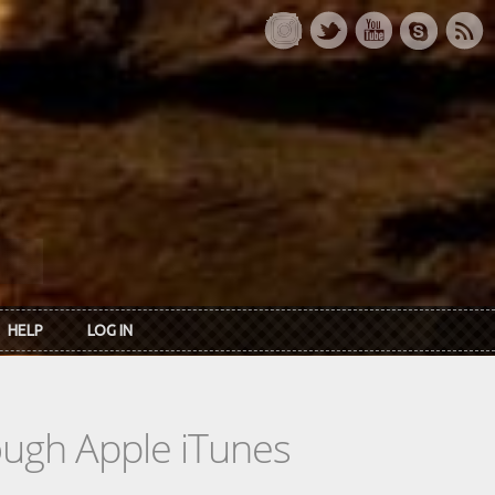
HELP
LOG IN
rough Apple iTunes