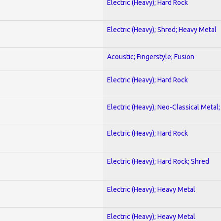
Electric (Heavy); Hard Rock
Electric (Heavy); Shred; Heavy Metal
Acoustic; Fingerstyle; Fusion
Electric (Heavy); Hard Rock
Electric (Heavy); Neo-Classical Metal
Electric (Heavy); Hard Rock
Electric (Heavy); Hard Rock; Shred
Electric (Heavy); Heavy Metal
Electric (Heavy); Heavy Metal