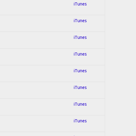
iTunes
iTunes
iTunes
iTunes
iTunes
iTunes
iTunes
iTunes