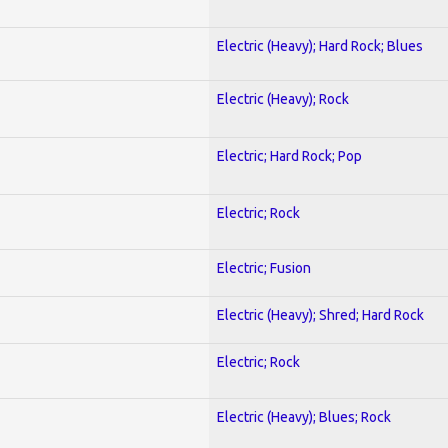
Electric (Heavy); Hard Rock; Blues
Electric (Heavy); Rock
Electric; Hard Rock; Pop
Electric; Rock
Electric; Fusion
Electric (Heavy); Shred; Hard Rock
Electric; Rock
Electric (Heavy); Blues; Rock