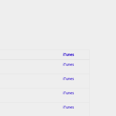
iTunes
iTunes
iTunes
iTunes
iTunes