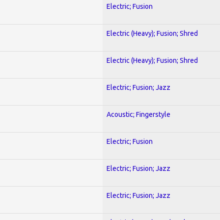
Electric; Fusion
Electric (Heavy); Fusion; Shred
Electric (Heavy); Fusion; Shred
Electric; Fusion; Jazz
Acoustic; Fingerstyle
Electric; Fusion
Electric; Fusion; Jazz
Electric; Fusion; Jazz