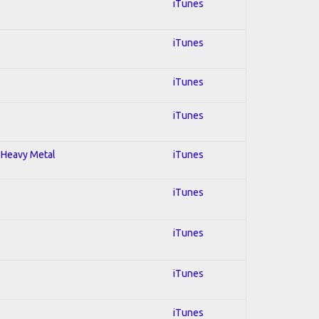
iTunes
iTunes
iTunes
iTunes
; Heavy Metal
iTunes
iTunes
iTunes
iTunes
iTunes