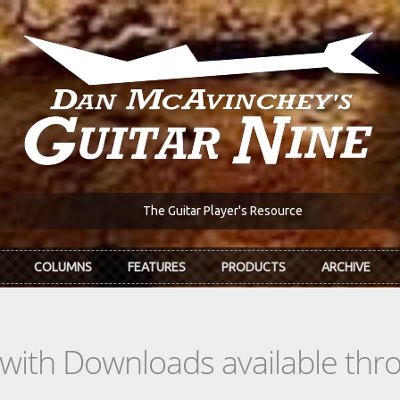
The Guitar Player's Resource
COLUMNS
FEATURES
PRODUCTS
ARCHIVE
s with Downloads available th