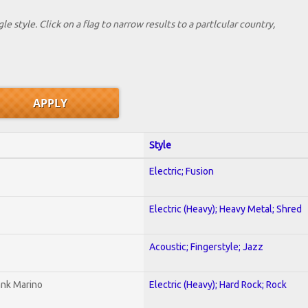
le style. Click on a flag to narrow results to a partlcular country,
Style
Electric; Fusion
Electric (Heavy); Heavy Metal; Shred
Acoustic; Fingerstyle; Jazz
ank Marino
Electric (Heavy); Hard Rock; Rock