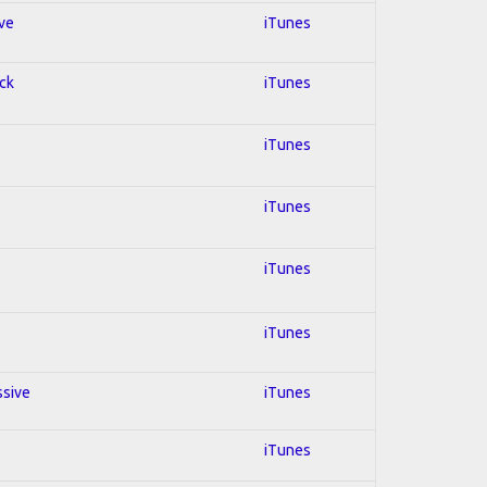
ive
iTunes
ock
iTunes
iTunes
iTunes
iTunes
iTunes
ssive
iTunes
iTunes