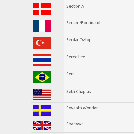
Section A
Serane/Boutinaud
Serdar Oztop
Seree Lee
Serj
Seth Chaplas
Seventh Wonder
Shadows