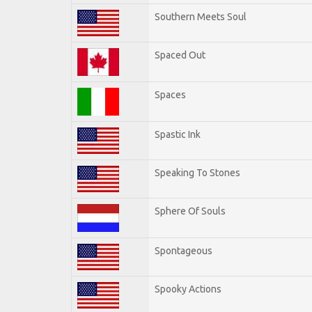
Southern Meets Soul
Spaced Out
Spaces
Spastic Ink
Speaking To Stones
Sphere Of Souls
Spontageous
Spooky Actions