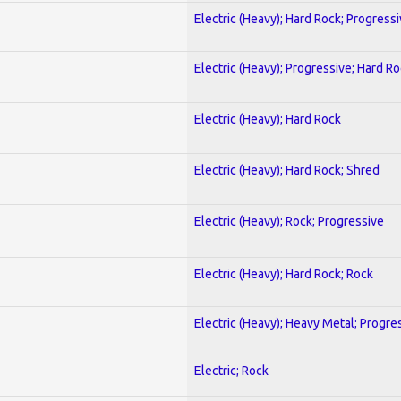
Electric (Heavy); Hard Rock; Progress
Electric (Heavy); Progressive; Hard R
Electric (Heavy); Hard Rock
Electric (Heavy); Hard Rock; Shred
Electric (Heavy); Rock; Progressive
Electric (Heavy); Hard Rock; Rock
Electric (Heavy); Heavy Metal; Progre
Electric; Rock