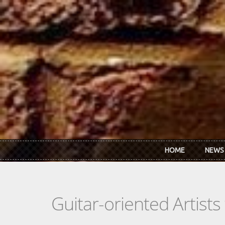
Skip to main content
HOME
NEWS
Guitar-oriented Artist