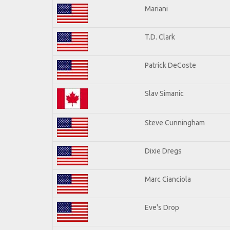
Mariani
T.D. Clark
Patrick DeCoste
Slav Simanic
Steve Cunningham
Dixie Dregs
Marc Cianciola
Eve's Drop