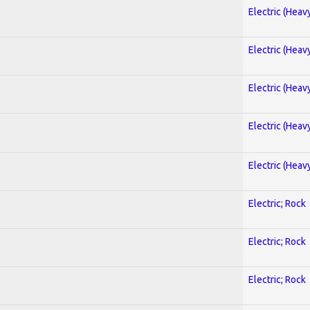
Electric (Heav
Electric (Heav
Electric (Heav
Electric (Heav
Electric (Heav
Electric; Rock
Electric; Rock
Electric; Rock