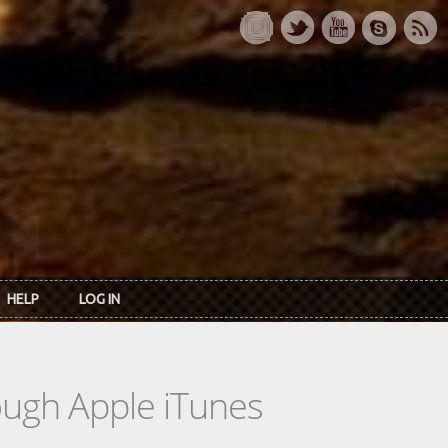
HELP
LOG IN
rough Apple iTunes