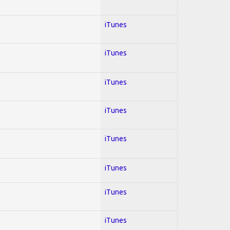
iTunes
iTunes
iTunes
iTunes
iTunes
iTunes
iTunes
iTunes