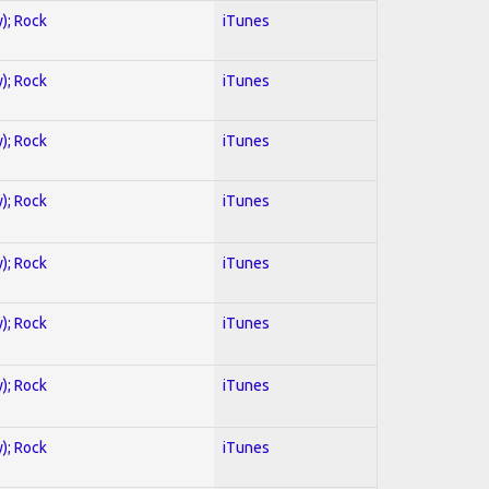
y); Rock
iTunes
y); Rock
iTunes
y); Rock
iTunes
y); Rock
iTunes
y); Rock
iTunes
y); Rock
iTunes
y); Rock
iTunes
y); Rock
iTunes