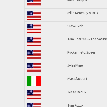
Mike Keneally & BFD
Steve Gibb
Tom Chaffee & The Saturn
Rockenfield/Speer
John Kline
Max Magagni
Jesse Batiuk
Tom Rizzo