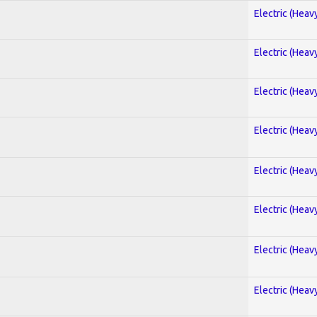
Electric (Heav
Electric (Heav
Electric (Heav
Electric (Heav
Electric (Heav
Electric (Heav
Electric (Heav
Electric (Heav