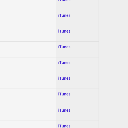
iTunes
iTunes
iTunes
iTunes
iTunes
iTunes
iTunes
iTunes