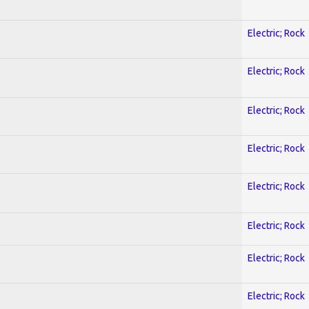
Electric; Rock
Electric; Rock
Electric; Rock
Electric; Rock
Electric; Rock
Electric; Rock
Electric; Rock
Electric; Rock