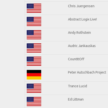
Chris Juergensen
Abstract Logix Live!
Andy Rothstein
Audric Jankauskas
CountItOff
Peter Autschbach Project
Trance Lucid
Ed Littman