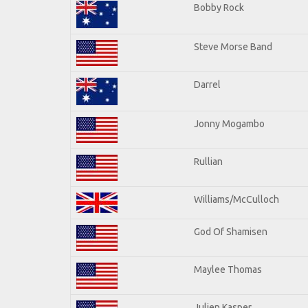
Bobby Rock
Steve Morse Band
Darrel
Jonny Mogambo
Rullian
Williams/McCulloch
God Of Shamisen
Maylee Thomas
Julien Kasper