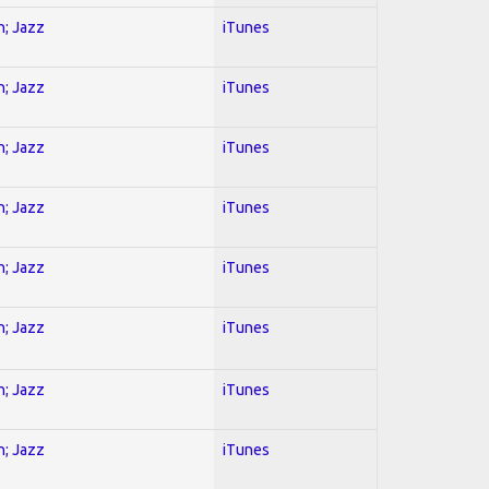
n; Jazz
iTunes
n; Jazz
iTunes
n; Jazz
iTunes
n; Jazz
iTunes
n; Jazz
iTunes
n; Jazz
iTunes
n; Jazz
iTunes
n; Jazz
iTunes