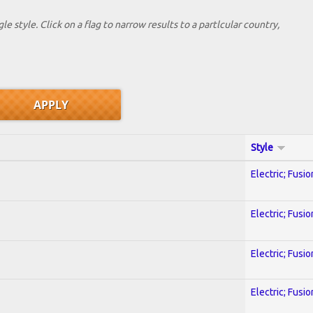
le style. Click on a flag to narrow results to a partlcular country,
Style
Electric; Fusio
Electric; Fusio
Electric; Fusio
Electric; Fusio