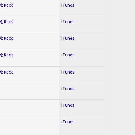
y); Rock
iTunes
y); Rock
iTunes
y); Rock
iTunes
y); Rock
iTunes
y); Rock
iTunes
iTunes
iTunes
iTunes