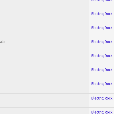
Electric; Rock
Electric; Rock
alia
Electric; Rock
Electric; Rock
Electric; Rock
Electric; Rock
Electric; Rock
Electric; Rock