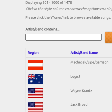
Displaying 901 - 1000 of 1478
Click in the style column to narrow the options to a sing
Please click the 'iTunes' link to browse available songs.
Artist/Band contains...
Region
Artist/Band Name
Machacek/Sipe/Garrison
Logic?
Wayne Krantz
Jack Broad