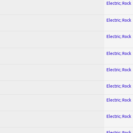
Electric; Rock
Electric; Rock
Electric; Rock
Electric; Rock
Electric; Rock
Electric; Rock
Electric; Rock
Electric; Rock
Electric; Rock