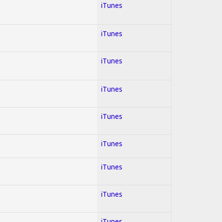
iTunes
iTunes
iTunes
iTunes
iTunes
iTunes
iTunes
iTunes
iTunes