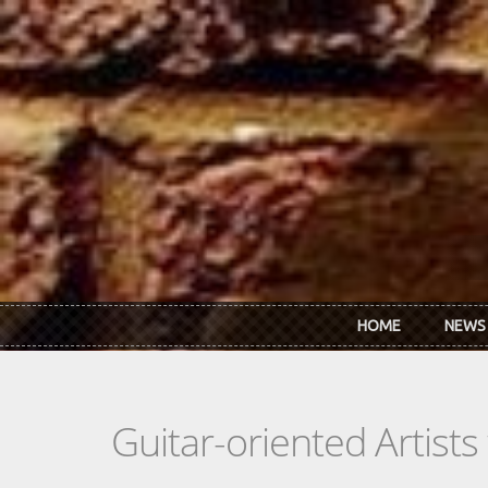
Skip to main content
HOME
NEWS
Guitar-oriented Artist