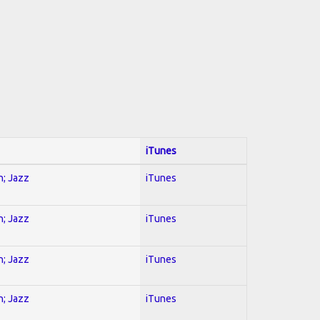
iTunes
n; Jazz
iTunes
n; Jazz
iTunes
n; Jazz
iTunes
n; Jazz
iTunes