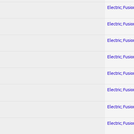
Electric; Fusio
Electric; Fusio
Electric; Fusio
Electric; Fusio
Electric; Fusio
Electric; Fusio
Electric; Fusio
Electric; Fusio