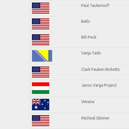
Paul Tauterouff
Balls
Bill Peck
Vanja Tadic
Clark Pauken Ricketts
Janos Varga Project
Vimana
Micheal Skinner