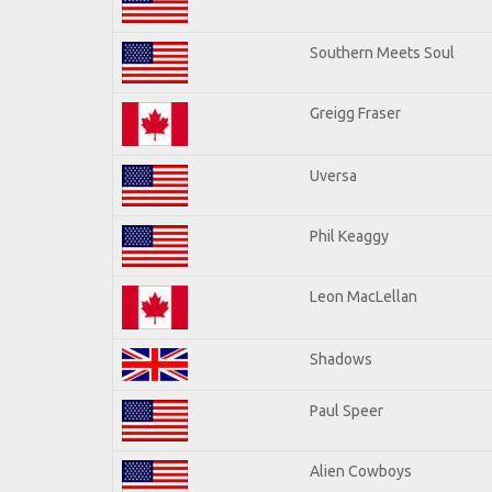
Southern Meets Soul
Greigg Fraser
Uversa
Phil Keaggy
Leon MacLellan
Shadows
Paul Speer
Alien Cowboys