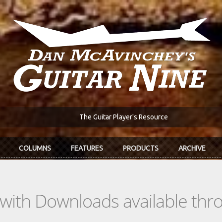
The Guitar Player's Resource
COLUMNS
FEATURES
PRODUCTS
ARCHIVE
s with Downloads available th