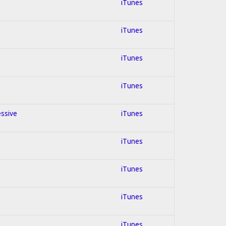
iTunes
iTunes
iTunes
iTunes
essive
iTunes
iTunes
iTunes
iTunes
iTunes