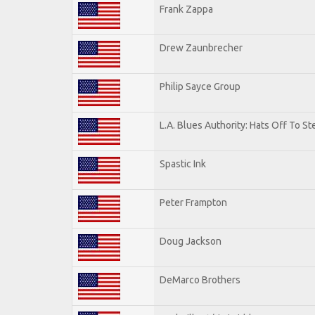
Frank Zappa
Drew Zaunbrecher
Philip Sayce Group
L.A. Blues Authority: Hats Off To St
Spastic Ink
Peter Frampton
Doug Jackson
DeMarco Brothers