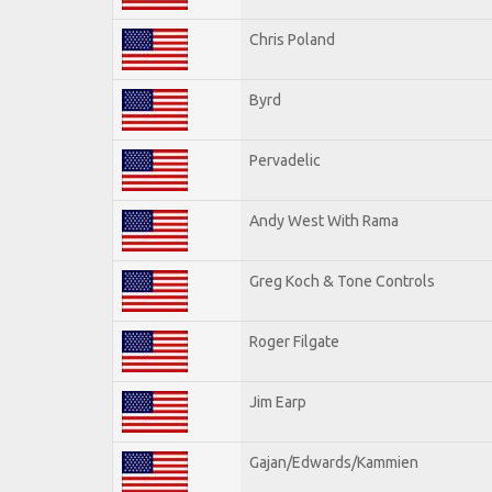
Chris Poland
Byrd
Pervadelic
Andy West With Rama
Greg Koch & Tone Controls
Roger Filgate
Jim Earp
Gajan/Edwards/Kammien