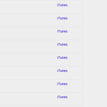
iTunes
iTunes
iTunes
iTunes
iTunes
iTunes
iTunes
iTunes