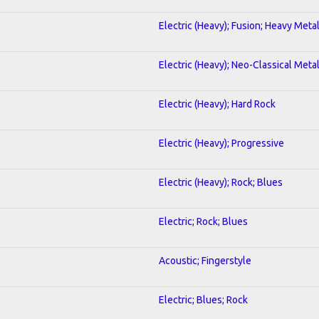
Electric (Heavy); Fusion; Heavy Meta
Electric (Heavy); Neo-Classical Meta
Electric (Heavy); Hard Rock
Electric (Heavy); Progressive
Electric (Heavy); Rock; Blues
Electric; Rock; Blues
Acoustic; Fingerstyle
Electric; Blues; Rock