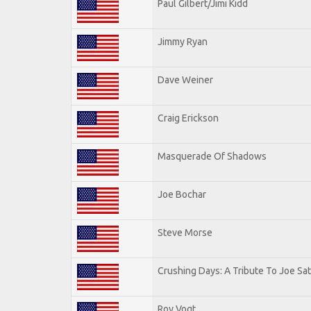
Paul Gilbert/Jimi Kidd
Jimmy Ryan
Dave Weiner
Craig Erickson
Masquerade Of Shadows
Joe Bochar
Steve Morse
Crushing Days: A Tribute To Joe Sat
Roy Vogt