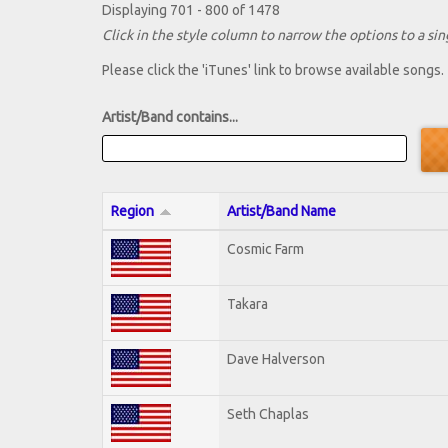
Displaying 701 - 800 of 1478
Click in the style column to narrow the options to a sing
Please click the 'iTunes' link to browse available songs.
Artist/Band contains...
Region
Artist/Band Name
Cosmic Farm
Takara
Dave Halverson
Seth Chaplas