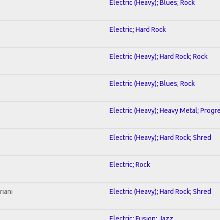
Electric (Heavy); Blues; Rock
Electric; Hard Rock
Electric (Heavy); Hard Rock; Rock
Electric (Heavy); Blues; Rock
Electric (Heavy); Heavy Metal; Progr
Electric (Heavy); Hard Rock; Shred
Electric; Rock
riani
Electric (Heavy); Hard Rock; Shred
Electric; Fusion; Jazz