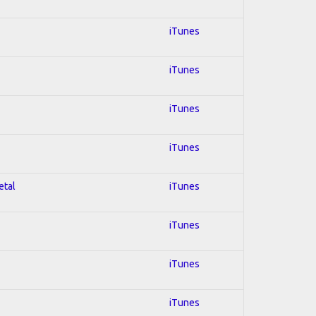
iTunes
iTunes
iTunes
iTunes
etal
iTunes
iTunes
iTunes
iTunes