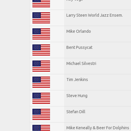
Larry Steen World Jazz Ensem.
Mike Orlando
Bent Pussycat
Michael Silvestri
Tim Jenkins
Steve Hung
Stefan Dill
Mike Keneally & Beer For Dolphins