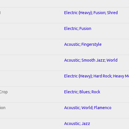
1
Electric (Heavy); Fusion; Shred
Electric; Fusion
Acoustic; Fingerstyle
Acoustic; Smooth Jazz; World
Electric (Heavy); Hard Rock; Heavy M
 Crop
Electric; Blues; Rock
tion
Acoustic; World; Flamenco
Acoustic; Jazz