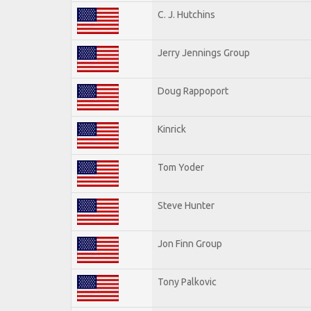
C. J. Hutchins
Jerry Jennings Group
Doug Rappoport
Kinrick
Tom Yoder
Steve Hunter
Jon Finn Group
Tony Palkovic