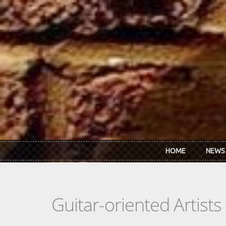
Skip to main content
HOME
NEWS
Guitar-oriented Artist