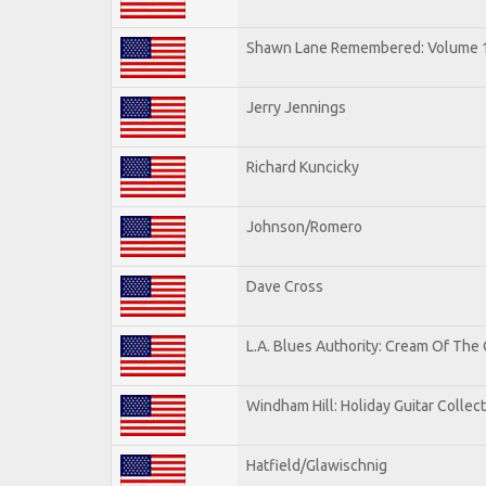
Shawn Lane Remembered: Volume 
Jerry Jennings
Richard Kuncicky
Johnson/Romero
Dave Cross
L.A. Blues Authority: Cream Of The
Windham Hill: Holiday Guitar Collec
Hatfield/Glawischnig