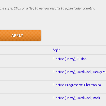
le style. Click on a flag to narrow results to a partlcular country,
Style
Electric (Heavy); Fusion
Electric (Heavy); Hard Rock; Heavy M
Electric; Progressive; Electronica
Electric (Heavy); Hard Rock; Rock