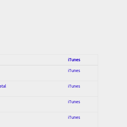
iTunes
iTunes
etal
iTunes
iTunes
iTunes