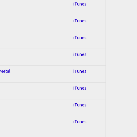
iTunes
iTunes
iTunes
iTunes
 Metal
iTunes
iTunes
iTunes
iTunes