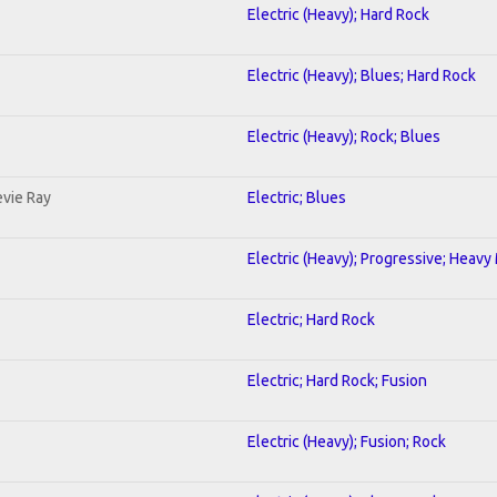
Electric (Heavy); Hard Rock
Electric (Heavy); Blues; Hard Rock
Electric (Heavy); Rock; Blues
evie Ray
Electric; Blues
Electric (Heavy); Progressive; Heavy
Electric; Hard Rock
Electric; Hard Rock; Fusion
Electric (Heavy); Fusion; Rock