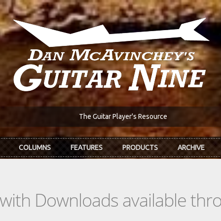
The Guitar Player's Resource
COLUMNS
FEATURES
PRODUCTS
ARCHIVE
s with Downloads available th