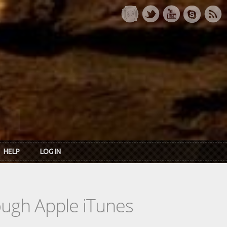
HELP
LOG IN
rough Apple iTunes