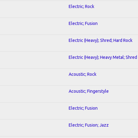
Electric; Rock
Electric; Fusion
Electric (Heavy); Shred; Hard Rock
Electric (Heavy); Heavy Metal; Shred
Acoustic; Rock
Acoustic; Fingerstyle
Electric; Fusion
Electric; Fusion; Jazz