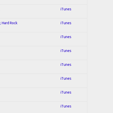
l
iTunes
l; Hard Rock
iTunes
iTunes
iTunes
iTunes
iTunes
iTunes
iTunes