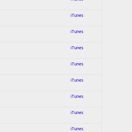
iTunes
iTunes
iTunes
iTunes
iTunes
iTunes
iTunes
iTunes