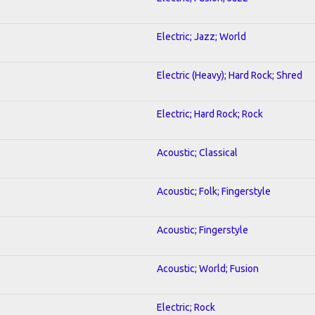
Electric; Jazz; World
Electric (Heavy); Hard Rock; Shred
Electric; Hard Rock; Rock
Acoustic; Classical
Acoustic; Folk; Fingerstyle
Acoustic; Fingerstyle
Acoustic; World; Fusion
Electric; Rock