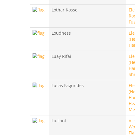
Lothar Kosse
Ele
Roc
Fu
Loudness
Ele
(He
Ha
Luay Rifai
Ele
(He
Ha
Sh
Lucas Fagundes
Ele
(He
Ha
He
Me
Luciani
Aco
Wo
Fl