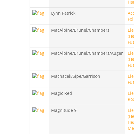
Ha
Lynn Patrick
Aco
Fol
MacAlpine/Brunel/Chambers
Ele
(He
Fu
MacAlpine/Brunel/Chambers/Auger
Ele
(He
Fu
Machacek/Sipe/Garrison
Ele
Fus
Magic Red
Ele
Roc
Magnitude 9
Ele
(He
He
Me