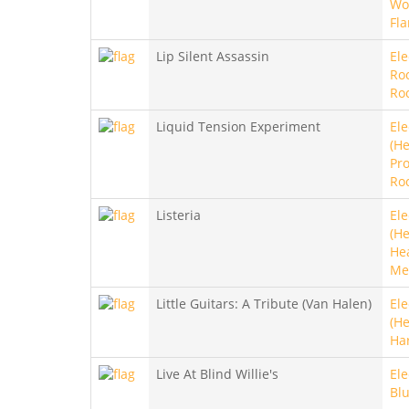
Wo
Fl
Lip Silent Assassin
Ele
Ro
Ro
Liquid Tension Experiment
Ele
(He
Pro
Ro
Listeria
Ele
(He
He
Me
Little Guitars: A Tribute (Van Halen)
Ele
(He
Ha
Live At Blind Willie's
Ele
Bl