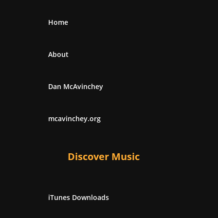
Home
About
Dan McAvinchey
mcavinchey.org
Discover Music
iTunes Downloads