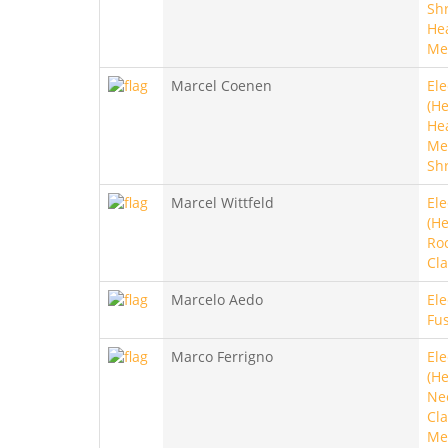
Sh
He
Me
Marcel Coenen
Ele
(He
He
Met
Sh
Marcel Wittfeld
Ele
(He
Roc
Cla
Marcelo Aedo
Ele
Fus
Marco Ferrigno
Ele
(He
Ne
Cla
Met