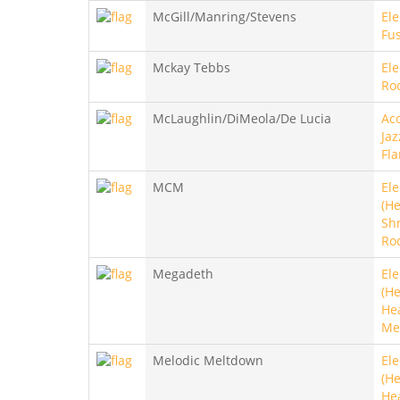
McGill/Manring/Stevens
Ele
Fu
Mckay Tebbs
Ele
Roc
McLaughlin/DiMeola/De Lucia
Aco
Jaz
Fl
MCM
Ele
(He
Sh
Ro
Megadeth
Ele
(He
He
Me
Melodic Meltdown
Ele
(He
He