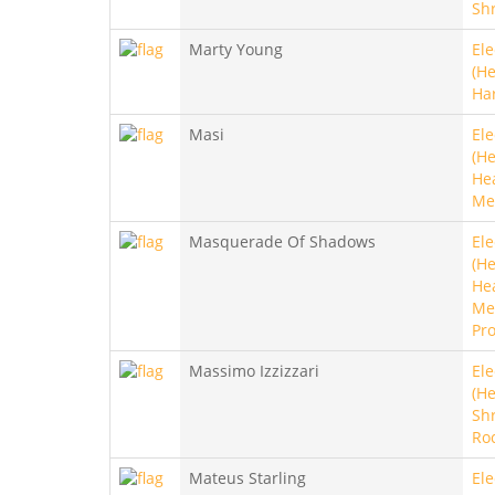
Sh
Marty Young
Ele
(He
Ha
Masi
Ele
(He
He
Me
Masquerade Of Shadows
Ele
(He
He
Met
Pro
Massimo Izzizzari
Ele
(He
Sh
Ro
Mateus Starling
Ele