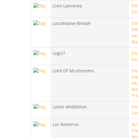
Livio Lamonea
Ele
Fu
Locomotive Breath
Ele
(He
He
Me
Logic?
Ele
Fus
Lord Of Mushrooms
Ele
(He
He
Met
Pro
Loren Middleton
Ele
Fus
Los Romeros
Aco
Cla
Wo