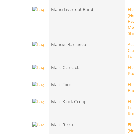
Manu Livertout Band
Ele
(He
He
Met
Sh
Manuel Barrueco
Aco
Cla
Fu
Marc Cianciola
Ele
Ro
Marc Ford
Ele
Bl
Marc Klock Group
Ele
Fus
Ro
Marc Rizzo
Ele
(He