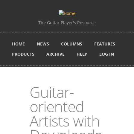
Skip to main content
The Guitar Player's Resource
HOME
NEWS
COLUMNS
FEATURES
PRODUCTS
ARCHIVE
HELP
LOG IN
Guitar-
oriented
Artists with