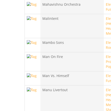
Mahavishnu Orchestra
Ele
Fu
Malintent
Ele
(He
He
Me
Mambo Sons
Ele
Ro
Man On Fire
Ele
Pro
Po
Man Vs. Himself
Ele
Fu
Manu Livertout
Ele
(He
He
Met
Sh