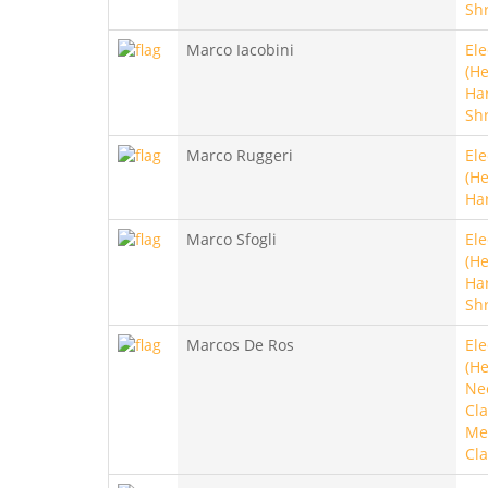
Sh
Marco Iacobini
Ele
(He
Ha
Sh
Marco Ruggeri
Ele
(He
Ha
Marco Sfogli
Ele
(He
Ha
Sh
Marcos De Ros
Ele
(He
Ne
Cla
Met
Cla