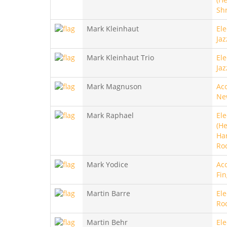
Sh
Mark Kleinhaut
Ele
Jaz
Mark Kleinhaut Trio
Ele
Jaz
Mark Magnuson
Aco
Ne
Mark Raphael
Ele
(He
Ha
Ro
Mark Yodice
Aco
Fin
Martin Barre
Ele
Ro
Martin Behr
Ele