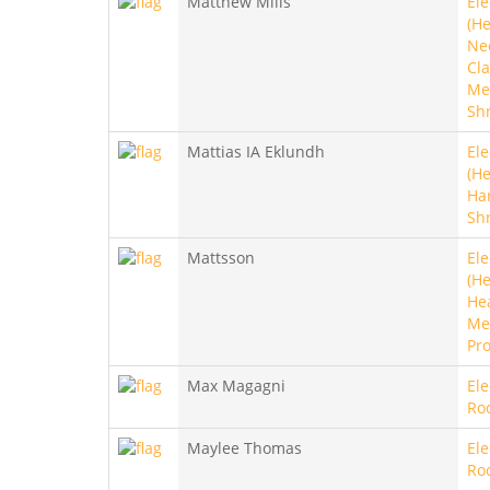
Matthew Mills
Ele
(He
Ne
Cla
Met
Sh
Mattias IA Eklundh
Ele
(He
Ha
Sh
Mattsson
Ele
(He
He
Met
Pro
Max Magagni
Ele
Ro
Maylee Thomas
Ele
Ro