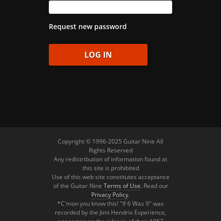
Request new password
Copyright © 1996-2025 Guitar Nine All
Rights Reserved
Any redistribution of information found at
this site is prohibited
Use of this web site constitutes acceptance
of the Guitar Nine
Terms of Use
. Read our
Privacy Policy
.
*C'mon you know this! "If 6 Was 9" was
recorded by the Jimi Hendrix Experience,