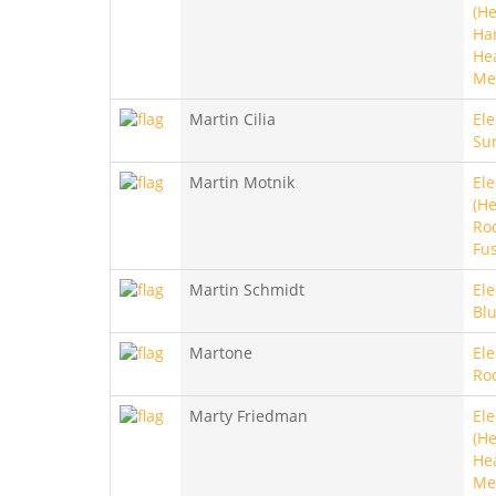
(He
Ha
He
Me
Martin Cilia
Ele
Sur
Martin Motnik
Ele
(He
Roc
Fu
Martin Schmidt
Ele
Blu
Martone
Ele
Ro
Marty Friedman
Ele
(He
He
Met