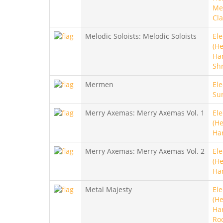
Met
Cla
Melodic Soloists: Melodic Soloists
Ele
(He
Ha
Sh
Mermen
Ele
Sur
Merry Axemas: Merry Axemas Vol. 1
Ele
(He
Ha
Merry Axemas: Merry Axemas Vol. 2
Ele
(He
Ha
Metal Majesty
Ele
(He
Ha
Ro