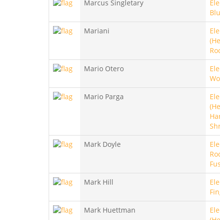
Marcus Singletary
Ele
Blu
Mariani
Ele
(He
Ro
Mario Otero
Ele
Wo
Mario Parga
Ele
(He
Ha
Sh
Mark Doyle
Ele
Roc
Fu
Mark Hill
Ele
Fin
Mark Huettman
Ele
(He