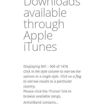
Downloads
available
through
Apple
iTunes
Displaying 801 - 900 of 1478
Click in the style column to narrow the
options to a single style. Click on a flag
to narrow results to a partlcular
country,
Please click the 'iTunes' link to
browse available songs.
Artist/Band contains...