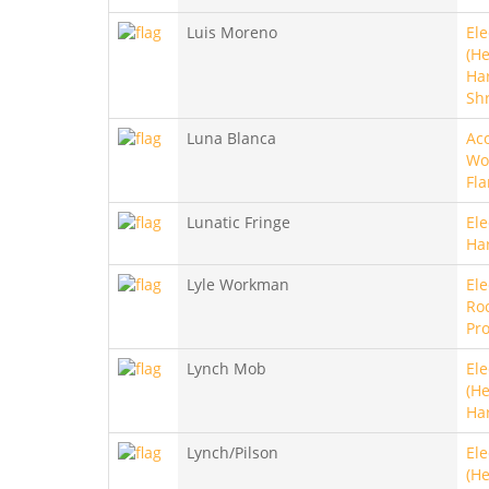
Luis Moreno
Ele
(He
Ha
Sh
Luna Blanca
Aco
Wo
Fl
Lunatic Fringe
Ele
Ha
Lyle Workman
Ele
Roc
Pro
Lynch Mob
Ele
(He
Ha
Lynch/Pilson
Ele
(He