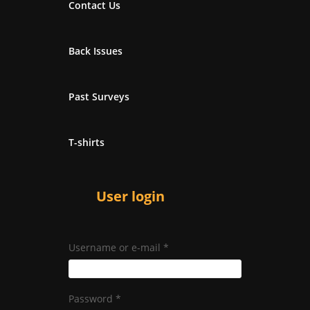
Contact Us
Back Issues
Past Surveys
T-shirts
User login
Username or e-mail
*
Password
*