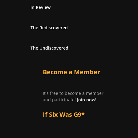
In Review
The Rediscovered
The Undiscovered
Become a Member
It's free to become a member
and participate!
Join now!
If Six Was G9*