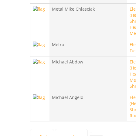
Metal Mike Chlasciak
Ele
(He
Sh
He
Me
Metro
Ele
Fu
Michael Abdow
Ele
(He
He
Met
Sh
Michael Angelo
Ele
(He
Sh
Ro
…