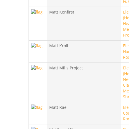
Fu
Matt Konfirst
Ele
(He
He
Met
Pro
Matt Kroll
Ele
Ha
Ro
Matt Mills Project
Ele
(He
Ne
Cla
Met
Sh
Matt Rae
Ele
Co
Ro