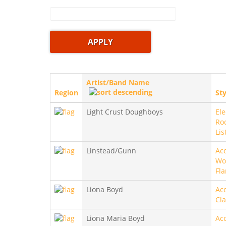
Artist/Band Name
Region
Sty
Light Crust Doughboys
Ele
Roc
Lis
Linstead/Gunn
Aco
Wo
Fl
Liona Boyd
Aco
Cla
Liona Maria Boyd
Aco