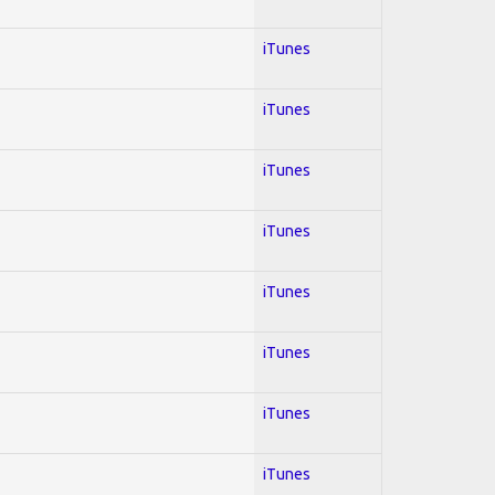
iTunes
iTunes
iTunes
iTunes
iTunes
iTunes
iTunes
iTunes