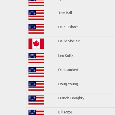
Tom Ball
Dale Osborn
David Sinclair
Leo Kottke
Dan Lambert
Doug Young
Francis Doughty
Bill Mize