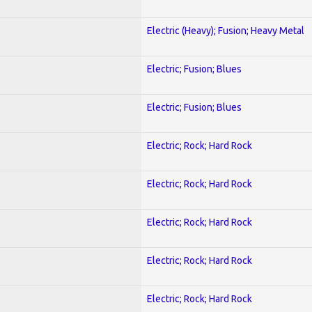
Electric (Heavy); Fusion; Heavy Metal
Electric; Fusion; Blues
Electric; Fusion; Blues
Electric; Rock; Hard Rock
Electric; Rock; Hard Rock
Electric; Rock; Hard Rock
Electric; Rock; Hard Rock
Electric; Rock; Hard Rock