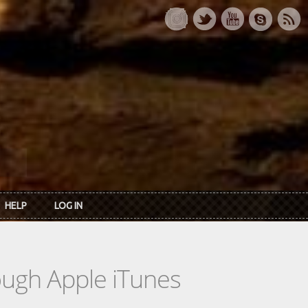
HELP
LOG IN
rough Apple iTunes