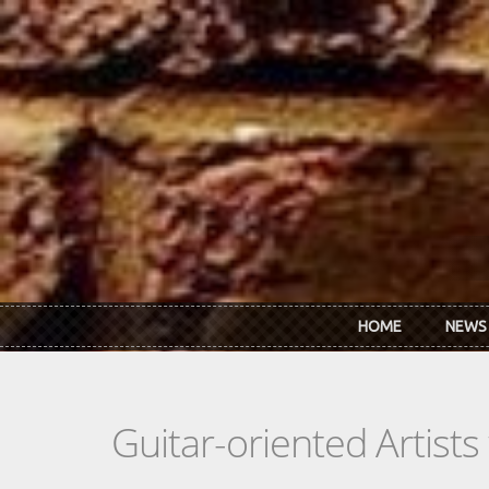
Skip to main content
HOME
NEWS
Guitar-oriented Artist