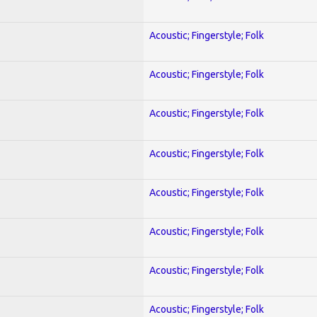
Acoustic; Fingerstyle; Folk
Acoustic; Fingerstyle; Folk
Acoustic; Fingerstyle; Folk
Acoustic; Fingerstyle; Folk
Acoustic; Fingerstyle; Folk
Acoustic; Fingerstyle; Folk
Acoustic; Fingerstyle; Folk
Acoustic; Fingerstyle; Folk