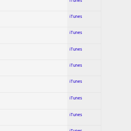
iTunes
iTunes
iTunes
iTunes
iTunes
iTunes
iTunes
iTunes
iTunes