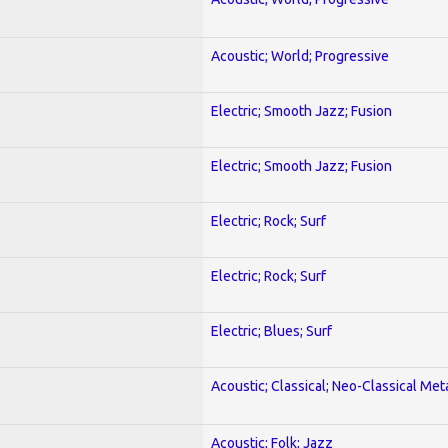
Acoustic; World; Progressive
Electric; Smooth Jazz; Fusion
Electric; Smooth Jazz; Fusion
Electric; Rock; Surf
Electric; Rock; Surf
Electric; Blues; Surf
Acoustic; Classical; Neo-Classical Met
Acoustic; Folk; Jazz