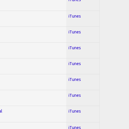
iTunes
iTunes
iTunes
iTunes
iTunes
iTunes
al
iTunes
iTunes