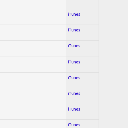
iTunes
iTunes
iTunes
iTunes
iTunes
iTunes
iTunes
iTunes