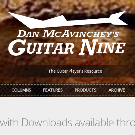
The Guitar Player's Resource
COLUMNS
FEATURES
PRODUCTS
ARCHIVE
s with Downloads available th