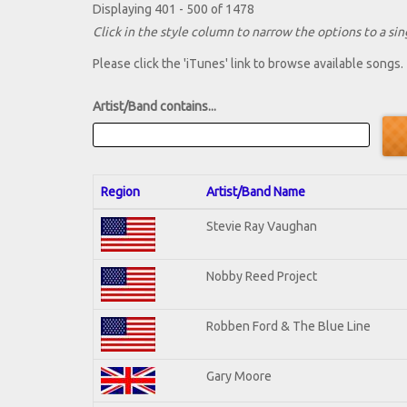
Displaying 401 - 500 of 1478
Click in the style column to narrow the options to a sing
Please click the 'iTunes' link to browse available songs.
Artist/Band contains...
Region
Artist/Band Name
Stevie Ray Vaughan
Nobby Reed Project
Robben Ford & The Blue Line
Gary Moore