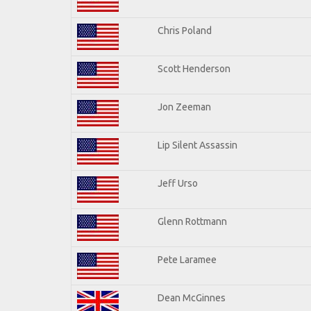
Chris Poland
Scott Henderson
Jon Zeeman
Lip Silent Assassin
Jeff Urso
Glenn Rottmann
Pete Laramee
Dean McGinnes