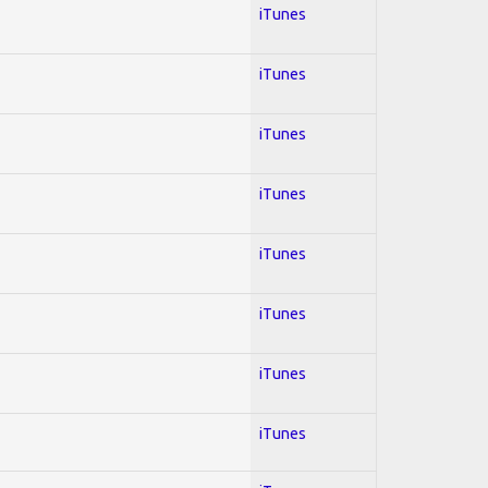
iTunes
iTunes
iTunes
iTunes
iTunes
iTunes
iTunes
iTunes