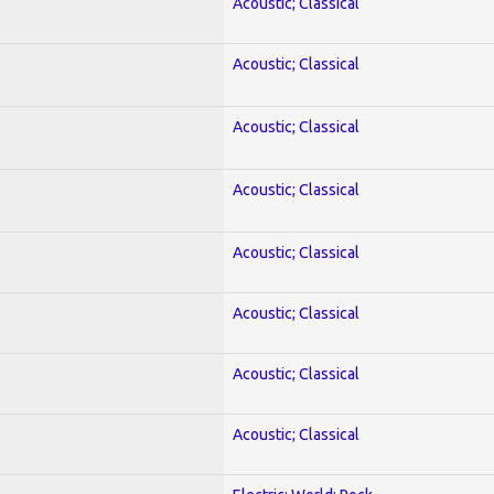
Acoustic; Classical
Acoustic; Classical
Acoustic; Classical
Acoustic; Classical
Acoustic; Classical
Acoustic; Classical
Acoustic; Classical
Acoustic; Classical