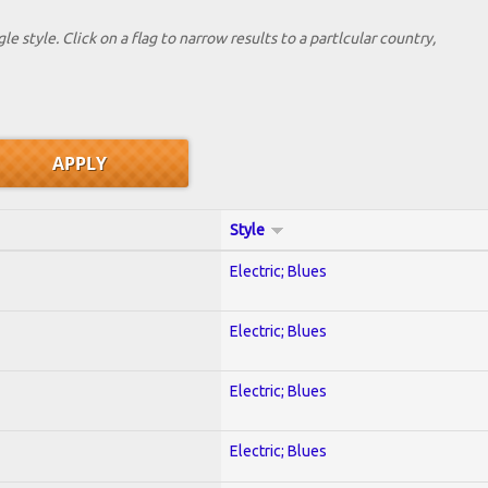
le style. Click on a flag to narrow results to a partlcular country,
Style
Electric; Blues
Electric; Blues
Electric; Blues
Electric; Blues