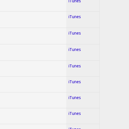
iTunes
iTunes
iTunes
iTunes
iTunes
iTunes
iTunes
iTunes