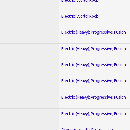
Electric; World; Rock
Electric; World; Rock
Electric (Heavy); Progressive; Fusion
Electric (Heavy); Progressive; Fusion
Electric (Heavy); Progressive; Fusion
Electric (Heavy); Progressive; Fusion
Electric (Heavy); Progressive; Fusion
Electric (Heavy); Progressive; Fusion
Acoustic; World; Progressive