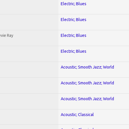
Electric; Blues
Electric; Blues
evie Ray
Electric; Blues
Electric; Blues
Acoustic; Smooth Jazz; World
Acoustic; Smooth Jazz; World
Acoustic; Smooth Jazz; World
Acoustic; Classical