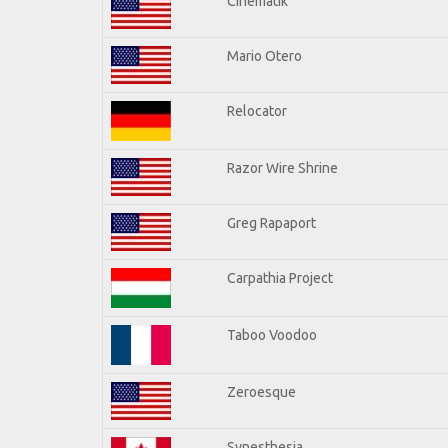
Cinematik
Mario Otero
Relocator
Razor Wire Shrine
Greg Rapaport
Carpathia Project
Taboo Voodoo
Zeroesque
Synesthesia