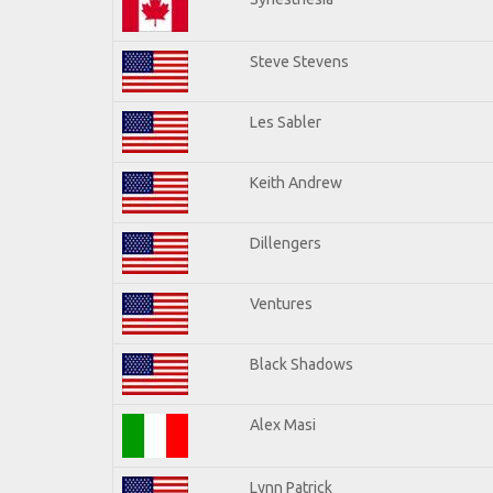
Steve Stevens
Les Sabler
Keith Andrew
Dillengers
Ventures
Black Shadows
Alex Masi
Lynn Patrick