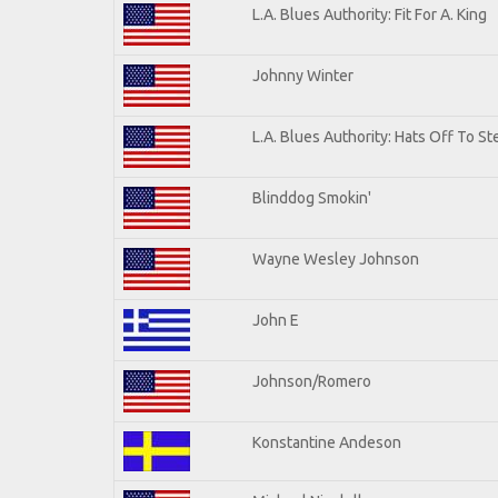
L.A. Blues Authority: Fit For A. King
Johnny Winter
L.A. Blues Authority: Hats Off To St
Blinddog Smokin'
Wayne Wesley Johnson
John E
Johnson/Romero
Konstantine Andeson