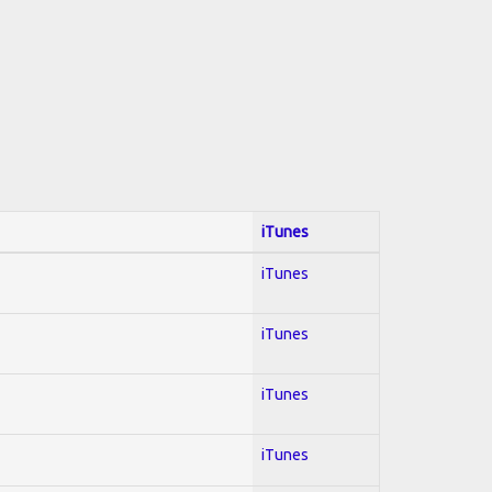
iTunes
iTunes
iTunes
iTunes
iTunes