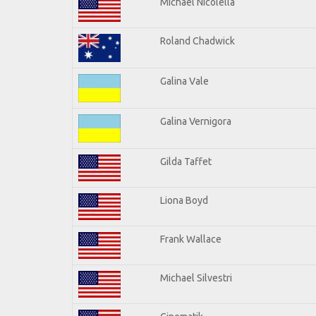
Michael Nicolella
Roland Chadwick
Galina Vale
Galina Vernigora
Gilda Taffet
Liona Boyd
Frank Wallace
Michael Silvestri