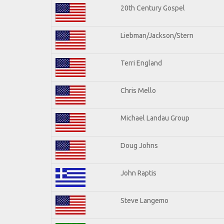
20th Century Gospel
Liebman/Jackson/Stern
Terri England
Chris Mello
Michael Landau Group
Doug Johns
John Raptis
Steve Langemo