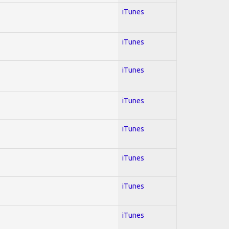
iTunes
iTunes
iTunes
iTunes
iTunes
iTunes
iTunes
iTunes