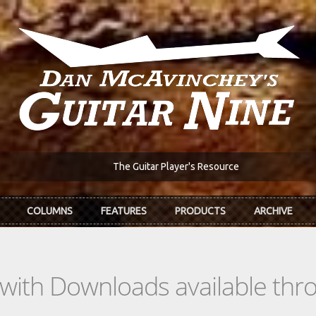
The Guitar Player's Resource
COLUMNS
FEATURES
PRODUCTS
ARCHIVE
s with Downloads available th