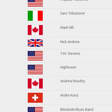
Saro Tribastone
Mark Hill
Nick Andrew
T.M. Stevens
Hightower
Andrew Roudny
Andre Kunz
Blindside Blues Band