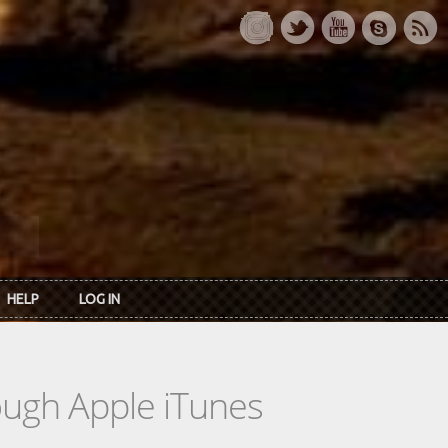
HELP
LOG IN
rough Apple iTunes