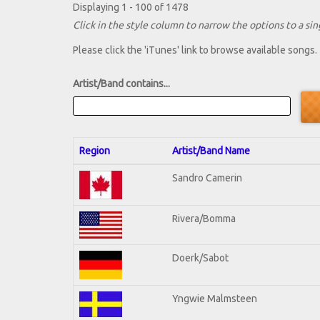
Displaying 1 - 100 of 1478
Click in the style column to narrow the options to a sing
Please click the 'iTunes' link to browse available songs.
Artist/Band contains...
Region
Artist/Band Name
Sandro Camerin
Rivera/Bomma
Doerk/Sabot
Yngwie Malmsteen