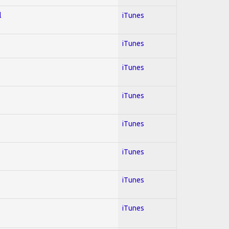
l
iTunes
iTunes
iTunes
iTunes
iTunes
iTunes
iTunes
iTunes