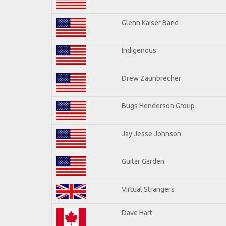
Glenn Kaiser Band
Indigenous
Drew Zaunbrecher
Bugs Henderson Group
Jay Jesse Johnson
Guitar Garden
Virtual Strangers
Dave Hart