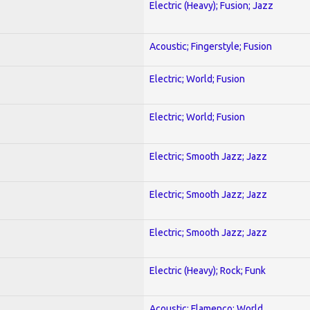
Electric (Heavy); Fusion; Jazz
Acoustic; Fingerstyle; Fusion
Electric; World; Fusion
Electric; World; Fusion
Electric; Smooth Jazz; Jazz
Electric; Smooth Jazz; Jazz
Electric; Smooth Jazz; Jazz
Electric (Heavy); Rock; Funk
Acoustic; Flamenco; World