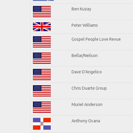
Ben Kuzay
Peter Williams
Gospel People Love Revue
Bellar/Neilson
Dave D'Angelico
Chris Duarte Group
Muriel Anderson
Anthony Ocana