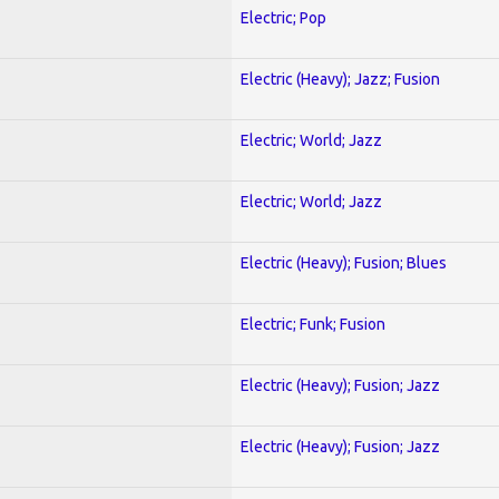
Electric; Pop
Electric (Heavy); Jazz; Fusion
Electric; World; Jazz
Electric; World; Jazz
Electric (Heavy); Fusion; Blues
Electric; Funk; Fusion
Electric (Heavy); Fusion; Jazz
Electric (Heavy); Fusion; Jazz