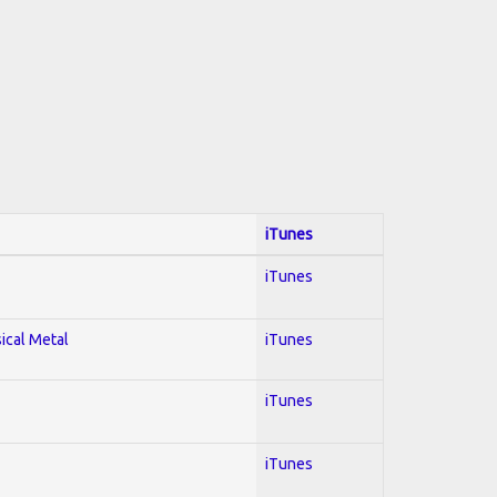
iTunes
iTunes
sical Metal
iTunes
iTunes
iTunes