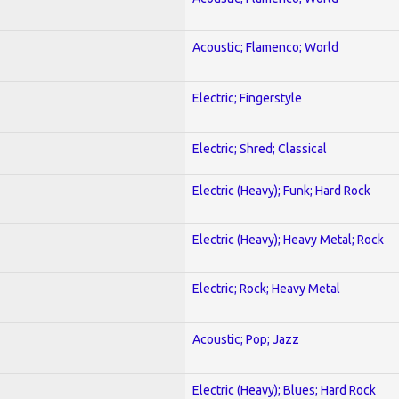
Acoustic; Flamenco; World
Electric; Fingerstyle
Electric; Shred; Classical
Electric (Heavy); Funk; Hard Rock
Electric (Heavy); Heavy Metal; Rock
Electric; Rock; Heavy Metal
Acoustic; Pop; Jazz
Electric (Heavy); Blues; Hard Rock