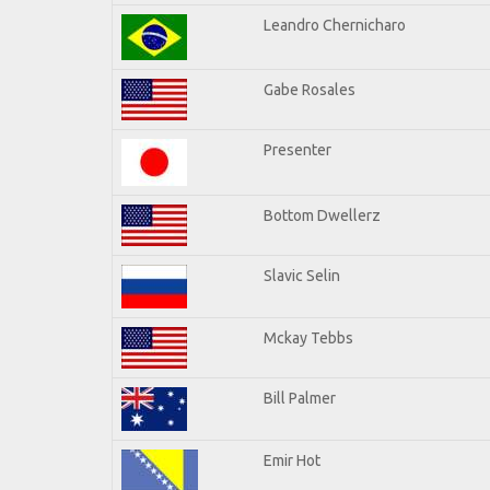
Leandro Chernicharo
Gabe Rosales
Presenter
Bottom Dwellerz
Slavic Selin
Mckay Tebbs
Bill Palmer
Emir Hot