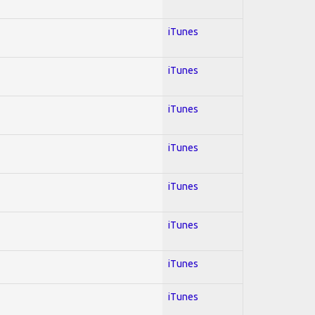
iTunes
iTunes
iTunes
iTunes
iTunes
iTunes
iTunes
iTunes