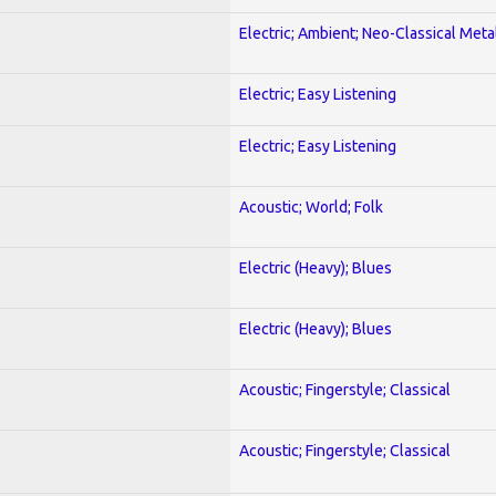
Electric; Ambient; Neo-Classical Meta
Electric; Easy Listening
Electric; Easy Listening
Acoustic; World; Folk
Electric (Heavy); Blues
Electric (Heavy); Blues
Acoustic; Fingerstyle; Classical
Acoustic; Fingerstyle; Classical