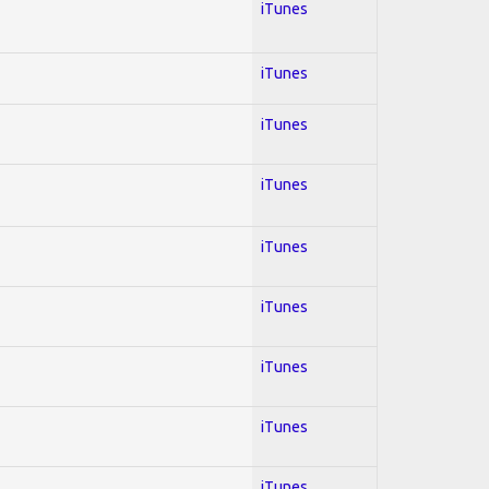
iTunes
iTunes
iTunes
iTunes
iTunes
iTunes
iTunes
iTunes
iTunes