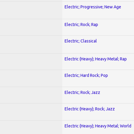
Electric; Progressive; New Age
Electric; Rock; Rap
Electric; Classical
Electric (Heavy); Heavy Metal; Rap
Electric; Hard Rock; Pop
Electric; Rock; Jazz
Electric (Heavy); Rock; Jazz
Electric (Heavy); Heavy Metal; World