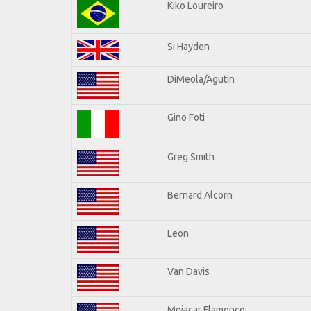
Kiko Loureiro
Si Hayden
DiMeola/Agutin
Gino Foti
Greg Smith
Bernard Alcorn
Leon
Van Davis
Mojacar Flamenco