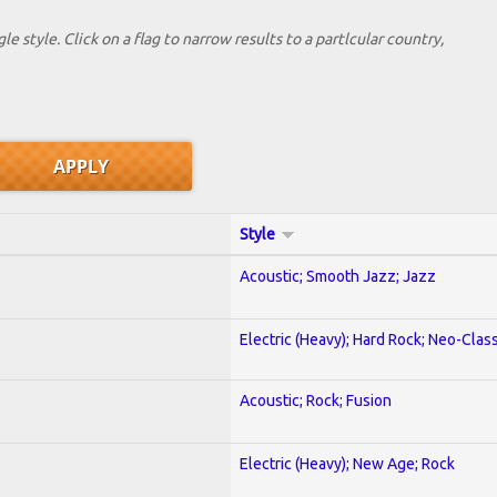
le style. Click on a flag to narrow results to a partlcular country,
Style
Acoustic; Smooth Jazz; Jazz
Electric (Heavy); Hard Rock; Neo-Clas
Acoustic; Rock; Fusion
Electric (Heavy); New Age; Rock