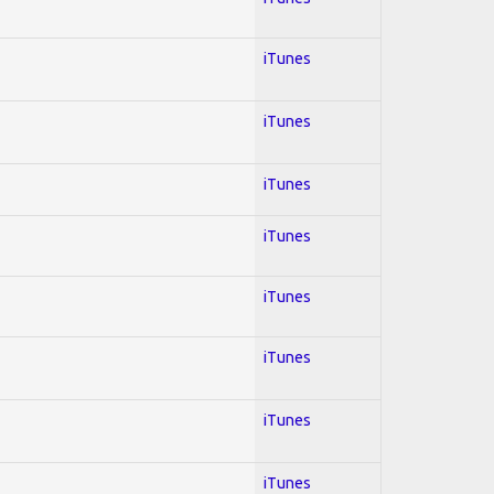
iTunes
iTunes
iTunes
iTunes
iTunes
iTunes
iTunes
iTunes