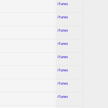
iTunes
iTunes
iTunes
iTunes
iTunes
iTunes
iTunes
iTunes