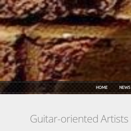
Skip to main content
HOME
NEWS
Guitar-oriented Artist