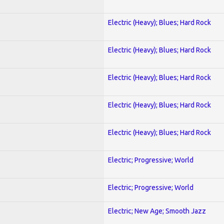
Electric (Heavy); Blues; Hard Rock
Electric (Heavy); Blues; Hard Rock
Electric (Heavy); Blues; Hard Rock
Electric (Heavy); Blues; Hard Rock
Electric (Heavy); Blues; Hard Rock
Electric; Progressive; World
Electric; Progressive; World
Electric; New Age; Smooth Jazz