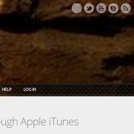
HELP
LOG IN
rough Apple iTunes