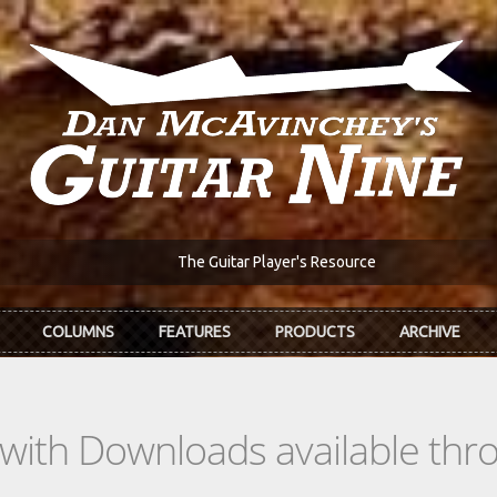
The Guitar Player's Resource
COLUMNS
FEATURES
PRODUCTS
ARCHIVE
s with Downloads available th