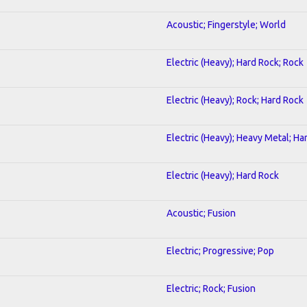
Acoustic; Fingerstyle; World
Electric (Heavy); Hard Rock; Rock
Electric (Heavy); Rock; Hard Rock
Electric (Heavy); Heavy Metal; Ha
Electric (Heavy); Hard Rock
Acoustic; Fusion
Electric; Progressive; Pop
Electric; Rock; Fusion