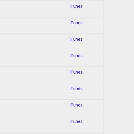
iTunes
iTunes
iTunes
iTunes
iTunes
iTunes
iTunes
iTunes