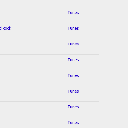
iTunes
rd Rock
iTunes
iTunes
iTunes
iTunes
iTunes
iTunes
iTunes