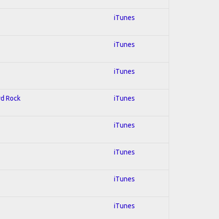
iTunes
iTunes
iTunes
rd Rock
iTunes
iTunes
iTunes
iTunes
iTunes