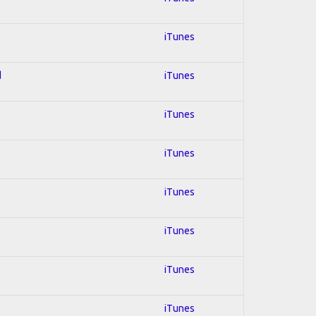
iTunes
d
iTunes
iTunes
iTunes
iTunes
iTunes
iTunes
iTunes