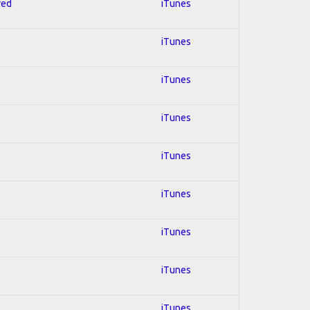
red
iTunes
iTunes
iTunes
iTunes
iTunes
iTunes
iTunes
iTunes
iTunes