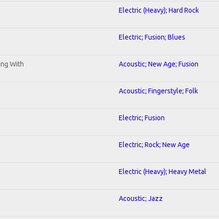
Electric (Heavy); Hard Rock
Electric; Fusion; Blues
ning With
Acoustic; New Age; Fusion
Acoustic; Fingerstyle; Folk
Electric; Fusion
Electric; Rock; New Age
Electric (Heavy); Heavy Metal
Acoustic; Jazz