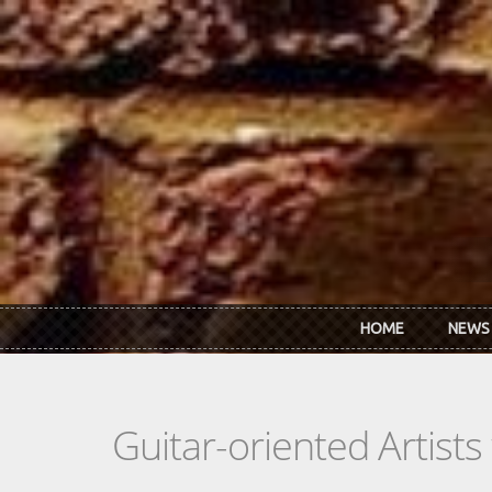
Skip to main content
HOME
NEWS
Guitar-oriented Artist