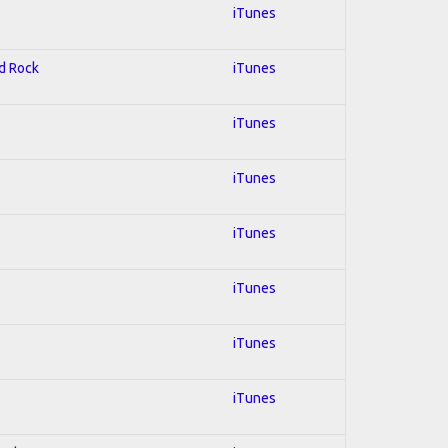
iTunes
rd Rock
iTunes
iTunes
iTunes
iTunes
iTunes
iTunes
iTunes