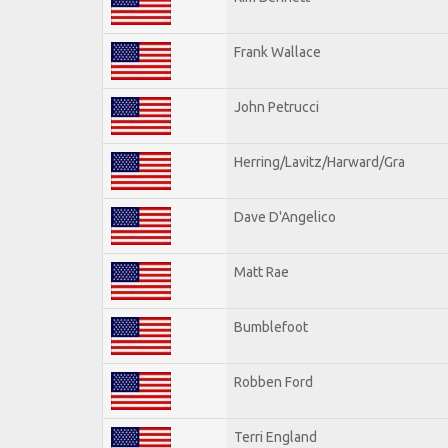
Frank Wallace
John Petrucci
Herring/Lavitz/Harward/Gra
Dave D'Angelico
Matt Rae
Bumblefoot
Robben Ford
Terri England