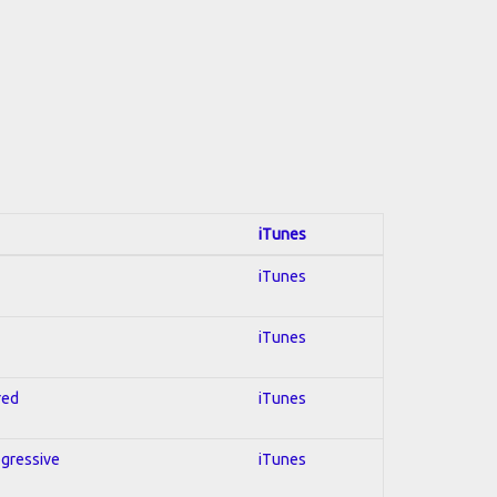
iTunes
iTunes
iTunes
red
iTunes
ogressive
iTunes