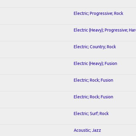
Electric; Progressive; Rock
Electric (Heavy); Progressive; Ha
Electric; Country; Rock
Electric (Heavy); Fusion
Electric; Rock; Fusion
Electric; Rock; Fusion
Electric; Surf; Rock
Acoustic; Jazz