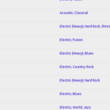
Acoustic; Classical
Electric (Heavy); Hard Rock; Shre
Electric; Fusion
Electric (Heavy); Blues
Electric; Country; Rock
Electric (Heavy); Hard Rock
Electric; Blues
Electric; World; Jazz