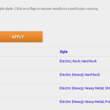
le style. Click on a flag to narrow results to a partlcular country,
Style
Electric; Rock; Hard Rock
Electric (Heavy); Hard Rock
Electric (Heavy); Heavy Metal; Sh
Electric (Heavy); Heavy Metal; Pr