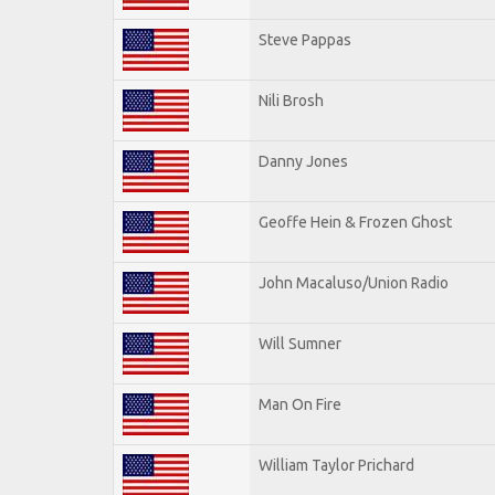
Steve Pappas
Nili Brosh
Danny Jones
Geoffe Hein & Frozen Ghost
John Macaluso/Union Radio
Will Sumner
Man On Fire
William Taylor Prichard