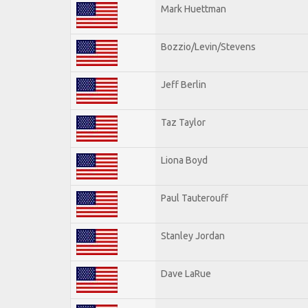
Mark Huettman
Bozzio/Levin/Stevens
Jeff Berlin
Taz Taylor
Liona Boyd
Paul Tauterouff
Stanley Jordan
Dave LaRue