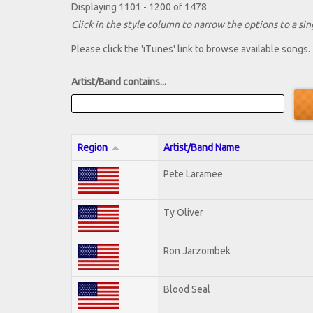
Displaying 1101 - 1200 of 1478
Click in the style column to narrow the options to a sing
Please click the 'iTunes' link to browse available songs.
Artist/Band contains...
Region
Artist/Band Name
Pete Laramee
Ty Oliver
Ron Jarzombek
Blood Seal