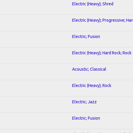
Electric (Heavy); Shred
Electric (Heavy); Progressive; Ha
Electric; Fusion
Electric (Heavy); Hard Rock; Rock
Acoustic; Classical
Electric (Heavy); Rock
Electric; Jazz
Electric; Fusion