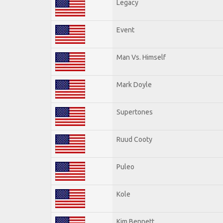
Legacy
Event
Man Vs. Himself
Mark Doyle
Supertones
Ruud Cooty
Puleo
Kole
Kim Bennett