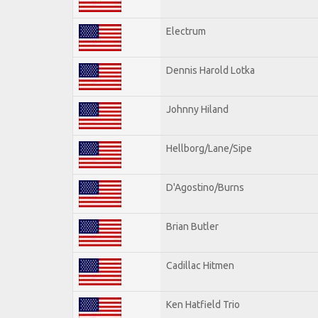
Electrum
Dennis Harold Lotka
Johnny Hiland
Hellborg/Lane/Sipe
D'Agostino/Burns
Brian Butler
Cadillac Hitmen
Ken Hatfield Trio