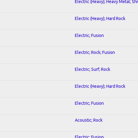
Electric (Heavy); Heavy Metal; Sh
Electric (Heavy); Hard Rock
Electric; Fusion
Electric; Rock; Fusion
Electric; Surf; Rock
Electric (Heavy); Hard Rock
Electric; Fusion
Acoustic; Rock
Electric; Fusion