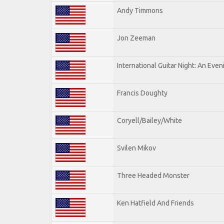
Andy Timmons
Jon Zeeman
International Guitar Night: An Eve
Francis Doughty
Coryell/Bailey/White
Svilen Mikov
Three Headed Monster
Ken Hatfield And Friends