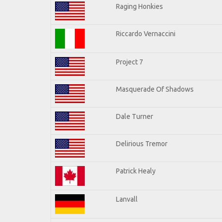
Raging Honkies
Riccardo Vernaccini
Project 7
Masquerade Of Shadows
Dale Turner
Delirious Tremor
Patrick Healy
Lanvall