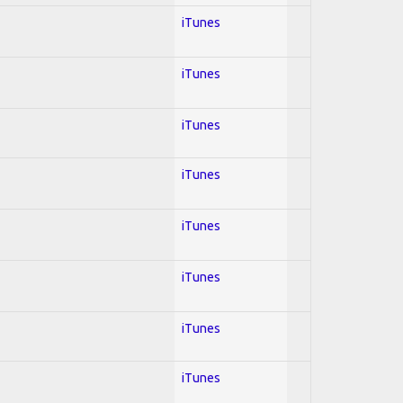
iTunes
iTunes
iTunes
iTunes
iTunes
iTunes
iTunes
iTunes