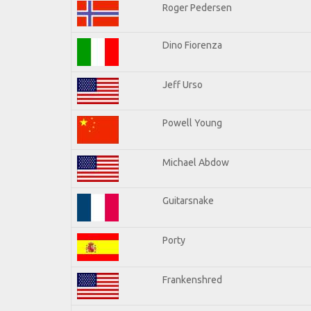
Roger Pedersen
Dino Fiorenza
Jeff Urso
Powell Young
Michael Abdow
Guitarsnake
Porty
Frankenshred