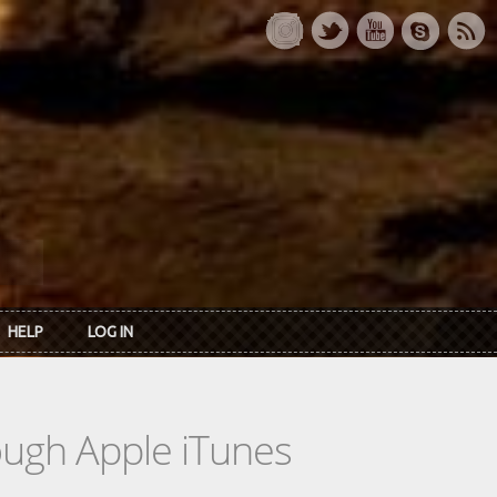
HELP
LOG IN
rough Apple iTunes