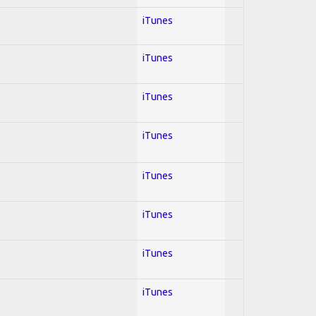
iTunes
iTunes
iTunes
iTunes
iTunes
iTunes
iTunes
iTunes