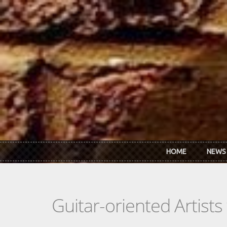
Skip to main content
HOME
NEWS
Guitar-oriented Artist