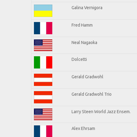
Galina Vernigora
Fred Hamm
Neal Nagaoka
Dolcetti
Gerald Gradwohl
Gerald Gradwohl Trio
Larry Steen World Jazz Ensem.
Alex Ehrsam