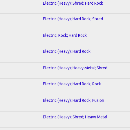
Electric (Heavy); Shred; Hard Rock
Electric (Heavy); Hard Rock; Shred
Electric; Rock; Hard Rock
Electric (Heavy); Hard Rock
Electric (Heavy); Heavy Metal; Shred
Electric (Heavy); Hard Rock; Rock
Electric (Heavy); Hard Rock; Fusion
Electric (Heavy); Shred; Heavy Metal