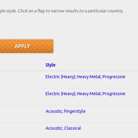
le style. Click on a flag to narrow results to a partlcular country,
Style
Electric (Heavy); Heavy Metal; Progressive
Electric (Heavy); Heavy Metal; Progressive
Acoustic; Fingerstyle
Acoustic; Classical