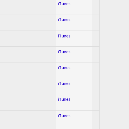
iTunes
iTunes
iTunes
iTunes
iTunes
iTunes
iTunes
iTunes