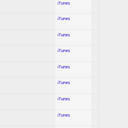
iTunes
iTunes
iTunes
iTunes
iTunes
iTunes
iTunes
iTunes