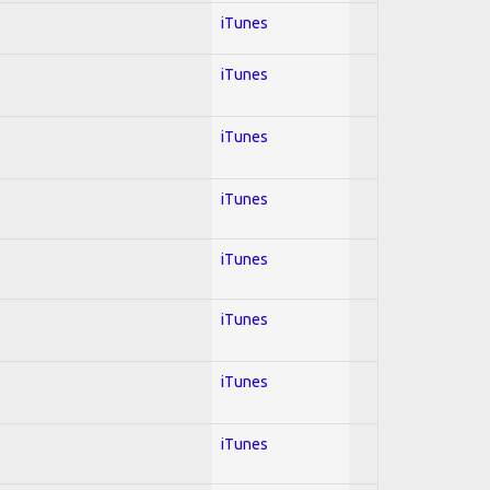
iTunes
iTunes
iTunes
iTunes
iTunes
iTunes
iTunes
iTunes