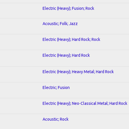
Electric (Heavy); Fusion; Rock
Acoustic; Folk; Jazz
Electric (Heavy); Hard Rock; Rock
Electric (Heavy); Hard Rock
Electric (Heavy); Heavy Metal; Hard Rock
Electric; Fusion
Electric (Heavy); Neo-Classical Metal; Hard Rock
Acoustic; Rock