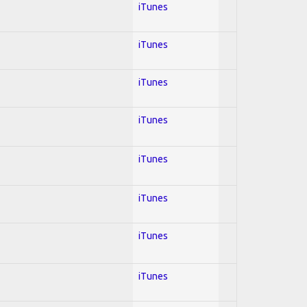
iTunes
iTunes
iTunes
iTunes
iTunes
iTunes
iTunes
iTunes