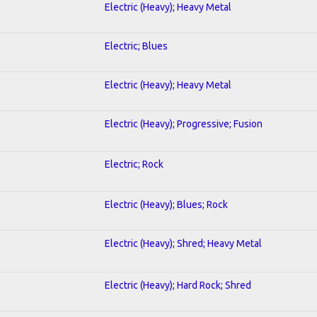
Electric (Heavy); Heavy Metal
Electric; Blues
Electric (Heavy); Heavy Metal
Electric (Heavy); Progressive; Fusion
Electric; Rock
Electric (Heavy); Blues; Rock
Electric (Heavy); Shred; Heavy Metal
Electric (Heavy); Hard Rock; Shred