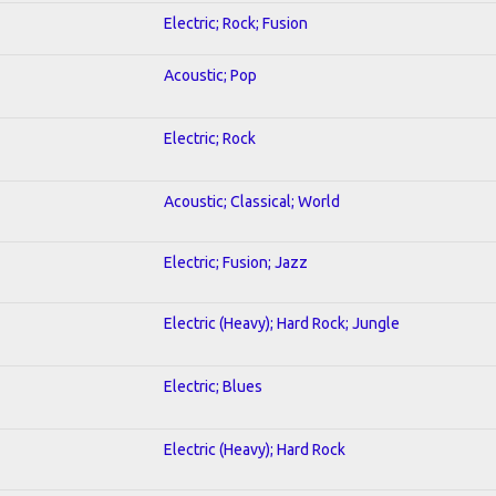
Electric; Rock; Fusion
Acoustic; Pop
Electric; Rock
Acoustic; Classical; World
Electric; Fusion; Jazz
Electric (Heavy); Hard Rock; Jungle
Electric; Blues
Electric (Heavy); Hard Rock