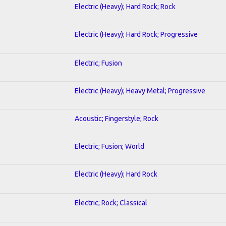
Electric (Heavy); Hard Rock; Rock
Electric (Heavy); Hard Rock; Progressive
Electric; Fusion
Electric (Heavy); Heavy Metal; Progressive
Acoustic; Fingerstyle; Rock
Electric; Fusion; World
Electric (Heavy); Hard Rock
Electric; Rock; Classical