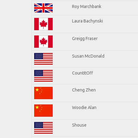
Roy Marchbank
Laura Bachynski
Greigg Fraser
Susan McDonald
CountItOff
Cheng Zhen
Woodie Alan
Shouse