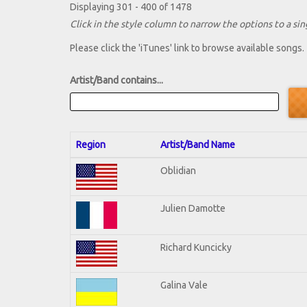
Displaying 301 - 400 of 1478
Click in the style column to narrow the options to a sing
Please click the 'iTunes' link to browse available songs.
Artist/Band contains...
Region
Artist/Band Name
Oblidian
Julien Damotte
Richard Kuncicky
Galina Vale