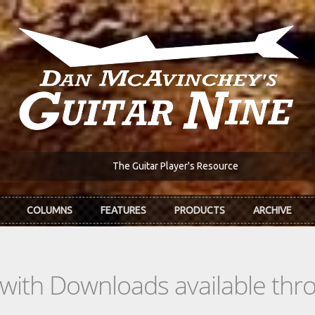
The Guitar Player's Resource
COLUMNS
FEATURES
PRODUCTS
ARCHIVE
s with Downloads available th