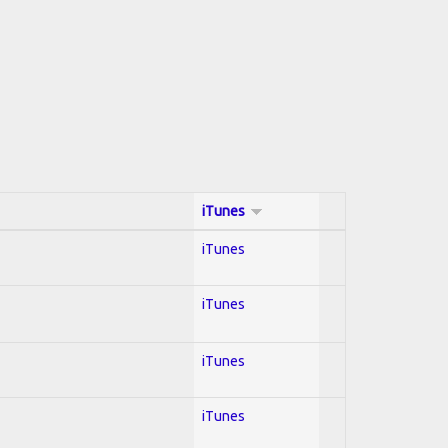
iTunes
iTunes
iTunes
iTunes
iTunes