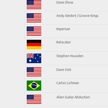
Demi Show
Andy Aledort / Groove Kings
Imperium
Relocator
Stephen Housden
Dave Osti
Carlos Lichman
Alien Guitar Abduction