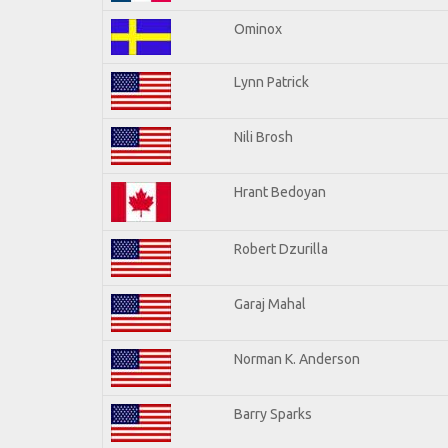
Ominox
Lynn Patrick
Nili Brosh
Hrant Bedoyan
Robert Dzurilla
Garaj Mahal
Norman K. Anderson
Barry Sparks