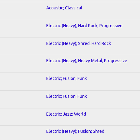
Acoustic; Classical
Electric (Heavy); Hard Rock; Progressive
Electric (Heavy); Shred; Hard Rock
Electric (Heavy); Heavy Metal; Progressive
Electric; Fusion; Funk
Electric; Fusion; Funk
Electric; Jazz; World
Electric (Heavy); Fusion; Shred