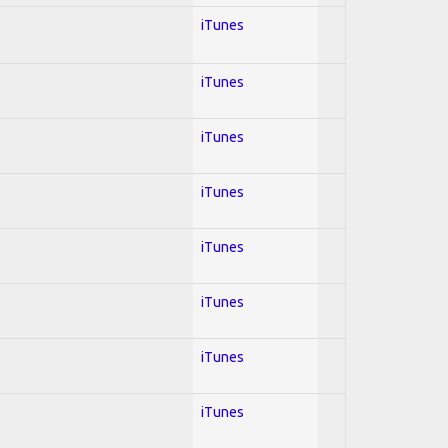
iTunes
iTunes
iTunes
iTunes
iTunes
iTunes
iTunes
iTunes