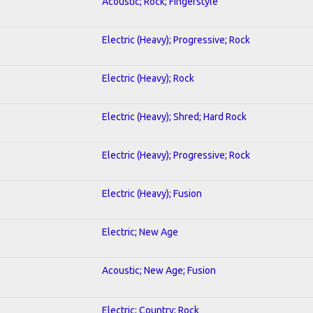
Acoustic; Rock; Fingerstyle
Electric (Heavy); Progressive; Rock
Electric (Heavy); Rock
Electric (Heavy); Shred; Hard Rock
Electric (Heavy); Progressive; Rock
Electric (Heavy); Fusion
Electric; New Age
Acoustic; New Age; Fusion
Electric; Country; Rock