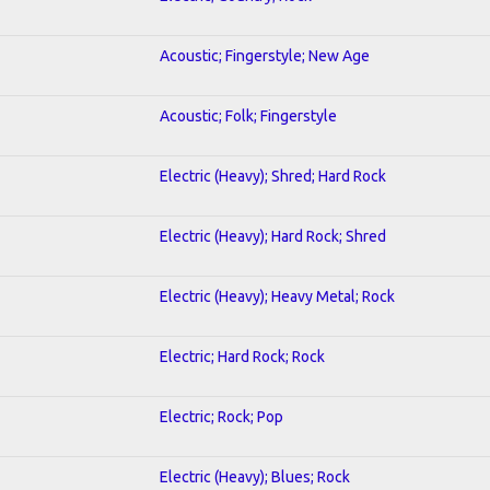
Acoustic; Fingerstyle; New Age
Acoustic; Folk; Fingerstyle
Electric (Heavy); Shred; Hard Rock
Electric (Heavy); Hard Rock; Shred
Electric (Heavy); Heavy Metal; Rock
Electric; Hard Rock; Rock
Electric; Rock; Pop
Electric (Heavy); Blues; Rock