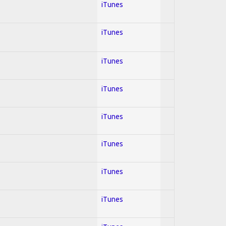
iTunes
iTunes
iTunes
iTunes
iTunes
iTunes
iTunes
iTunes