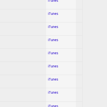
iTunes
iTunes
iTunes
iTunes
iTunes
iTunes
iTunes
iTunes
iTunes