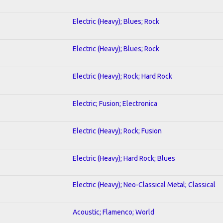
Electric (Heavy); Blues; Rock
Electric (Heavy); Blues; Rock
Electric (Heavy); Rock; Hard Rock
Electric; Fusion; Electronica
Electric (Heavy); Rock; Fusion
Electric (Heavy); Hard Rock; Blues
Electric (Heavy); Neo-Classical Metal; Classical
Acoustic; Flamenco; World