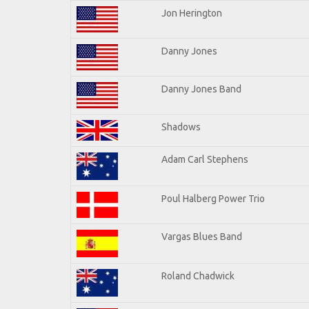
Jon Herington
Danny Jones
Danny Jones Band
Shadows
Adam Carl Stephens
Poul Halberg Power Trio
Vargas Blues Band
Roland Chadwick