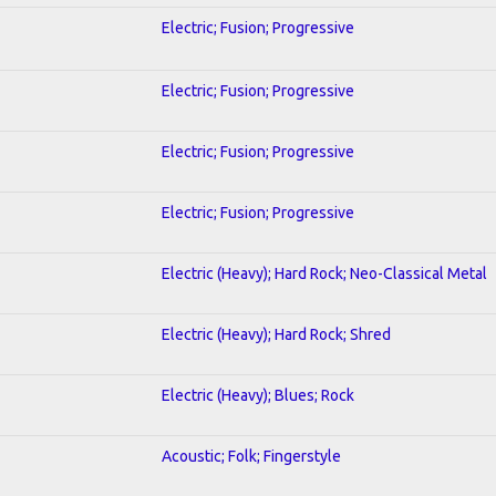
Electric; Fusion; Progressive
Electric; Fusion; Progressive
Electric; Fusion; Progressive
Electric; Fusion; Progressive
Electric (Heavy); Hard Rock; Neo-Classical Metal
Electric (Heavy); Hard Rock; Shred
Electric (Heavy); Blues; Rock
Acoustic; Folk; Fingerstyle