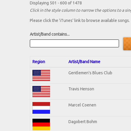
Displaying 501 - 600 of 1478
Click in the style column to narrow the options to a sing
Please click the 'iTunes' link to browse available songs.
Artist/Band contains...
Region
Artist/Band Name
Gentlemen's Blues Club
Travis Henson
Marcel Coenen
Dagobert Bohm