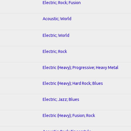
Electric; Rock; Fusion
Acoustic; World
Electric; World
Electric; Rock
Electric (Heavy); Progressive; Heavy Metal
Electric (Heavy); Hard Rock; Blues
Electric; Jazz; Blues
Electric (Heavy); Fusion; Rock