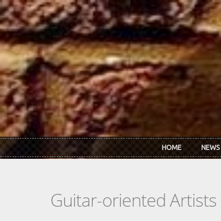
Skip to main content
HOME
NEWS
Guitar-oriented Artist