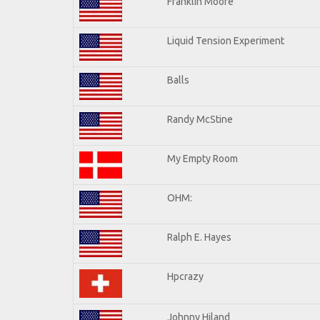
Franklin Moore
Liquid Tension Experiment
Balls
Randy McStine
My Empty Room
OHM:
Ralph E. Hayes
Hpcrazy
Johnny Hiland