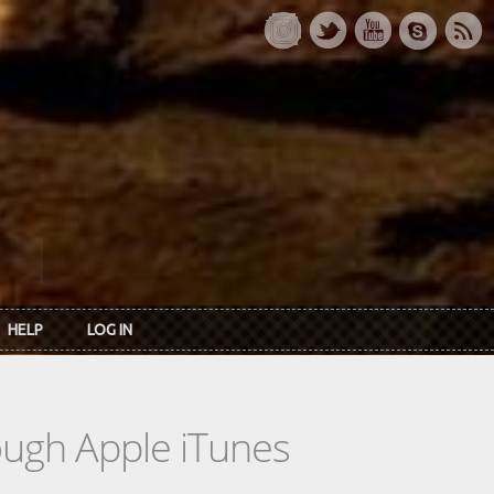
HELP
LOG IN
rough Apple iTunes