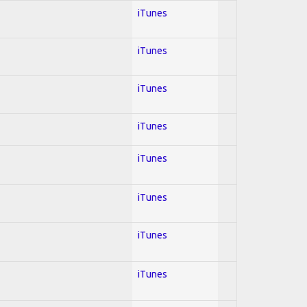
iTunes
iTunes
iTunes
iTunes
iTunes
iTunes
iTunes
iTunes