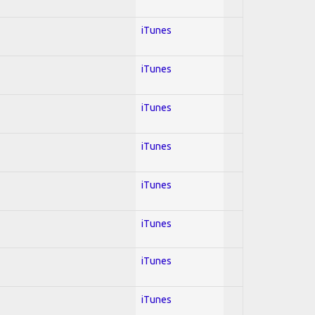
iTunes
iTunes
iTunes
iTunes
iTunes
iTunes
iTunes
iTunes