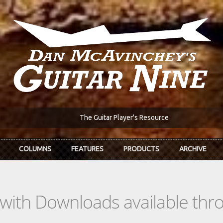
The Guitar Player's Resource
COLUMNS
FEATURES
PRODUCTS
ARCHIVE
s with Downloads available th