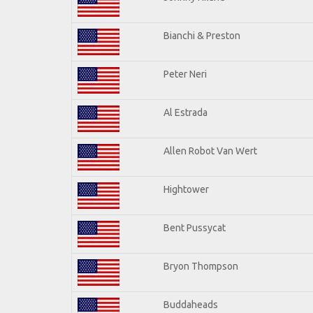
Bianchi & Preston
Peter Neri
Al Estrada
Allen Robot Van Wert
Hightower
Bent Pussycat
Bryon Thompson
Buddaheads