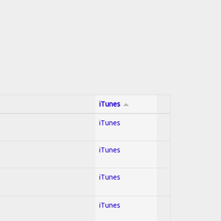
iTunes
iTunes
iTunes
iTunes
iTunes