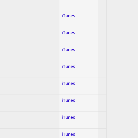
iTunes
iTunes
iTunes
iTunes
iTunes
iTunes
iTunes
iTunes