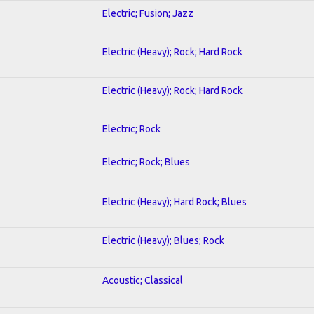
Electric; Fusion; Jazz
Electric (Heavy); Rock; Hard Rock
Electric (Heavy); Rock; Hard Rock
Electric; Rock
Electric; Rock; Blues
Electric (Heavy); Hard Rock; Blues
Electric (Heavy); Blues; Rock
Acoustic; Classical