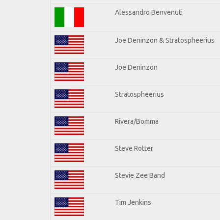
Alessandro Benvenuti
Joe Deninzon & Stratospheerius
Joe Deninzon
Stratospheerius
Rivera/Bomma
Steve Rotter
Stevie Zee Band
Tim Jenkins