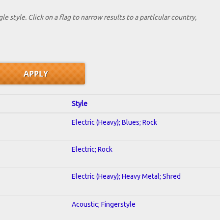
le style. Click on a flag to narrow results to a partlcular country,
Style
Electric (Heavy); Blues; Rock
Electric; Rock
Electric (Heavy); Heavy Metal; Shred
Acoustic; Fingerstyle