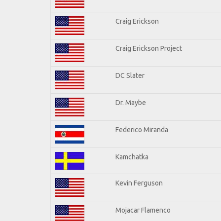
Craig Erickson
Craig Erickson Project
DC Slater
Dr. Maybe
Federico Miranda
Kamchatka
Kevin Ferguson
Mojacar Flamenco