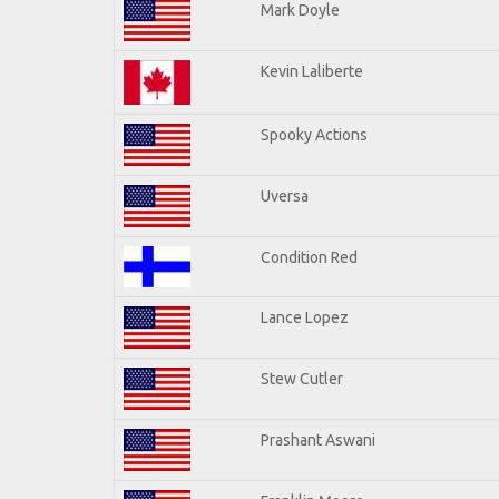
Mark Doyle
Kevin Laliberte
Spooky Actions
Uversa
Condition Red
Lance Lopez
Stew Cutler
Prashant Aswani