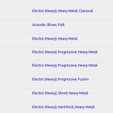
Electric (Heavy); Heavy Metal; Classical
Acoustic; Blues; Folk
Electric (Heavy); Heavy Metal
Electric (Heavy); Progressive; Heavy Metal
Electric (Heavy); Progressive; Heavy Metal
Electric (Heavy); Progressive; Fusion
Electric (Heavy); Shred; Heavy Metal
Electric (Heavy); Hard Rock; Heavy Metal