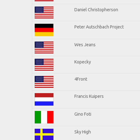
Daniel Christopherson
Peter Autschbach Project
Wes Jeans
Kopecky
4Front
Francis Kuipers
Gino Foti
Sky High