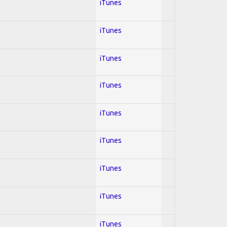
iTunes
iTunes
iTunes
iTunes
iTunes
iTunes
iTunes
iTunes
iTunes