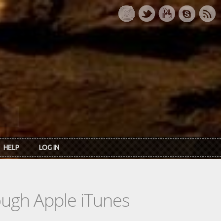
HELP
LOG IN
rough Apple iTunes