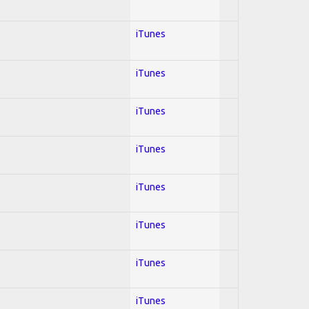
iTunes
iTunes
iTunes
iTunes
iTunes
iTunes
iTunes
iTunes