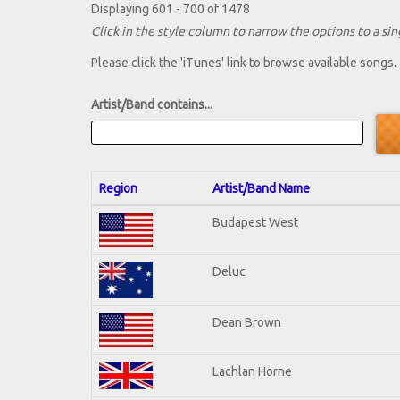
Displaying 601 - 700 of 1478
Click in the style column to narrow the options to a sing
Please click the 'iTunes' link to browse available songs.
Artist/Band contains...
Region
Artist/Band Name
Budapest West
Deluc
Dean Brown
Lachlan Horne