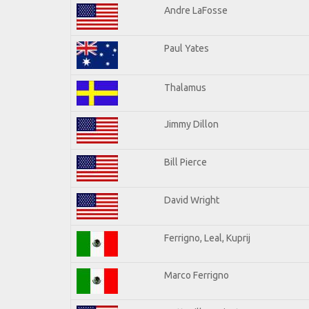
Andre LaFosse
Paul Yates
Thalamus
Jimmy Dillon
Bill Pierce
David Wright
Ferrigno, Leal, Kuprij
Marco Ferrigno