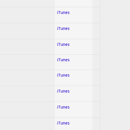
iTunes
iTunes
iTunes
iTunes
iTunes
iTunes
iTunes
iTunes