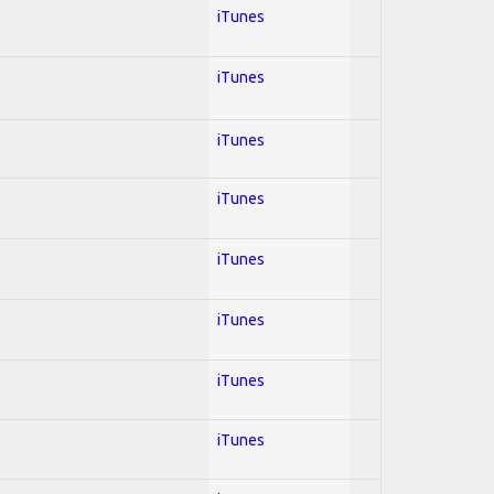
iTunes
iTunes
iTunes
iTunes
iTunes
iTunes
iTunes
iTunes