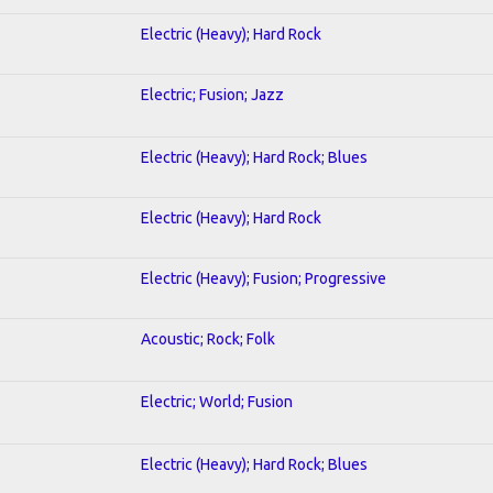
Electric (Heavy); Hard Rock
Electric; Fusion; Jazz
Electric (Heavy); Hard Rock; Blues
Electric (Heavy); Hard Rock
Electric (Heavy); Fusion; Progressive
Acoustic; Rock; Folk
Electric; World; Fusion
Electric (Heavy); Hard Rock; Blues