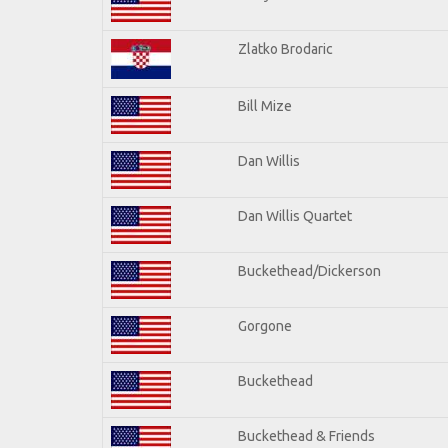
Zlatko Brodaric
Bill Mize
Dan Willis
Dan Willis Quartet
Buckethead/Dickerson
Gorgone
Buckethead
Buckethead & Friends