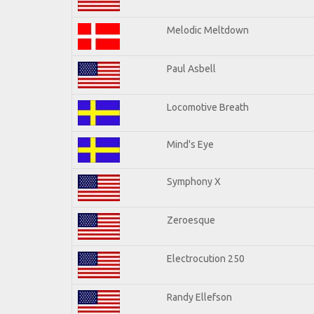
Melodic Meltdown
Paul Asbell
Locomotive Breath
Mind's Eye
Symphony X
Zeroesque
Electrocution 250
Randy Ellefson