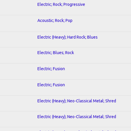
Electric; Rock; Progressive
Acoustic; Rock; Pop
Electric (Heavy); Hard Rock; Blues
Electric; Blues; Rock
Electric; Fusion
Electric; Fusion
Electric (Heavy); Neo-Classical Metal; Shred
Electric (Heavy); Neo-Classical Metal; Shred