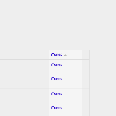
iTunes
iTunes
iTunes
iTunes
iTunes