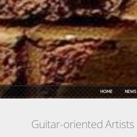
Skip to main content
HOME
NEWS
Guitar-oriented Artist