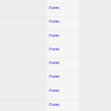
iTunes
iTunes
iTunes
iTunes
iTunes
iTunes
iTunes
iTunes