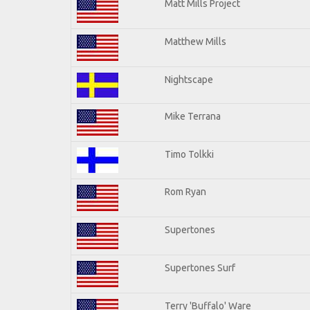
Matt Mills Project
Matthew Mills
Nightscape
Mike Terrana
Timo Tolkki
Rom Ryan
Supertones
Supertones Surf
Terry 'Buffalo' Ware