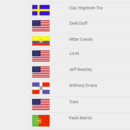
Clas Yngstrom Trio
Zeek Duff
Hittar Cuesta
J.A.M.
Jeff Beasley
Anthony Ocana
Trem
Paulo Barros