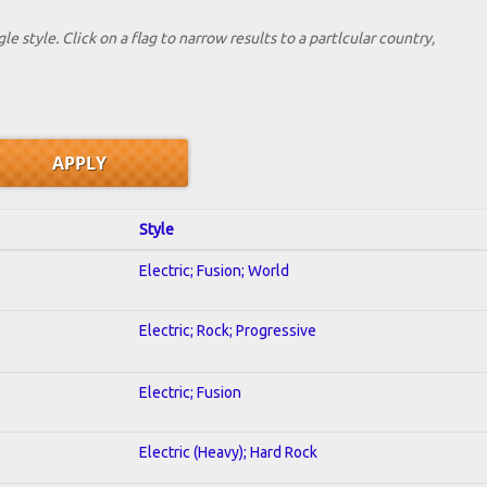
le style. Click on a flag to narrow results to a partlcular country,
Style
Electric; Fusion; World
Electric; Rock; Progressive
Electric; Fusion
Electric (Heavy); Hard Rock