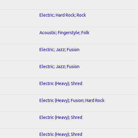
Electric; Hard Rock; Rock
Acoustic; Fingerstyle; Folk
Electric; Jazz; Fusion
Electric; Jazz; Fusion
Electric (Heavy); Shred
Electric (Heavy); Fusion; Hard Rock
Electric (Heavy); Shred
Electric (Heavy); Shred