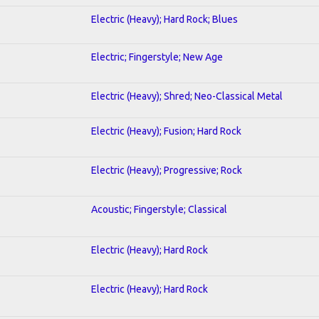
Electric (Heavy); Hard Rock; Blues
Electric; Fingerstyle; New Age
Electric (Heavy); Shred; Neo-Classical Metal
Electric (Heavy); Fusion; Hard Rock
Electric (Heavy); Progressive; Rock
Acoustic; Fingerstyle; Classical
Electric (Heavy); Hard Rock
Electric (Heavy); Hard Rock