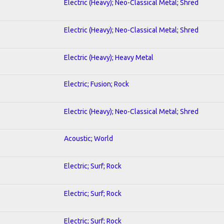
Electric (Heavy); Neo-Classical Metal; Shred
Electric (Heavy); Neo-Classical Metal; Shred
Electric (Heavy); Heavy Metal
Electric; Fusion; Rock
Electric (Heavy); Neo-Classical Metal; Shred
Acoustic; World
Electric; Surf; Rock
Electric; Surf; Rock
Electric; Surf; Rock