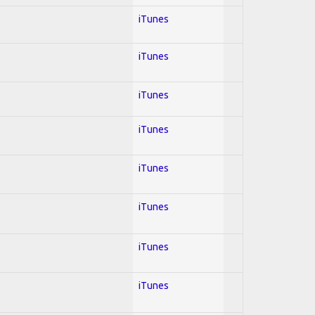
iTunes
iTunes
iTunes
iTunes
iTunes
iTunes
iTunes
iTunes