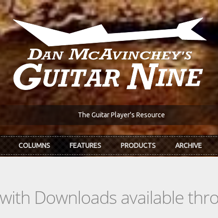
The Guitar Player's Resource
COLUMNS
FEATURES
PRODUCTS
ARCHIVE
s with Downloads available th