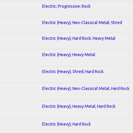
Electric; Progressive; Rock
Electric (Heavy); Neo-Classical Metal; Shred
Electric (Heavy); Hard Rock; Heavy Metal
Electric (Heavy); Heavy Metal
Electric (Heavy); Shred; Hard Rock
Electric (Heavy); Neo-Classical Metal; Hard Rock
Electric (Heavy); Heavy Metal; Hard Rock
Electric (Heavy); Hard Rock