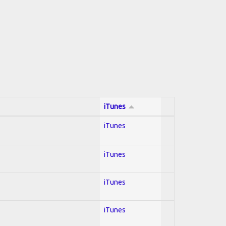
iTunes
iTunes
iTunes
iTunes
iTunes