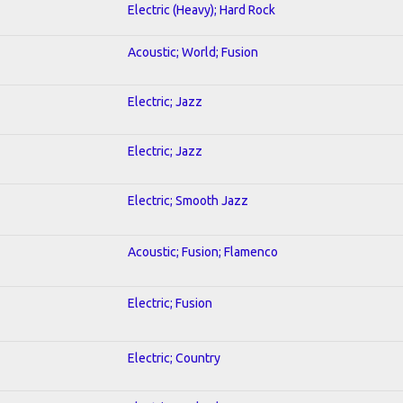
Electric (Heavy); Hard Rock
Acoustic; World; Fusion
Electric; Jazz
Electric; Jazz
Electric; Smooth Jazz
Acoustic; Fusion; Flamenco
Electric; Fusion
Electric; Country