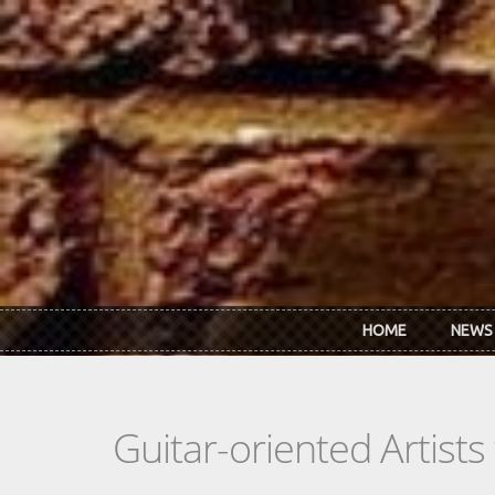
Skip to main content
HOME
NEWS
Guitar-oriented Artist