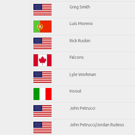
Greg Smith
Luis Moreno
Rick Ruskin
Falcons
Lyle Workman
Insout
John Petrucci
John Petrucci/Jordan Rudess