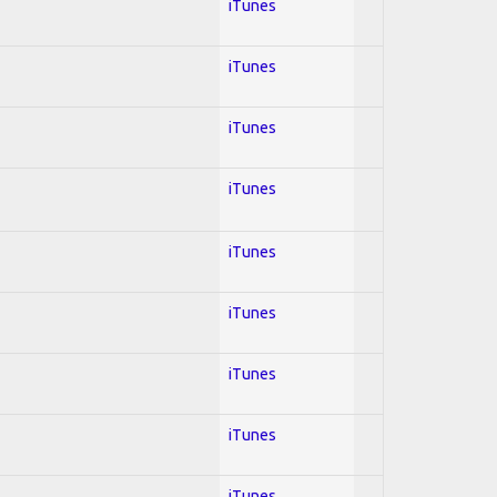
iTunes
iTunes
iTunes
iTunes
iTunes
iTunes
iTunes
iTunes
iTunes