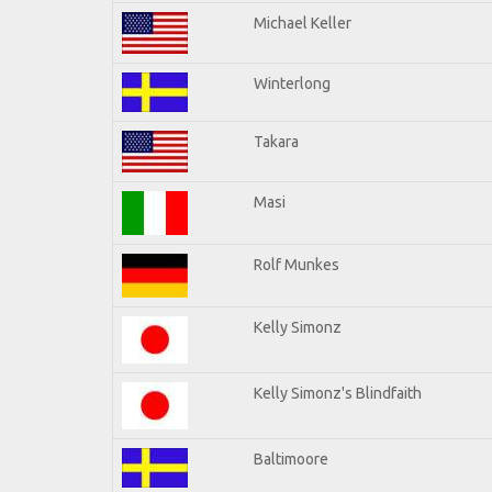
Michael Keller
Winterlong
Takara
Masi
Rolf Munkes
Kelly Simonz
Kelly Simonz's Blindfaith
Baltimoore