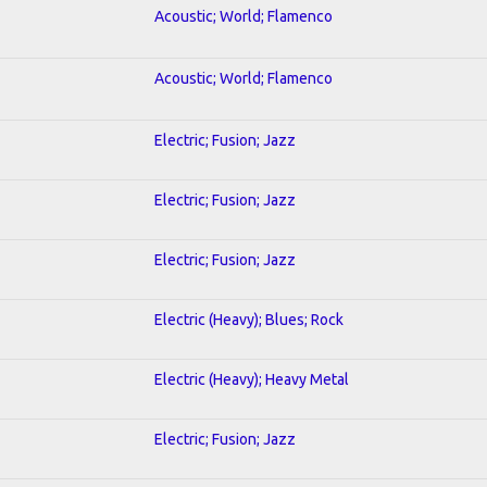
Acoustic; World; Flamenco
Acoustic; World; Flamenco
Electric; Fusion; Jazz
Electric; Fusion; Jazz
Electric; Fusion; Jazz
Electric (Heavy); Blues; Rock
Electric (Heavy); Heavy Metal
Electric; Fusion; Jazz