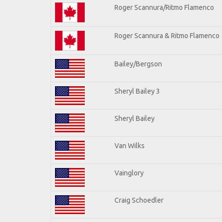
Roger Scannura/Ritmo Flamenco
Roger Scannura & Ritmo Flamenco
Bailey/Bergson
Sheryl Bailey 3
Sheryl Bailey
Van Wilks
Vainglory
Craig Schoedler