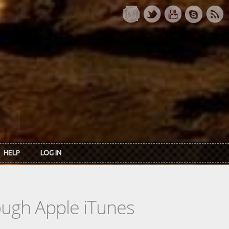
HELP
LOG IN
rough Apple iTunes