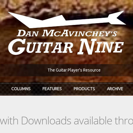
The Guitar Player's Resource
COLUMNS
FEATURES
PRODUCTS
ARCHIVE
s with Downloads available th