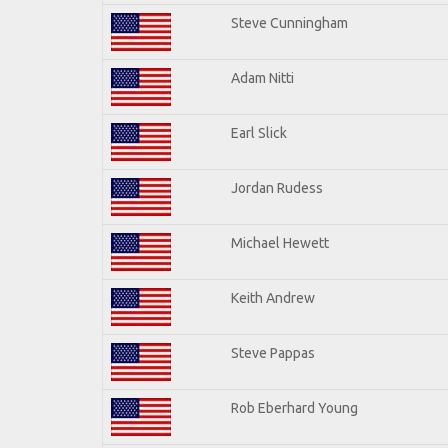
Steve Cunningham
Adam Nitti
Earl Slick
Jordan Rudess
Michael Hewett
Keith Andrew
Steve Pappas
Rob Eberhard Young