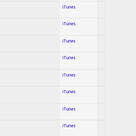
iTunes
iTunes
iTunes
iTunes
iTunes
iTunes
iTunes
iTunes