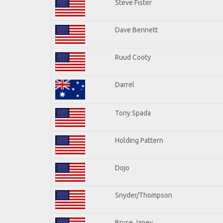
Steve Fister
Dave Bennett
Ruud Cooty
Darrel
Tony Spada
Holding Pattern
Dojo
Snyder/Thompson
Bryce Janey