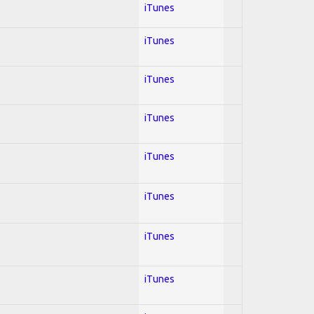
iTunes
iTunes
iTunes
iTunes
iTunes
iTunes
iTunes
iTunes