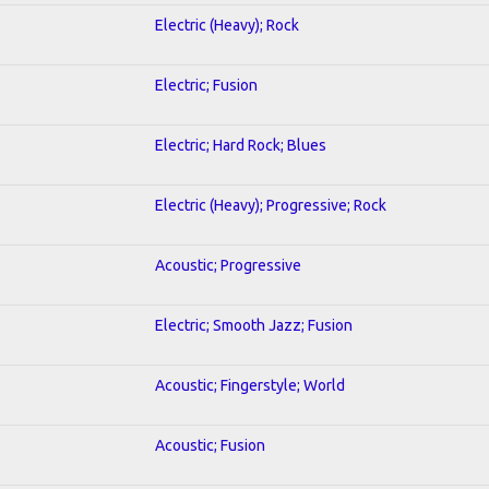
Electric (Heavy); Rock
Electric; Fusion
Electric; Hard Rock; Blues
Electric (Heavy); Progressive; Rock
Acoustic; Progressive
Electric; Smooth Jazz; Fusion
Acoustic; Fingerstyle; World
Acoustic; Fusion