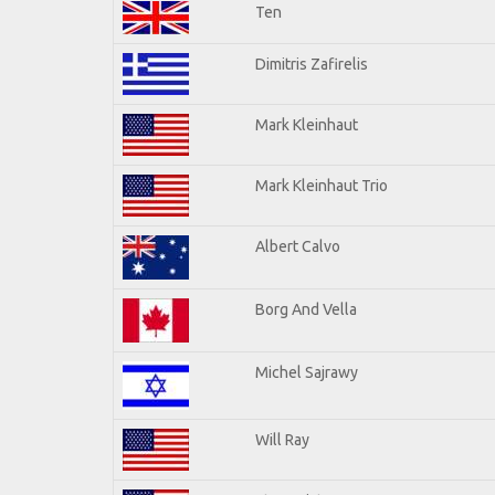
Ten
Dimitris Zafirelis
Mark Kleinhaut
Mark Kleinhaut Trio
Albert Calvo
Borg And Vella
Michel Sajrawy
Will Ray