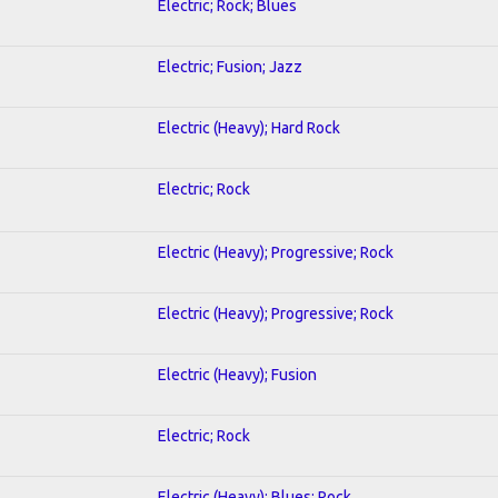
Electric; Rock; Blues
Electric; Fusion; Jazz
Electric (Heavy); Hard Rock
Electric; Rock
Electric (Heavy); Progressive; Rock
Electric (Heavy); Progressive; Rock
Electric (Heavy); Fusion
Electric; Rock
Electric (Heavy); Blues; Rock