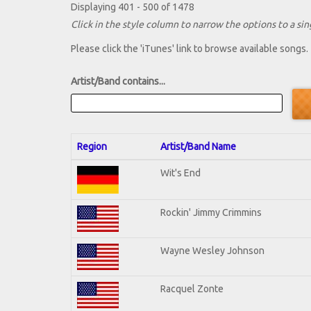
Displaying 401 - 500 of 1478
Click in the style column to narrow the options to a sing
Please click the 'iTunes' link to browse available songs.
Artist/Band contains...
Region
Artist/Band Name
Wit's End
Rockin' Jimmy Crimmins
Wayne Wesley Johnson
Racquel Zonte