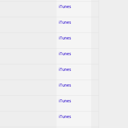
iTunes
iTunes
iTunes
iTunes
iTunes
iTunes
iTunes
iTunes