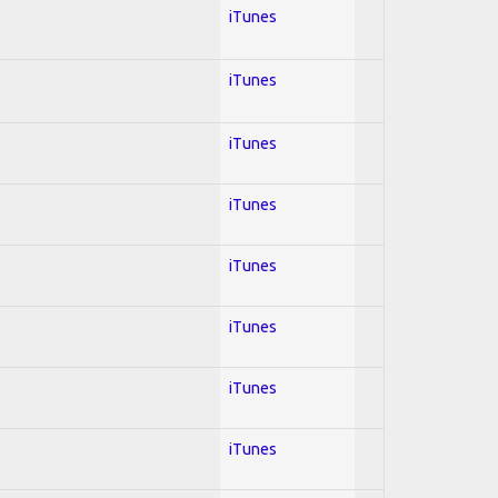
iTunes
iTunes
iTunes
iTunes
iTunes
iTunes
iTunes
iTunes