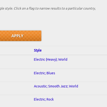
le style. Click on a flag to narrow results to a partlcular country,
Style
Electric (Heavy); World
Electric; Blues
Acoustic; Smooth Jazz; World
Electric; Rock