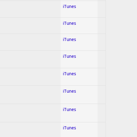
iTunes
iTunes
iTunes
iTunes
iTunes
iTunes
iTunes
iTunes