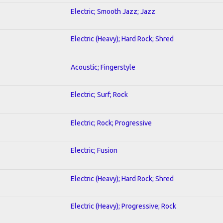
Electric; Smooth Jazz; Jazz
Electric (Heavy); Hard Rock; Shred
Acoustic; Fingerstyle
Electric; Surf; Rock
Electric; Rock; Progressive
Electric; Fusion
Electric (Heavy); Hard Rock; Shred
Electric (Heavy); Progressive; Rock