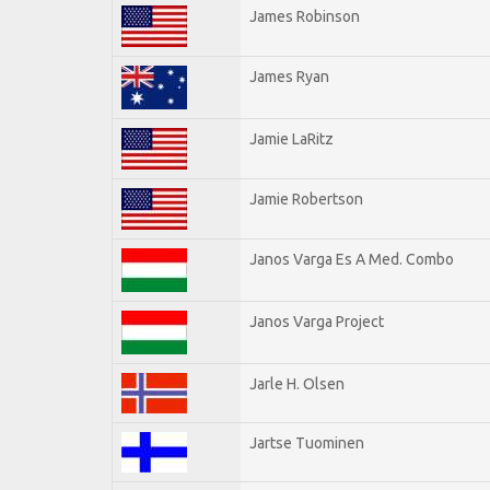
James Robinson
James Ryan
Jamie LaRitz
Jamie Robertson
Janos Varga Es A Med. Combo
Janos Varga Project
Jarle H. Olsen
Jartse Tuominen