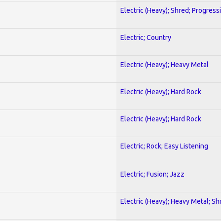
Electric (Heavy); Shred; Progress
Electric; Country
Electric (Heavy); Heavy Metal
Electric (Heavy); Hard Rock
Electric (Heavy); Hard Rock
Electric; Rock; Easy Listening
Electric; Fusion; Jazz
Electric (Heavy); Heavy Metal; Sh