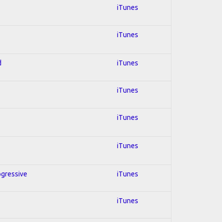
iTunes
iTunes
d
iTunes
iTunes
iTunes
iTunes
ogressive
iTunes
iTunes