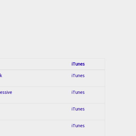
iTunes
ck
iTunes
ressive
iTunes
iTunes
iTunes