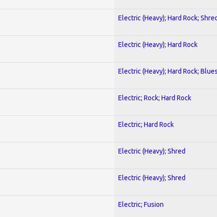
Electric (Heavy); Hard Rock; Shre
Electric (Heavy); Hard Rock
Electric (Heavy); Hard Rock; Blue
Electric; Rock; Hard Rock
Electric; Hard Rock
Electric (Heavy); Shred
Electric (Heavy); Shred
Electric; Fusion