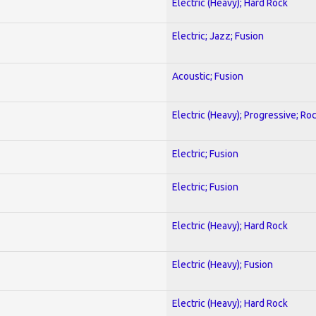
Electric (Heavy); Hard Rock
Electric; Jazz; Fusion
Acoustic; Fusion
Electric (Heavy); Progressive; Ro
Electric; Fusion
Electric; Fusion
Electric (Heavy); Hard Rock
Electric (Heavy); Fusion
Electric (Heavy); Hard Rock