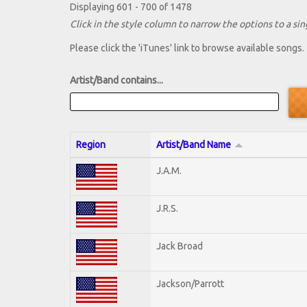
Displaying 601 - 700 of 1478
Click in the style column to narrow the options to a sing
Please click the 'iTunes' link to browse available songs.
Artist/Band contains...
Region
Artist/Band Name
J.A.M.
J.R.S.
Jack Broad
Jackson/Parrott