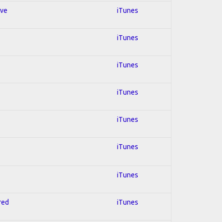
ive
iTunes
iTunes
iTunes
iTunes
iTunes
iTunes
iTunes
red
iTunes