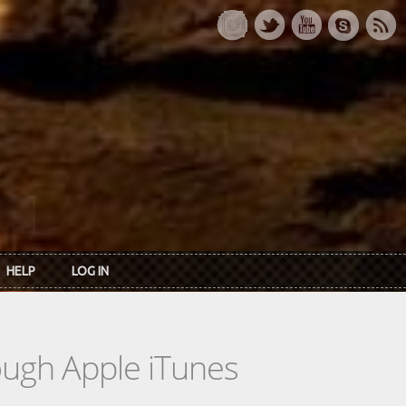
HELP
LOG IN
rough Apple iTunes