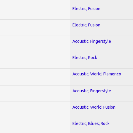
Electric; Fusion
Electric; Fusion
Acoustic; Fingerstyle
Electric; Rock
Acoustic; World; Flamenco
Acoustic; Fingerstyle
Acoustic; World; Fusion
Electric; Blues; Rock