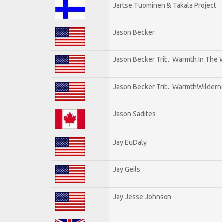
Jartse Tuominen & Takala Project
Jason Becker
Jason Becker Trib.: Warmth In The
Jason Becker Trib.: WarmthWildernes
Jason Sadites
Jay EuDaly
Jay Geils
Jay Jesse Johnson