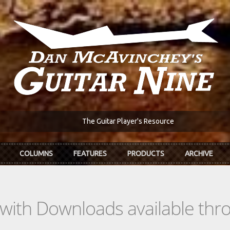
The Guitar Player's Resource
COLUMNS
FEATURES
PRODUCTS
ARCHIVE
s with Downloads available th