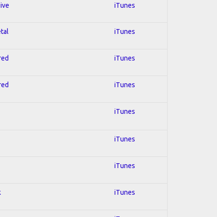
sive
iTunes
tal
iTunes
red
iTunes
red
iTunes
iTunes
iTunes
iTunes
k
iTunes