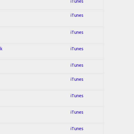
iTunes
iTunes
iTunes
ck
iTunes
iTunes
iTunes
iTunes
iTunes
iTunes