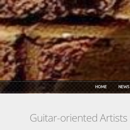
Skip to main content
HOME
NEWS
Guitar-oriented Artist