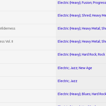
Electric (Heavy); Fusion; Progres
Electric (Heavy); Shred; Heavy Me
 Wilderness
Electric (Heavy); Heavy Metal; Sh
s Vol. II
Electric (Heavy); Heavy Metal; Sh
Electric (Heavy); Hard Rock; Rock
Electric; Jazz; New Age
Electric; Jazz
Electric (Heavy); Blues; Hard Roc