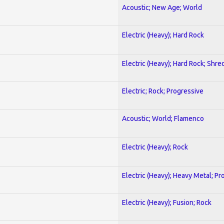
Acoustic; New Age; World
Electric (Heavy); Hard Rock
Electric (Heavy); Hard Rock; Shre
Electric; Rock; Progressive
Acoustic; World; Flamenco
Electric (Heavy); Rock
Electric (Heavy); Heavy Metal; Pr
Electric (Heavy); Fusion; Rock