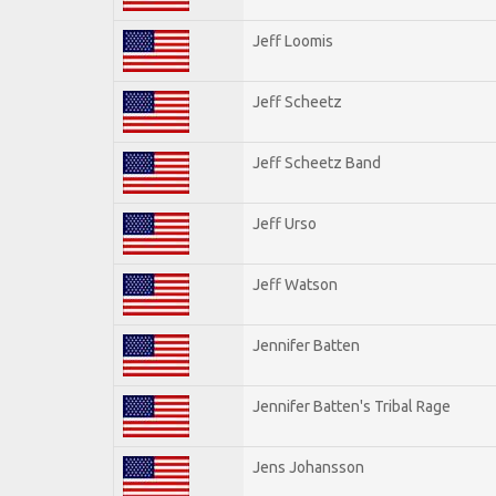
Jeff Loomis
Jeff Scheetz
Jeff Scheetz Band
Jeff Urso
Jeff Watson
Jennifer Batten
Jennifer Batten's Tribal Rage
Jens Johansson