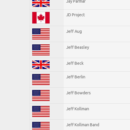
Jay Parmar
JD Project
Jeff Aug
Jeff Beasley
Jeff Beck
Jeff Berlin
Jeff Bowders
Jeff Kollman
Jeff Kollman Band