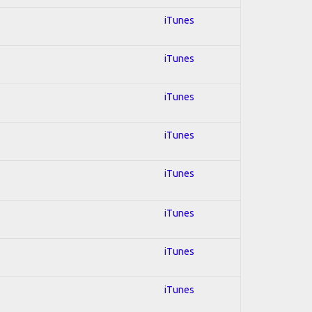
iTunes
iTunes
iTunes
iTunes
iTunes
iTunes
iTunes
iTunes