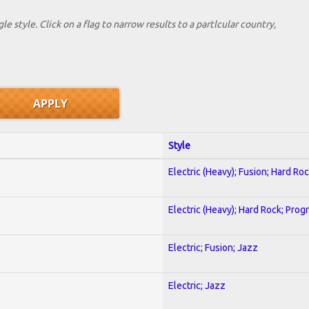
le style. Click on a flag to narrow results to a partlcular country,
Style
Electric (Heavy); Fusion; Hard Ro
Electric (Heavy); Hard Rock; Prog
Electric; Fusion; Jazz
Electric; Jazz