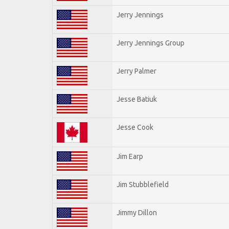
Jerry Jennings
Jerry Jennings Group
Jerry Palmer
Jesse Batiuk
Jesse Cook
Jim Earp
Jim Stubblefield
Jimmy Dillon