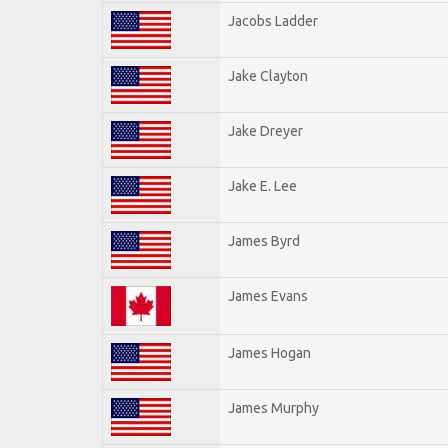
Jacobs Ladder
Jake Clayton
Jake Dreyer
Jake E. Lee
James Byrd
James Evans
James Hogan
James Murphy