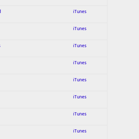
d
iTunes
iTunes
s
iTunes
iTunes
iTunes
iTunes
iTunes
iTunes