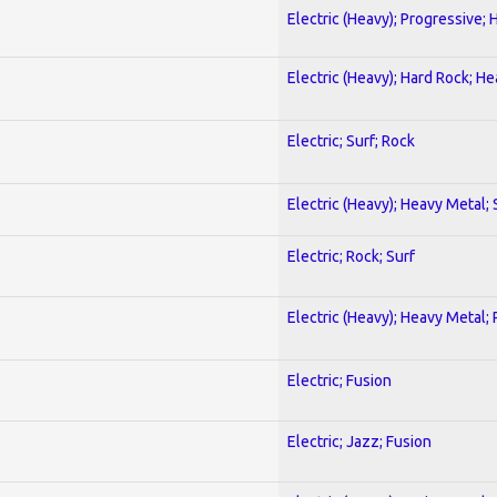
Electric (Heavy); Progressive;
Electric (Heavy); Hard Rock; H
Electric; Surf; Rock
Electric (Heavy); Heavy Metal;
Electric; Rock; Surf
Electric (Heavy); Heavy Metal;
Electric; Fusion
Electric; Jazz; Fusion