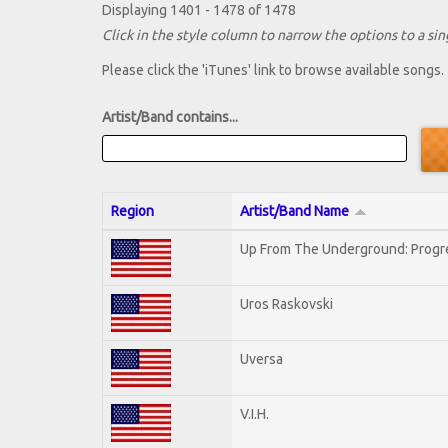
Displaying 1401 - 1478 of 1478
Click in the style column to narrow the options to a sing
Please click the 'iTunes' link to browse available songs.
Artist/Band contains...
Region
Artist/Band Name
Up From The Underground: Progr
Uros Raskovski
Uversa
V.I.H.