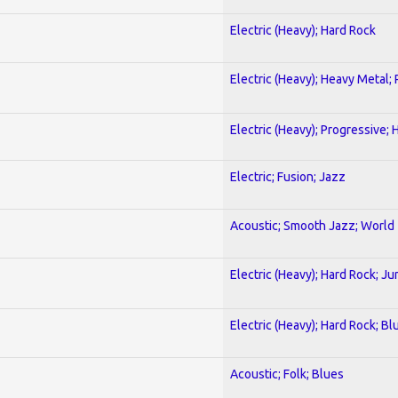
Electric (Heavy); Hard Rock
Electric (Heavy); Heavy Metal;
Electric (Heavy); Progressive;
Electric; Fusion; Jazz
Acoustic; Smooth Jazz; World
Electric (Heavy); Hard Rock; Ju
Electric (Heavy); Hard Rock; Bl
Acoustic; Folk; Blues