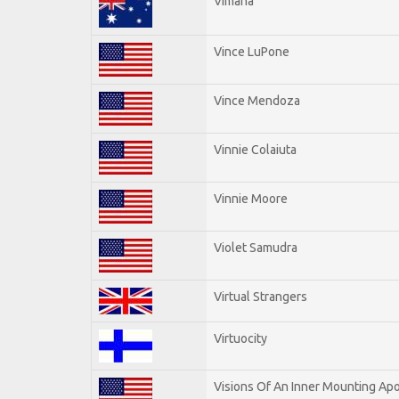
Vimana
Vince LuPone
Vince Mendoza
Vinnie Colaiuta
Vinnie Moore
Violet Samudra
Virtual Strangers
Virtuocity
Visions Of An Inner Mounting Apo