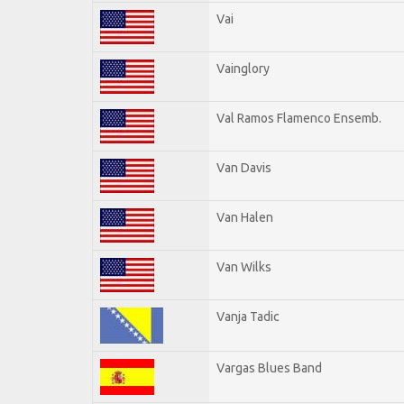
Vai
Vainglory
Val Ramos Flamenco Ensemb.
Van Davis
Van Halen
Van Wilks
Vanja Tadic
Vargas Blues Band