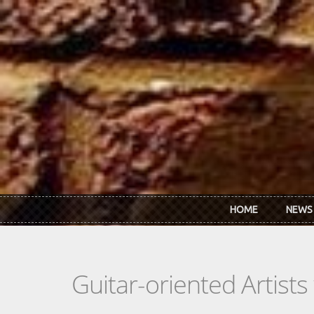
Skip to main content
HOME
NEWS
Guitar-oriented Artist