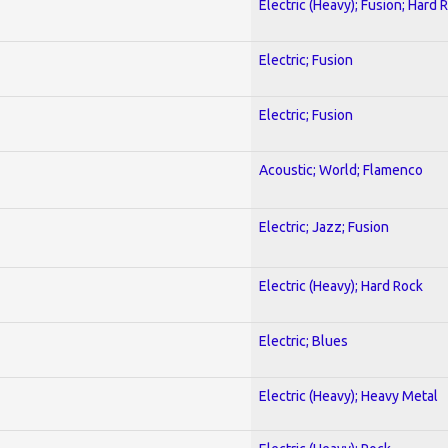
Electric (Heavy); Fusion; Hard 
Electric; Fusion
Electric; Fusion
Acoustic; World; Flamenco
Electric; Jazz; Fusion
Electric (Heavy); Hard Rock
Electric; Blues
Electric (Heavy); Heavy Metal