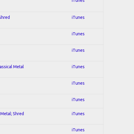
iTunes
 Shred
iTunes
iTunes
iTunes
lassical Metal
iTunes
iTunes
iTunes
l Metal; Shred
iTunes
iTunes