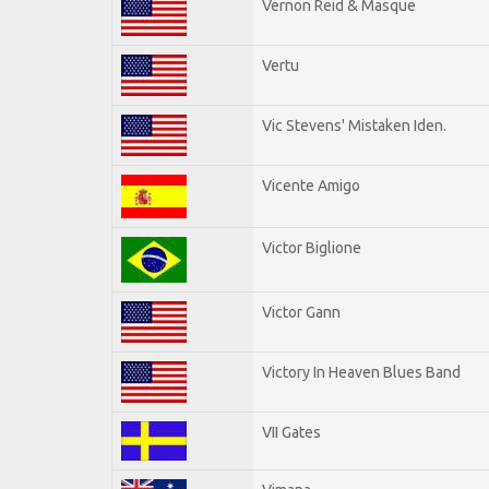
Vernon Reid & Masque
Vertu
Vic Stevens' Mistaken Iden.
Vicente Amigo
Victor Biglione
Victor Gann
Victory In Heaven Blues Band
VII Gates