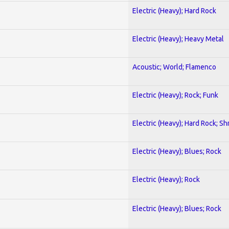
Electric (Heavy); Hard Rock
Electric (Heavy); Heavy Metal
Acoustic; World; Flamenco
Electric (Heavy); Rock; Funk
Electric (Heavy); Hard Rock; Sh
Electric (Heavy); Blues; Rock
Electric (Heavy); Rock
Electric (Heavy); Blues; Rock