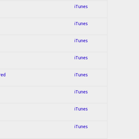
iTunes
iTunes
iTunes
iTunes
red
iTunes
iTunes
iTunes
iTunes