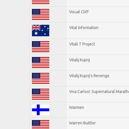
Visual Cliff
Vital Information
Vitali T Project
Vitalij Kuprij
Vitalij Kuprij's Revenge
Viva Carlos!: Supernatural Marat
Warmen
Warren Buttler