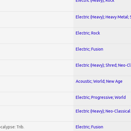
Electric (Heavy); Rock
Electric (Heavy); Heavy Metal;
Electric; Rock
Electric; Fusion
Electric (Heavy); Shred; Neo-C
Acoustic; World; New Age
Electric; Progressive; World
Electric (Heavy); Neo-Classica
calypse: Trib.
Electric; Fusion