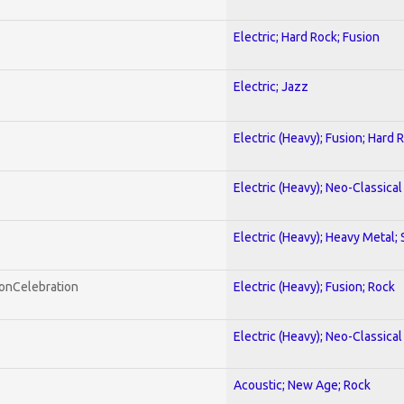
Electric; Hard Rock; Fusion
Electric; Jazz
Electric (Heavy); Fusion; Hard 
Electric (Heavy); Neo-Classica
Electric (Heavy); Heavy Metal;
honCelebration
Electric (Heavy); Fusion; Rock
Electric (Heavy); Neo-Classica
Acoustic; New Age; Rock