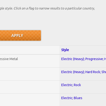
le style. Click on a flag to narrow results to a partlcular country,
Style
essive Metal
Electric (Heavy); Progressive;
Electric (Heavy); Hard Rock; Sh
Electric; Rock
Electric; Blues