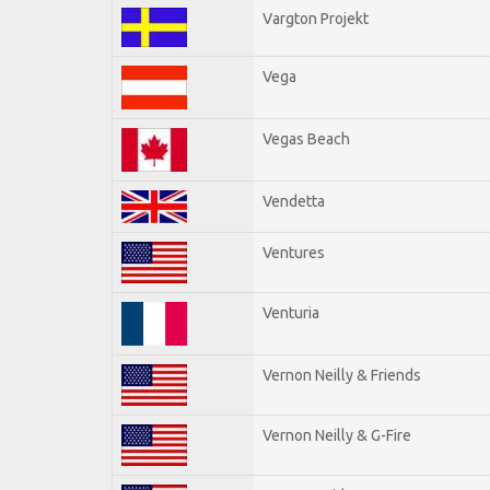
Vargton Projekt
Vega
Vegas Beach
Vendetta
Ventures
Venturia
Vernon Neilly & Friends
Vernon Neilly & G-Fire