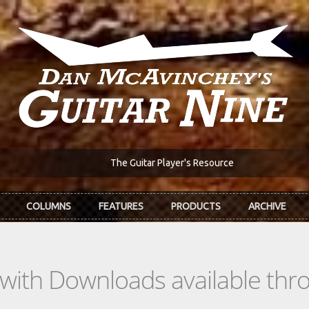
The Guitar Player's Resource
COLUMNS
FEATURES
PRODUCTS
ARCHIVE
s with Downloads available th