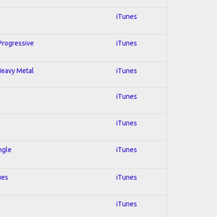
iTunes
 Progressive
iTunes
 Heavy Metal
iTunes
iTunes
iTunes
ngle
iTunes
ues
iTunes
iTunes