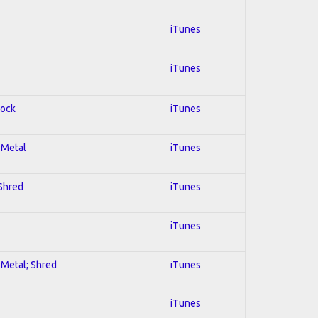
iTunes
iTunes
Rock
iTunes
l Metal
iTunes
 Shred
iTunes
iTunes
l Metal; Shred
iTunes
iTunes