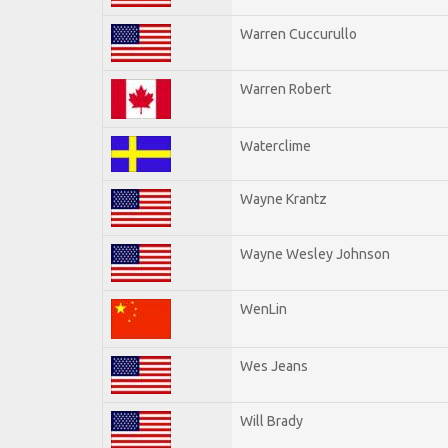
Warren Cuccurullo
Warren Robert
Waterclime
Wayne Krantz
Wayne Wesley Johnson
WenLin
Wes Jeans
Will Brady