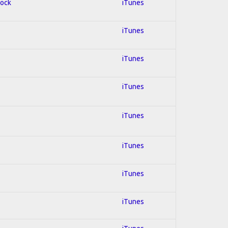
Rock
iTunes
iTunes
iTunes
iTunes
iTunes
iTunes
iTunes
iTunes