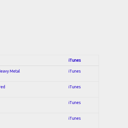
iTunes
 Heavy Metal
iTunes
red
iTunes
iTunes
iTunes