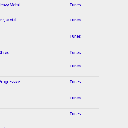
 Heavy Metal
iTunes
eavy Metal
iTunes
iTunes
 Shred
iTunes
iTunes
 Progressive
iTunes
iTunes
iTunes