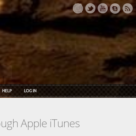
HELP
LOG IN
rough Apple iTunes