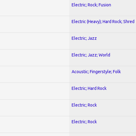
Electric; Rock; Fusion
Electric (Heavy); Hard Rock; Shred
Electric; Jazz
Electric; Jazz; World
Acoustic; Fingerstyle; Folk
Electric; Hard Rock
Electric; Rock
Electric; Rock