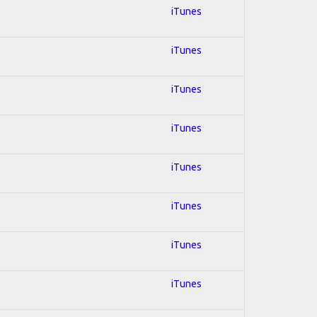
iTunes
iTunes
iTunes
iTunes
iTunes
iTunes
iTunes
iTunes