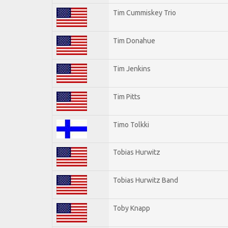
Tim Cummiskey Trio
Tim Donahue
Tim Jenkins
Tim Pitts
Timo Tolkki
Tobias Hurwitz
Tobias Hurwitz Band
Toby Knapp