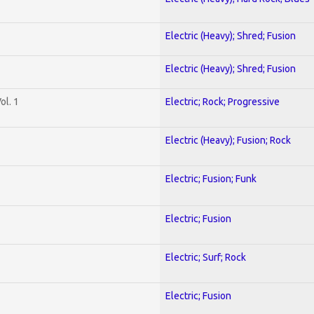
Electric (Heavy); Shred; Fusion
Electric (Heavy); Shred; Fusion
ol. 1
Electric; Rock; Progressive
Electric (Heavy); Fusion; Rock
Electric; Fusion; Funk
Electric; Fusion
Electric; Surf; Rock
Electric; Fusion