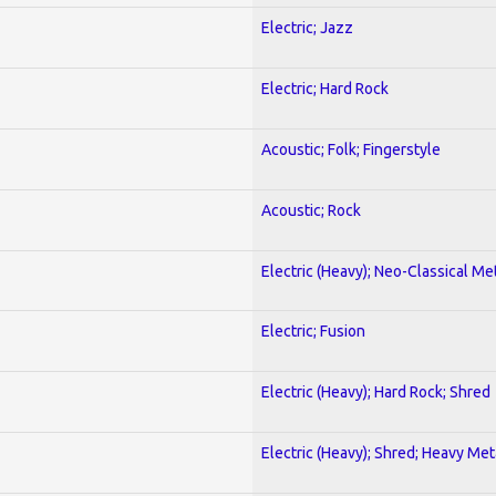
Electric; Jazz
Electric; Hard Rock
Acoustic; Folk; Fingerstyle
Acoustic; Rock
Electric (Heavy); Neo-Classical Me
Electric; Fusion
Electric (Heavy); Hard Rock; Shred
Electric (Heavy); Shred; Heavy Met