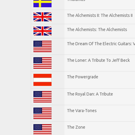
The Alchemists II: The Alchemists II
The Alchemists: The Alchemists
The Dream Of The Electric Guitars: V
The Loner: A Tribute To Jeff Beck
The Powergrade
The Royal Dan: A Tribute
The Vara-Tones
The Zone