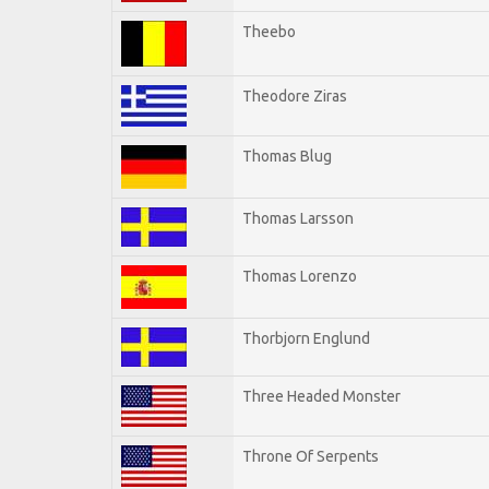
Theebo
Theodore Ziras
Thomas Blug
Thomas Larsson
Thomas Lorenzo
Thorbjorn Englund
Three Headed Monster
Throne Of Serpents