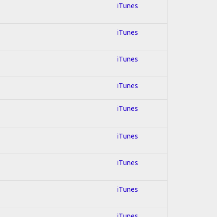
iTunes
iTunes
iTunes
iTunes
iTunes
iTunes
iTunes
iTunes
iTunes