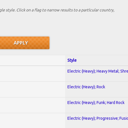
le style. Click on a flag to narrow results to a partlcular country,
Style
Electric (Heavy); Heavy Metal; Shr
Electric (Heavy); Rock
Electric (Heavy); Funk; Hard Rock
Electric (Heavy); Progressive; Fusi