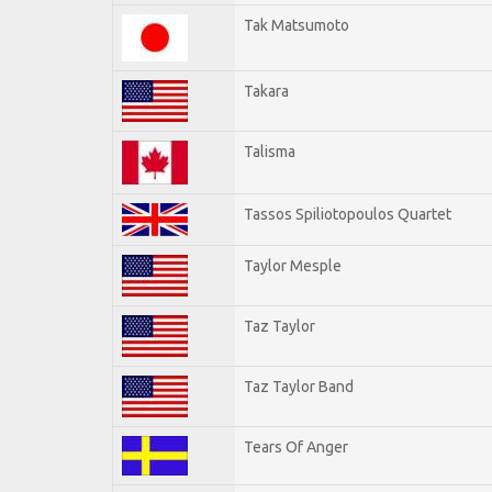
Tak Matsumoto
Takara
Talisma
Tassos Spiliotopoulos Quartet
Taylor Mesple
Taz Taylor
Taz Taylor Band
Tears Of Anger