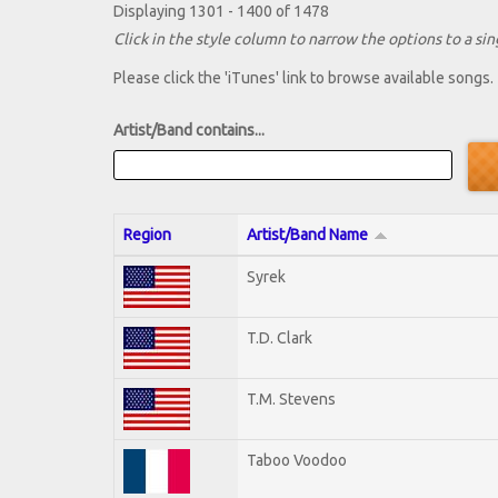
Displaying 1301 - 1400 of 1478
Click in the style column to narrow the options to a sing
Please click the 'iTunes' link to browse available songs.
Artist/Band contains...
Region
Artist/Band Name
Syrek
T.D. Clark
T.M. Stevens
Taboo Voodoo