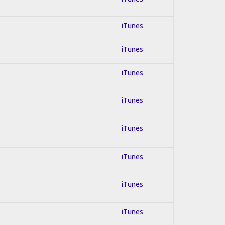
iTunes
iTunes
iTunes
iTunes
iTunes
iTunes
iTunes
iTunes