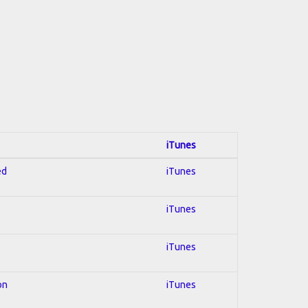
iTunes
ed
iTunes
iTunes
iTunes
on
iTunes