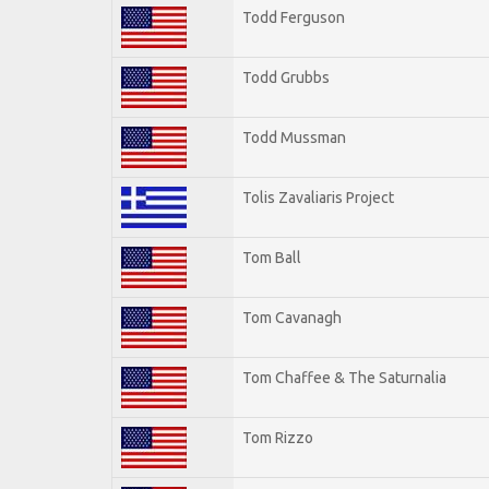
Todd Ferguson
Todd Grubbs
Todd Mussman
Tolis Zavaliaris Project
Tom Ball
Tom Cavanagh
Tom Chaffee & The Saturnalia
Tom Rizzo