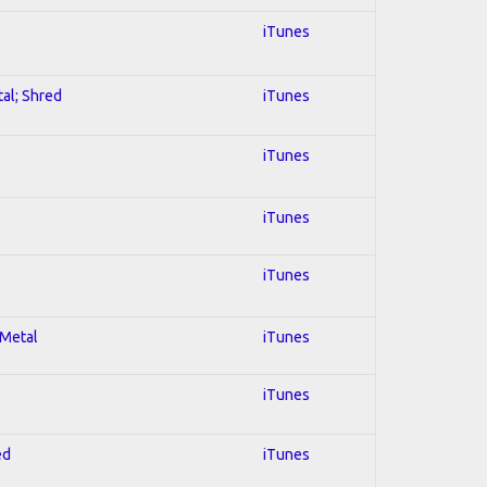
iTunes
tal; Shred
iTunes
iTunes
iTunes
iTunes
 Metal
iTunes
iTunes
ed
iTunes