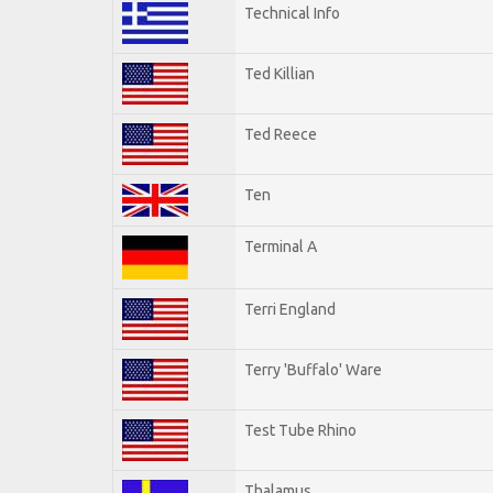
Technical Info
Ted Killian
Ted Reece
Ten
Terminal A
Terri England
Terry 'Buffalo' Ware
Test Tube Rhino
Thalamus