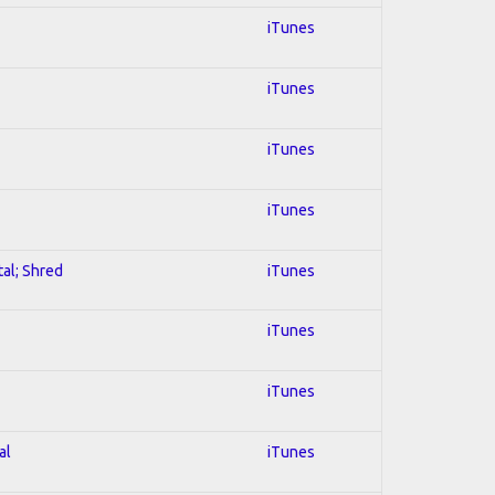
iTunes
iTunes
iTunes
iTunes
tal; Shred
iTunes
iTunes
iTunes
al
iTunes