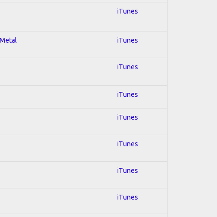
iTunes
 Metal
iTunes
iTunes
iTunes
iTunes
iTunes
iTunes
iTunes