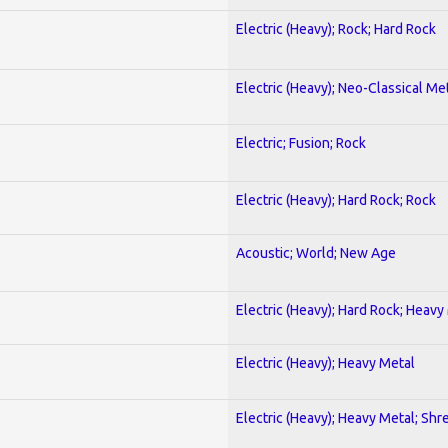
Electric (Heavy); Rock; Hard Rock
Electric (Heavy); Neo-Classical Me
Electric; Fusion; Rock
Electric (Heavy); Hard Rock; Rock
Acoustic; World; New Age
Electric (Heavy); Hard Rock; Heavy
Electric (Heavy); Heavy Metal
Electric (Heavy); Heavy Metal; Shr