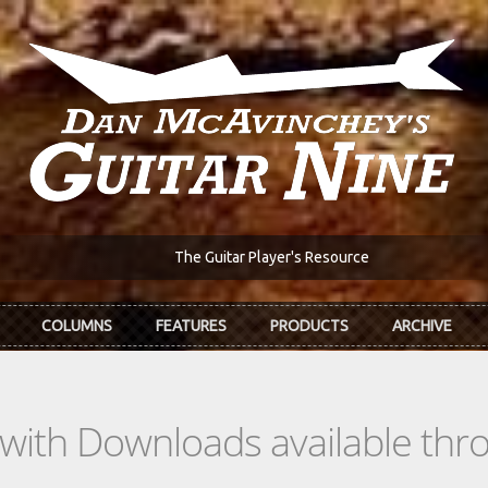
The Guitar Player's Resource
COLUMNS
FEATURES
PRODUCTS
ARCHIVE
s with Downloads available th