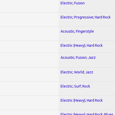
Electric; Fusion
Electric; Progressive; Hard Rock
Acoustic; Fingerstyle
Electric (Heavy); Hard Rock
Acoustic; Fusion; Jazz
Electric; World; Jazz
Electric; Surf; Rock
Electric (Heavy); Hard Rock
Electric (Heavy); Hard Rock; Blues