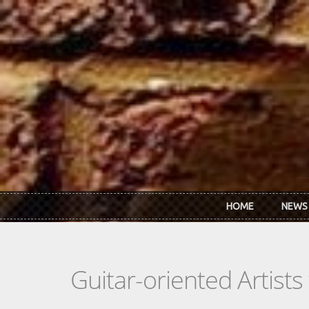
Skip to main content
HOME
NEWS
Guitar-oriented Artist