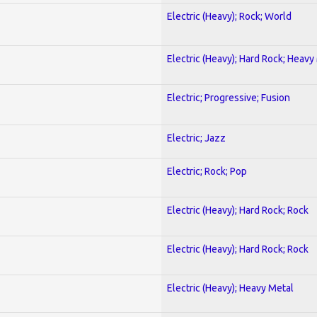
Electric (Heavy); Rock; World
Electric (Heavy); Hard Rock; Heavy
Electric; Progressive; Fusion
Electric; Jazz
Electric; Rock; Pop
Electric (Heavy); Hard Rock; Rock
Electric (Heavy); Hard Rock; Rock
Electric (Heavy); Heavy Metal