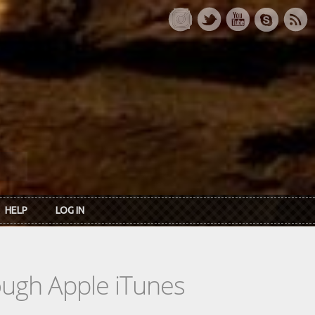
HELP
LOG IN
rough Apple iTunes