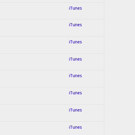
iTunes
iTunes
iTunes
iTunes
iTunes
iTunes
iTunes
iTunes