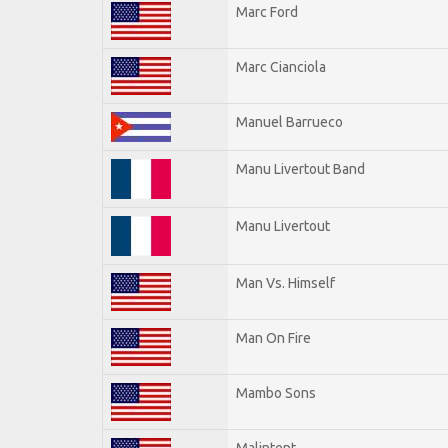
Marc Ford
Marc Cianciola
Manuel Barrueco
Manu Livertout Band
Manu Livertout
Man Vs. Himself
Man On Fire
Mambo Sons
Malintent