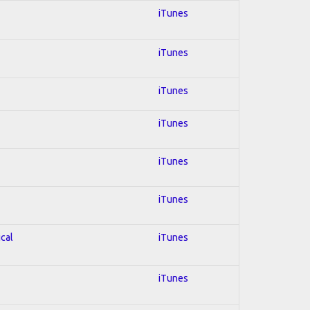
iTunes
iTunes
iTunes
iTunes
iTunes
iTunes
ical
iTunes
iTunes