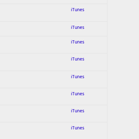
iTunes
iTunes
iTunes
iTunes
iTunes
iTunes
iTunes
iTunes