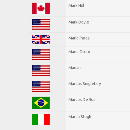
Mark Hill
Mark Doyle
Mario Parga
Mario Otero
Mariani
Marcus Singletary
Marcos De Ros
Marco Sfogli