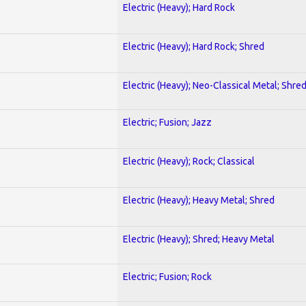
Electric (Heavy); Hard Rock
Electric (Heavy); Hard Rock; Shred
Electric (Heavy); Neo-Classical Metal; Shre
Electric; Fusion; Jazz
Electric (Heavy); Rock; Classical
Electric (Heavy); Heavy Metal; Shred
Electric (Heavy); Shred; Heavy Metal
Electric; Fusion; Rock