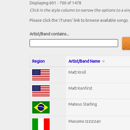
Displaying 601 - 700 of 1478
Click in the style column to narrow the options to a sing
Please click the 'iTunes' link to browse available songs.
Artist/Band contains...
Region
Artist/Band Name
Matt Kroll
Matt Konfirst
Mateus Starling
Massimo Izzizzari