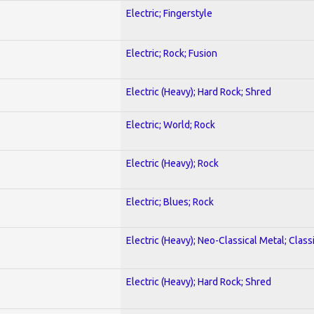
Electric; Fingerstyle
Electric; Rock; Fusion
Electric (Heavy); Hard Rock; Shred
Electric; World; Rock
Electric (Heavy); Rock
Electric; Blues; Rock
Electric (Heavy); Neo-Classical Metal; Class
Electric (Heavy); Hard Rock; Shred