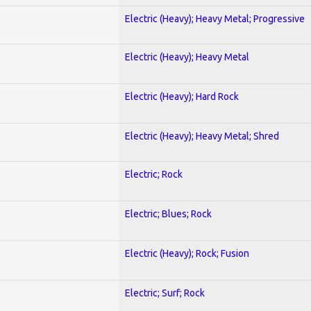
Electric (Heavy); Heavy Metal; Progressive
Electric (Heavy); Heavy Metal
Electric (Heavy); Hard Rock
Electric (Heavy); Heavy Metal; Shred
Electric; Rock
Electric; Blues; Rock
Electric (Heavy); Rock; Fusion
Electric; Surf; Rock