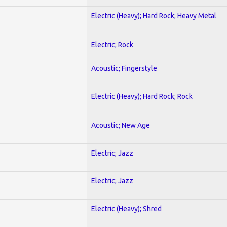
Electric (Heavy); Hard Rock; Heavy Metal
Electric; Rock
Acoustic; Fingerstyle
Electric (Heavy); Hard Rock; Rock
Acoustic; New Age
Electric; Jazz
Electric; Jazz
Electric (Heavy); Shred