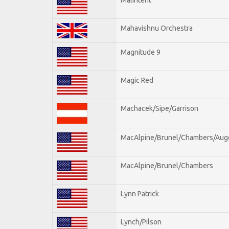
Mahavishnu Orchestra
Magnitude 9
Magic Red
Machacek/Sipe/Garrison
MacAlpine/Brunel/Chambers/Aug
MacAlpine/Brunel/Chambers
Lynn Patrick
Lynch/Pilson