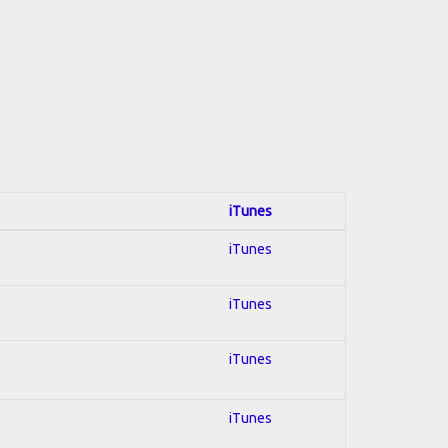
iTunes
iTunes
iTunes
iTunes
iTunes