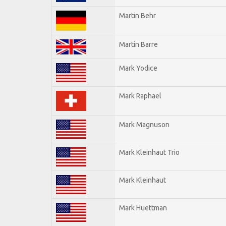
Martin Behr
Martin Barre
Mark Yodice
Mark Raphael
Mark Magnuson
Mark Kleinhaut Trio
Mark Kleinhaut
Mark Huettman