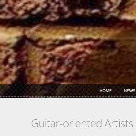
Skip to main content
HOME
NEWS
Guitar-oriented Artist