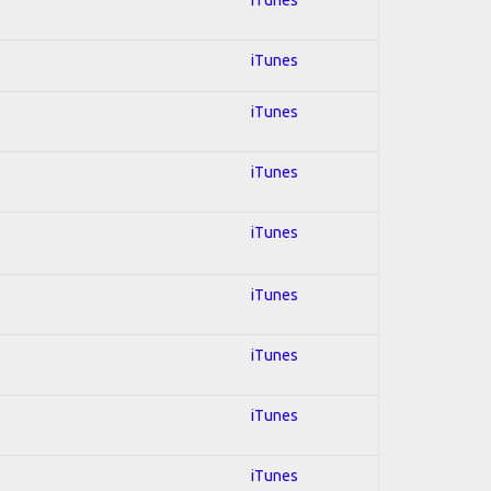
iTunes
iTunes
iTunes
iTunes
iTunes
iTunes
iTunes
iTunes