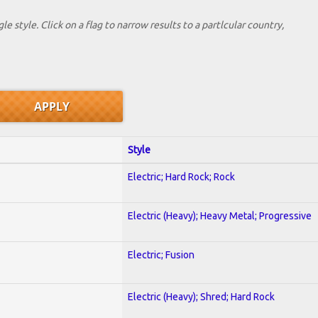
le style. Click on a flag to narrow results to a partlcular country,
Style
Electric; Hard Rock; Rock
Electric (Heavy); Heavy Metal; Progressive
Electric; Fusion
Electric (Heavy); Shred; Hard Rock