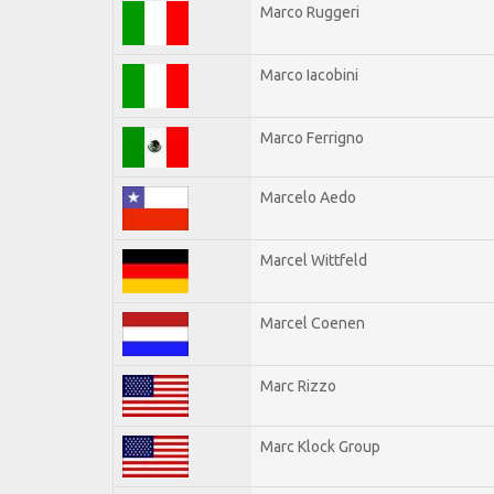
Marco Ruggeri
Marco Iacobini
Marco Ferrigno
Marcelo Aedo
Marcel Wittfeld
Marcel Coenen
Marc Rizzo
Marc Klock Group