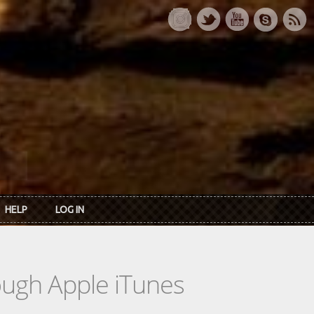
HELP
LOG IN
rough Apple iTunes