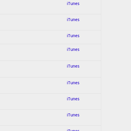
iTunes
iTunes
iTunes
iTunes
iTunes
iTunes
iTunes
iTunes
iTunes