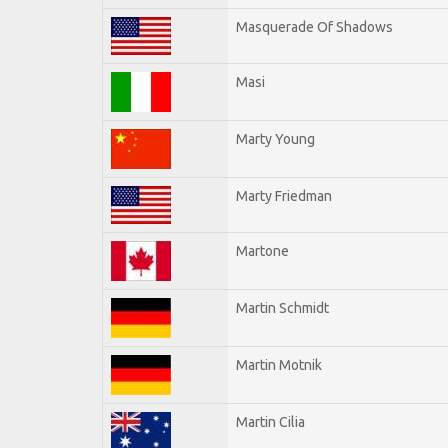
Masquerade Of Shadows
Masi
Marty Young
Marty Friedman
Martone
Martin Schmidt
Martin Motnik
Martin Cilia