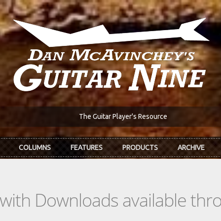
The Guitar Player's Resource
COLUMNS
FEATURES
PRODUCTS
ARCHIVE
s with Downloads available th