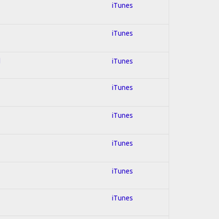
iTunes
iTunes
d
iTunes
iTunes
iTunes
iTunes
iTunes
iTunes