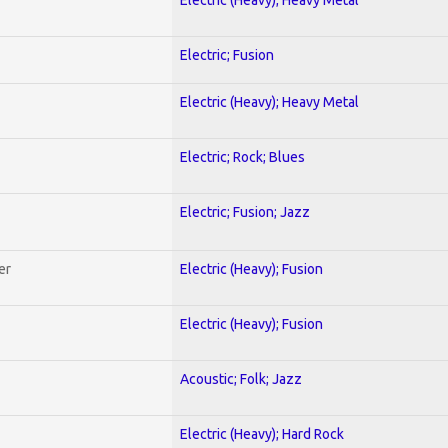
Electric; Fusion
Electric (Heavy); Heavy Metal
Electric; Rock; Blues
Electric; Fusion; Jazz
er
Electric (Heavy); Fusion
Electric (Heavy); Fusion
Acoustic; Folk; Jazz
Electric (Heavy); Hard Rock