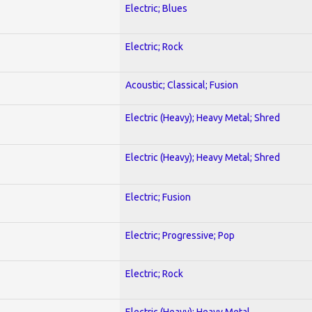
Electric; Blues
Electric; Rock
Acoustic; Classical; Fusion
Electric (Heavy); Heavy Metal; Shred
Electric (Heavy); Heavy Metal; Shred
Electric; Fusion
Electric; Progressive; Pop
Electric; Rock
Electric (Heavy); Heavy Metal