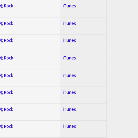
y); Rock
iTunes
y); Rock
iTunes
y); Rock
iTunes
y); Rock
iTunes
y); Rock
iTunes
y); Rock
iTunes
y); Rock
iTunes
y); Rock
iTunes