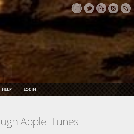
HELP
LOG IN
rough Apple iTunes