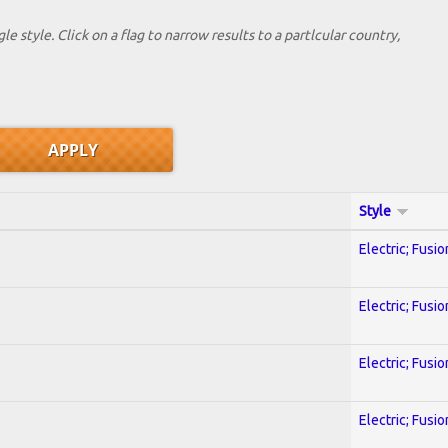
le style. Click on a flag to narrow results to a partlcular country,
Style
Electric; Fusio
Electric; Fusio
Electric; Fusio
Electric; Fusio