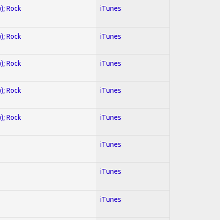
y); Rock
iTunes
y); Rock
iTunes
y); Rock
iTunes
y); Rock
iTunes
y); Rock
iTunes
iTunes
iTunes
iTunes