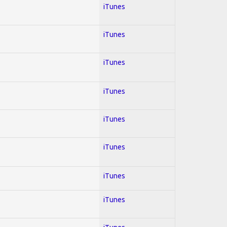
iTunes
iTunes
iTunes
iTunes
iTunes
iTunes
iTunes
iTunes