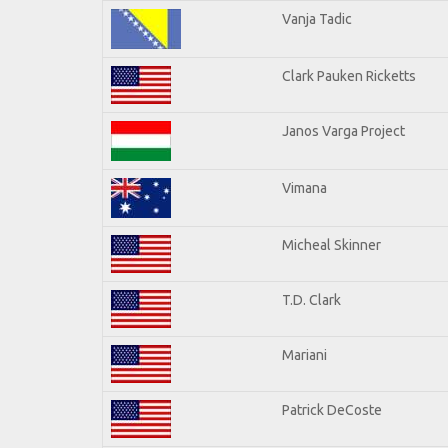
Vanja Tadic
Clark Pauken Ricketts
Janos Varga Project
Vimana
Micheal Skinner
T.D. Clark
Mariani
Patrick DeCoste