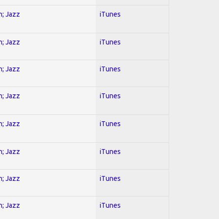
n; Jazz
iTunes
n; Jazz
iTunes
n; Jazz
iTunes
n; Jazz
iTunes
n; Jazz
iTunes
n; Jazz
iTunes
n; Jazz
iTunes
n; Jazz
iTunes