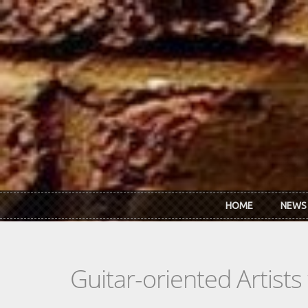
Skip to main content
HOME
NEWS
Guitar-oriented Artist