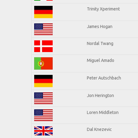
Trinity Xperiment
James Hogan
Nordal Twang
Miguel Amado
Peter Autschbach
Jon Herington
Loren Middleton
Dal Knezevic