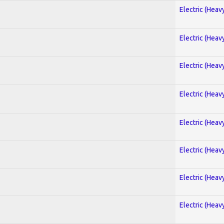
Electric (Heav
Electric (Heav
Electric (Heav
Electric (Heav
Electric (Heav
Electric (Heav
Electric (Heav
Electric (Heav