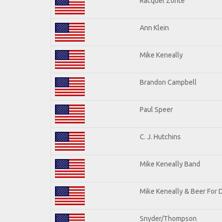
Racquel Zonte
Ann Klein
Mike Keneally
Brandon Campbell
Paul Speer
C. J. Hutchins
Mike Keneally Band
Mike Keneally & Beer For 
Snyder/Thompson