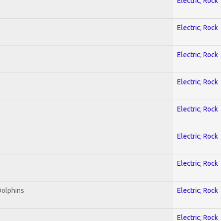
Electric; Rock
Electric; Rock
Electric; Rock
Electric; Rock
Electric; Rock
Electric; Rock
Electric; Rock
Dolphins
Electric; Rock
Electric; Rock