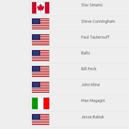
Slav Simanic
Steve Cunningham
Paul Tauterouff
Balls
Bill Peck
John Kline
Max Magagni
Jesse Batiuk