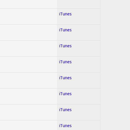
iTunes
iTunes
iTunes
iTunes
iTunes
iTunes
iTunes
iTunes