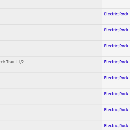
Electric; Rock
Electric; Rock
Electric; Rock
tch Trax 1 1/2
Electric; Rock
Electric; Rock
Electric; Rock
Electric; Rock
Electric; Rock