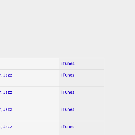
iTunes
n; Jazz
iTunes
n; Jazz
iTunes
n; Jazz
iTunes
n; Jazz
iTunes