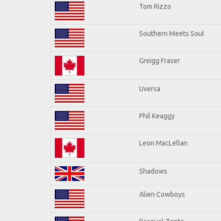
Tom Rizzo
Southern Meets Soul
Greigg Fraser
Uversa
Phil Keaggy
Leon MacLellan
Shadows
Alien Cowboys