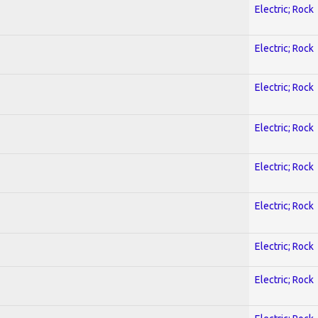
Electric; Rock
Electric; Rock
Electric; Rock
Electric; Rock
Electric; Rock
Electric; Rock
Electric; Rock
Electric; Rock