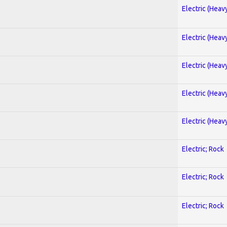
Electric (Heav
Electric (Heav
Electric (Heav
Electric (Heav
Electric (Heav
Electric; Rock
Electric; Rock
Electric; Rock