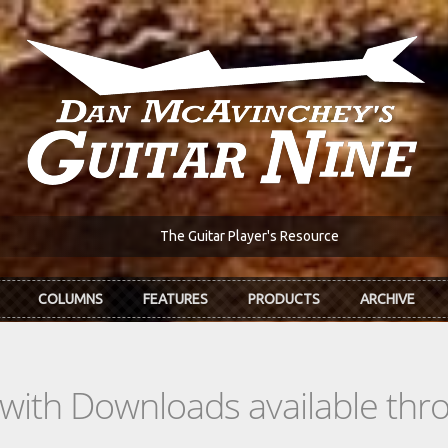
The Guitar Player's Resource
COLUMNS
FEATURES
PRODUCTS
ARCHIVE
s with Downloads available th