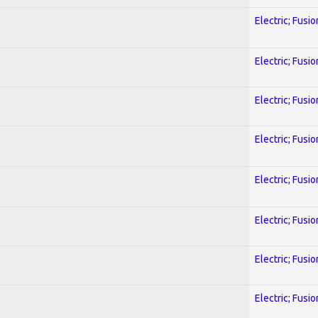
Electric; Fusio
Electric; Fusio
Electric; Fusio
Electric; Fusio
Electric; Fusio
Electric; Fusio
Electric; Fusio
Electric; Fusio