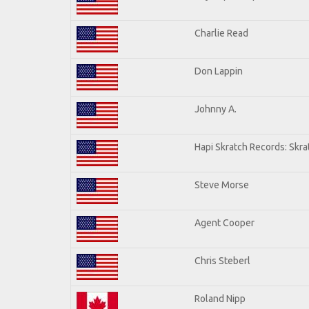
Charlie Read
Don Lappin
Johnny A.
Hapi Skratch Records: Skra
Steve Morse
Agent Cooper
Chris Steberl
Roland Nipp