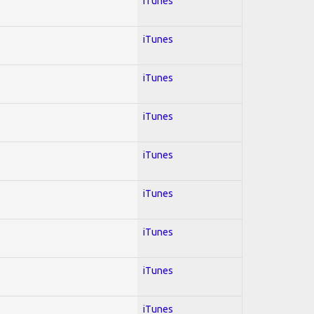
iTunes
iTunes
iTunes
iTunes
iTunes
iTunes
iTunes
iTunes
iTunes