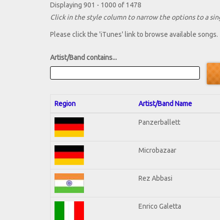
Displaying 901 - 1000 of 1478
Click in the style column to narrow the options to a sing
Please click the 'iTunes' link to browse available songs.
Artist/Band contains...
Region
Artist/Band Name
Panzerballett
Microbazaar
Rez Abbasi
Enrico Galetta