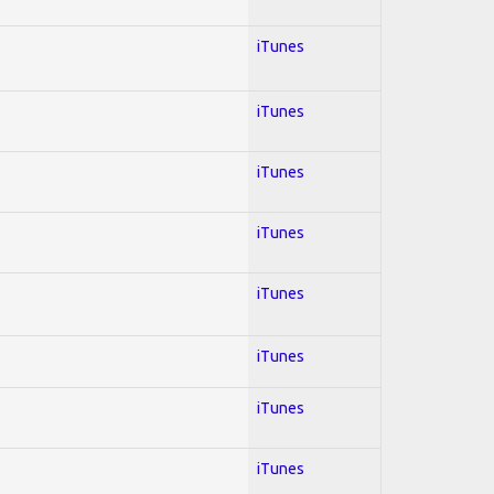
iTunes
iTunes
iTunes
iTunes
iTunes
iTunes
iTunes
iTunes