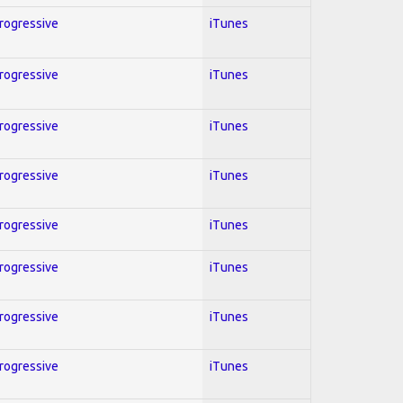
Progressive
iTunes
Progressive
iTunes
Progressive
iTunes
Progressive
iTunes
Progressive
iTunes
Progressive
iTunes
Progressive
iTunes
Progressive
iTunes