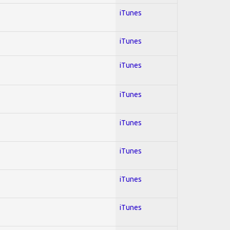
iTunes
iTunes
iTunes
iTunes
iTunes
iTunes
iTunes
iTunes