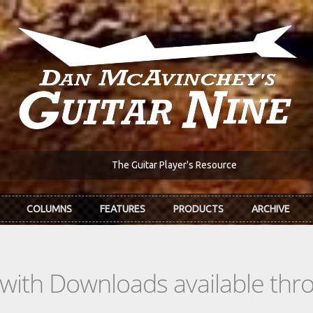
The Guitar Player's Resource
COLUMNS
FEATURES
PRODUCTS
ARCHIVE
s with Downloads available th