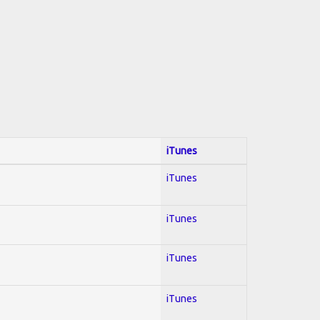
iTunes
iTunes
iTunes
iTunes
iTunes