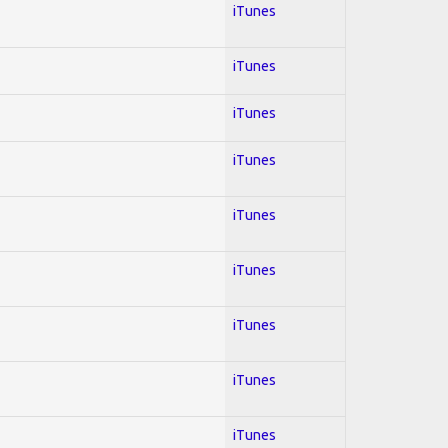
iTunes
iTunes
iTunes
iTunes
iTunes
iTunes
iTunes
iTunes
iTunes