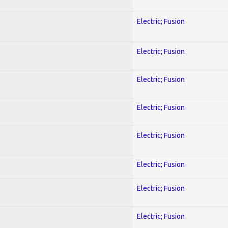
Electric; Fusion
Electric; Fusion
Electric; Fusion
Electric; Fusion
Electric; Fusion
Electric; Fusion
Electric; Fusion
Electric; Fusion