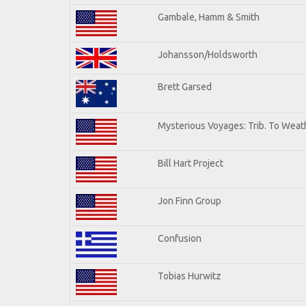
Gambale, Hamm & Smith
Johansson/Holdsworth
Brett Garsed
Mysterious Voyages: Trib. To Weat
Bill Hart Project
Jon Finn Group
Confusion
Tobias Hurwitz