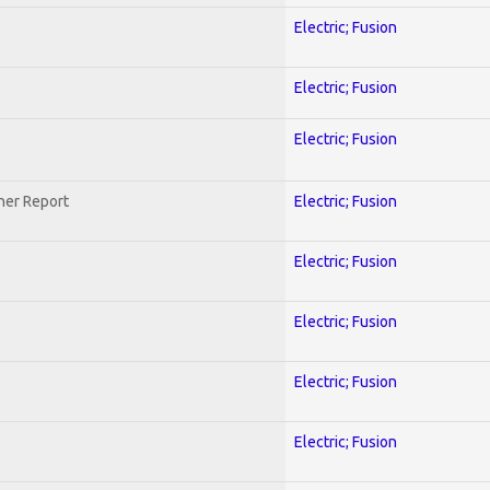
Electric; Fusion
Electric; Fusion
Electric; Fusion
her Report
Electric; Fusion
Electric; Fusion
Electric; Fusion
Electric; Fusion
Electric; Fusion