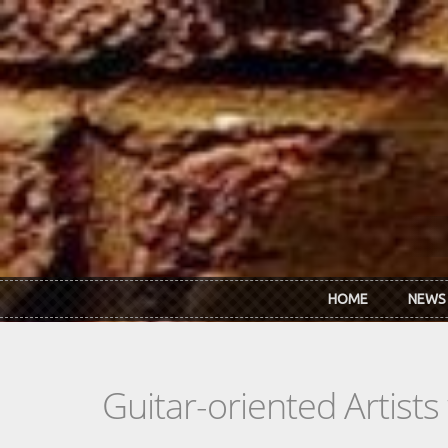
Skip to main content
HOME
NEWS
Guitar-oriented Artist