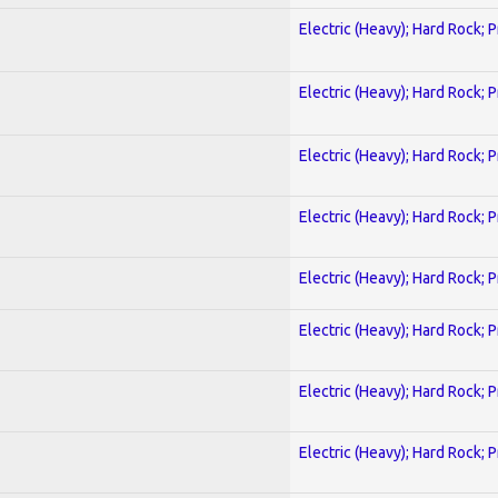
Electric (Heavy); Hard Rock; 
Electric (Heavy); Hard Rock; 
Electric (Heavy); Hard Rock; 
Electric (Heavy); Hard Rock; 
Electric (Heavy); Hard Rock; 
Electric (Heavy); Hard Rock; 
Electric (Heavy); Hard Rock; 
Electric (Heavy); Hard Rock; 