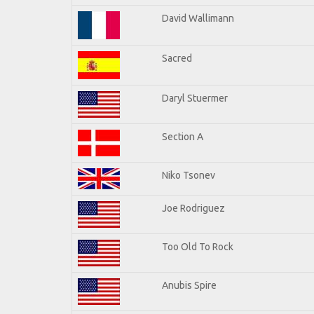
David Wallimann
Sacred
Daryl Stuermer
Section A
Niko Tsonev
Joe Rodriguez
Too Old To Rock
Anubis Spire