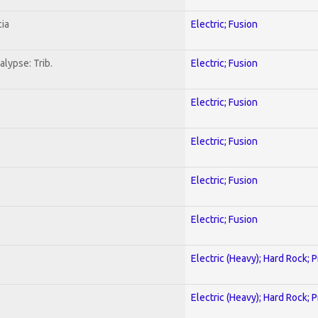
ia
Electric; Fusion
lypse: Trib.
Electric; Fusion
Electric; Fusion
Electric; Fusion
Electric; Fusion
Electric; Fusion
Electric (Heavy); Hard Rock; 
Electric (Heavy); Hard Rock; 