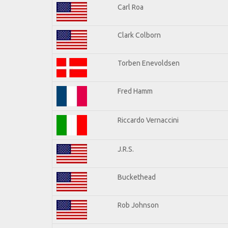
Carl Roa
Clark Colborn
Torben Enevoldsen
Fred Hamm
Riccardo Vernaccini
J.R.S.
Buckethead
Rob Johnson