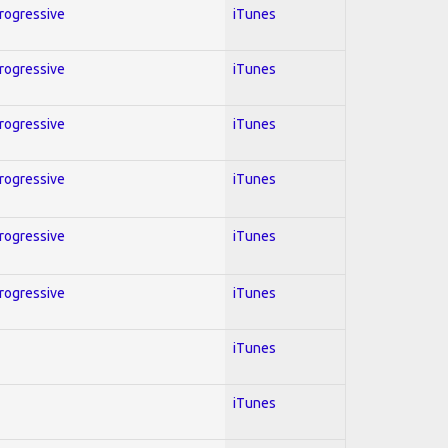
Progressive
iTunes
Progressive
iTunes
Progressive
iTunes
Progressive
iTunes
Progressive
iTunes
Progressive
iTunes
iTunes
iTunes