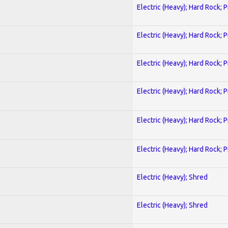
Electric (Heavy); Hard Rock; 
Electric (Heavy); Hard Rock; 
Electric (Heavy); Hard Rock; 
Electric (Heavy); Hard Rock; 
Electric (Heavy); Hard Rock; 
Electric (Heavy); Hard Rock; 
Electric (Heavy); Shred
Electric (Heavy); Shred