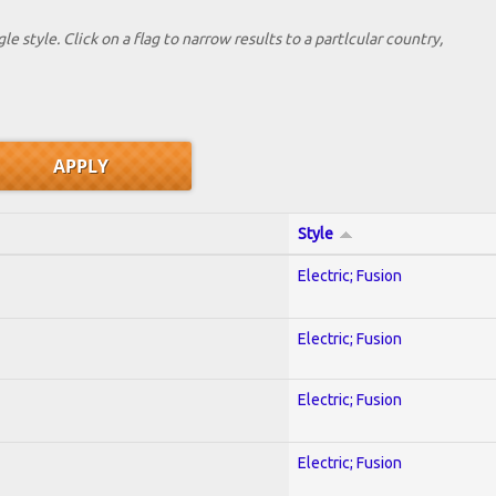
le style. Click on a flag to narrow results to a partlcular country,
Style
Electric; Fusion
Electric; Fusion
Electric; Fusion
Electric; Fusion