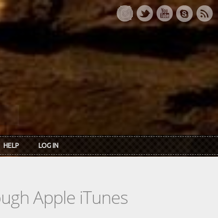
HELP
LOG IN
rough Apple iTunes