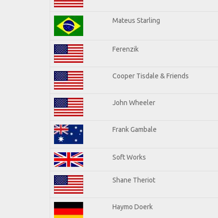
Mateus Starling
Ferenzik
Cooper Tisdale & Friends
John Wheeler
Frank Gambale
Soft Works
Shane Theriot
Haymo Doerk