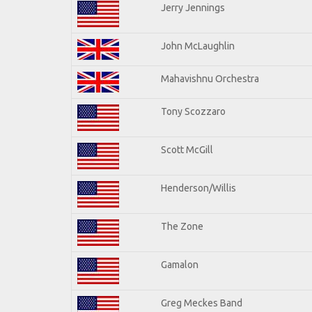
Jerry Jennings
John McLaughlin
Mahavishnu Orchestra
Tony Scozzaro
Scott McGill
Henderson/Willis
The Zone
Gamalon
Greg Meckes Band