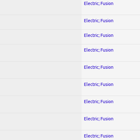
Electric; Fusion
Electric; Fusion
Electric; Fusion
Electric; Fusion
Electric; Fusion
Electric; Fusion
Electric; Fusion
Electric; Fusion
Electric; Fusion