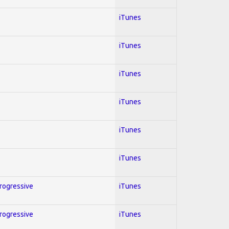
iTunes
iTunes
iTunes
iTunes
iTunes
iTunes
Progressive
iTunes
Progressive
iTunes