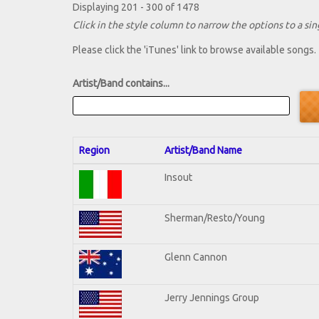
Displaying 201 - 300 of 1478
Click in the style column to narrow the options to a sing
Please click the 'iTunes' link to browse available songs.
Artist/Band contains...
Region
Artist/Band Name
Insout
Sherman/Resto/Young
Glenn Cannon
Jerry Jennings Group