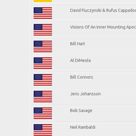
David Fiuczynski & Rufus Cappadoc
Visions Of An Inner Mounting Apoca
Bill Hart
Al DiMeola
Bill Connors
Jens Johansson
Bob Savage
Neil Rambaldi