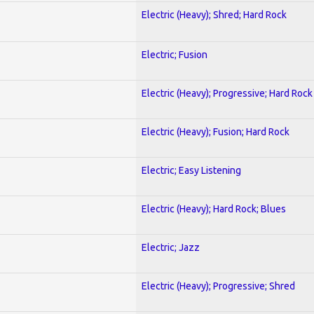
Electric (Heavy); Shred; Hard Rock
Electric; Fusion
Electric (Heavy); Progressive; Hard Rock
Electric (Heavy); Fusion; Hard Rock
Electric; Easy Listening
Electric (Heavy); Hard Rock; Blues
Electric; Jazz
Electric (Heavy); Progressive; Shred