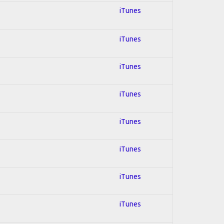
iTunes
iTunes
iTunes
iTunes
iTunes
iTunes
iTunes
iTunes