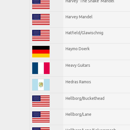
Harvey 'The Snake' Mandel
Harvey Mandel
Hatfield/Glawischnig
Haymo Doerk
Heavy Guitars
Hedras Ramos
Hellborg/Buckethead
Hellborg/Lane