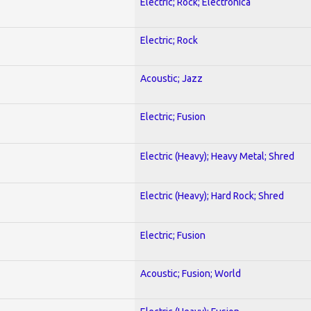
Electric; Rock; Electronica
Electric; Rock
Acoustic; Jazz
Electric; Fusion
Electric (Heavy); Heavy Metal; Shred
Electric (Heavy); Hard Rock; Shred
Electric; Fusion
Acoustic; Fusion; World