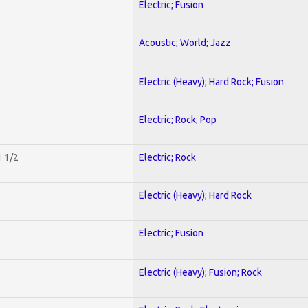
Electric; Fusion
Acoustic; World; Jazz
Electric (Heavy); Hard Rock; Fusion
Electric; Rock; Pop
1 1/2
Electric; Rock
Electric (Heavy); Hard Rock
Electric; Fusion
Electric (Heavy); Fusion; Rock