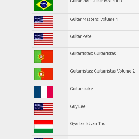
Guitar Idol: Guitar Idol 2008
Guitar Masters: Volume 1
Guitar Pete
Guitarristas: Guitarristas
Guitarristas: Guitarristas Volume 2
Guitarsnake
Guy Lee
Gyarfas Istvan Trio