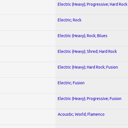
Electric (Heavy); Progressive; Hard Rock
Electric; Rock
Electric (Heavy); Rock; Blues
Electric (Heavy); Shred; Hard Rock
Electric (Heavy); Hard Rock; Fusion
Electric; Fusion
Electric (Heavy); Progressive; Fusion
Acoustic; World; Flamenco