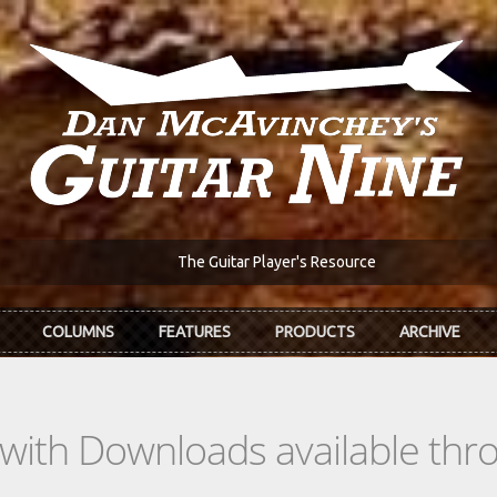
The Guitar Player's Resource
COLUMNS
FEATURES
PRODUCTS
ARCHIVE
s with Downloads available th