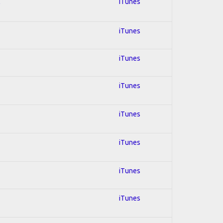
l
iTunes
iTunes
iTunes
iTunes
iTunes
iTunes
iTunes
iTunes