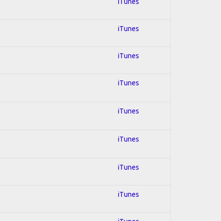
iTunes
iTunes
iTunes
iTunes
iTunes
iTunes
iTunes
iTunes