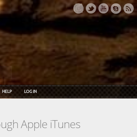
HELP
LOG IN
rough Apple iTunes