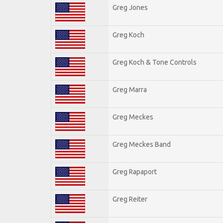
Greg Jones
Greg Koch
Greg Koch & Tone Controls
Greg Marra
Greg Meckes
Greg Meckes Band
Greg Rapaport
Greg Reiter