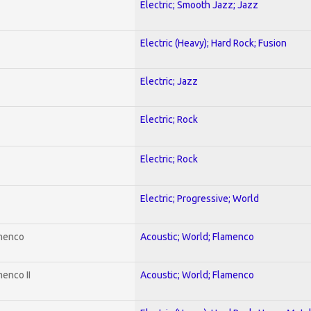
Electric; Smooth Jazz; Jazz
Electric (Heavy); Hard Rock; Fusion
Electric; Jazz
Electric; Rock
Electric; Rock
Electric; Progressive; World
amenco
Acoustic; World; Flamenco
enco II
Acoustic; World; Flamenco