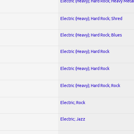
Electric (Heavy); Hard Rock; Heavy Meta
Electric (Heavy); Hard Rock; Shred
Electric (Heavy); Hard Rock; Blues
Electric (Heavy); Hard Rock
Electric (Heavy); Hard Rock
Electric (Heavy); Hard Rock; Rock
Electric; Rock
Electric; Jazz