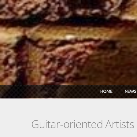
Skip to main content
HOME
NEWS
Guitar-oriented Artist