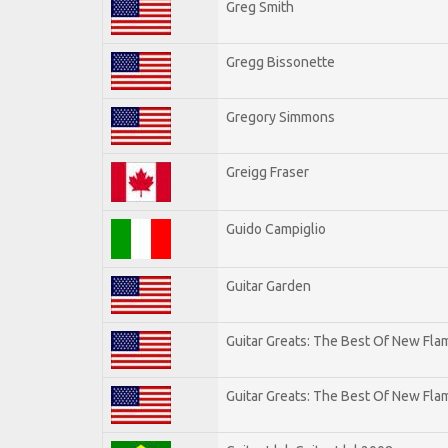
Greg Smith
Gregg Bissonette
Gregory Simmons
Greigg Fraser
Guido Campiglio
Guitar Garden
Guitar Greats: The Best Of New Fl
Guitar Greats: The Best Of New Flam