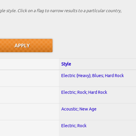
le style. Click on a flag to narrow results to a partlcular country,
Style
Electric (Heavy); Blues; Hard Rock
Electric; Rock; Hard Rock
Acoustic; New Age
Electric; Rock