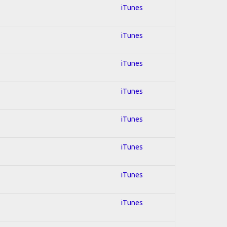
iTunes
iTunes
iTunes
iTunes
iTunes
iTunes
iTunes
iTunes