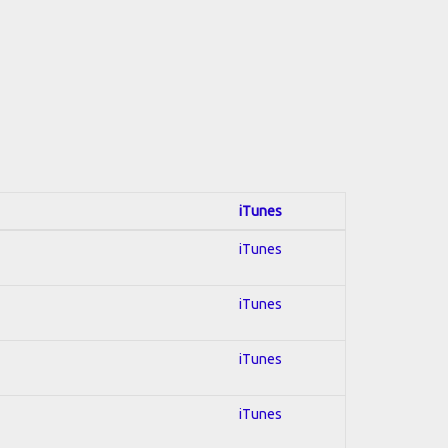
iTunes
iTunes
iTunes
iTunes
iTunes