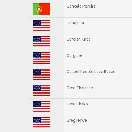
Goncalo Pereira
Gongzilla
Gordian Knot
Gorgone
Gospel People Love Revue
Greg Chaisson
Greg Chako
Greg Howe