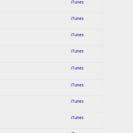
iTunes
iTunes
iTunes
iTunes
iTunes
iTunes
iTunes
iTunes