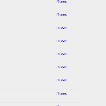
iTunes
iTunes
iTunes
iTunes
iTunes
iTunes
iTunes
iTunes