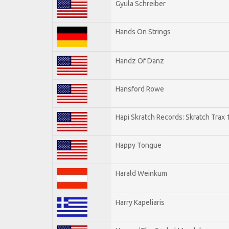
Gyula Schreiber
Hands On Strings
Handz Of Danz
Hansford Rowe
Hapi Skratch Records: Skratch Trax 
Happy Tongue
Harald Weinkum
Harry Kapeliaris