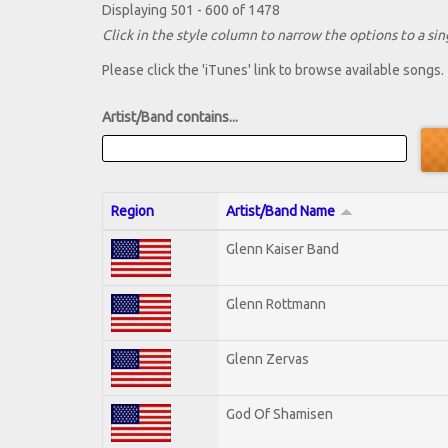
Displaying 501 - 600 of 1478
Click in the style column to narrow the options to a sing
Please click the 'iTunes' link to browse available songs.
Artist/Band contains...
Region
Artist/Band Name
Glenn Kaiser Band
Glenn Rottmann
Glenn Zervas
God Of Shamisen