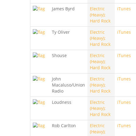
James Byrd
Electric
iTunes
(Heavy);
Hard Rock
Ty Oliver
Electric
iTunes
(Heavy);
Hard Rock
Shouse
Electric
iTunes
(Heavy);
Hard Rock
John
Electric
iTunes
Macaluso/Union
(Heavy);
Radio
Hard Rock
Loudness
Electric
iTunes
(Heavy);
Hard Rock
Rob Carlton
Electric
iTunes
(Heavy);