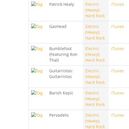
Patrick Healy
Electric
iTunes
(Heavy);
Hard Rock
GasHead
Electric
iTunes
(Heavy);
Hard Rock
Bumblefoot
Electric
iTunes
(Featuring Ron
(Heavy);
Thal)
Hard Rock
Guitarristas:
Electric
iTunes
Guitarristas
(Heavy);
Hard Rock
Barish Kepic
Electric
iTunes
(Heavy);
Hard Rock
Pervadelic
Electric
iTunes
(Heavy);
Hard Rock