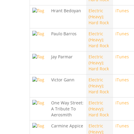
Hrant Bedoyan
Electric
iTunes
(Heavy);
Hard Rock
Paulo Barros
Electric
iTunes
(Heavy);
Hard Rock
Jay Parmar
Electric
iTunes
(Heavy);
Hard Rock
Victor Gann
Electric
iTunes
(Heavy);
Hard Rock
One Way Street:
Electric
iTunes
A Tribute To
(Heavy);
Aerosmith
Hard Rock
Carmine Appice
Electric
iTunes
(Heavy);