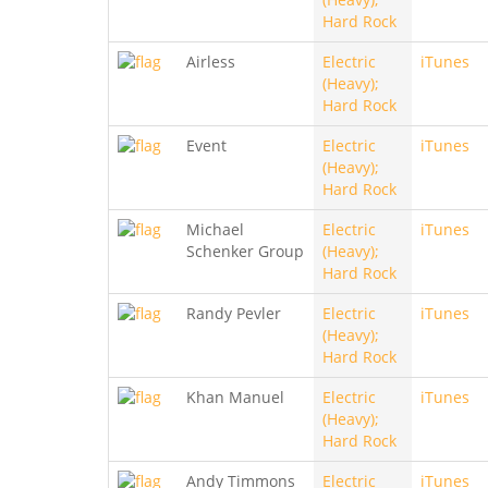
Hard Rock
Airless
Electric
iTunes
(Heavy);
Hard Rock
Event
Electric
iTunes
(Heavy);
Hard Rock
Michael
Electric
iTunes
Schenker Group
(Heavy);
Hard Rock
Randy Pevler
Electric
iTunes
(Heavy);
Hard Rock
Khan Manuel
Electric
iTunes
(Heavy);
Hard Rock
Andy Timmons
Electric
iTunes