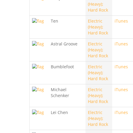
(Heavy);
Hard Rock
Ten
Electric
iTunes
(Heavy);
Hard Rock
Astral Groove
Electric
iTunes
(Heavy);
Hard Rock
Bumblefoot
Electric
iTunes
(Heavy);
Hard Rock
Michael
Electric
iTunes
Schenker
(Heavy);
Hard Rock
Lei Chen
Electric
iTunes
(Heavy);
Hard Rock