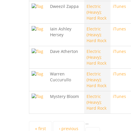
Dweezil Zappa
Electric
iTunes
(Heavy);
Hard Rock
Iain Ashley
Electric
iTunes
Hersey
(Heavy);
Hard Rock
Dave Atherton
Electric
iTunes
(Heavy);
Hard Rock
Warren
Electric
iTunes
Cuccurullo
(Heavy);
Hard Rock
Mystery Bloom
Electric
iTunes
(Heavy);
Hard Rock
…
« first
‹ previous