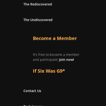
The Rediscovered
The Undiscovered
Become a Member
It's free to become a member
and participate!
Join now!
If Six Was G9*
Contact Us