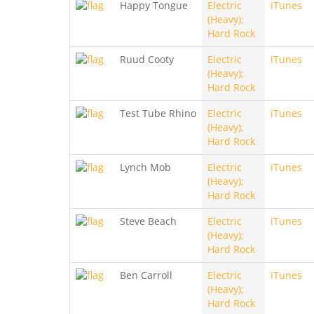
Happy Tongue
Electric
iTunes
(Heavy);
Hard Rock
Ruud Cooty
Electric
iTunes
(Heavy);
Hard Rock
Test Tube Rhino
Electric
iTunes
(Heavy);
Hard Rock
Lynch Mob
Electric
iTunes
(Heavy);
Hard Rock
Steve Beach
Electric
iTunes
(Heavy);
Hard Rock
Ben Carroll
Electric
iTunes
(Heavy);
Hard Rock