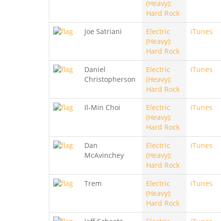
(Heavy);
Hard Rock
Joe Satriani
Electric
iTunes
(Heavy);
Hard Rock
Daniel
Electric
iTunes
Christopherson
(Heavy);
Hard Rock
Il-Min Choi
Electric
iTunes
(Heavy);
Hard Rock
Dan
Electric
iTunes
McAvinchey
(Heavy);
Hard Rock
Trem
Electric
iTunes
(Heavy);
Hard Rock