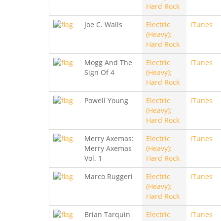
Hard Rock
Joe C. Wails
Electric
iTunes
(Heavy);
Hard Rock
Mogg And The
Electric
iTunes
Sign Of 4
(Heavy);
Hard Rock
Powell Young
Electric
iTunes
(Heavy);
Hard Rock
Merry Axemas:
Electric
iTunes
Merry Axemas
(Heavy);
Vol. 1
Hard Rock
Marco Ruggeri
Electric
iTunes
(Heavy);
Hard Rock
Brian Tarquin
Electric
iTunes