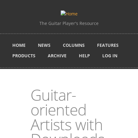
Skip to main content
The Guitar Player's Resource
HOME
NEWS
COLUMNS
FEATURES
PRODUCTS
ARCHIVE
HELP
LOG IN
Guitar-
oriented
Artists with