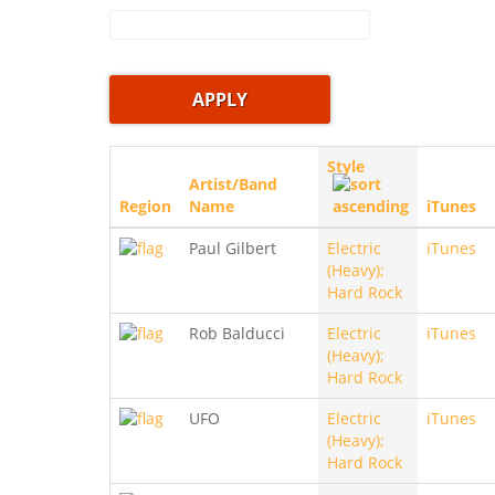
Style
Artist/Band
Region
Name
iTunes
Paul Gilbert
Electric
iTunes
(Heavy);
Hard Rock
Rob Balducci
Electric
iTunes
(Heavy);
Hard Rock
UFO
Electric
iTunes
(Heavy);
Hard Rock