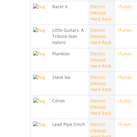
Racer X
Electric
iTunes
(Heavy);
Hard Rock
Little Guitars: A
Electric
iTunes
Tribute (Van
(Heavy);
Halen)
Hard Rock
Plankton
Electric
iTunes
(Heavy);
Hard Rock
Steve Vai
Electric
iTunes
(Heavy);
Hard Rock
Citron
Electric
iTunes
(Heavy);
Hard Rock
Lead Pipe Cinch
Electric
iTunes
(Heavy);
Hard Rock