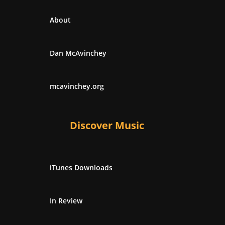
About
Dan McAvinchey
mcavinchey.org
Discover Music
iTunes Downloads
In Review