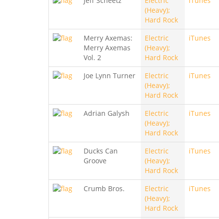
Jeff Scheetz
Electric
iTunes
(Heavy);
Hard Rock
Merry Axemas:
Electric
iTunes
Merry Axemas
(Heavy);
Vol. 2
Hard Rock
Joe Lynn Turner
Electric
iTunes
(Heavy);
Hard Rock
Adrian Galysh
Electric
iTunes
(Heavy);
Hard Rock
Ducks Can
Electric
iTunes
Groove
(Heavy);
Hard Rock
Crumb Bros.
Electric
iTunes
(Heavy);
Hard Rock