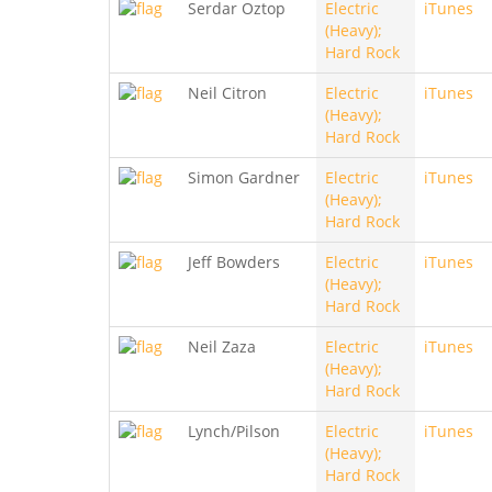
Serdar Oztop
Electric
iTunes
(Heavy);
Hard Rock
Neil Citron
Electric
iTunes
(Heavy);
Hard Rock
Simon Gardner
Electric
iTunes
(Heavy);
Hard Rock
Jeff Bowders
Electric
iTunes
(Heavy);
Hard Rock
Neil Zaza
Electric
iTunes
(Heavy);
Hard Rock
Lynch/Pilson
Electric
iTunes
(Heavy);
Hard Rock