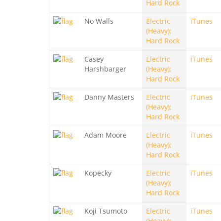
Hard Rock
No Walls
Electric
iTunes
(Heavy);
Hard Rock
Casey
Electric
iTunes
Harshbarger
(Heavy);
Hard Rock
Danny Masters
Electric
iTunes
(Heavy);
Hard Rock
Adam Moore
Electric
iTunes
(Heavy);
Hard Rock
Kopecky
Electric
iTunes
(Heavy);
Hard Rock
Koji Tsumoto
Electric
iTunes
(Heavy);