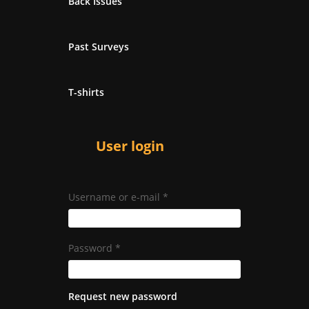
Back Issues
Past Surveys
T-shirts
User login
Username or e-mail
*
Password
*
Request new password