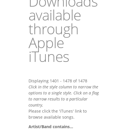
Downloads
available
through
Apple
iTunes
Displaying 1401 - 1478 of 1478
Click in the style column to narrow the
options to a single style. Click on a flag
to narrow results to a partlcular
country,
Please click the 'iTunes' link to
browse available songs.
Artist/Band contains...