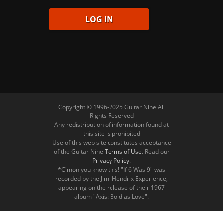
Copyright © 1996-2025 Guitar Nine All
Rights Reserved
Any redistribution of information found at
this site is prohibited
Use of this web site constitutes acceptance
of the Guitar Nine
Terms of Use
. Read our
Privacy Policy
.
*C'mon you know this! "If 6 Was 9" was
recorded by the Jimi Hendrix Experience,
appearing on the release of their 1967
album "Axis: Bold as Love".