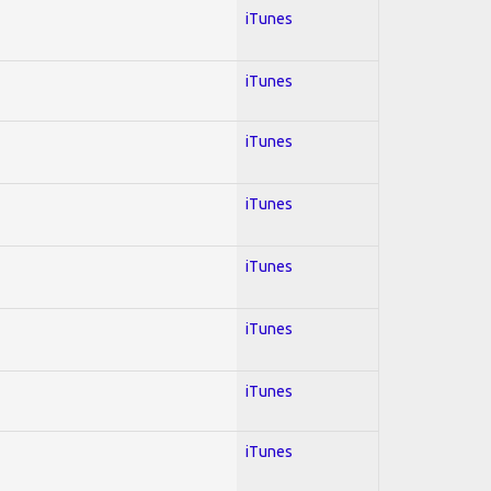
iTunes
iTunes
iTunes
iTunes
iTunes
iTunes
iTunes
iTunes