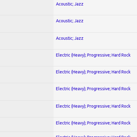
Acoustic; Jazz
Acoustic; Jazz
Acoustic; Jazz
Electric (Heavy); Progressive; Hard Rock
Electric (Heavy); Progressive; Hard Rock
Electric (Heavy); Progressive; Hard Rock
Electric (Heavy); Progressive; Hard Rock
Electric (Heavy); Progressive; Hard Rock