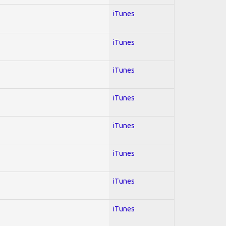
iTunes
iTunes
iTunes
iTunes
iTunes
iTunes
iTunes
iTunes