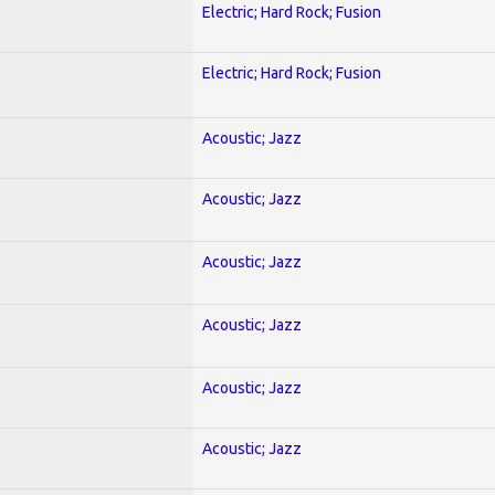
Electric; Hard Rock; Fusion
Electric; Hard Rock; Fusion
Acoustic; Jazz
Acoustic; Jazz
Acoustic; Jazz
Acoustic; Jazz
Acoustic; Jazz
Acoustic; Jazz