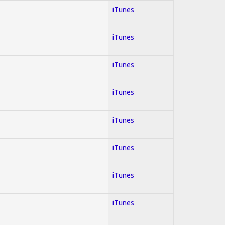
iTunes
iTunes
iTunes
iTunes
iTunes
iTunes
iTunes
iTunes