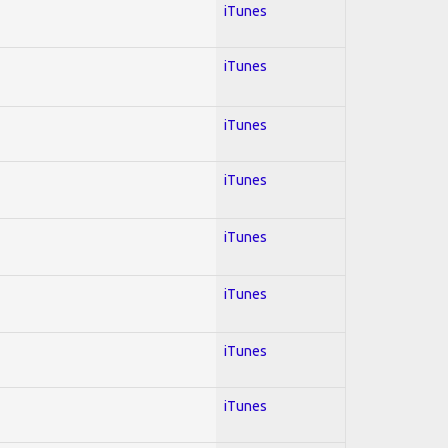
iTunes
iTunes
iTunes
iTunes
iTunes
iTunes
iTunes
iTunes