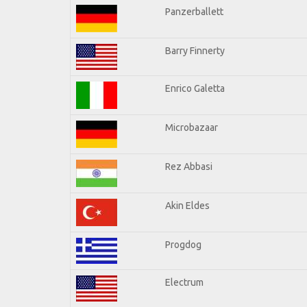
Panzerballett
Barry Finnerty
Enrico Galetta
Microbazaar
Rez Abbasi
Akin Eldes
Progdog
Electrum