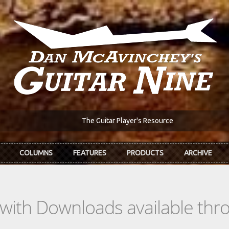
The Guitar Player's Resource
COLUMNS
FEATURES
PRODUCTS
ARCHIVE
s with Downloads available th