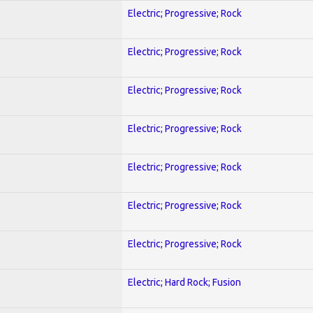
Electric; Progressive; Rock
Electric; Progressive; Rock
Electric; Progressive; Rock
Electric; Progressive; Rock
Electric; Progressive; Rock
Electric; Progressive; Rock
Electric; Progressive; Rock
Electric; Hard Rock; Fusion