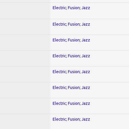
Electric; Fusion; Jazz
Electric; Fusion; Jazz
Electric; Fusion; Jazz
Electric; Fusion; Jazz
Electric; Fusion; Jazz
Electric; Fusion; Jazz
Electric; Fusion; Jazz
Electric; Fusion; Jazz