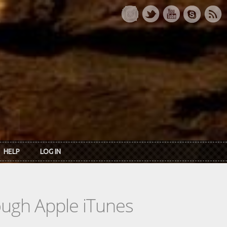
HELP
LOG IN
rough Apple iTunes