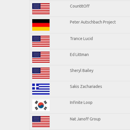
CountItOff
Peter Autschbach Project
Trance Lucid
Ed Littman
Sheryl Bailey
Sakis Zachariades
Infinite Loop
Nat Janoff Group