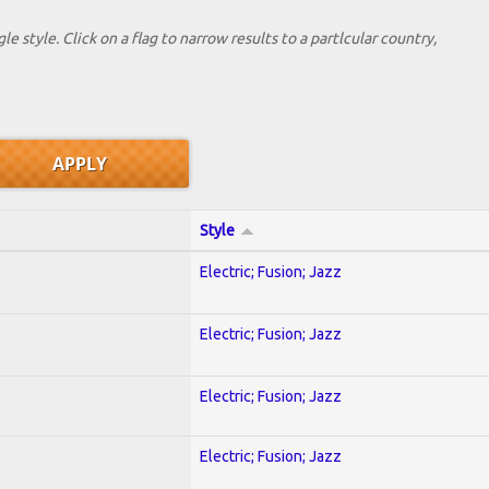
le style. Click on a flag to narrow results to a partlcular country,
Style
Electric; Fusion; Jazz
Electric; Fusion; Jazz
Electric; Fusion; Jazz
Electric; Fusion; Jazz