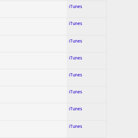
iTunes
iTunes
iTunes
iTunes
iTunes
iTunes
iTunes
iTunes