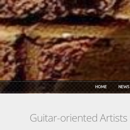
Skip to main content
HOME
NEWS
Guitar-oriented Artist