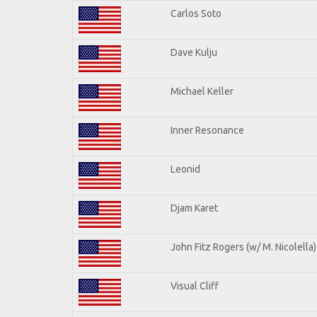
Carlos Soto
Dave Kulju
Michael Keller
Inner Resonance
Leonid
Djam Karet
John Fitz Rogers (w/ M. Nicolella)
Visual Cliff