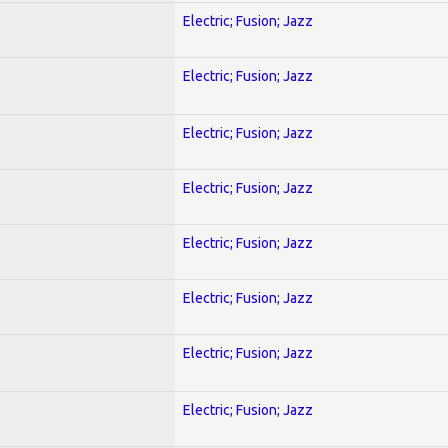
Electric; Fusion; Jazz
Electric; Fusion; Jazz
Electric; Fusion; Jazz
Electric; Fusion; Jazz
Electric; Fusion; Jazz
Electric; Fusion; Jazz
Electric; Fusion; Jazz
Electric; Fusion; Jazz