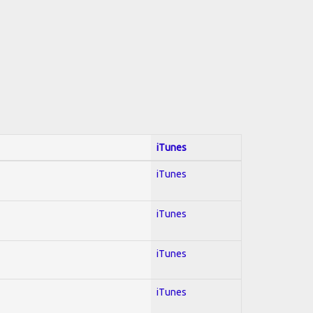
iTunes
iTunes
iTunes
iTunes
iTunes