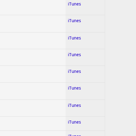
iTunes
iTunes
iTunes
iTunes
iTunes
iTunes
iTunes
iTunes