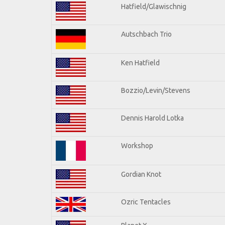
Hatfield/Glawischnig
Autschbach Trio
Ken Hatfield
Bozzio/Levin/Stevens
Dennis Harold Lotka
Workshop
Gordian Knot
Ozric Tentacles