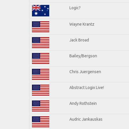
Logic?
Wayne Krantz
Jack Broad
Bailey/Bergson
Chris Juergensen
Abstract Logix Live!
Andy Rothstein
Audric Jankauskas