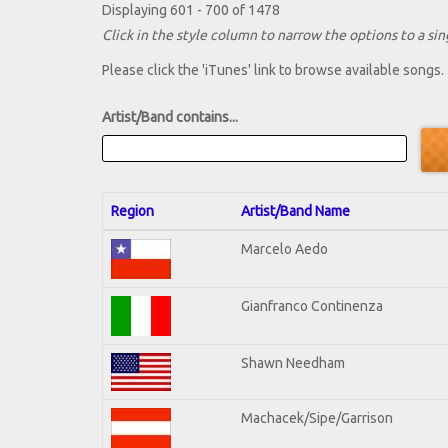
Displaying 601 - 700 of 1478
Click in the style column to narrow the options to a sing
Please click the 'iTunes' link to browse available songs.
Artist/Band contains...
Region
Artist/Band Name
Marcelo Aedo
Gianfranco Continenza
Shawn Needham
Machacek/Sipe/Garrison