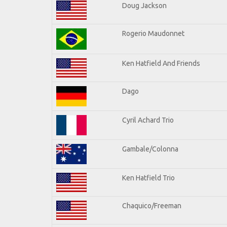
Doug Jackson
Rogerio Maudonnet
Ken Hatfield And Friends
Dago
Cyril Achard Trio
Gambale/Colonna
Ken Hatfield Trio
Chaquico/Freeman