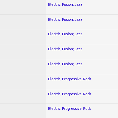
Electric; Fusion; Jazz
Electric; Fusion; Jazz
Electric; Fusion; Jazz
Electric; Fusion; Jazz
Electric; Fusion; Jazz
Electric; Progressive; Rock
Electric; Progressive; Rock
Electric; Progressive; Rock